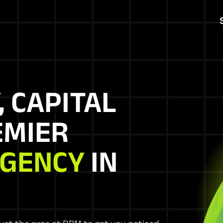
, CAPITAL
EMIER
AGENCY
IN