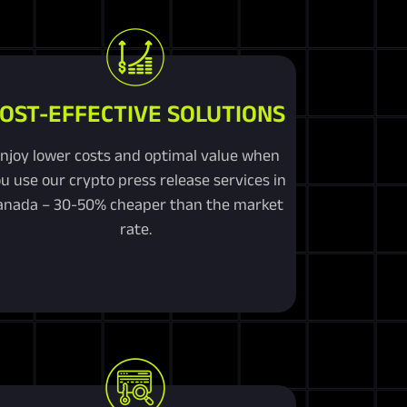
OST-EFFECTIVE SOLUTIONS
njoy lower costs and optimal value when
u use our crypto press release services in
anada – 30-50% cheaper than the market
rate.