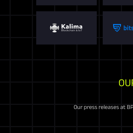
OU
Our press releases at BP