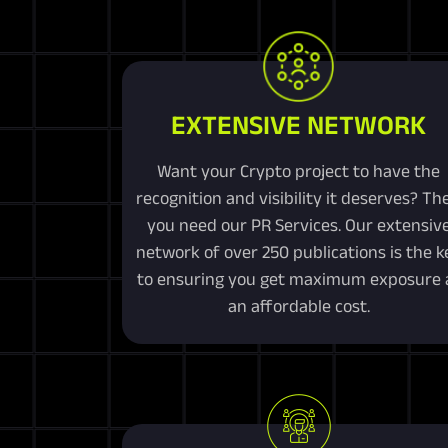
EXTENSIVE NETWORK
Want your Crypto project to have the
recognition and visibility it deserves? Th
you need our PR Services. Our extensiv
network of over 250 publications is the k
to ensuring you get maximum exposure 
an affordable cost.