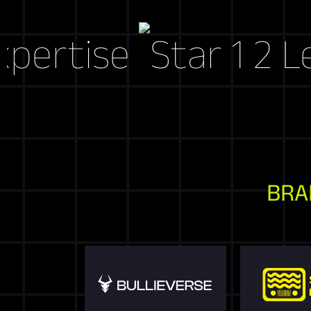
ise
Let's C
BRA