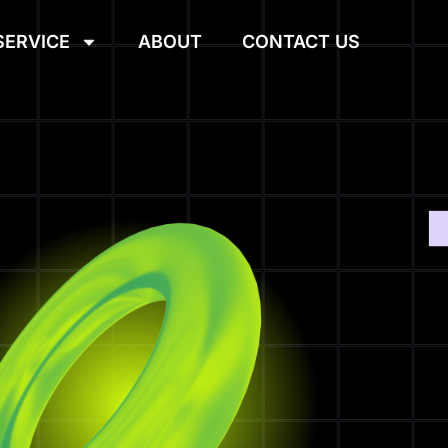
SERVICE
ABOUT
CONTACT US