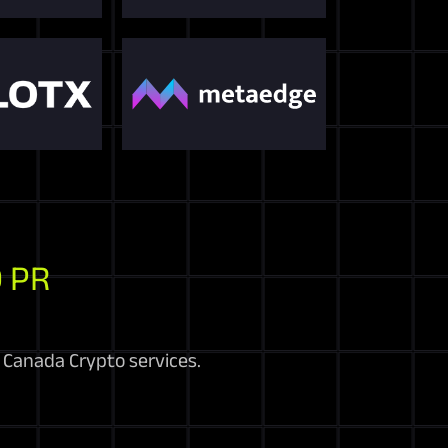
 PR
r Canada Crypto services.