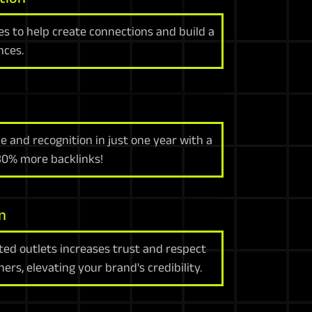
es to help create connections and build a
nces.
e and recognition in just one year with a
 30% more backlinks!
n
ted outlets increases trust and respect
rs, elevating your brand's credibility.