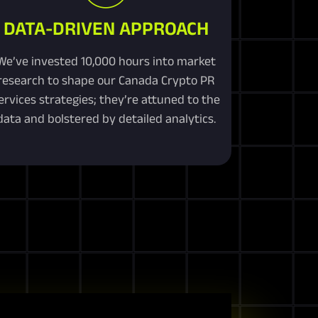
DATA-DRIVEN APPROACH
We’ve invested 10,000 hours into market
research to shape our Canada Crypto PR
ervices strategies; they’re attuned to the
data and bolstered by detailed analytics.