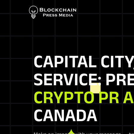
CAPITAL CITY
SERVICE: PR
CRYPTO PR 
CANADA