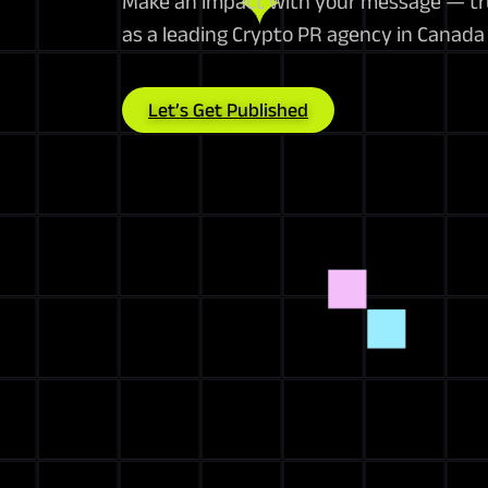
Make an impact with your message — tru
as a leading Crypto PR agency in Canad
Let’s Get Published