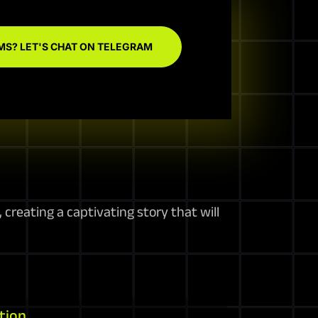
MS? LET'S CHAT ON TELEGRAM
creating a captivating story that will
tion