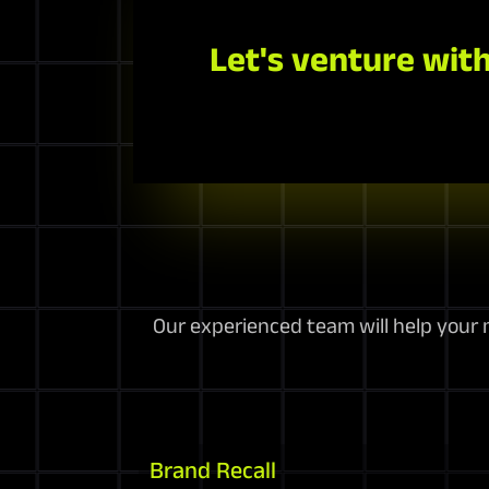
Let's venture with
Our experienced team will help your m
Brand Recall