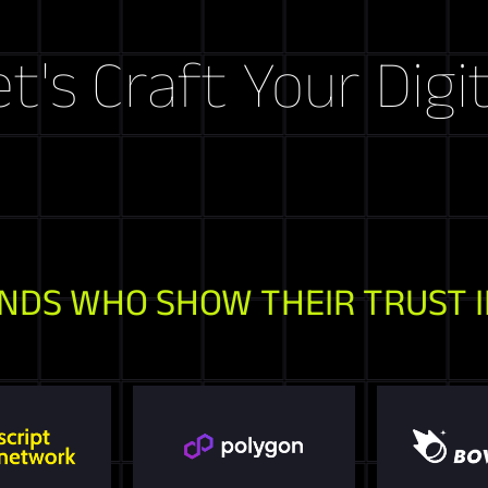
raft Your Digital S
NDS WHO SHOW THEIR TRUST I