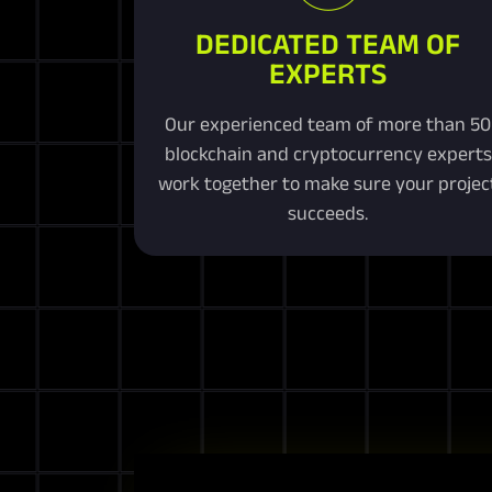
DEDICATED TEAM OF
EXPERTS
Our experienced team of more than 50
blockchain and cryptocurrency experts
work together to make sure your projec
succeeds.