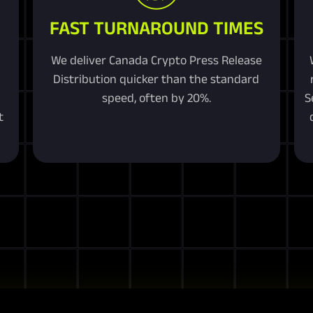
FAST TURNAROUND TIMES
We deliver Canada Crypto Press Release
Distribution quicker than the standard
speed, often by 20%.
S
t