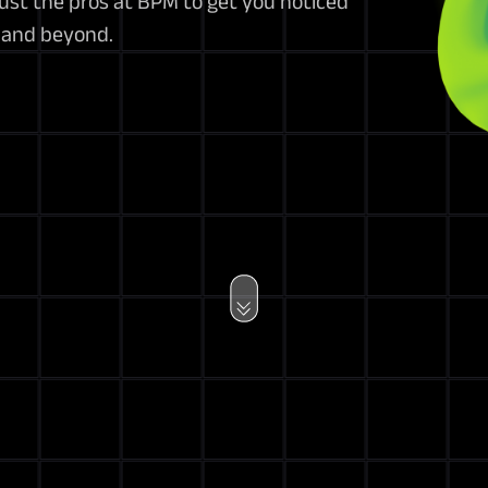
st the pros at BPM to get you noticed
a and beyond.