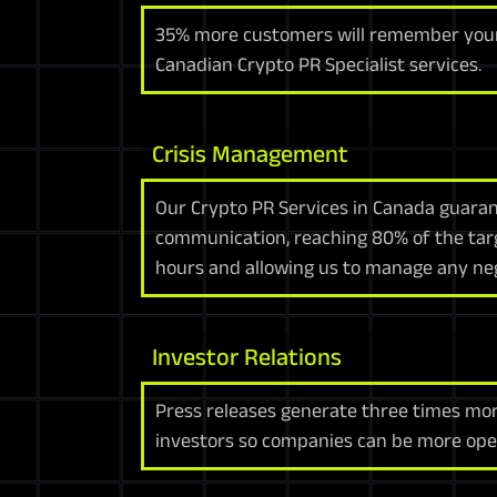
35% more customers will remember your
Canadian Crypto PR Specialist services.
Crisis Management
Our Crypto PR Services in Canada guarant
communication, reaching 80% of the tar
hours and allowing us to manage any neg
Investor Relations
Press releases generate three times mo
investors so companies can be more open