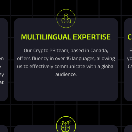
MULTILINGUAL EXPERTISE
C
Our Crypto PR team, based in Canada,
E
en
offers fluency in over 15 languages, allowing
yo
e
us to effectively communicate with a global
C
ey
audience.
at