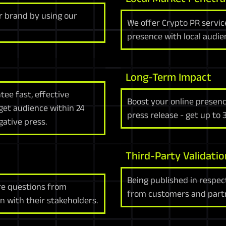
 brand by using our
We offer Crypto PR servic
presence with local audie
Long-Term Impact
ee fast, effective
Boost your online presenc
get audience within 24
press release - get up to
ative press.
Third-Party Validatio
Being published in respec
re questions from
from customers and partne
 with their stakeholders.