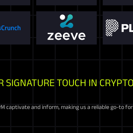
R SIGNATURE TOUCH IN CRYPTO
M captivate and inform, making us a reliable go-to fo