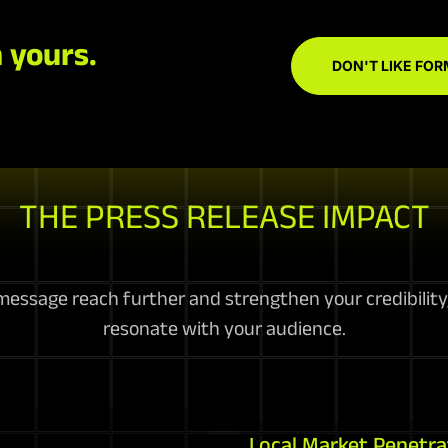
 yours.
DON'T LIKE FOR
THE PRESS RELEASE IMPACT
essage reach further and strengthen your credibility, 
resonate with your audience.
Local Market Penetra