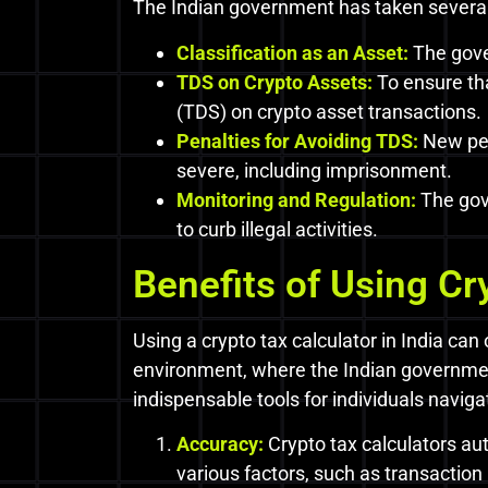
The Indian government has taken several 
Classification as an Asset:
The gover
TDS on Crypto Assets:
To ensure th
(TDS) on crypto asset transactions.
Penalties for Avoiding TDS:
New pen
severe, including imprisonment.
Monitoring and Regulation:
The gov
to curb illegal activities.
Benefits of Using Cr
Using a crypto tax calculator in India can
environment, where the Indian governmen
indispensable tools for individuals naviga
Accuracy:
Crypto tax calculators aut
various factors, such as transaction 