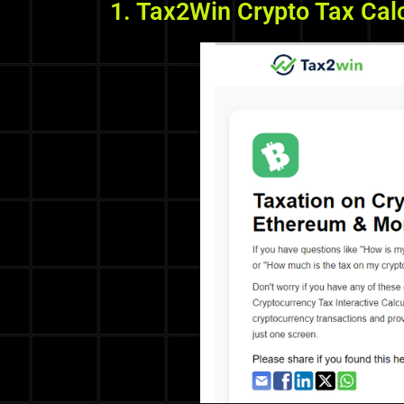
1. Tax2Win Crypto Tax Cal