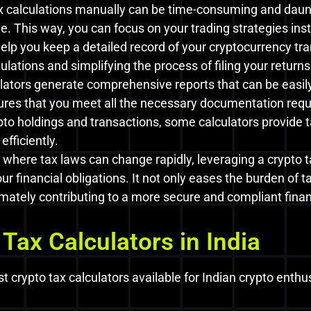
x calculations manually can be time-consuming and daunt
e. This way, you can focus on your trading strategies in
elp you keep a detailed record of your cryptocurrency tran
lations and simplifying the process of filing your returns
lators generate comprehensive reports that can be easily 
nsures that you meet all the necessary documentation req
pto holdings and transactions, some calculators provide 
efficiently.
 where tax laws can change rapidly, leveraging a crypto 
r financial obligations. It not only eases the burden of 
mately contributing to a more secure and compliant financ
 Tax Calculators in India
st crypto tax calculators available for Indian crypto enthu