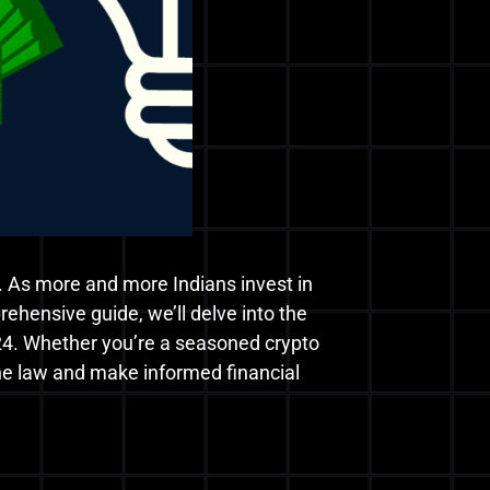
. As more and more Indians invest in
rehensive guide, we’ll delve into the
 2024. Whether you’re a seasoned crypto
 the law and make informed financial