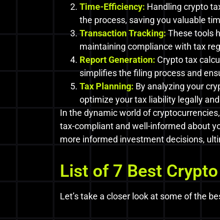
Time-Efficiency:
Handling crypto ta
the process, saving you valuable tim
Transaction Tracking:
These tools h
maintaining compliance with tax regu
Report Generation:
Crypto tax calcu
simplifies the filing process and e
Tax Planning:
By analyzing your cry
optimize your tax liability legally and 
In the dynamic world of cryptocurrencies,
tax-compliant and well-informed about you
more informed investment decisions, ulti
List of 7 Best Crypto
Let’s take a closer look at some of the be