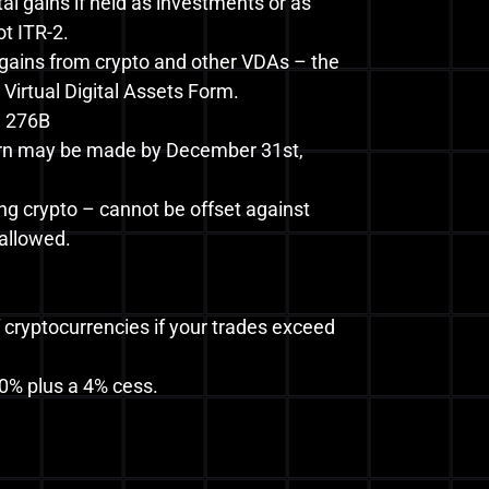
tal gains if held as investments or as
t ITR-2.
 gains from crypto and other VDAs – the
 Virtual Digital Assets Form.
d 276B
eturn may be made by December 31st,
ng crypto – cannot be offset against
 allowed.
cryptocurrencies if your trades exceed
0% plus a 4% cess.
.