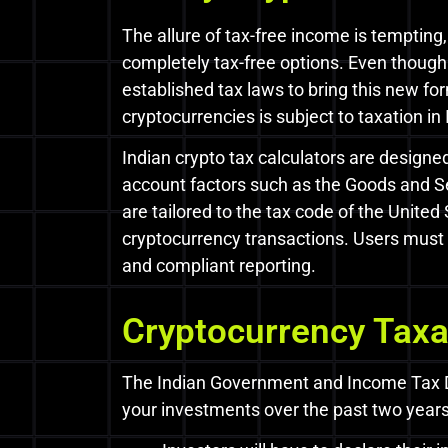
The allure of tax-free income is tempting,
completely tax-free options. Even thoug
established tax laws to bring this new f
cryptocurrencies is subject to taxation in 
Indian crypto tax calculators are design
account factors such as the Goods and Se
are tailored to the tax code of the United
cryptocurrency transactions. Users must c
and compliant reporting.
Cryptocurrency Taxat
The Indian Government and Income Tax Dep
your investments over the past two years