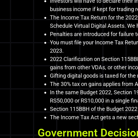
Investors will have to declare their 
business income if kept for trading
The Income Tax Return for the 2022-
Schedule Virtual Digital Assets. We 
Penalties are introduced for failure
You must file your Income Tax Retur
2023.
2022 Clarification on Section 115BB
gains from other VDAs, or other inco
Gifting digital goods is taxed for the 
The 30% tax on gains applies from Ap
In the same Budget 2022, Section 19
RS50,000 or RS10,000 in a single fina
Section 115BBH of the Budget 2022 s
The Income Tax Act gets a new secti
Government Decision