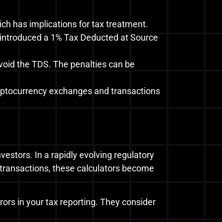
ch has implications for tax treatment.
s introduced a 1% Tax Deducted at Source
oid the TDS. The penalties can be
yptocurrency exchanges and transactions
vestors. In a rapidly evolving regulatory
transactions, these calculators become
rors in your tax reporting. They consider