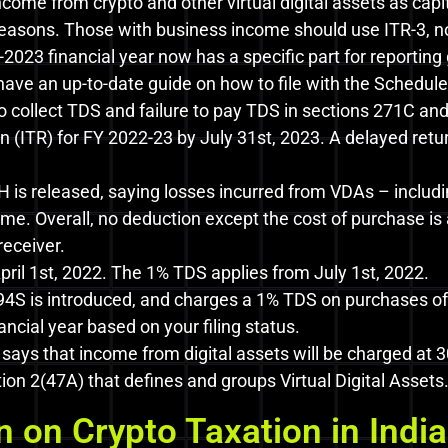
income from crypto and other virtual digital assets as capi
 reasons. Those with business income should use ITR-3, no
2023 financial year now has a specific part for reporting
have an up-to-date guide on how to file with the Schedule
 to collect TDS and failure to pay TDS in sections 271C an
n (ITR) for FY 2022-23 by July 31st, 2023. A delayed r
H is released, saying losses incurred from VDAs – includi
me. Overall, no deduction except the cost of purchase is
receiver.
ril 1st, 2022. The 1% TDS applies from July 1st, 2022.
4S is introduced, and charges a 1% TDS on purchases of 
ncial year based on your filing status.
ays that income from digital assets will be charged at 3
on 2(47A) that defines and groups Virtual Digital Assets
 on Crypto Taxation in India