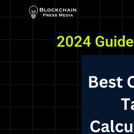
2024 Guide 