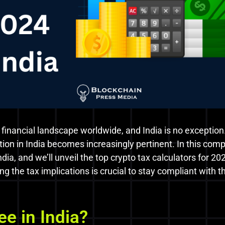
 financial landscape worldwide, and India is no exception
ation in India becomes increasingly pertinent. In this comp
India, and we’ll unveil the top crypto tax calculators for
ing the tax implications is crucial to stay compliant with
ee in India?