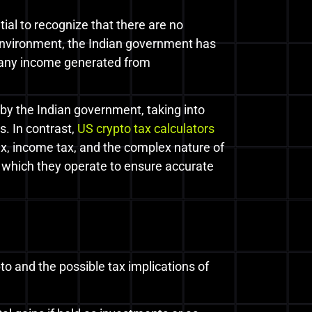
tial to recognize that there are no
 environment, the Indian government has
, any income generated from
by the Indian government, taking into
. In contrast,
US crypto tax calculators
tax, income tax, and the complex nature of
in which they operate to ensure accurate
 and the possible tax implications of