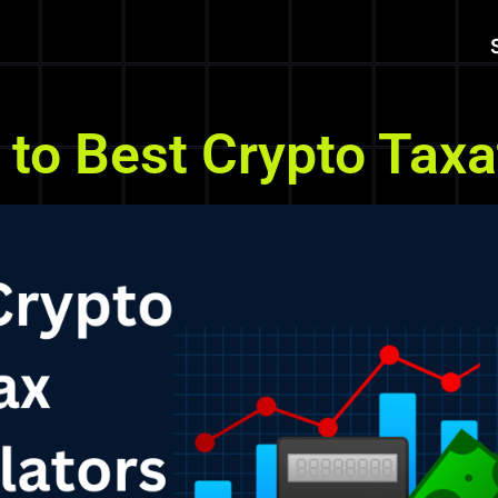
to Best Crypto Taxat