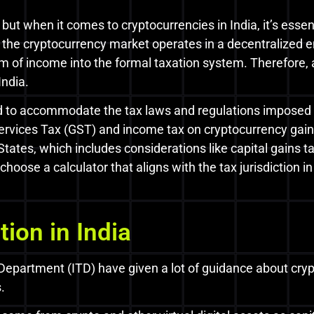
 but when it comes to cryptocurrencies in India, it’s essen
h the cryptocurrency market operates in a decentralized
orm of income into the formal taxation system. Therefore
India.
ed to accommodate the tax laws and regulations imposed 
rvices Tax (GST) and income tax on cryptocurrency gains
 States, which includes considerations like capital gains 
hoose a calculator that aligns with the tax jurisdiction 
ion in India
artment (ITD) have given a lot of guidance about crypto
.