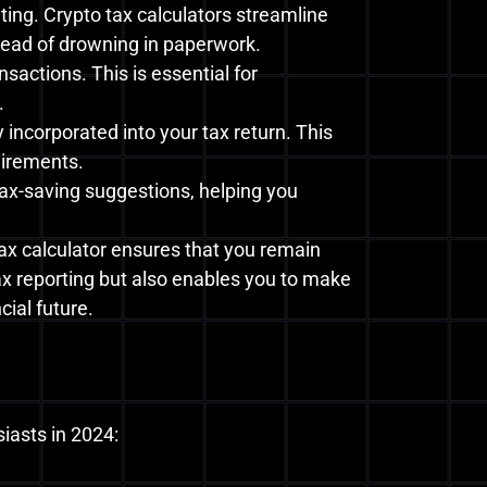
ing. Crypto tax calculators streamline
stead of drowning in paperwork.
sactions. This is essential for
.
incorporated into your tax return. This
uirements.
tax-saving suggestions, helping you
tax calculator ensures that you remain
tax reporting but also enables you to make
ial future.
siasts in 2024: