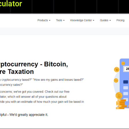
culator