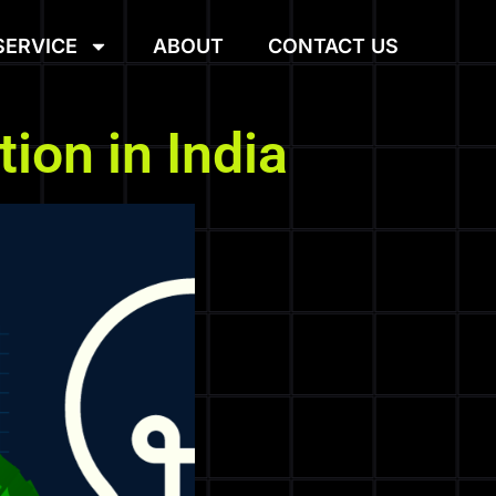
SERVICE
ABOUT
CONTACT US
ion in India