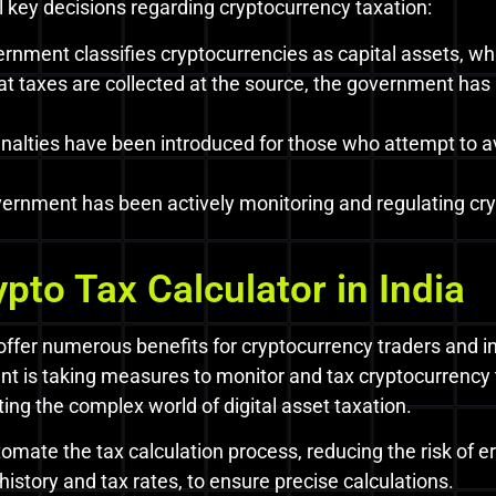
key decisions regarding cryptocurrency taxation:
nment classifies cryptocurrencies as capital assets, whi
at taxes are collected at the source, the government ha
alties have been introduced for those who attempt to av
ernment has been actively monitoring and regulating cr
ypto Tax Calculator in India
 offer numerous benefits for cryptocurrency traders and in
t is taking measures to monitor and tax cryptocurrency 
ting the complex world of digital asset taxation.
omate the tax calculation process, reducing the risk of er
history and tax rates, to ensure precise calculations.