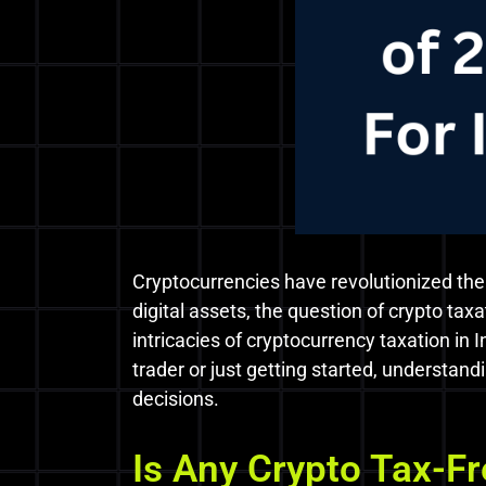
Cryptocurrencies have revolutionized the
digital assets, the question of crypto tax
intricacies of cryptocurrency taxation in 
trader or just getting started, understand
decisions.
Is Any Crypto Tax-Fr