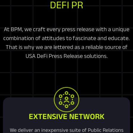
DEFI PR
At BPM, we craft every press release with a unique
combination of attitudes to fascinate and educate.
That is why we are lettered as a reliable source of
USA DeFi Press Release solutions.
EXTENSIVE NETWORK
We deliver an inexpensive suite of Public Relations