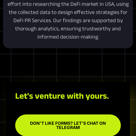
effort into researching the DeFi market in USA, using
the collected data to design effective strategies for
DeFi PR Services. Our findings are supported by
thorough analytics, ensuring trustworthy and
informed decision-making.
Let's venture with yours.
DON'T LIKE FORMS? LET'S CHAT ON
TELEGRAM