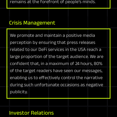
remains at the forefront of people's minds.
Crisis Management
We promote and maintain a positive media
perception by ensuring that press releases
related to our DeFi services in the USA reach a
large proportion of the target audience. We are
confident that, in a maximum of 24 hours, 80%
of the target readers have seen our messages,
enabling us to effectively control the narrative
during such unfortunate occasions as negative
publicity.
Investor Relations