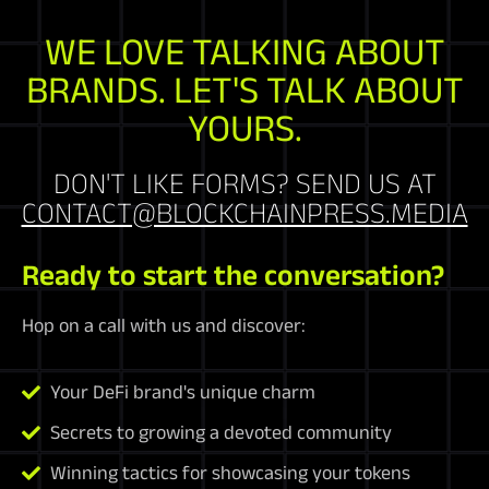
WE LOVE TALKING ABOUT
BRANDS. LET'S TALK ABOUT
YOURS.
DON'T LIKE FORMS? SEND US AT
CONTACT@BLOCKCHAINPRESS.MEDIA
Ready to start the conversation?
Hop on a call with us and discover:
Your DeFi brand's unique charm
Secrets to growing a devoted community
Winning tactics for showcasing your tokens