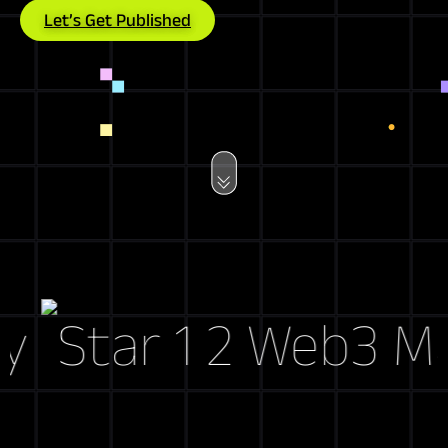
Let’s Get Published
Web3 Marke