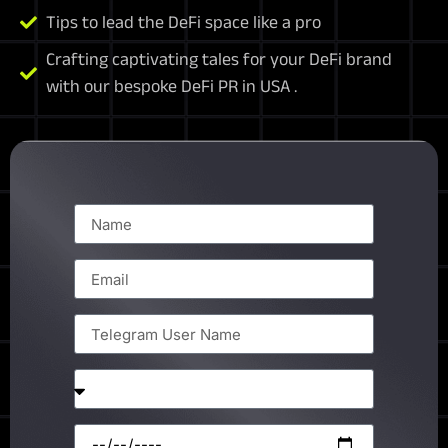
Tips to lead the DeFi space like a pro
Crafting captivating tales for your DeFi brand
with our bespoke DeFi PR in USA .