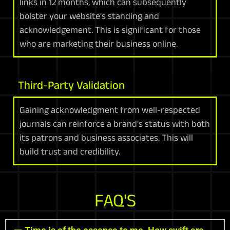
links in 12 months, which can subsequently
bolster your website's standing and
acknowledgement. This is significant for those
who are marketing their business online.
Third-Party Validation
Gaining acknowledgment from well-respected
journals can reinforce a brand's status with both
its patrons and business associates. This will
build trust and credibility.
FAQ'S