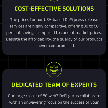
COST-EFFECTIVE SOLUTIONS
The prices for our USA-based DeFi press release
services are highly competitive, offering 30 to 50
percent savings compared to current market prices.
Despite the affordability, the quality of our products
is never compromised.
DEDICATED TEAM OF EXPERTS
Our large roster of 50 web3 DeFi gurus collaborate
with an unwavering focus on the success of your