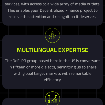
services, with access to a wide array of media outlets.
This enables your Decentralized Finance project to
receive the attention and recognition it deserves.
MULTILINGUAL EXPERTISE
The DeFi PR group based here in the US is conversant
in fifteen or more dialects, permitting us to share
with global target markets with remarkable
efficiency.