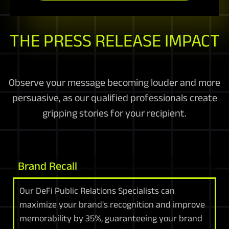
THE PRESS RELEASE IMPACT
Observe your message becoming louder and more
persuasive, as our qualified professionals create
gripping stories for your recipient.
Brand Recall
Our DeFi Public Relations Specialists can
maximize your brand's recognition and improve
memorability by 35%, guaranteeing your brand