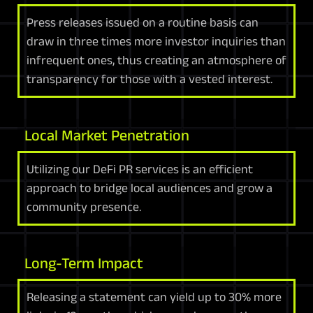
Press releases issued on a routine basis can
draw in three times more investor inquiries than
infrequent ones, thus creating an atmosphere of
transparency for those with a vested interest.
Local Market Penetration
Utilizing our DeFi PR services is an efficient
approach to bridge local audiences and grow a
community presence.
Long-Term Impact
Releasing a statement can yield up to 30% more