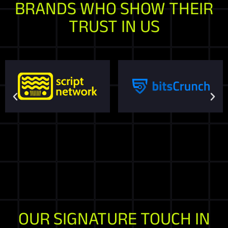
BRANDS WHO SHOW THEIR
TRUST IN US
OUR SIGNATURE TOUCH IN