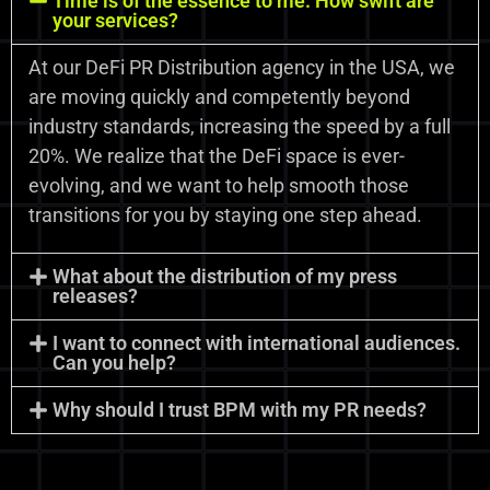
Time is of the essence to me. How swift are
your services?
At our DeFi PR Distribution agency in the USA, we
are moving quickly and competently beyond
industry standards, increasing the speed by a full
20%. We realize that the DeFi space is ever-
evolving, and we want to help smooth those
transitions for you by staying one step ahead.
What about the distribution of my press
releases?
I want to connect with international audiences.
Can you help?
Why should I trust BPM with my PR needs?