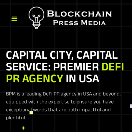
CAPITAL CITY, CAPITAL
SERVICE: PREMIER
DEFI
PR AGENCY
IN USA
BPM is a leading DeFi PR agency in USA and beyond,
equipped with the expertise to ensure you have
exceptional words that are both impactful and
plentiful.