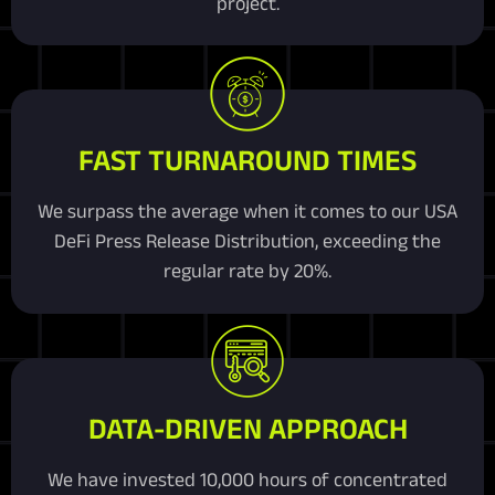
project.
FAST TURNAROUND TIMES
We surpass the average when it comes to our USA
DeFi Press Release Distribution, exceeding the
regular rate by 20%.
DATA-DRIVEN APPROACH
We have invested 10,000 hours of concentrated