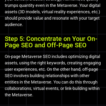
trumps quantity even in the Metaverse. Your digital
assets (3D models, virtual reality experiences, etc.)
should provide value and resonate with your target
audience.
Step 5: Concentrate on Your On-
Page SEO and Off-Page SEO
On-page Metaverse SEO includes optimizing digital
assets, using the right keywords, creating engaging
user experiences, etc. On the other hand, off-page
SEO involves building relationships with other
entities in the Metaverse. You can do this through
collaborations, virtual events, or link-building within
the Metaverse.