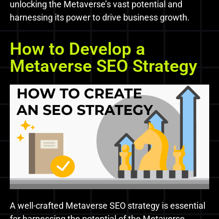
unlocking the Metaverse’s vast potential and
harnessing its power to drive business growth.
How to Develop a
Metaverse SEO Strategy
A well-crafted Metaverse SEO strategy is essential
for harnessing the potential of the Metaverse.