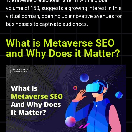
‘Metaverse predictions,’ a term with a global
volume of 150, suggests a growing interest in this
virtual domain, opening up innovative avenues for
businesses to captivate audiences.
What is Metaverse SEO
and Why Does it Matter?