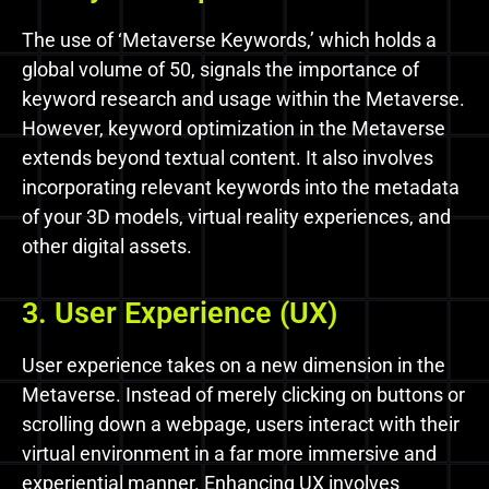
The use of ‘Metaverse Keywords,’ which holds a
global volume of 50, signals the importance of
keyword research and usage within the Metaverse.
However, keyword optimization in the Metaverse
extends beyond textual content. It also involves
incorporating relevant keywords into the metadata
of your 3D models, virtual reality experiences, and
other digital assets.
3. User Experience (UX)
User experience takes on a new dimension in the
Metaverse. Instead of merely clicking on buttons or
scrolling down a webpage, users interact with their
virtual environment in a far more immersive and
experiential manner. Enhancing UX involves