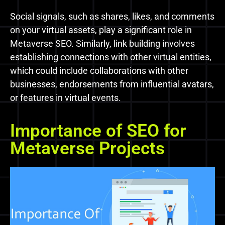
Social signals, such as shares, likes, and comments
on your virtual assets, play a significant role in
Metaverse SEO. Similarly, link building involves
establishing connections with other virtual entities,
which could include collaborations with other
businesses, endorsements from influential avatars,
or features in virtual events.
Importance of SEO for
Metaverse Projects