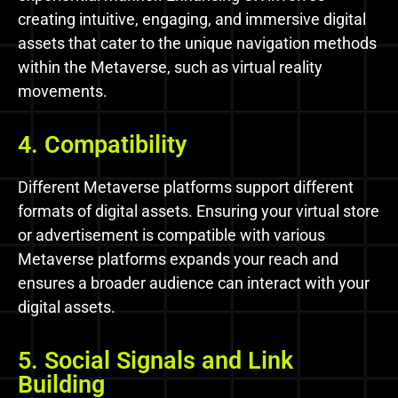
creating intuitive, engaging, and immersive digital
assets that cater to the unique navigation methods
within the Metaverse, such as virtual reality
movements.
4. Compatibility
Different Metaverse platforms support different
formats of digital assets. Ensuring your virtual store
or advertisement is compatible with various
Metaverse platforms expands your reach and
ensures a broader audience can interact with your
digital assets.
5. Social Signals and Link
Building