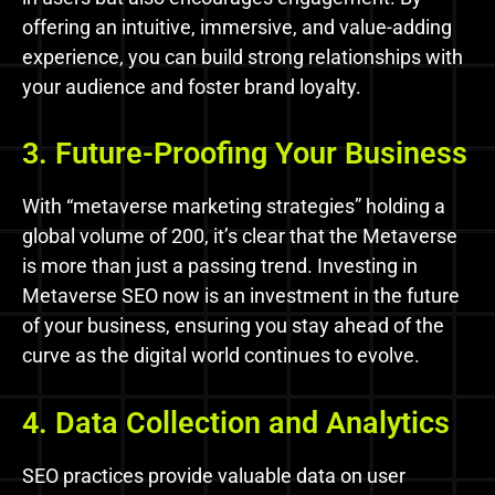
offering an intuitive, immersive, and value-adding
experience, you can build strong relationships with
your audience and foster brand loyalty.
3. Future-Proofing Your Business
With “metaverse marketing strategies” holding a
global volume of 200, it’s clear that the Metaverse
is more than just a passing trend. Investing in
Metaverse SEO now is an investment in the future
of your business, ensuring you stay ahead of the
curve as the digital world continues to evolve.
4. Data Collection and Analytics
SEO practices provide valuable data on user