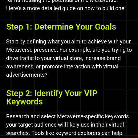
Here’s a more detailed guide on how to build one:
Step 1: Determine Your Goals
Start by defining what you aim to achieve with your
Metaverse presence. For example, are you trying to
drive traffic to your virtual store, increase brand
awareness, or promote interaction with virtual
advertisements?
Step 2: Identify Your VIP
Keywords
Research and select Metaverse-specific keywords
your target audience will likely use in their virtual
searches. Tools like keyword explorers can help