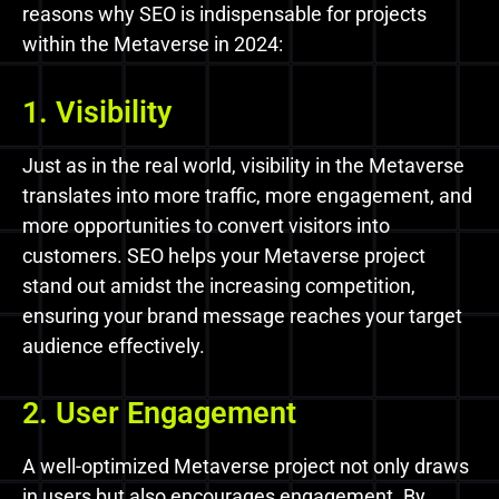
reasons why SEO is indispensable for projects
within the Metaverse in 2024:
1. Visibility
Just as in the real world, visibility in the Metaverse
translates into more traffic, more engagement, and
more opportunities to convert visitors into
customers. SEO helps your Metaverse project
stand out amidst the increasing competition,
ensuring your brand message reaches your target
audience effectively.
2. User Engagement
A well-optimized Metaverse project not only draws
in users but also encourages engagement. By