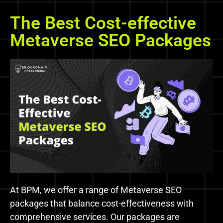
The Best Cost-effective
Metaverse SEO Packages
At BPM, we offer a range of Metaverse SEO
packages that balance cost-effectiveness with
comprehensive services. Our packages are