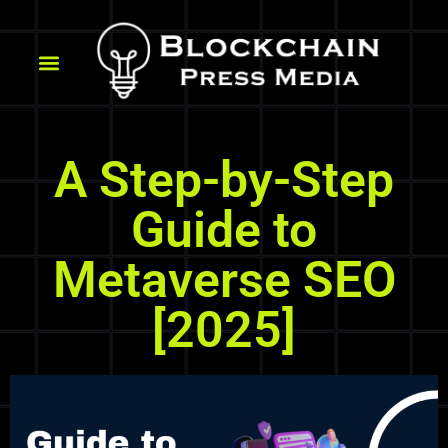
A Step-by-Step
Guide to
Metaverse SEO
[2025]