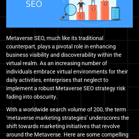
Metaverse SEO, much like its traditional
counterpart, plays a pivotal role in enhancing
business visibility and discoverability within the
virtual realm. As an increasing number of
individuals embrace virtual environments for their
daily activities, enterprises that neglect to
implement a robust Metaverse SEO strategy risk
fading into obscurity.
With a worldwide search volume of 200, the term
‘metaverse marketing strategies’ underscores the
shift towards marketing initiatives that revolve
around the Metaverse. Here are some compelling