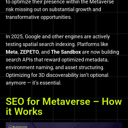
to optimize their presence within the Metaverse
risk missing out on substantial growth and
transformative opportunities.
In 2025, Google and other engines are actively
testing spatial search indexing. Platforms like
Meta
,
ZEPETO
, and
The Sandbox
are now building
search APIs that reward optimized metadata,
environment naming, and asset structuring.
Optimizing for 3D discoverability isn’t optional
anymore — it’s essential.
SEO for Metaverse – How
it Works