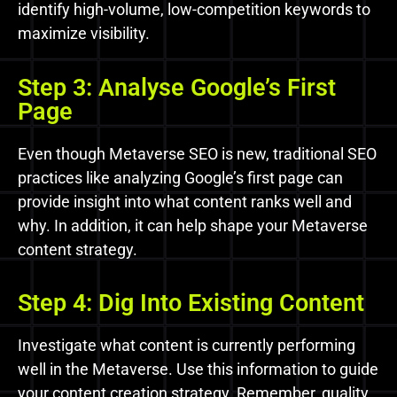
identify high-volume, low-competition keywords to
maximize visibility.
Step 3: Analyse Google’s First
Page
Even though Metaverse SEO is new, traditional SEO
practices like analyzing Google’s first page can
provide insight into what content ranks well and
why. In addition, it can help shape your Metaverse
content strategy.
Step 4: Dig Into Existing Content
Investigate what content is currently performing
well in the Metaverse. Use this information to guide
your content creation strategy. Remember, quality