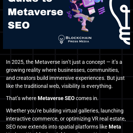
In 2025, the Metaverse isn’t just a concept — it’s a
growing reality where businesses, communities,
and creators build immersive experiences. But just
like the traditional web, visibility is everything.
That’s where
Metaverse SEO
comes in.
Whether you’re building virtual galleries, launching
interactive commerce, or optimizing VR real estate,
SEO now extends into spatial platforms like
Meta