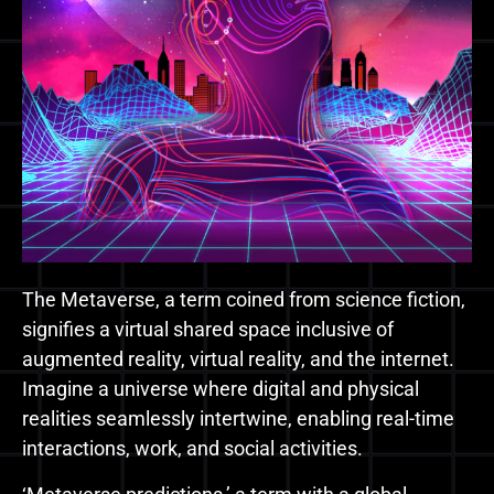
The Metaverse, a term coined from science fiction,
signifies a virtual shared space inclusive of
augmented reality, virtual reality, and the internet.
Imagine a universe where digital and physical
realities seamlessly intertwine, enabling real-time
interactions, work, and social activities.