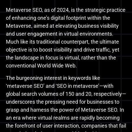
Metaverse SEO, as of 2024, is the strategic practice
of enhancing one’s digital footprint within the
Metaverse, aimed at elevating business visibility
and user engagement in virtual environments.
Much like its traditional counterpart, the ultimate
objective is to boost visibility and drive traffic, yet
the landscape in focus is virtual, rather than the
conventional World Wide Web.
The burgeoning interest in keywords like
‘metaverse SEO’ and ‘SEO in metaverse’—with
global search volumes of 150 and 20, respectively—
underscores the pressing need for businesses to
grasp and harness the power of Metaverse SEO. In
an era where virtual realms are rapidly becoming
the forefront of user interaction, companies that fail