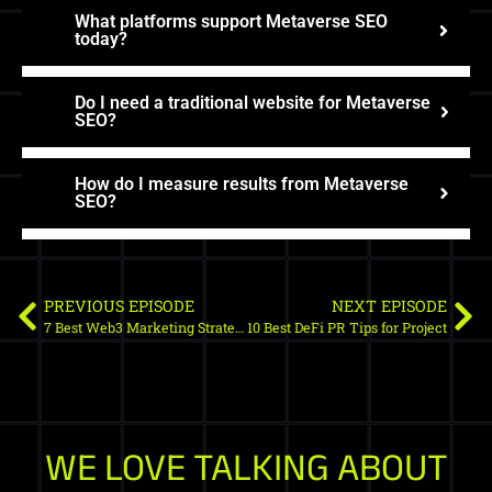
What platforms support Metaverse SEO
today?
Do I need a traditional website for Metaverse
SEO?
How do I measure results from Metaverse
SEO?
PREVIOUS EPISODE
NEXT EPISODE
7 Best Web3 Marketing Strategies for 2023
10 Best DeFi PR Tips for Project
WE LOVE TALKING ABOUT