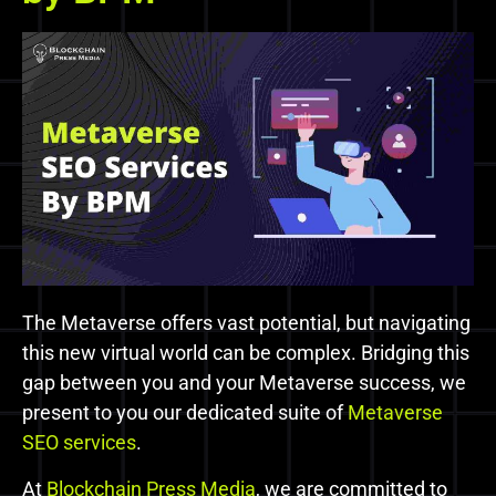
The Metaverse offers vast potential, but navigating
this new virtual world can be complex. Bridging this
gap between you and your Metaverse success, we
present to you our dedicated suite of
Metaverse
SEO services
.
At
Blockchain Press Media
, we are committed to