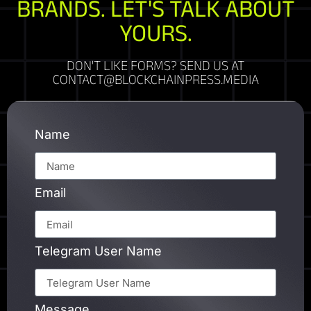
BRANDS. LET'S TALK ABOUT
YOURS.
DON'T LIKE FORMS? SEND US AT
CONTACT@BLOCKCHAINPRESS.MEDIA
Name
Email
Telegram User Name
Message