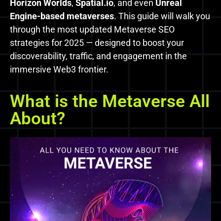
Horizon Worlds
,
Spatial.io
, and even
Unreal
Engine-based metaverses
. This guide will walk you
through the most updated Metaverse SEO
strategies for 2025 — designed to boost your
discoverability, traffic, and engagement in the
immersive Web3 frontier.
What is the Metaverse All
About?