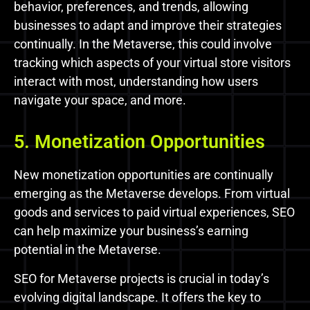
behavior, preferences, and trends, allowing
businesses to adapt and improve their strategies
continually. In the Metaverse, this could involve
tracking which aspects of your virtual store visitors
interact with most, understanding how users
navigate your space, and more.
5. Monetization Opportunities
New monetization opportunities are continually
emerging as the Metaverse develops. From virtual
goods and services to paid virtual experiences, SEO
can help maximize your business’s earning
potential in the Metaverse.
SEO for Metaverse projects is crucial in today’s
evolving digital landscape. It offers the key to