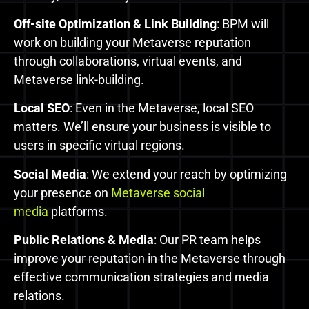
Off-site Optimization & Link Building
: BPM will
work on building your Metaverse reputation
through collaborations, virtual events, and
Metaverse link-building.
Local SEO
: Even in the Metaverse, local SEO
matters. We’ll ensure your business is visible to
users in specific virtual regions.
Social Media
: We extend your reach by optimizing
your presence on
Metaverse social
media
platforms.
Public Relations & Media
: Our PR team helps
improve your reputation in the Metaverse through
effective communication strategies and media
relations.