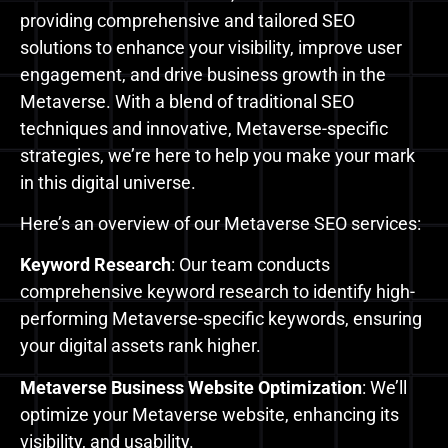
providing comprehensive and tailored SEO
solutions to enhance your visibility, improve user
engagement, and drive business growth in the
Metaverse. With a blend of traditional SEO
techniques and innovative, Metaverse-specific
strategies, we’re here to help you make your mark
in this digital universe.
Here’s an overview of our Metaverse SEO services:
Keyword Research
: Our team conducts
comprehensive keyword research to identify high-
performing Metaverse-specific keywords, ensuring
your digital assets rank higher.
Metaverse Business Website Optimization
: We’ll
optimize your Metaverse website, enhancing its
visibility, and usability.