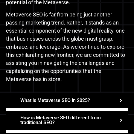
potential of the Metaverse.
Metaverse SEO is far from being just another
passing marketing trend. Rather, it stands as an
essential component of the new digital reality, one
that businesses across the globe must grasp,
embrace, and leverage. As we continue to explore
this exhilarating new frontier, we are committed to
assisting you in navigating the challenges and
capitalizing on the opportunities that the
Metaverse has in store.
What is Metaverse SEO in 2025?
How is Metaverse SEO different from
traditional SEO?