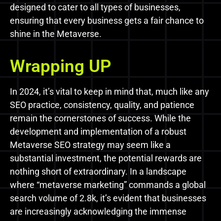
designed to cater to all types of businesses,
ensuring that every business gets a fair chance to
shine in the Metaverse.
Wrapping UP
In 2024, it’s vital to keep in mind that, much like any
SEO practice, consistency, quality, and patience
remain the cornerstones of success. While the
development and implementation of a robust
Metaverse SEO strategy may seem like a
substantial investment, the potential rewards are
nothing short of extraordinary. In a landscape
where “metaverse marketing” commands a global
search volume of 2.8k, it’s evident that businesses
are increasingly acknowledging the immense