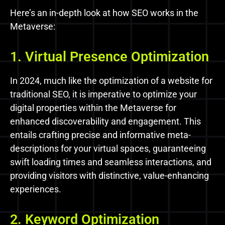
Here’s an in-depth look at how SEO works in the
Metaverse:
1. Virtual Presence Optimization
In 2024, much like the optimization of a website for
traditional SEO, it is imperative to optimize your
digital properties within the Metaverse for
enhanced discoverability and engagement. This
entails crafting precise and informative meta-
descriptions for your virtual spaces, guaranteeing
swift loading times and seamless interactions, and
providing visitors with distinctive, value-enhancing
experiences.
2. Keyword Optimization