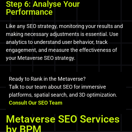
Step 6: Analyse Your
Performance
Like any SEO strategy, monitoring your results and
making necessary adjustments is essential. Use
analytics to understand user behavior, track
engagement, and measure the effectiveness of
your Metaverse SEO strategy.
Ready to Rank in the Metaverse?
Talk to our team about SEO for immersive
platforms, spatial search, and 3D optimization.
Consult Our SEO Team
Metaverse SEO Services
by BPM