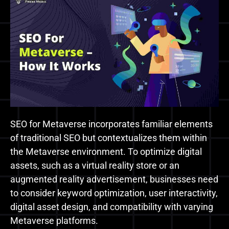
SEO for Metaverse incorporates familiar elements
of traditional SEO but contextualizes them within
the Metaverse environment. To optimize digital
assets, such as a virtual reality store or an
augmented reality advertisement, businesses need
to consider keyword optimization, user interactivity,
digital asset design, and compatibility with varying
Metaverse platforms.