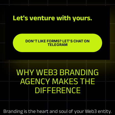
Let's venture with yours.
DON'T LIKE FORMS? LET'S CHAT ON
TELEGRAM
WHY WEB3 BRANDING
AGENCY MAKES THE
DIFFERENCE
Branding is the heart and soul of your Web3 entity.