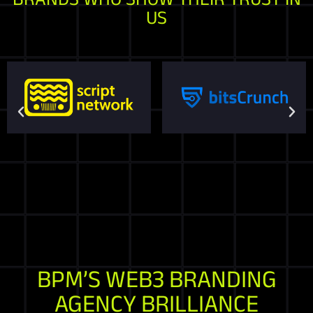
US
BPM’S WEB3 BRANDING
AGENCY BRILLIANCE