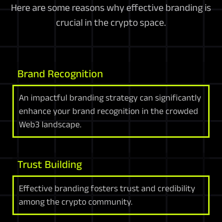
Here are some reasons why effective branding is
crucial in the crypto space.
Brand Recognition
An impactful branding strategy can significantly
enhance your brand recognition in the crowded
Web3 landscape.
Trust Building
Effective branding fosters trust and credibility
among the crypto community.