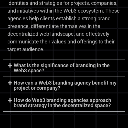
identities and strategies for projects, companies,
and initiatives within the Web3 ecosystem. These
agencies help clients establish a strong brand
presence, differentiate themselves in the
decentralized web landscape, and effectively
communicate their values and offerings to their
target audience.
What is the significance of branding in the
Web3 space?
How can a Web3 branding agency benefit my
project or company?
How do Web3 branding agencies approach
brand strategy in the decentralized space?