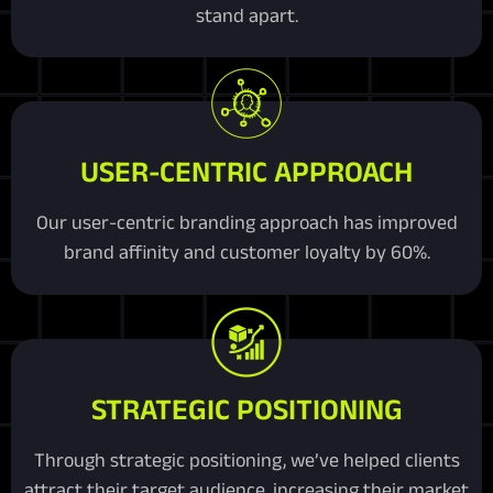
stand apart.
USER-CENTRIC APPROACH
Our user-centric branding approach has improved
brand affinity and customer loyalty by 60%.
STRATEGIC POSITIONING
Through strategic positioning, we’ve helped clients
attract their target audience, increasing their market