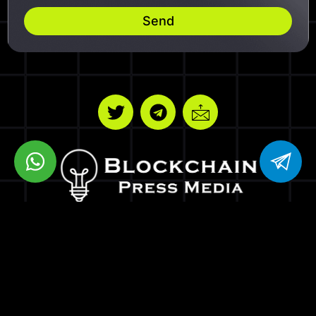
Send
BPM VENTURES LLC
8 THE GREEN STE R DOVER DE 19901
Copyrights © Blockchain Press Media