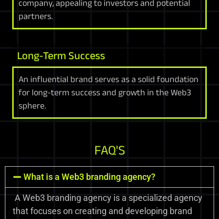
company, appealing to investors and potential
partners.
Long-Term Success
An influential brand serves as a solid foundation
for long-term success and growth in the Web3
sphere.
FAQ'S
What is a Web3 branding agency?
A Web3 branding agency is a specialized agency
that focuses on creating and developing brand