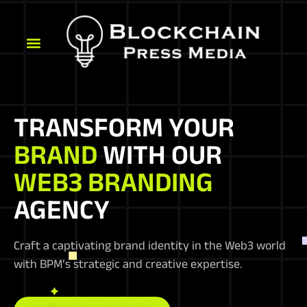
TRANSFORM YOUR
BRAND
WITH OUR
WEB3 BRANDING
AGENCY
Craft a captivating brand identity in the Web3 world
with BPM’s strategic and creative expertise.