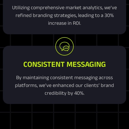
Utilizing comprehensive market analytics, we’ve
refined branding strategies, leading to a 30%
increase in ROI.
CONSISTENT MESSAGING
By maintaining consistent messaging across
platforms, we’ve enhanced our clients’ brand
credibility by 40%.