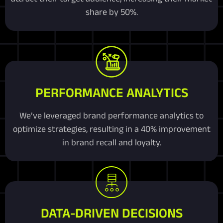
share by 50%.
PERFORMANCE ANALYTICS
We’ve leveraged brand performance analytics to
optimize strategies, resulting in a 40% improvement
in brand recall and loyalty.
DATA-DRIVEN DECISIONS