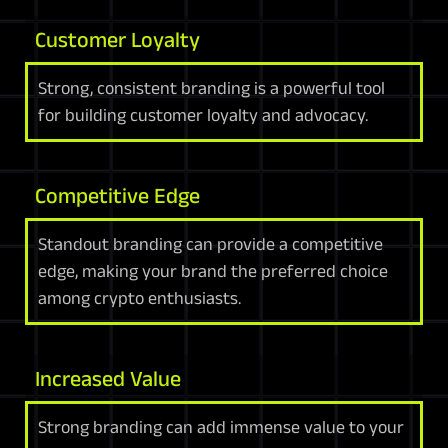
Customer Loyalty
Strong, consistent branding is a powerful tool
for building customer loyalty and advocacy.
Competitive Edge
Standout branding can provide a competitive
edge, making your brand the preferred choice
among crypto enthusiasts.
Increased Value
Strong branding can add immense value to your