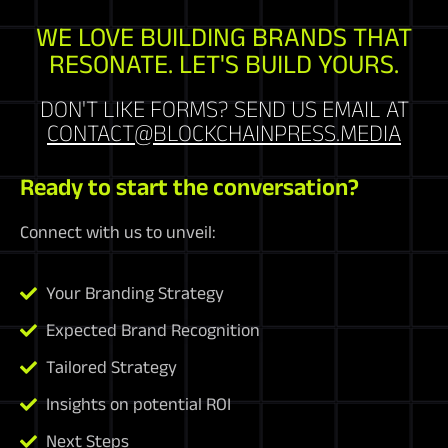
WE LOVE BUILDING BRANDS THAT
RESONATE. LET'S BUILD YOURS.
DON'T LIKE FORMS? SEND US EMAIL AT
CONTACT@BLOCKCHAINPRESS.MEDIA
Ready to start the conversation?
Connect with us to unveil:
Your Branding Strategy
Expected Brand Recognition
Tailored Strategy
Insights on potential ROI
Next Steps