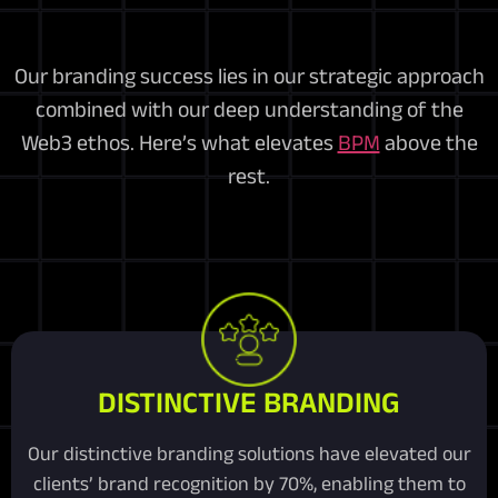
Our branding success lies in our strategic approach
combined with our deep understanding of the
Web3 ethos. Here’s what elevates
BPM
above the
rest.
DISTINCTIVE BRANDING
Our distinctive branding solutions have elevated our
clients’ brand recognition by 70%, enabling them to