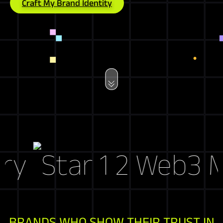
Craft My Brand Identity
y
Web3 Mark
BRANDS WHO SHOW THEIR TRUST IN