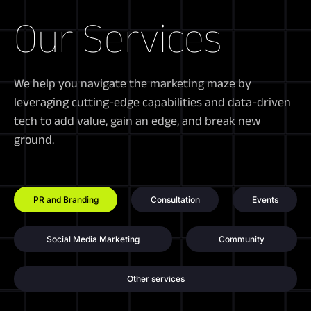
Our Services
We help you navigate the marketing maze by
leveraging cutting-edge capabilities and data-driven
tech to add value, gain an edge, and break new
ground.
PR and Branding
Consultation
Events
Social Media Marketing
Community
Other services