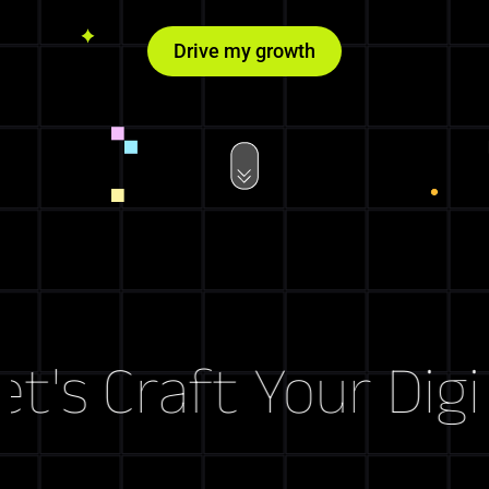
Drive my growth
's Craft Your Digit