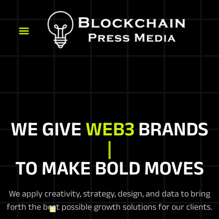
WE GIVE
WEB3
BRANDS
C
TO MAKE BOLD MOVES
We apply creativity, strategy, design, and data to bring
forth the best possible growth solutions for our clients.