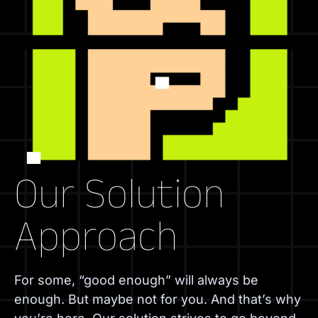
Our Solution
Approach
For some, “good enough” will always be
enough. But maybe not for you. And that’s why