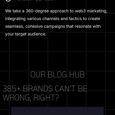
We take a 360-degree approach to web3 marketing,
integrating various channels and tactics to create
seamless, cohesive campaigns that resonate with
your target audience.
OUR BLOG HUB
385+ BRANDS CAN’T BE
WRONG, RIGHT?