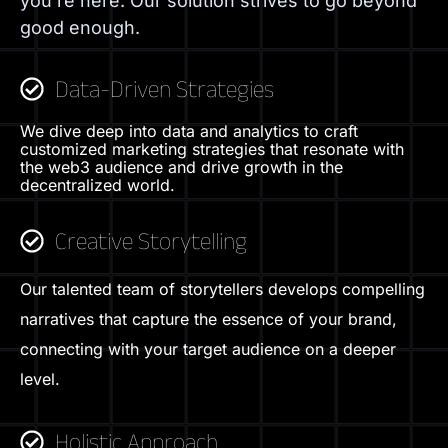
you’re here. Our solution strives to go beyond
good enough.
Data-Driven Strategies
We dive deep into data and analytics to craft
customized marketing strategies that resonate with
the web3 audience and drive growth in the
decentralized world.
Creative Storytelling
Our talented team of storytellers develops compelling
narratives that capture the essence of your brand,
connecting with your target audience on a deeper
level.
Holistic Approach