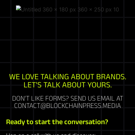
WE LOVE TALKING ABOUT BRANDS.
LET'S TALK ABOUT YOURS.
DON'T LIKE FORMS? SEND US EMAIL AT
CONTACT@BLOCKCHAINPRESS.MEDIA
Ready to start the conversation?