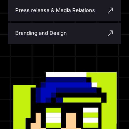
Press release & Media Relations
Branding and Design