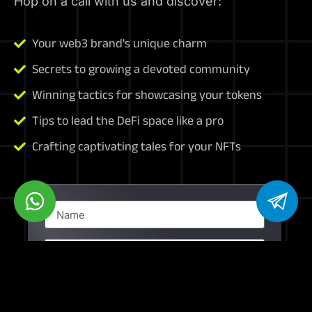
Hop on a call with us and discover:
Your web3 brand's unique charm
Secrets to growing a devoted community
Winning tactics for showcasing your tokens
Tips to lead the DeFi space like a pro
Crafting captivating tales for your NFTs