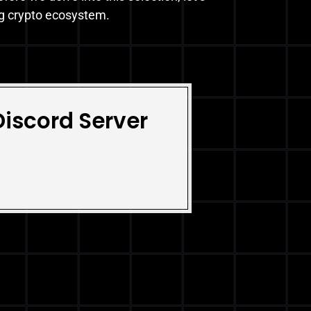
ng crypto ecosystem.
Discord Server