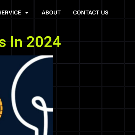
SERVICE
ABOUT
CONTACT US
s In 2024