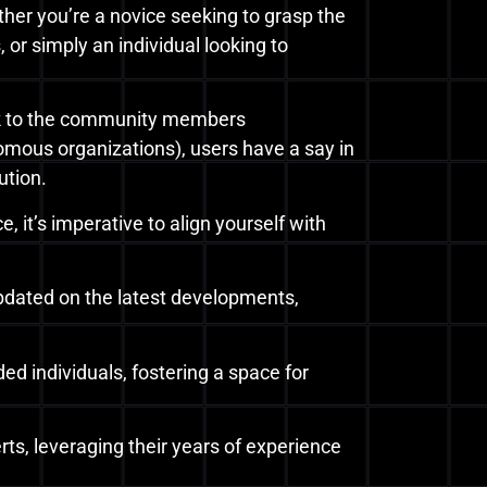
her you’re a novice seeking to grasp the
 or simply an individual looking to
ck to the community members
ous organizations), users have a say in
ution.
it’s imperative to align yourself with
updated on the latest developments,
ded individuals, fostering a space for
ts, leveraging their years of experience