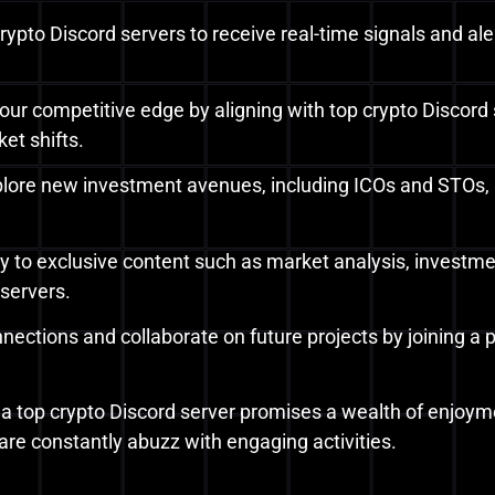
e crypto Discord servers to receive real-time signals and
your competitive edge by aligning with top crypto Discord 
et shifts.
plore new investment avenues, including ICOs and STOs, b
ry to exclusive content such as market analysis, investme
 servers.
nnections and collaborate on future projects by joining a
ng a top crypto Discord server promises a wealth of enjoyme
are constantly abuzz with engaging activities.