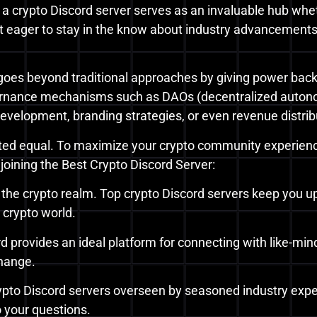
 a crypto Discord server serves as an invaluable hub whet
st eager to stay in the know about industry advancements,
goes beyond traditional approaches by giving power ba
rnance mechanisms such as DAOs (decentralized autonom
evelopment, branding strategies, or even revenue distrib
ted equal. To maximize your crypto community experience, 
joining the Best Crypto Discord Server:
n the crypto realm. Top crypto Discord servers keep you 
e crypto world.
rd provides an ideal platform for connecting with like-min
hange.
ypto Discord servers overseen by seasoned industry exper
o your questions.