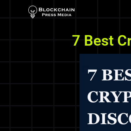
7 Best C