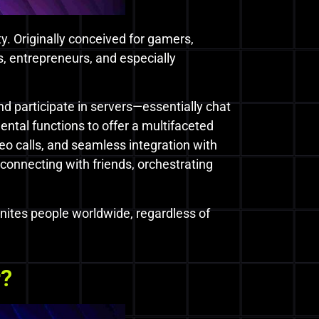
ty. Originally conceived for gamers,
, entrepreneurs, and especially
nd participate in servers—essentially chat
ntal functions to offer a multifaceted
deo calls, and seamless integration with
connecting with friends, orchestrating
 unites people worldwide, regardless of
r?