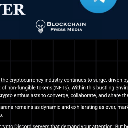
 the cryptocurrency industry continues to surge, driven by
of non-fungible tokens (NFTs). Within this bustling envir
 crypto enthusiasts to converge, collaborate, and share t
y arena remains as dynamic and exhilarating as ever, ma
s.
 7 crypto Discord servers that demand your attention. But be