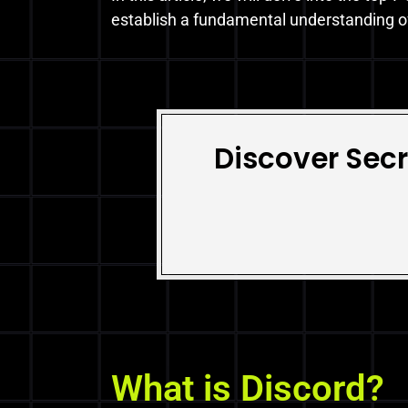
establish a fundamental understanding of
Discover Secr
What is Discord?