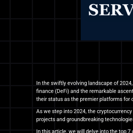
In the swiftly evolving landscape of 2024,
finance (DeFi) and the remarkable ascent 
their status as the premier platforms for
As we step into 2024, the cryptocurrenc
projects and groundbreaking technologie
In this article, we will delve into the top