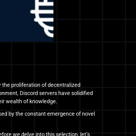
 the proliferation of decentralized
onment, Discord servers have solidified
heir wealth of knowledge.
rked by the constant emergence of novel
fore we delve into this selection, let’s