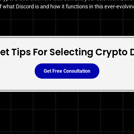
 what Discord is and how it functions in this ever-evolvi
et Tips For Selecting Crypto 
Get Free Consultation