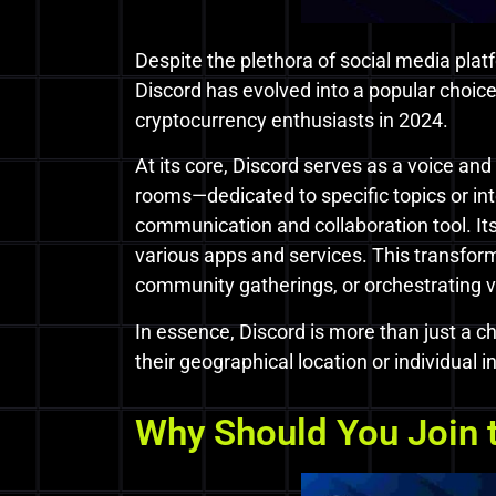
Despite the plethora of social media platf
Discord has evolved into a popular choic
cryptocurrency enthusiasts in 2024.
At its core, Discord serves as a voice an
rooms—dedicated to specific topics or in
communication and collaboration tool. Its
various apps and services. This transform
community gatherings, or orchestrating vir
In essence, Discord is more than just a ch
their geographical location or individual 
Why Should You Join t