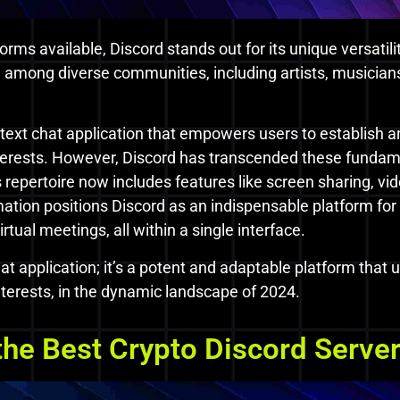
orms available, Discord stands out for its unique versatili
e among diverse communities, including artists, musicians
d text chat application that empowers users to establish a
terests. However, Discord has transcended these fundame
 repertoire now includes features like screen sharing, vi
ation positions Discord as an indispensable platform for 
tual meetings, all within a single interface.
at application; it’s a potent and adaptable platform that
interests, in the dynamic landscape of 2024.
he Best Crypto Discord Serve