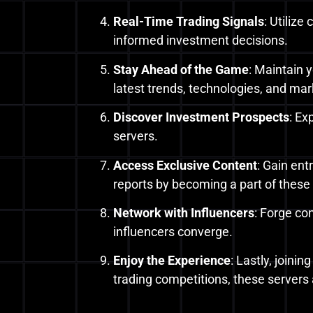
Real-Time Trading Signals
: Utiliz
informed investment decisions.
Stay Ahead of the Game
: Maintain 
latest trends, technologies, and mark
Discover Investment Prospects
: Ex
servers.
Access Exclusive Content
: Gain ent
reports by becoming a part of these
Network with Influencers
: Forge co
influencers converge.
Enjoy the Experience
: Lastly, joini
trading competitions, these servers 