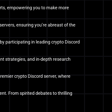
 alerts, empowering you to make more
servers, ensuring you’re abreast of the
y participating in leading crypto Discord
nt strategies, and in-depth research
 premier crypto Discord server, where
nt. From spirited debates to thrilling