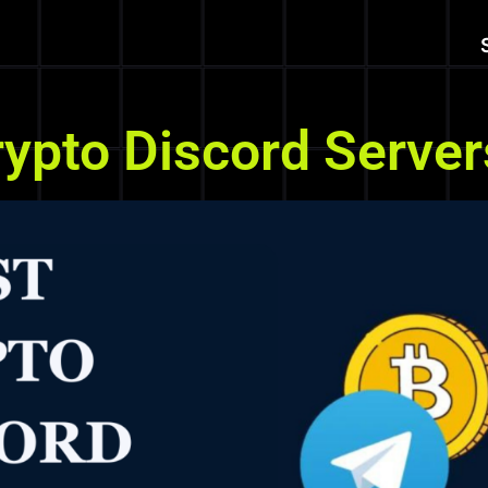
rypto Discord Server