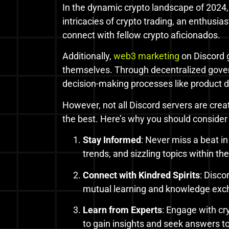
In the dynamic crypto landscape of 2024,
intricacies of crypto trading, an enthusia
connect with fellow crypto aficionados.
Additionally,
web3 marketing
on Discord 
themselves. Through decentralized gove
decision-making processes like product d
However, not all Discord servers are crea
the best. Here’s why you should consider 
Stay Informed
: Never miss a beat i
trends, and sizzling topics within th
Connect with Kindred Spirits
: Disco
mutual learning and knowledge exc
Learn from Experts
: Engage with cr
to gain insights and seek answers t