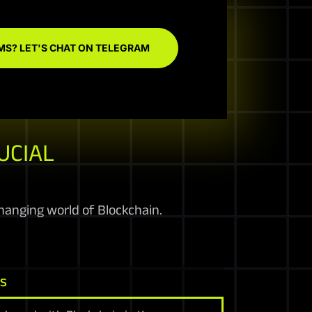
MS? LET'S CHAT ON TELEGRAM
UCIAL
anging world of Blockchain.
ns