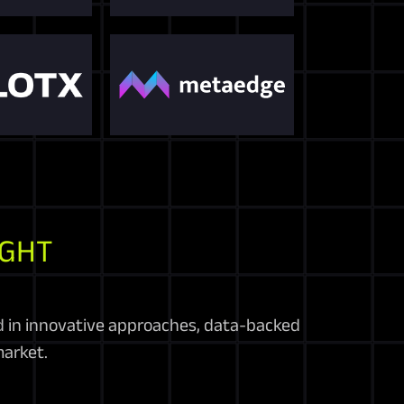
IGHT
d in innovative approaches, data-backed
arket.