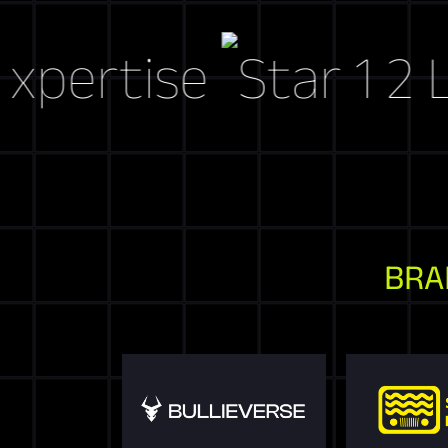
rtise
Let's 
BRA