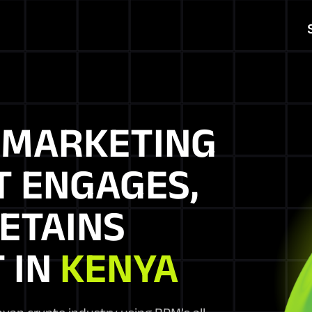
N
MARKETING
T ENGAGES,
ETAINS
 IN
KENYA