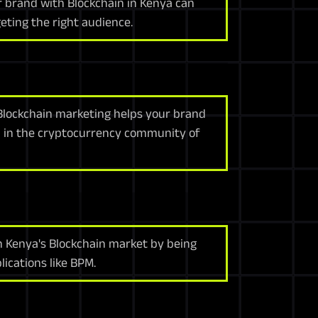
r brand with Blockchain in Kenya can
eting the right audience.
Blockchain marketing helps your brand
n in the cryptocurrency community of
in Kenya's Blockchain market by being
ications like BPM.