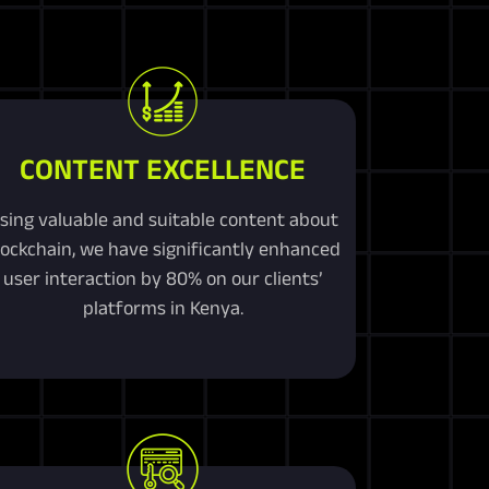
CONTENT EXCELLENCE
sing valuable and suitable content about
lockchain, we have significantly enhanced
user interaction by 80% on our clients’
platforms in Kenya.