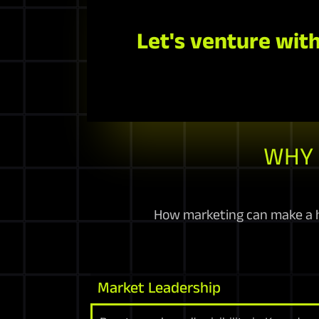
Let's venture with
WHY 
How marketing can make a h
Market Leadership