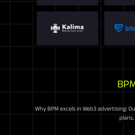
BPM
Why BPM excels in Web3 advertising: Ou
plans