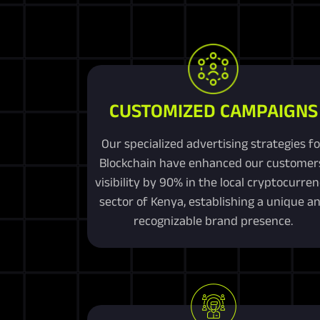
CUSTOMIZED CAMPAIGNS
Our specialized advertising strategies fo
Blockchain have enhanced our customer
visibility by 90% in the local cryptocurre
sector of Kenya, establishing a unique a
recognizable brand presence.