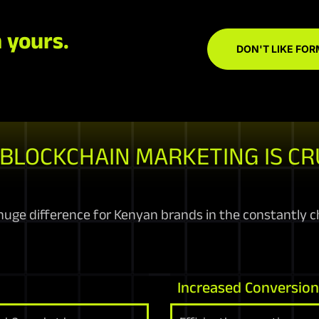
 yours.
DON'T LIKE FOR
BLOCKCHAIN MARKETING IS CR
uge difference for Kenyan brands in the constantly ch
Increased Conversio