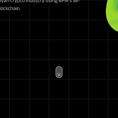
nyan crypto industry using BPM’s all-
lockchain.