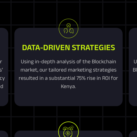
DATA-DRIVEN STRATEGIES
r
Using in-depth analysis of the Blockchain
U
s’
market, our tailored marketing strategies
B
ncy
resulted in a substantial 75% rise in ROI for
nd
Kenya.