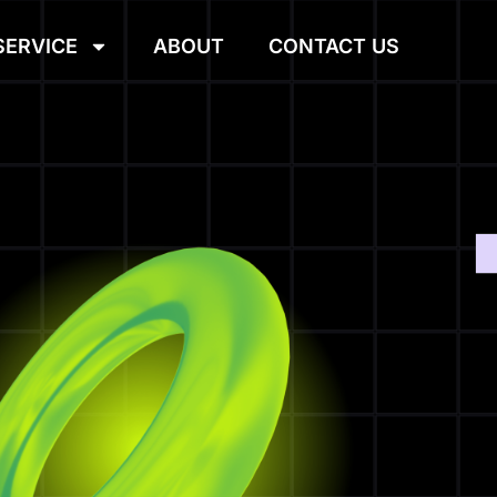
SERVICE
ABOUT
CONTACT US