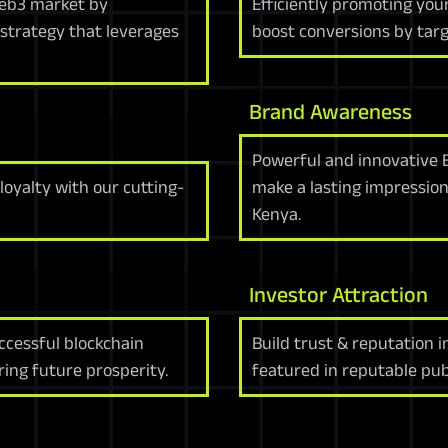
 web3 market by
Efficiently promoting you
strategy that leverages
boost conversions by targ
Brand Awareness
Powerful and innovative 
oyalty with our cutting-
make a lasting impressio
Kenya.
Investor Attraction
uccessful blockchain
Build trust & reputation 
ing future prosperity.
featured in reputable publ