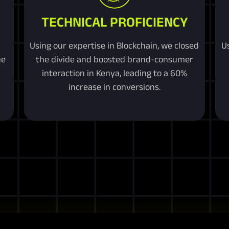
TECHNICAL PROFICIENCY
Using our expertise in Blockchain, we closed
U
ue
the divide and boosted brand-consumer
interaction in Kenya, leading to a 60%
increase in conversions.