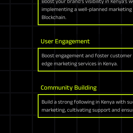
Boost your brand's visibility in Kenya's
implementing a well-planned marketing 
Blockchain.
User Engagement
Boost engagement and foster customer l
edge marketing services in Kenya.
Community Building
Build a strong following in Kenya with s
marketing, cultivating support and ensur