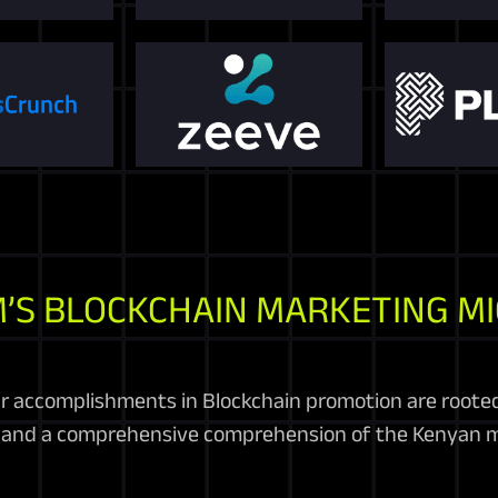
’S BLOCKCHAIN MARKETING M
r accomplishments in Blockchain promotion are roote
, and a comprehensive comprehension of the Kenyan m