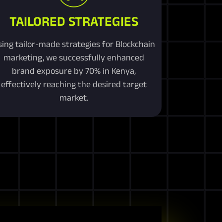
TAILORED STRATEGIES
sing tailor-made strategies for Blockchain
marketing, we successfully enhanced
brand exposure by 70% in Kenya,
effectively reaching the desired target
market.