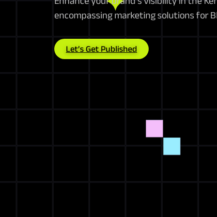
Enhance your brand’s visibility in the Ke
encompassing marketing solutions for B
Let’s Get Published