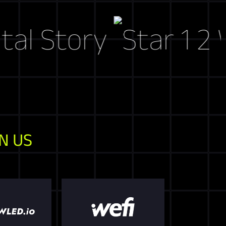
Story
Web3 
N US