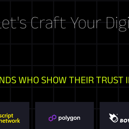
Craft Your Digital 
NDS WHO SHOW THEIR TRUST I