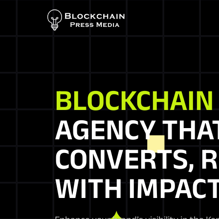
BLOCKCHAI
AGENCY THA
CONVERTS, R
WITH IMPACT