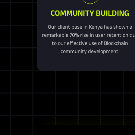
COMMUNITY BUILDING
Our client base in Kenya has shown a
remarkable 70% rise in user retention d
to our effective use of Blockchain
community development.