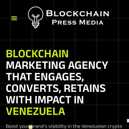
BLOCKCHAIN
MARKETING AGENCY
THAT ENGAGES,
CONVERTS, RETAINS
WITH IMPACT IN
VENEZUELA
Boost your brand’s visibility in the Venezuelan crypto