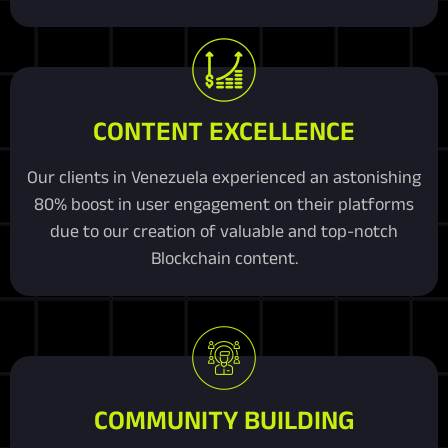
CONTENT EXCELLENCE
Our clients in Venezuela experienced an astonishing
80% boost in user engagement on their platforms
due to our creation of valuable and top-notch
Blockchain content.
COMMUNITY BUILDING