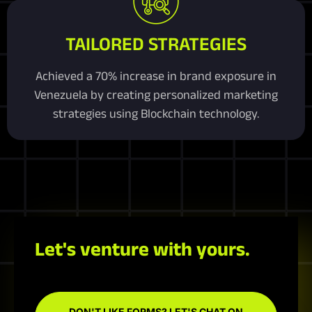
TAILORED STRATEGIES
Achieved a 70% increase in brand exposure in
Venezuela by creating personalized marketing
strategies using Blockchain technology.
Let's venture with yours.
DON'T LIKE FORMS? LET'S CHAT ON