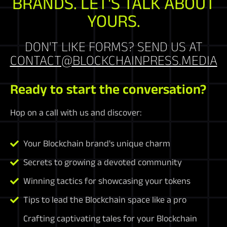
BRANDS. LET'S TALK ABOUT
YOURS.
DON'T LIKE FORMS? SEND US AT
CONTACT@BLOCKCHAINPRESS.MEDIA
Ready to start the conversation?
Hop on a call with us and discover:
Your Blockchain brand's unique charm
Secrets to growing a devoted community
Winning tactics for showcasing your tokens
Tips to lead the Blockchain space like a pro
Crafting captivating tales for your Blockchain