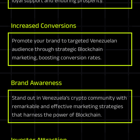
loyal support and enduring prosperity.
Increased Conversions
Promote your brand to targeted Venezuelan
audience through strategic Blockchain
marketing, boosting conversion rates.
Brand Awareness
Stand out in Venezuela's crypto community with
remarkable and effective marketing strategies
that harness the power of Blockchain.
Investor Attraction