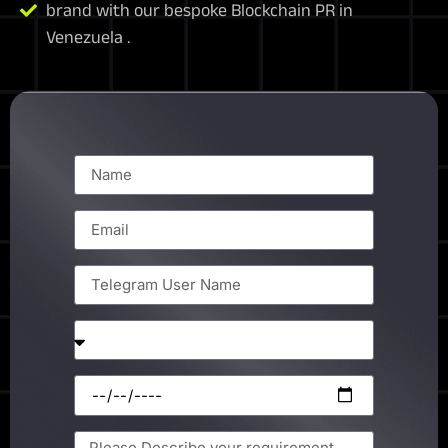
brand with our bespoke Blockchain PR in
Venezuela .