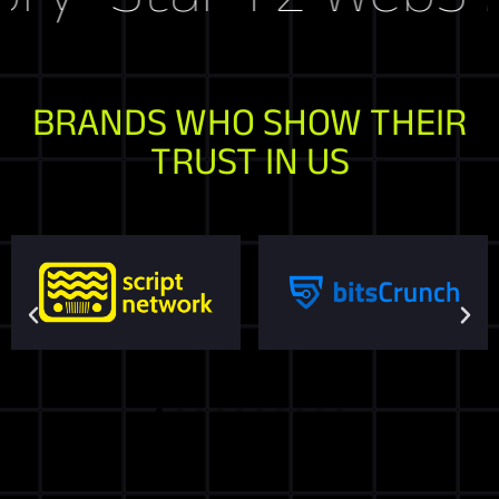
BRANDS WHO SHOW THEIR
TRUST IN US