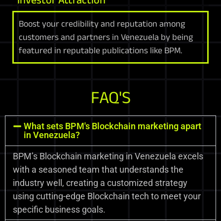
Boost your credibility and reputation among
customers and partners in Venezuela by being
featured in reputable publications like BPM.
FAQ'S
What sets BPM's Blockchain marketing apart
in Venezuela?
BPM’s Blockchain marketing in Venezuela excels
with a seasoned team that understands the
industry well, creating a customized strategy
using cutting-edge Blockchain tech to meet your
specific business goals.