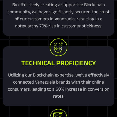
By effectively creating a supportive Blockchain
community, we have significantly secured the trust
of our customers in Venezuela, resulting in a
noteworthy 70% rise in customer stickiness.
TECHNICAL PROFICIENCY
Utilizing our Blockchain expertise, we’ve effectively
connected Venezuela brands with their online
consumers, leading to a 60% increase in conversion
rates.