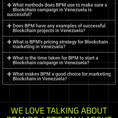
What methods does BPM use to make sure a
Blockchain campaign in Venezuela is
successful?
Does BPM have any examples of successful
Blockchain projects in Venezuela?
What is BPM's pricing strategy for Blockchain
marketing in Venezuela?
What is the time taken for BPM to start a
Blockchain campaign in Venezuela?
What makes BPM a good choice for marketing
Blockchain in Venezuela?
WE LOVE TALKING ABOUT