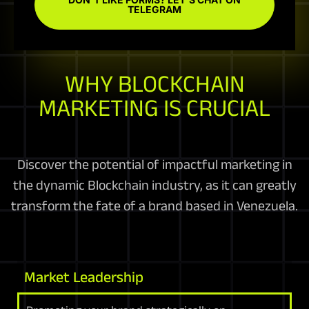
TELEGRAM
WHY BLOCKCHAIN
MARKETING IS CRUCIAL
Discover the potential of impactful marketing in
the dynamic Blockchain industry, as it can greatly
transform the fate of a brand based in Venezuela.
Market Leadership