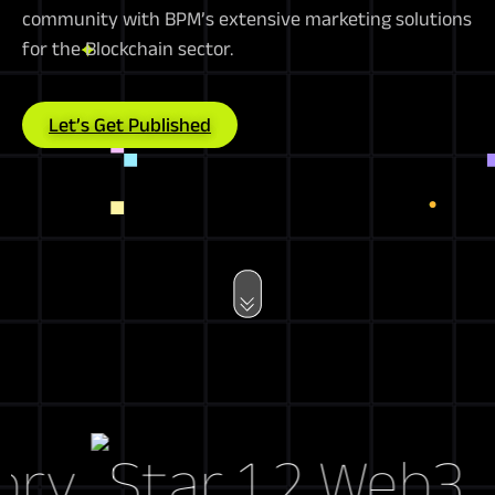
community with BPM’s extensive marketing solutions
for the Blockchain sector.
Let’s Get Published
y
Web3 Mar