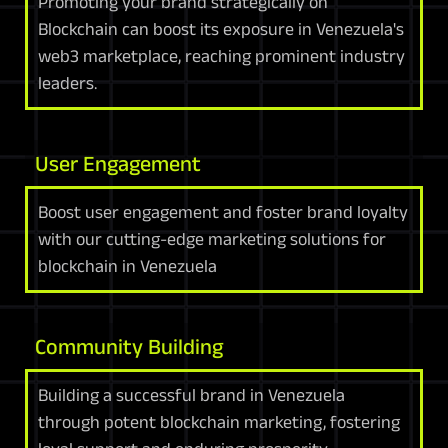
Promoting your brand strategically on
Blockchain can boost its exposure in Venezuela's
web3 marketplace, reaching prominent industry
leaders.
User Engagement
Boost user engagement and foster brand loyalty
with our cutting-edge marketing solutions for
blockchain in Venezuela
Community Building
Building a successful brand in Venezuela
through potent blockchain marketing, fostering