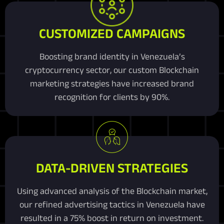
CUSTOMIZED CAMPAIGNS
Boosting brand identity in Venezuela’s
cryptocurrency sector, our custom Blockchain
marketing strategies have increased brand
recognition for clients by 90%.
DATA-DRIVEN STRATEGIES
Using advanced analysis of the Blockchain market,
our refined advertising tactics in Venezuela have
resulted in a 75% boost in return on investment.