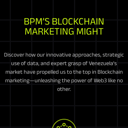
BPM’S BLOCKCHAIN
MARKETING MIGHT
Discover how our innovative approaches, strategic
use of data, and expert grasp of Venezuela’s
market have propelled us to the top in Blockchain
marketing—unleashing the power of Web3 like no
other.