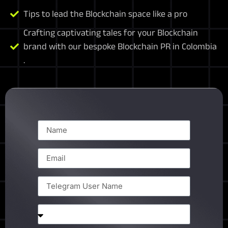
Tips to lead the Blockchain space like a pro
Crafting captivating tales for your Blockchain
brand with our bespoke Blockchain PR in Colombia
.