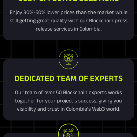
Enjoy 30%-50% lower prices than the market while
still getting great quality with our Blockchain press
release services in Colombia.
DEDICATED TEAM OF EXPERTS
Our team of over 50 Blockchain experts works
together for your project’s success, giving you
visibility and trust in Colombia’s Web3 world.