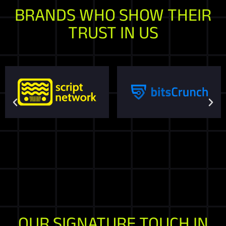
BRANDS WHO SHOW THEIR
TRUST IN US
OUR SIGNATURE TOUCH IN