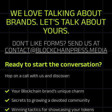
WE LOVE TALKING ABOUT
BRANDS. LET'S TALK ABOUT
YOURS.
DON'T LIKE FORMS? SEND US AT
CONTACT@BLOCKCHAINPRESS.MEDIA
Ready to start the conversation?
Hop on a call with us and discover:
Your Blockchain brand's unique charm
Secrets to growing a devoted community
Winning tactics for showcasing your tokens