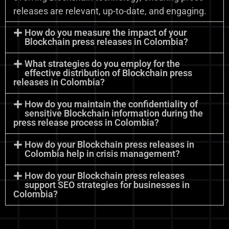
releases are relevant, up-to-date, and engaging.
How do you measure the impact of your
Blockchain press releases in Colombia?
What strategies do you employ for the
effective distribution of Blockchain press
releases in Colombia?
How do you maintain the confidentiality of
sensitive Blockchain information during the
press release process in Colombia?
How do your Blockchain press releases in
Colombia help in crisis management?
How do your Blockchain press releases
support SEO strategies for businesses in
Colombia?