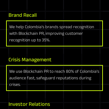
Brand Recall
We help Colombia's brands spread recognition
with Blockchain PR, improving customer
recognition up to 35%.
Crisis Management
We use Blockchain PR to reach 80% of Colombia's
audience fast, safeguard reputations during
crises.
Investor Relations