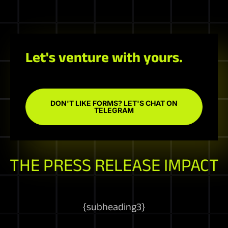
Let's venture with yours.
DON'T LIKE FORMS? LET'S CHAT ON
TELEGRAM
THE PRESS RELEASE IMPACT
{
subheading3
}