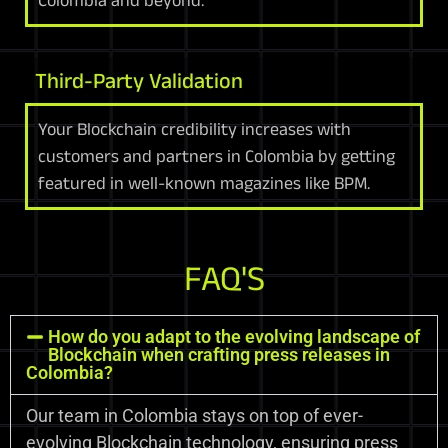
Third-Party Validation
Your Blockchain credibility increases with
customers and partners in Colombia by getting
featured in well-known magazines like BPM.
FAQ'S
How do you adapt to the evolving landscape of
Blockchain when crafting press releases in
Colombia?
Our team in Colombia stays on top of ever-
evolving Blockchain technology, ensuring press