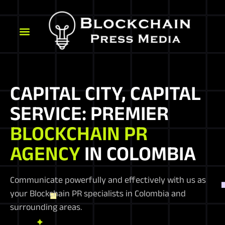
CAPITAL CITY, CAPITAL
SERVICE: PREMIER
BLOCKCHAIN PR
AGENCY
IN COLOMBIA
Communicate powerfully and effectively with us as
your Blockchain PR specialists in Colombia and
surrounding areas.