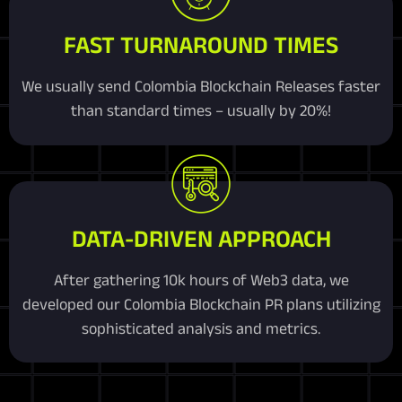
FAST TURNAROUND TIMES
We usually send Colombia Blockchain Releases faster
than standard times – usually by 20%!
DATA-DRIVEN APPROACH
After gathering 10k hours of Web3 data, we
developed our Colombia Blockchain PR plans utilizing
sophisticated analysis and metrics.