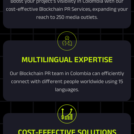
Boost your project’s visibility in Colombia with our
cost-effective Blockchain PR Services, expanding your
reach to 250 media outlets.
MULTILINGUAL EXPERTISE
Our Blockchain PR team in Colombia can efficiently
connect with different people worldwide using 15
languages.
COST-EFFECTIVE SOLUTIONS