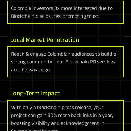
Colombia investors 3x more interested due to
Blockchain disclosures, promoting trust.
Local Market Penetration
Reach & engage Colombian audiences to build a
strong community - our Blockchain PR services
are the way to go.
Long-Term Impact
With only a blockchain press release, your
project can gain 30% more backlinks in a year,
boosting visibility and acknowledgment in
Colombia and beyond.