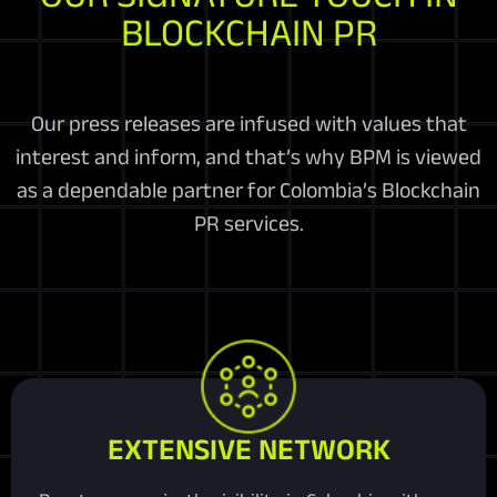
BLOCKCHAIN PR
Our press releases are infused with values that
interest and inform, and that’s why BPM is viewed
as a dependable partner for Colombia’s Blockchain
PR services.
EXTENSIVE NETWORK