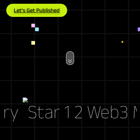
Let’s Get Published
y
Web3 Mark