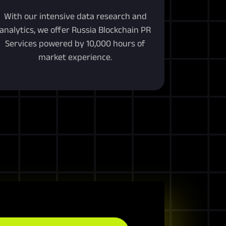
With our intensive data research and
analytics, we offer Russia Blockchain PR
Services powered by 10,000 hours of
market experience.