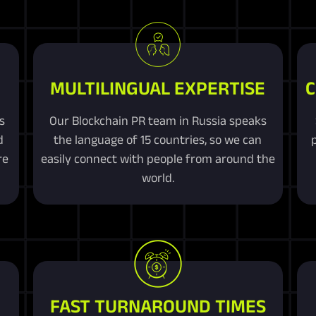
MULTILINGUAL EXPERTISE
C
s
Our Blockchain PR team in Russia speaks
d
the language of 15 countries, so we can
re
easily connect with people from around the
world.
FAST TURNAROUND TIMES