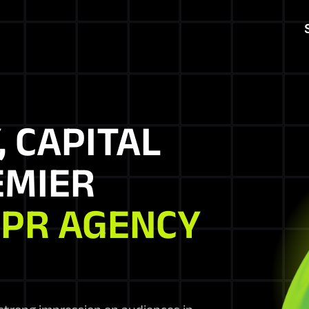
, CAPITAL
EMIER
 PR AGENCY