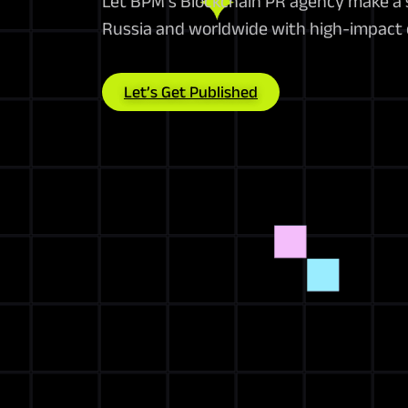
Let BPM’s Blockchain PR agency make a 
Russia and worldwide with high-impact
Let’s Get Published