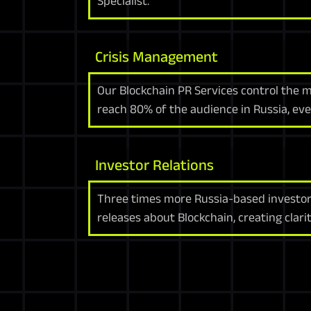
Specialist.
Crisis Management
Our Blockchain PR Services control the 
reach 80% of the audience in Russia, ev
Investor Relations
Three times more Russia-based investor
releases about Blockchain, creating clari