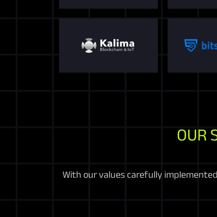
OUR 
With our values carefully implemented 