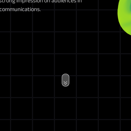
strong impression on audiences in
 communications.