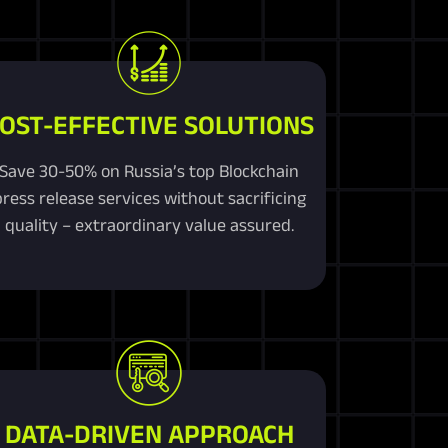
OST-EFFECTIVE SOLUTIONS
Save 30-50% on Russia’s top Blockchain
press release services without sacrificing
quality – extraordinary value assured.
DATA-DRIVEN APPROACH