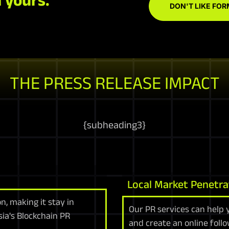
DON'T LIKE FOR
THE PRESS RELEASE IMPACT
{
subheading3
}
Local Market Penetra
n, making it stay in
Our PR services can help 
ia's Blockchain PR
and create an online follo