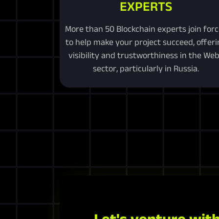
EXPERTS
More than 50 Blockchain experts join for
to help make your project succeed, offeri
visibility and trustworthiness in the We
sector, particularly in Russia.
Let's venture with