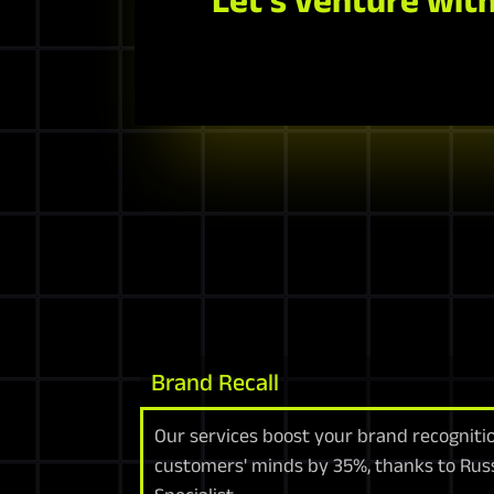
Brand Recall
Our services boost your brand recognitio
customers' minds by 35%, thanks to Russ