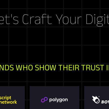
aft Your Digital St
NDS WHO SHOW THEIR TRUST I