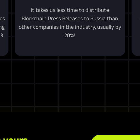
It takes us less time to distribute
ces
Blockchain Press Releases to Russia than
ng
other companies in the industry, usually by
b3
20%!
 yours.