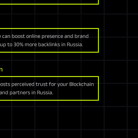
e can boost online presence and brand
 up to 30% more backlinks in Russia.
n
sts perceived trust for your Blockchain
nd partners in Russia.