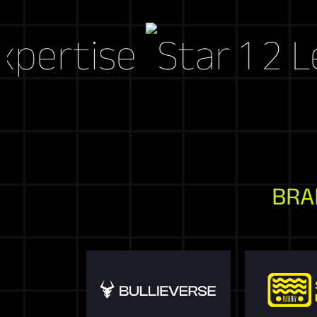
ise
Let's Cr
BRA