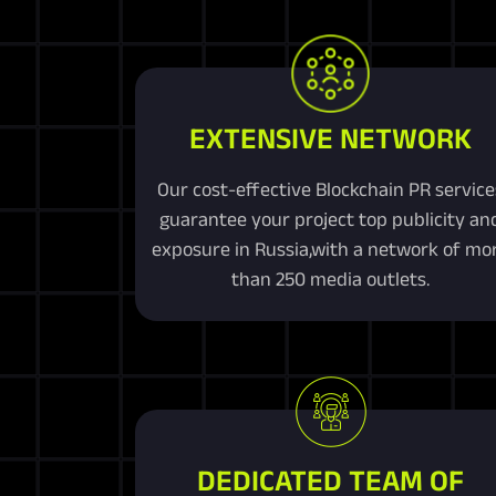
EXTENSIVE NETWORK
Our cost-effective Blockchain PR service
guarantee your project top publicity an
exposure in Russia,with a network of mo
than 250 media outlets.
DEDICATED TEAM OF