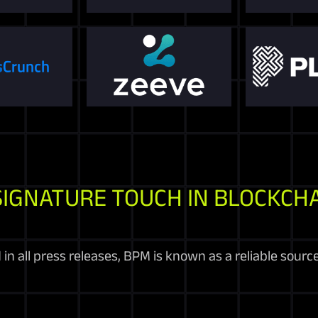
SIGNATURE TOUCH IN BLOCKCHA
in all press releases, BPM is known as a reliable sourc