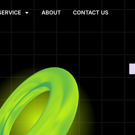
SERVICE
ABOUT
CONTACT US