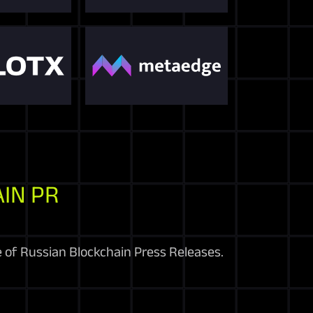
IN PR
e of Russian Blockchain Press Releases.