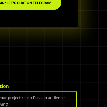
MS? LET'S CHAT ON TELEGRAM
tion
your project reach Russian audiences
wing.