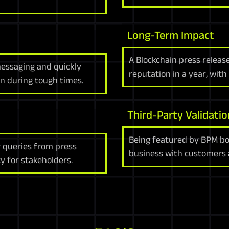
Long-Term Impact
A Blockchain press releas
messaging and quickly
reputation in a year, with
en during tough times.
Third-Party Validatio
Being featured by BPM boo
 queries from press
business with customers a
ty for stakeholders.