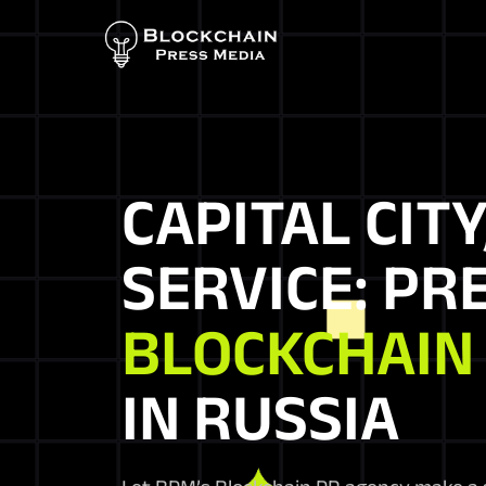
CAPITAL CITY
SERVICE: PR
BLOCKCHAIN
IN RUSSIA