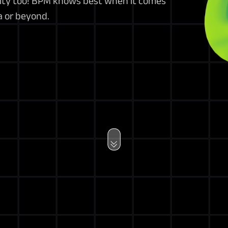
lity too! BPM knows best when it comes
na or beyond.