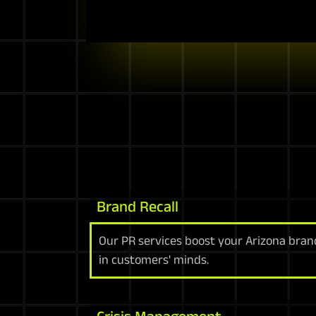
Brand Recall
Our PR services boost your Arizona brand
in customers' minds.