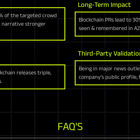
Long-Term Impact
0% of the targeted crowd
Blockchain PRs lead to 30
 narrative stronger
seen & remembered in AZ
Third-Party Validatio
Being in major news outle
kchain releases triple,
company's public profile, 
.
FAQ'S