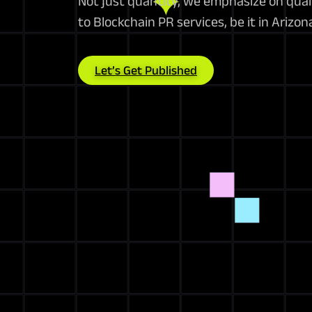
Not just quantity, we emphasize on qua
to Blockchain PR services, be it in Arizo
Let’s Get Published