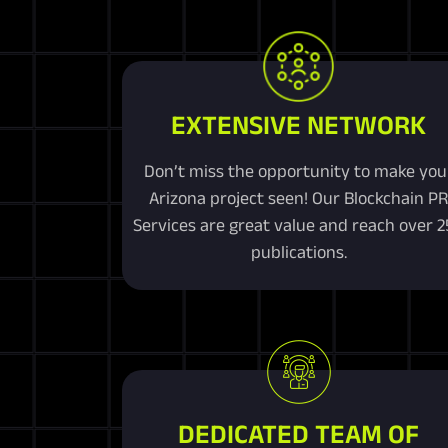
EXTENSIVE NETWORK
Don’t miss the opportunity to make you
Arizona project seen! Our Blockchain P
Services are great value and reach over 
publications.
DEDICATED TEAM OF