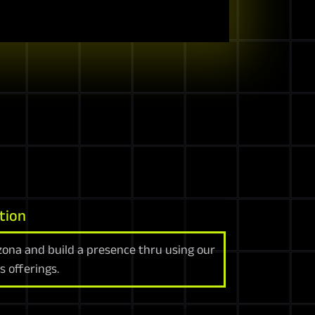
tion
zona and build a presence thru using our
s offerings.