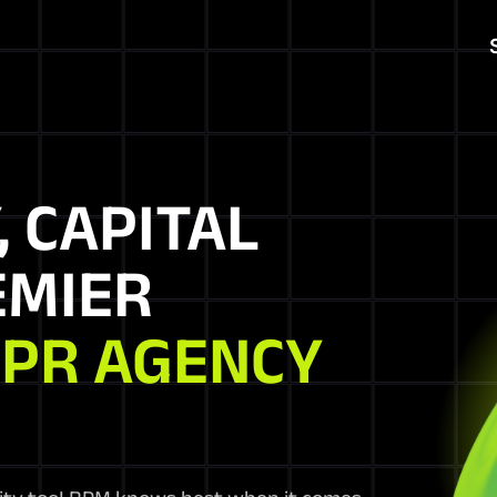
, CAPITAL
EMIER
 PR AGENCY