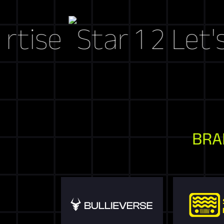
e
Let's Cra
BRA