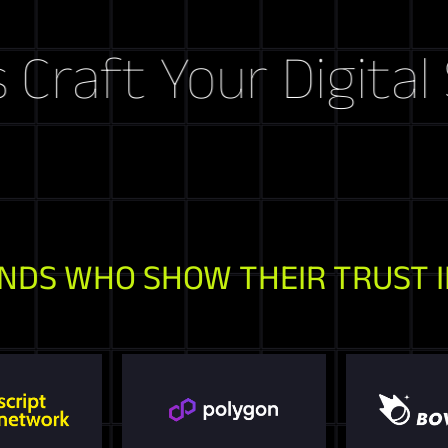
ft Your Digital Sto
NDS WHO SHOW THEIR TRUST I