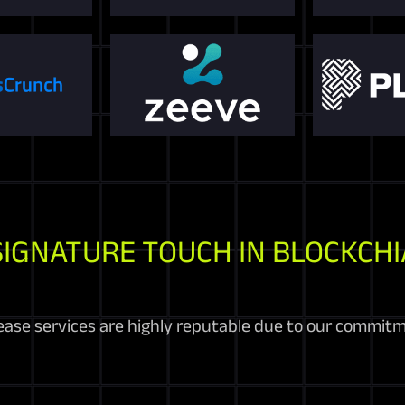
SIGNATURE TOUCH IN BLOCKCHI
ease services are highly reputable due to our commitme