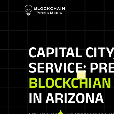
CAPITAL CITY
SERVICE: PR
BLOCKCHIAN
IN ARIZONA