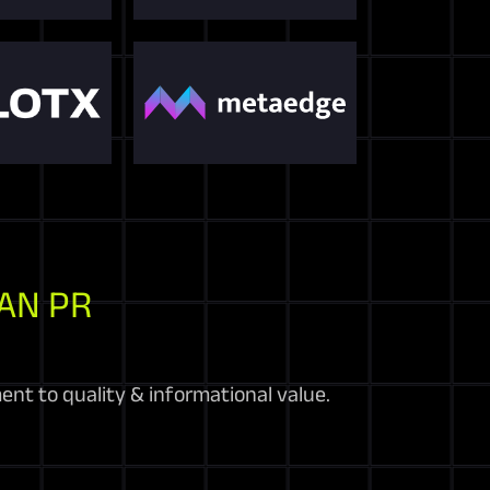
AN PR
nt to quality & informational value.