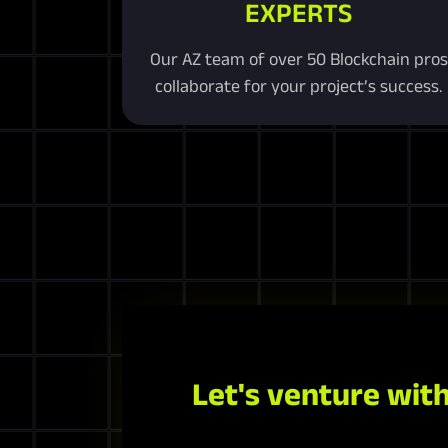
EXPERTS
Our AZ team of over 50 Blockchain pros
collaborate for your project’s success.
Let's venture with