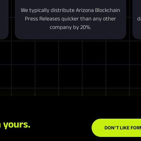
We typically distribute Arizona Blockchain
Press Releases quicker than any other
d
company by 20%.
 yours.
DON'T LIKE FOR