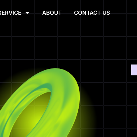
SERVICE
ABOUT
CONTACT US