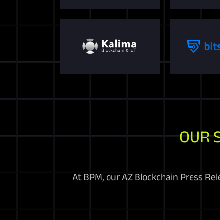
OUR 
At BPM, our AZ Blockchain Press Rel