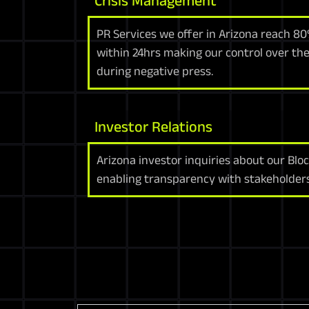
Crisis Management
PR Services we offer in Arizona reach 8
within 24hrs making our control over the
during negative press.
Investor Relations
Arizona investor inquiries about our Bloc
enabling transparency with stakeholders