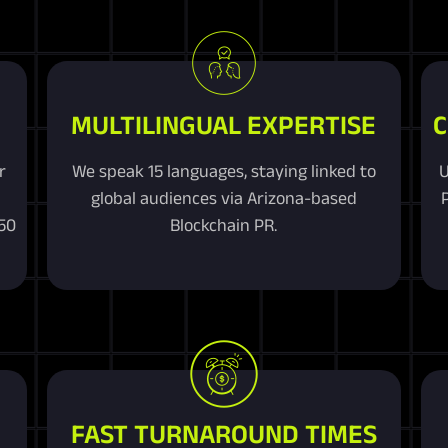
MULTILINGUAL EXPERTISE
C
r
We speak 15 languages, staying linked to
U
R
global audiences via Arizona-based
250
Blockchain PR.
FAST TURNAROUND TIMES