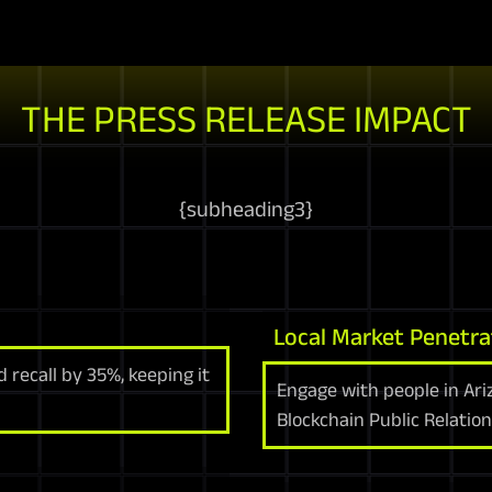
THE PRESS RELEASE IMPACT
{
subheading3
}
Local Market Penetra
 recall by 35%, keeping it
Engage with people in Ari
Blockchain Public Relation