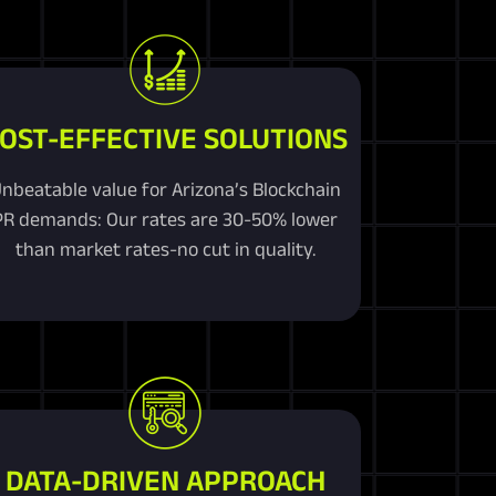
OST-EFFECTIVE SOLUTIONS
nbeatable value for Arizona’s Blockchain
PR demands: Our rates are 30-50% lower
than market rates-no cut in quality.
DATA-DRIVEN APPROACH