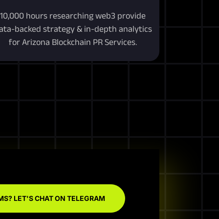
10,000 hours researching web3 provide
ata-backed strategy & in-depth analytics
for Arizona Blockchain PR Services.
MS? LET'S CHAT ON TELEGRAM