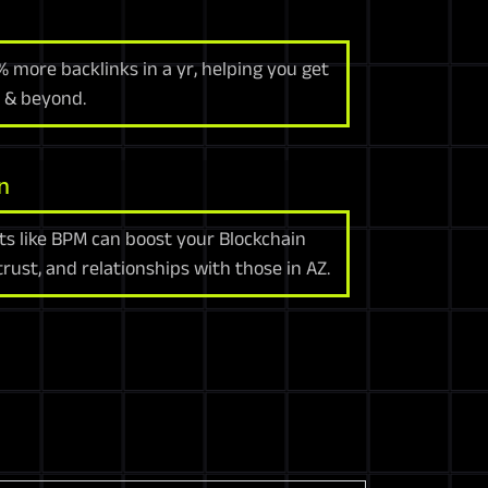
% more backlinks in a yr, helping you get
 & beyond.
n
ts like BPM can boost your Blockchain
trust, and relationships with those in AZ.