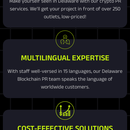
Make yourself seen in Delaware with our crypto PR
services. We’ll get your project in front of over 250
outlets, low-priced!
MULTILINGUAL EXPERTISE
With staff well-versed in 15 languages, our Delaware
Blockchain PR team speaks the language of
worldwide customers.
COST-EFFECTIVE SOLUTIONS