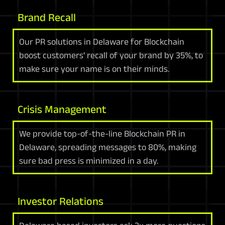
Brand Recall
Our PR solutions in Delaware for Blockchain
boost customers' recall of your brand by 35%, to
make sure your name is on their minds.
Crisis Management
We provide top-of-the-line Blockchain PR in
Delaware, spreading messages to 80%, making
sure bad press is minimized in a day.
Investor Relations