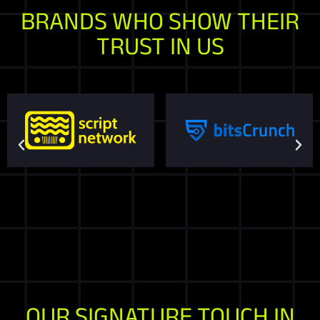
BRANDS WHO SHOW THEIR
TRUST IN US
OUR SIGNATURE TOUCH IN