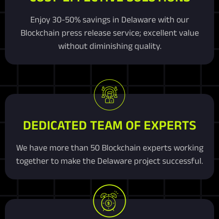
Enjoy 30-50% savings in Delaware with our
Blockchain press release service; excellent value
without diminishing quality.
DEDICATED TEAM OF EXPERTS
We have more than 50 Blockchain experts working
together to make the Delaware project successful.