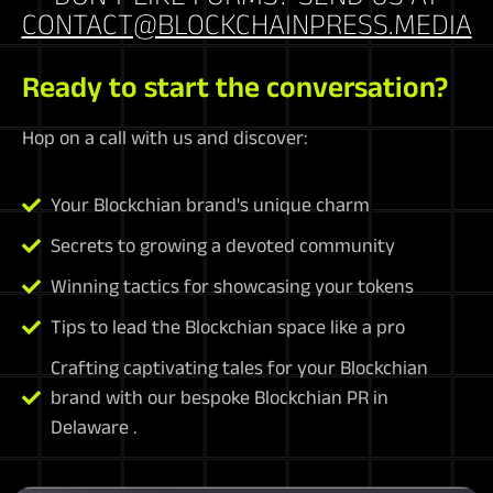
CONTACT@BLOCKCHAINPRESS.MEDIA
Ready to start the conversation?
Hop on a call with us and discover:
Your Blockchian brand's unique charm
Secrets to growing a devoted community
Winning tactics for showcasing your tokens
Tips to lead the Blockchian space like a pro
Crafting captivating tales for your Blockchian
brand with our bespoke Blockchian PR in
Delaware .