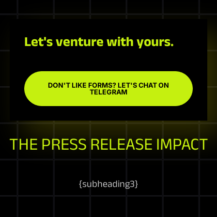
Let's venture with yours.
DON'T LIKE FORMS? LET'S CHAT ON
TELEGRAM
THE PRESS RELEASE IMPACT
{
subheading3
}