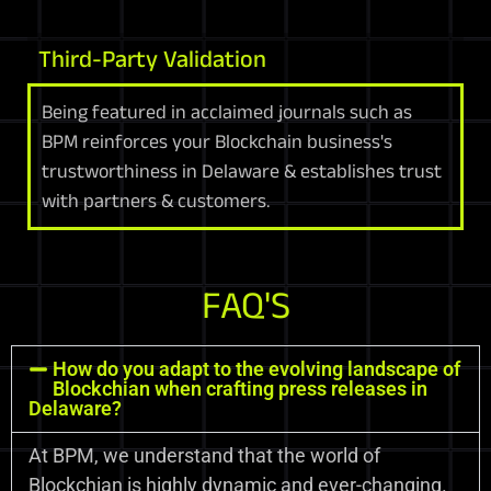
Third-Party Validation
Being featured in acclaimed journals such as
BPM reinforces your Blockchain business's
trustworthiness in Delaware & establishes trust
with partners & customers.
FAQ'S
How do you adapt to the evolving landscape of
Blockchian when crafting press releases in
Delaware?
At BPM, we understand that the world of
Blockchian is highly dynamic and ever-changing.