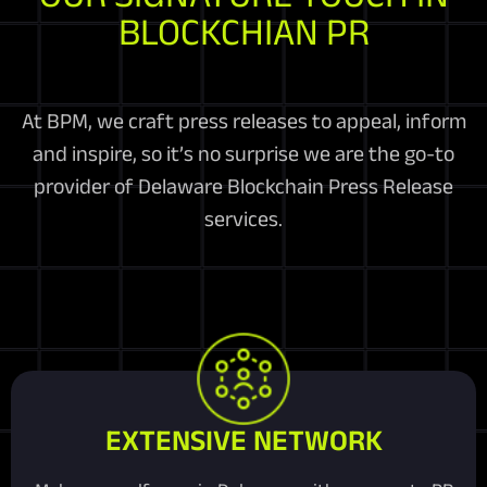
BLOCKCHIAN PR
At BPM, we craft press releases to appeal, inform
and inspire, so it’s no surprise we are the go-to
provider of Delaware Blockchain Press Release
services.
EXTENSIVE NETWORK