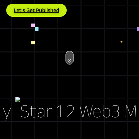
Let’s Get Published
Web3 Marke