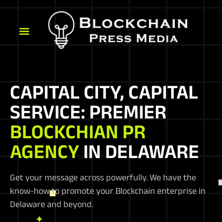
CAPITAL CITY, CAPITAL
SERVICE: PREMIER
BLOCKCHIAN PR
AGENCY
IN DELAWARE
Get your message across powerfully. We have the
know-how to promote your Blockchain enterprise in
Delaware and beyond.