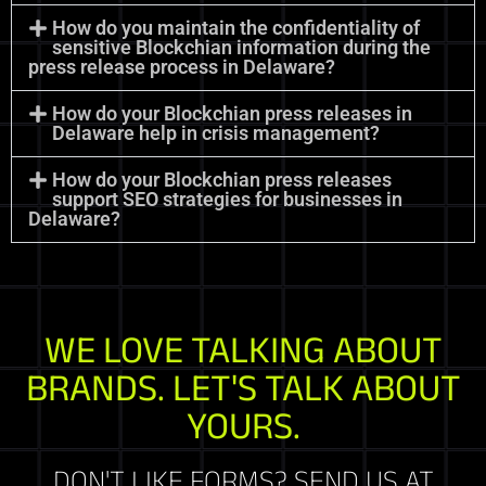
How do you maintain the confidentiality of
sensitive Blockchian information during the
press release process in Delaware?
How do your Blockchian press releases in
Delaware help in crisis management?
How do your Blockchian press releases
support SEO strategies for businesses in
Delaware?
WE LOVE TALKING ABOUT
BRANDS. LET'S TALK ABOUT
YOURS.
DON'T LIKE FORMS? SEND US AT