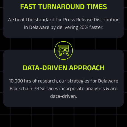
FAST TURNAROUND TIMES
We beat the standard for Press Release Distribution
in Delaware by delivering 20% faster.
DATA-DRIVEN APPROACH
10,000 hrs of research, our strategies for Delaware
Blockchain PR Services incorporate analytics & are
data-driven.