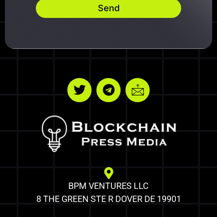
Send
BPM VENTURES LLC
8 THE GREEN STE R DOVER DE 19901