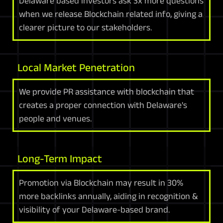
Delaware based investors ask 3x more questions
when we release Blockchain related info, giving a
clearer picture to our stakeholders.
Local Market Penetration
We provide PR assistance with blockchain that
creates a proper connection with Delaware's
people and venues.
Long-Term Impact
Promotion via Blockchain may result in 30%
more backlinks annually, aiding in recognition &
visibility of your Delaware-based brand.