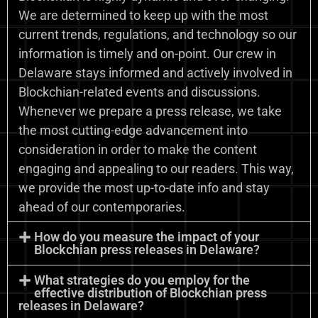
We are determined to keep up with the most
current trends, regulations, and technology so our
information is timely and on-point. Our crew in
Delaware stays informed and actively involved in
Blockchian-related events and discussions.
Whenever we prepare a press release, we take
the most cutting-edge advancement into
consideration in order to make the content
engaging and appealing to our readers. This way,
we provide the most up-to-date info and stay
ahead of our contemporaries.
How do you measure the impact of your
Blockchian press releases in Delaware?
What strategies do you employ for the
effective distribution of Blockchian press
releases in Delaware?