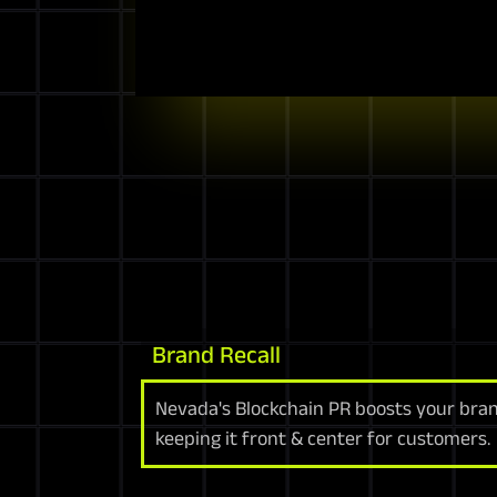
Brand Recall
Nevada's Blockchain PR boosts your bran
keeping it front & center for customers.