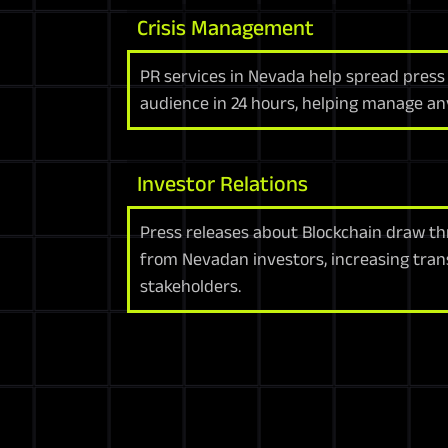
Crisis Management
PR services in Nevada help spread press
audience in 24 hours, helping manage any
Investor Relations
Press releases about Blockchain draw th
from Nevadan investors, increasing tra
stakeholders.