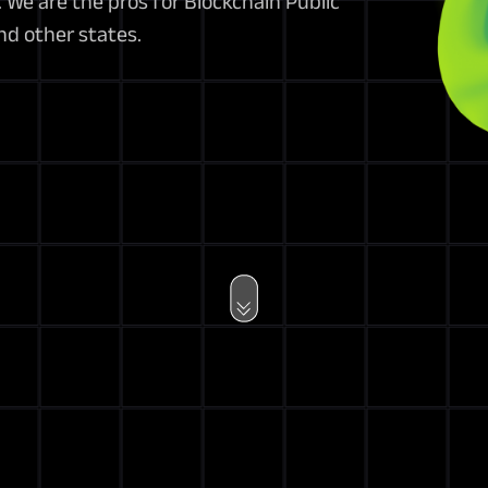
We are the pros for Blockchain Public
nd other states.