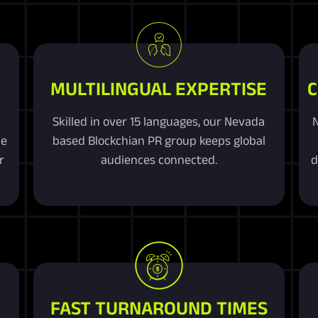
MULTILINGUAL EXPERTISE
C
Skilled in over 15 languages, our Nevada
ue
based Blockchian PR group keeps global
r
audiences connected.
d
FAST TURNAROUND TIMES