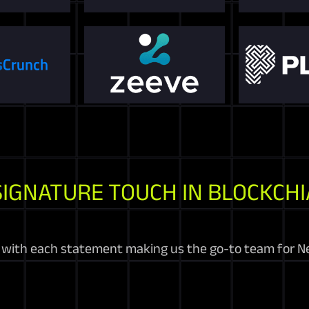
SIGNATURE TOUCH IN BLOCKCHI
 with each statement making us the go-to team for N