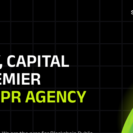
, CAPITAL
EMIER
 PR AGENCY