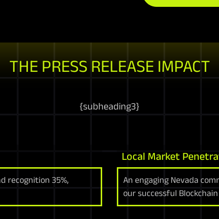
THE PRESS RELEASE IMPACT
{
subheading3
}
Local Market Penetra
d recognition 35%,
An engaging Nevada comm
our successful Blockchain 