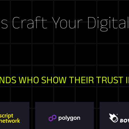
aft Your Digital St
NDS WHO SHOW THEIR TRUST I