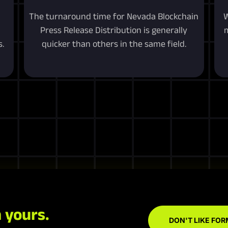
The turnaround time for Nevada Blockchain
W
Press Release Distribution is generally
m
.
quicker than others in the same field.
 yours.
DON'T LIKE FOR