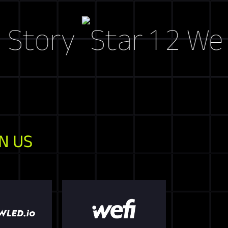
ory
Web3 Ma
N US