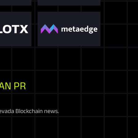
AN PR
evada Blockchain news.