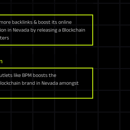
more backlinks & boost its online
tion in Nevada by releasing a Blockchain
cters
n
utlets like BPM boosts the
Blockchain brand in Nevada amongst