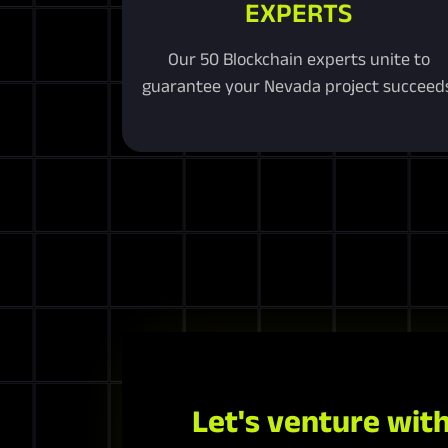
EXPERTS
Our 50 Blockchain experts unite to
guarantee your Nevada project succeeds
Let's venture with