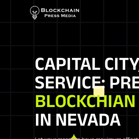
CAPITAL CITY
SERVICE: PR
BLOCKCHIAN
IN NEVADA