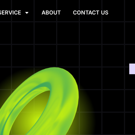
SERVICE
ABOUT
CONTACT US