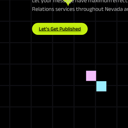
Let your message have maximum effect. 
Relations services throughout Nevada a
Let’s Get Published