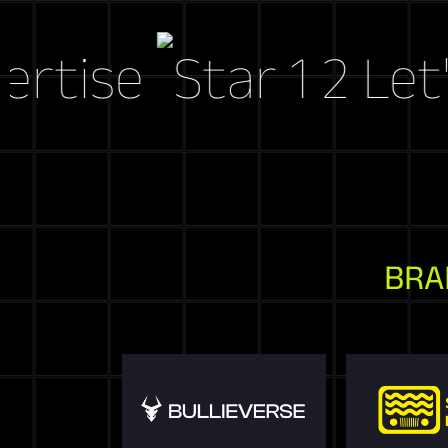
se
Let's Cr
BRA