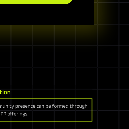
tion
unity presence can be formed through
PR offerings.