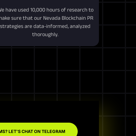
e have used 10,000 hours of research to
ake sure that our Nevada Blockchain PR
strategies are data-informed, analyzed
thoroughly.
MS? LET'S CHAT ON TELEGRAM