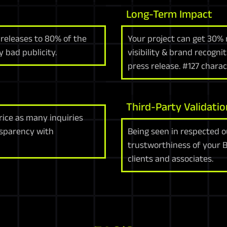
Long-Term Impact
 releases to 80% of the
Your project can get 30% 
 bad publicity.
visibility & brand recogni
press release. #127 chara
Third-Party Validatio
rice as many inquiries
nsparency with
Being seen in respected o
trustworthiness of your 
clients and associates.