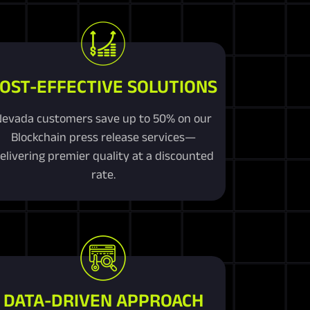
OST-EFFECTIVE SOLUTIONS
Nevada customers save up to 50% on our
Blockchain press release services—
elivering premier quality at a discounted
rate.
DATA-DRIVEN APPROACH