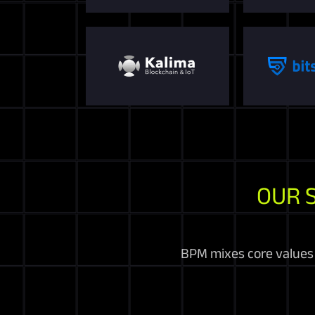
OUR 
BPM mixes core values