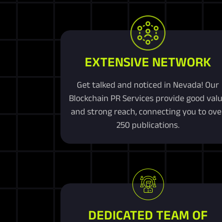
EXTENSIVE NETWORK
Get talked and noticed in Nevada! Our
Blockchain PR Services provide good val
and strong reach, connecting you to ove
250 publications.
DEDICATED TEAM OF