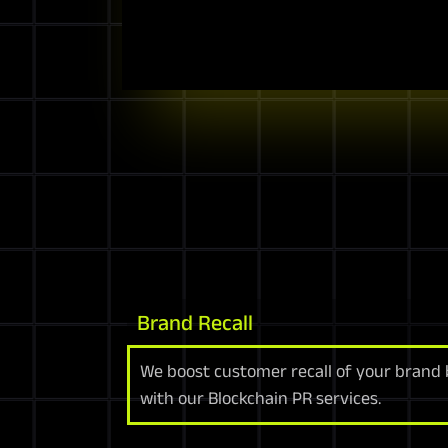
Brand Recall
We boost customer recall of your brand
with our Blockchain PR services.