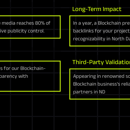
Long-Term Impact
re media reaches 80% of
In a year, a Blockchain p
ve publicity control.
backlinks for your projec
recognizability in North 
Third-Party Validatio
s for our Blockchain-
sparency with
Appearing in renowned so
Blockchain business's reli
partners in ND