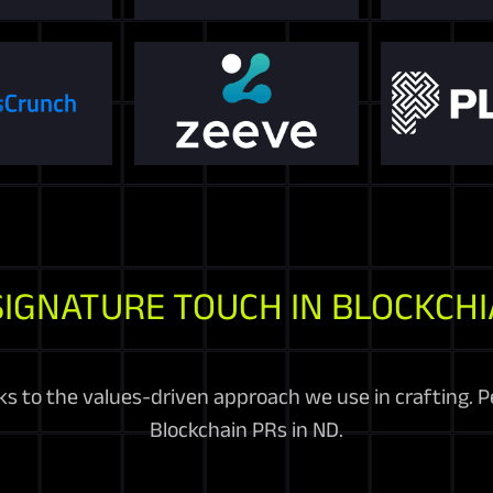
SIGNATURE TOUCH IN BLOCKCHI
 to the values-driven approach we use in crafting. Pe
Blockchain PRs in ND.