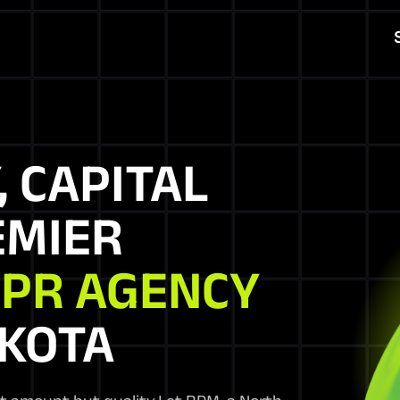
, CAPITAL
EMIER
 PR AGENCY
AKOTA