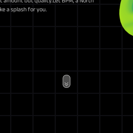
ut amount but quality.Let BPM, a North
e a splash for you.