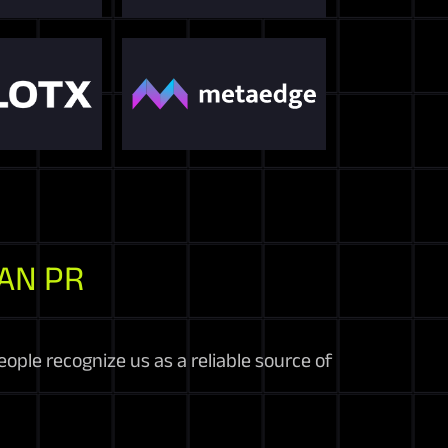
AN PR
ople recognize us as a reliable source of