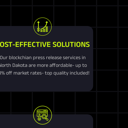
OST-EFFECTIVE SOLUTIONS
Our blockchian press release services in
North Dakota are more affordable- up to
0% off market rates- top quality included!