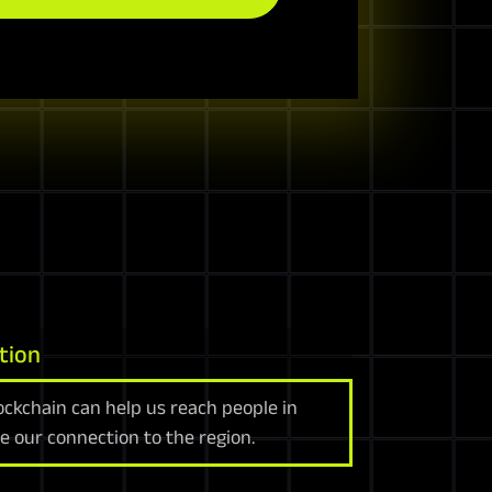
tion
ockchain can help us reach people in
e our connection to the region.