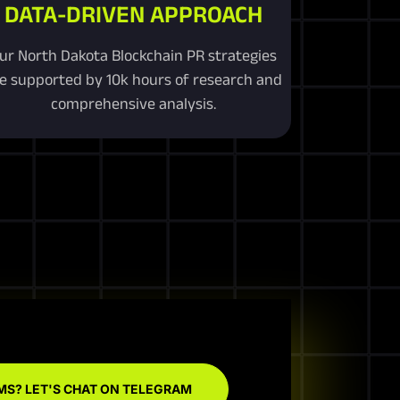
DATA-DRIVEN APPROACH
ur North Dakota Blockchain PR strategies
e supported by 10k hours of research and
comprehensive analysis.
MS? LET'S CHAT ON TELEGRAM