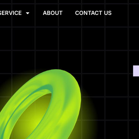
SERVICE
ABOUT
CONTACT US