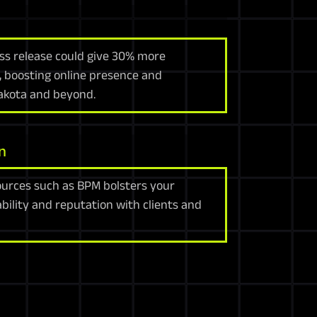
ress release could give 30% more
t, boosting online presence and
Dakota and beyond.
n
urces such as BPM bolsters your
ability and reputation with clients and