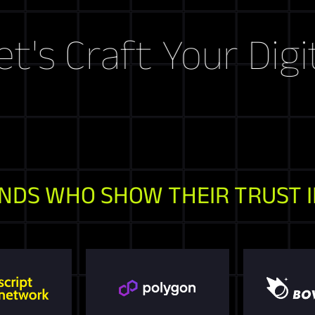
raft Your Digital S
NDS WHO SHOW THEIR TRUST I