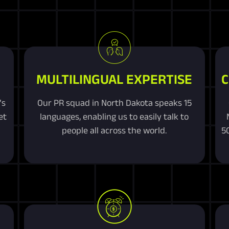
MULTILINGUAL EXPERTISE
C
’s
Our PR squad in North Dakota speaks 15
et
languages, enabling us to easily talk to
people all across the world.
5