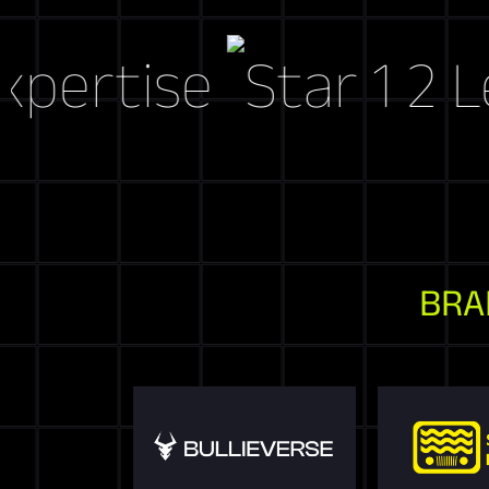
tise
Let's C
BRA