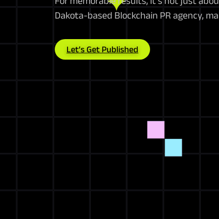
For memorable results, it’s not just abo
Dakota-based Blockchain PR agency, mak
Let’s Get Published