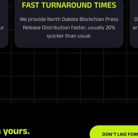
FAST TURNAROUND TIMES
We provide North Dakota Blockchian Press
O
ur
Release Distribution faster, usually 20%
ar
quicker than usual.
 yours.
DON'T LIKE FOR