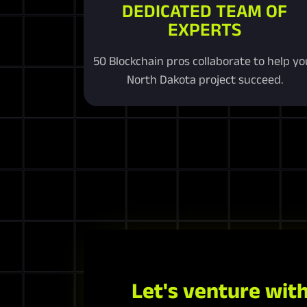
DEDICATED TEAM OF
EXPERTS
50 Blockchain pros collaborate to help yo
North Dakota project succeed.
Let's venture with