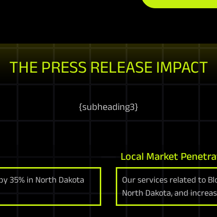
THE PRESS RELEASE IMPACT
{
subheading3
}
Local Market Penetra
 by 35% in North Dakota
Our services related to Bl
North Dakota, and increas