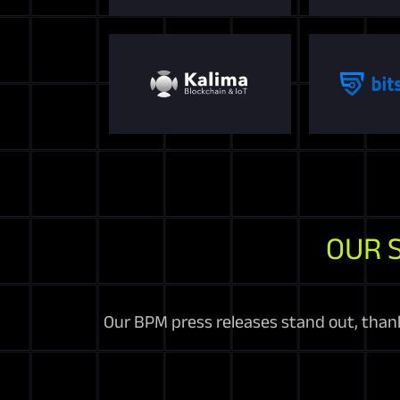
OUR 
Our BPM press releases stand out, thanks