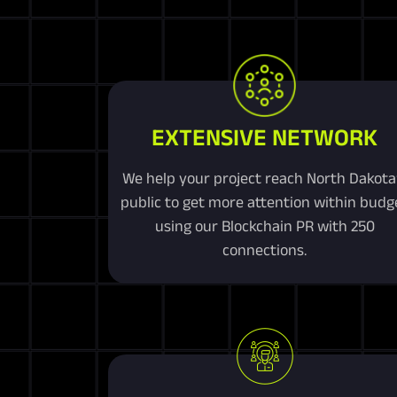
EXTENSIVE NETWORK
We help your project reach North Dakota
public to get more attention within budg
using our Blockchain PR with 250
connections.