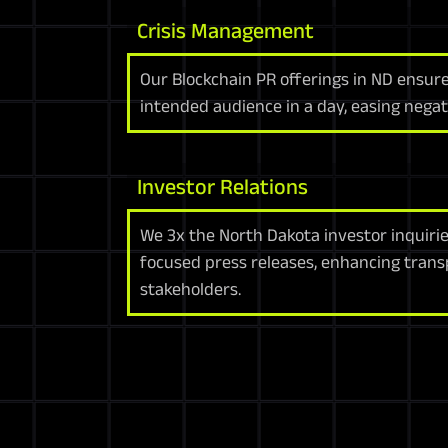
Crisis Management
Our Blockchain PR offerings in ND ensu
intended audience in a day, easing negati
Investor Relations
We 3x the North Dakota investor inquirie
focused press releases, enhancing tran
stakeholders.