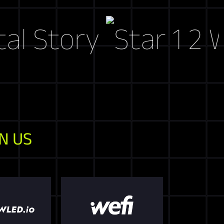
tory
Web3 M
N US