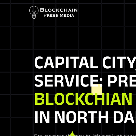
CAPITAL CITY
SERVICE: PR
BLOCKCHIAN
IN NORTH D