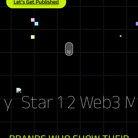
Let’s Get Published
Web3 Mark