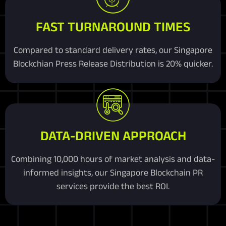
FAST TURNAROUND TIMES
Compared to standard delivery rates, our Singapore
Blockchian Press Release Distribution is 20% quicker.
DATA-DRIVEN APPROACH
Combining 10,000 hours of market analysis and data-
informed insights, our Singapore Blockchain PR
services provide the best ROI.