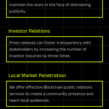
maintain the story in the face of distressing
publicity.
Investor Relations
Press releases can foster transparency with
stakeholders by increasing the number of
investor inquiries by three times.
Local Market Penetration
We offer effective Blockchain public relations
services to create a community presence and
reach local audiences.