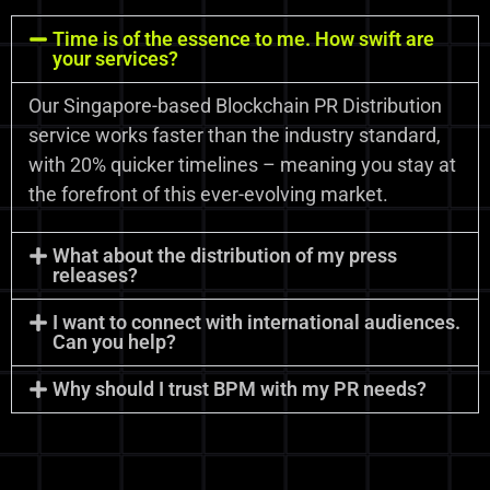
Time is of the essence to me. How swift are
your services?
Our Singapore-based Blockchain PR Distribution
service works faster than the industry standard,
with 20% quicker timelines – meaning you stay at
the forefront of this ever-evolving market.
What about the distribution of my press
releases?
I want to connect with international audiences.
Can you help?
Why should I trust BPM with my PR needs?