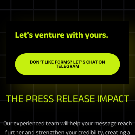
Let's venture with yours.
DON'T LIKE FORMS? LET'S CHAT ON
TELEGRAM
THE PRESS RELEASE IMPACT
Our experienced team will help your message reach
further and strengthen your credibility, creating a