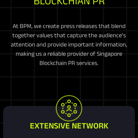
BLOCKCHIAN PR
At BPM, we create press releases that blend
together values that capture the audience’s
attention and provide important information,
making us a reliable provider of Singapore
Blockchain PR services.
EXTENSIVE NETWORK