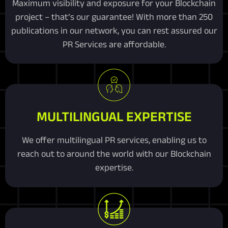
Maximum visibility and exposure for your Blockchain
project – that’s our guarantee! With more than 250
publications in our network, you can rest assured our
PR Services are affordable.
MULTILINGUAL EXPERTISE
We offer multilingual PR services, enabling us to
reach out to around the world with our Blockchain
expertise.