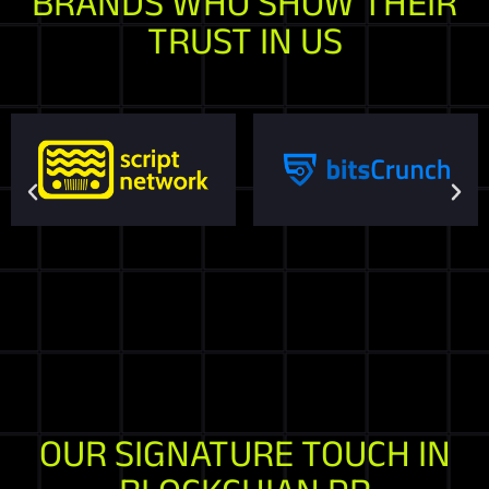
BRANDS WHO SHOW THEIR
TRUST IN US
OUR SIGNATURE TOUCH IN