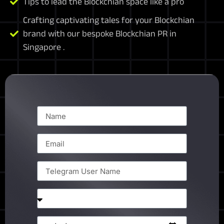
Tips to lead the Blockchian space like a pro
Crafting captivating tales for your Blockchian
brand with our bespoke Blockchian PR in
Singapore .