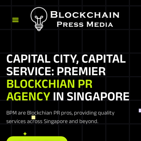
CAPITAL CITY, CAPITAL
SERVICE: PREMIER
BLOCKCHIAN PR
AGENCY
IN SINGAPORE
BPM are Blockchian PR pros, providing quality
services across Singapore and beyond.