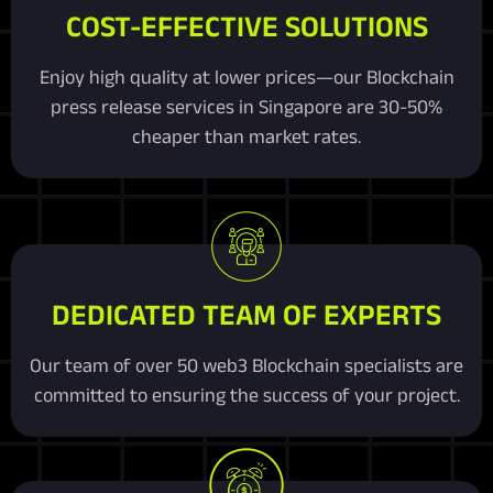
COST-EFFECTIVE SOLUTIONS
Enjoy high quality at lower prices—our Blockchain
press release services in Singapore are 30-50%
cheaper than market rates.
DEDICATED TEAM OF EXPERTS
Our team of over 50 web3 Blockchain specialists are
committed to ensuring the success of your project.