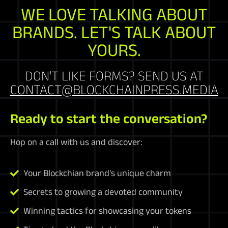
WE LOVE TALKING ABOUT
BRANDS. LET'S TALK ABOUT
YOURS.
DON'T LIKE FORMS? SEND US AT
CONTACT@BLOCKCHAINPRESS.MEDIA
Ready to start the conversation?
Hop on a call with us and discover:
Your Blockchian brand's unique charm
Secrets to growing a devoted community
Winning tactics for showcasing your tokens