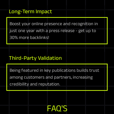
Long-Term Impact
Boost your online presence and recognition in
just one year with a press release - get up to
30% more backlinks!
Third-Party Validation
Being featured in key publications builds trust
among customers and partners, increasing
credibility and reputation.
FAQ'S