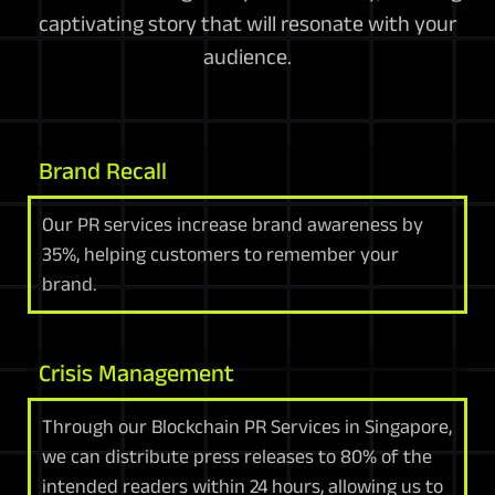
captivating story that will resonate with your
audience.
Brand Recall
Our PR services increase brand awareness by
35%, helping customers to remember your
brand.
Crisis Management
Through our Blockchain PR Services in Singapore,
we can distribute press releases to 80% of the
intended readers within 24 hours, allowing us to