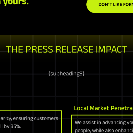
 yours.
DON'T LIKE FOR
THE PRESS RELEASE IMPACT
{
subheading3
}
Local Market Penetra
arity, ensuring customers
We assist in advancing yo
ll by 35%.
people, while also enhanc