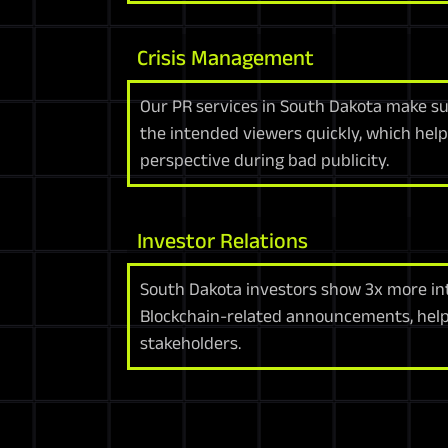
Crisis Management
Our PR services in South Dakota make s
the intended viewers quickly, which help
perspective during bad publicity.
Investor Relations
South Dakota investors show 3x more i
Blockchain-related announcements, help
stakeholders.