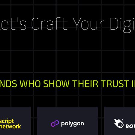
raft Your Digital S
NDS WHO SHOW THEIR TRUST I