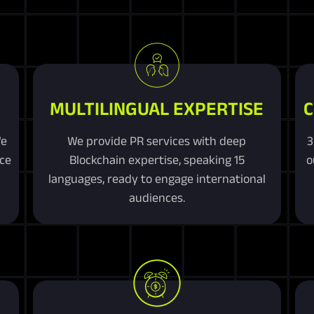
MULTILINGUAL EXPERTISE
C
We
We provide PR services with deep
3
ice
Blockchain expertise, speaking 15
o
n
languages, ready to engage international
audiences.