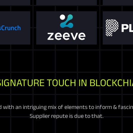
SIGNATURE TOUCH IN BLOCKCHI
d with an intriguing mix of elements to inform & fasc
Supplier repute is due to that.