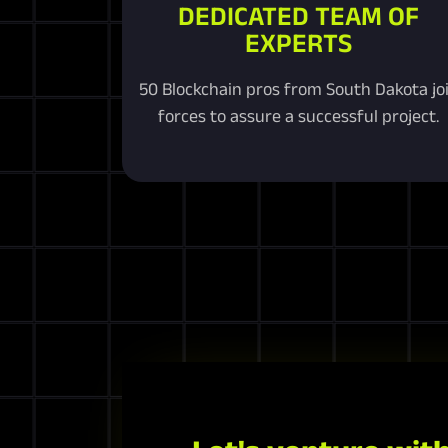
DEDICATED TEAM OF
EXPERTS
50 Blockchain pros from South Dakota jo
forces to assure a successful project.