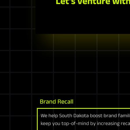
Let's venture with
Brand Recall
We help South Dakota boost brand famili
keep you top-of-mind by increasing reca