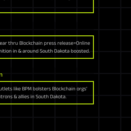
ear thru Blockchain press release=Online
gnition in & around South Dakota boosted.
n
tlets like BPM bolsters Blockchain orgs'
trons & allies in South Dakota.