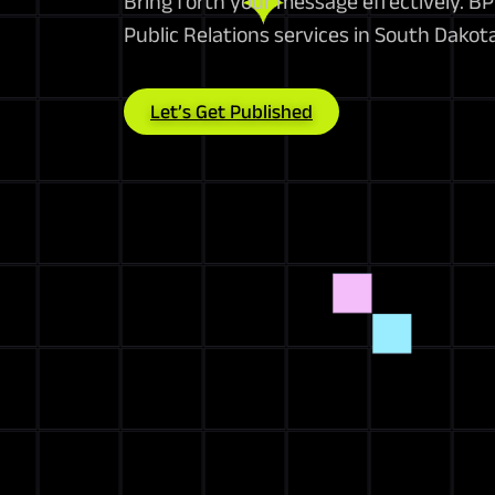
Bring forth your message effectively. 
Public Relations services in South Dakot
Let’s Get Published