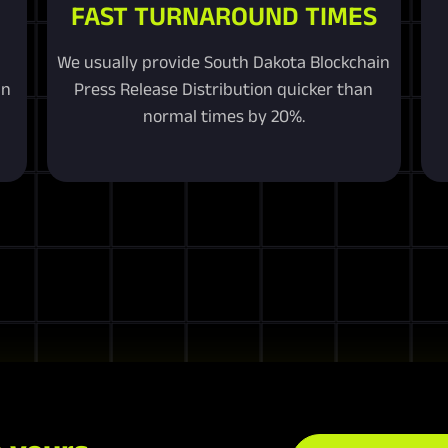
FAST TURNAROUND TIMES
We usually provide South Dakota Blockchain
in
Press Release Distribution quicker than
normal times by 20%.