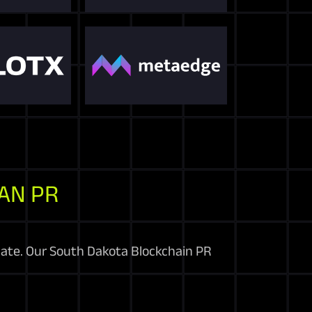
AN PR
inate. Our South Dakota Blockchain PR