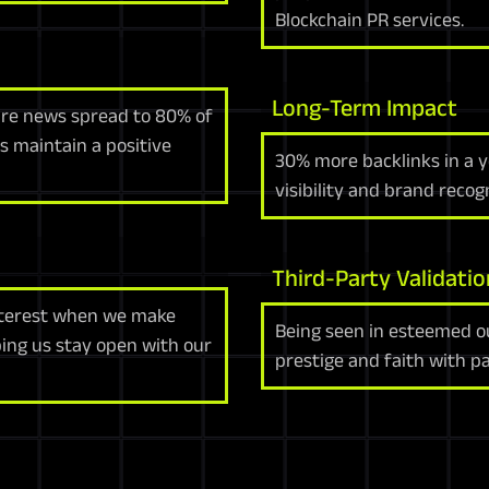
Blockchain PR services.
Long-Term Impact
ure news spread to 80% of
s maintain a positive
30% more backlinks in a y
visibility and brand reco
Third-Party Validatio
nterest when we make
Being seen in esteemed ou
ing us stay open with our
prestige and faith with pa