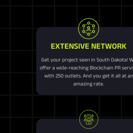
EXTENSIVE NETWORK
Get your project seen in South Dakota! 
offer a wide-reaching Blockchain PR serv
with 250 outlets. And you get it all at a
amazing rate.