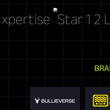
tise
Let's C
BRA