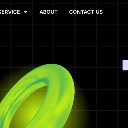
SERVICE
ABOUT
CONTACT US