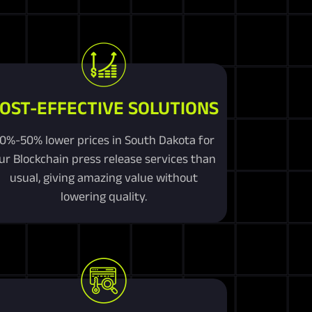
OST-EFFECTIVE SOLUTIONS
0%-50% lower prices in South Dakota for
ur Blockchain press release services than
usual, giving amazing value without
lowering quality.