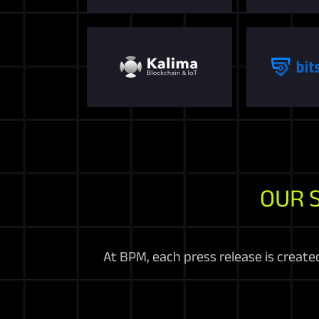
OUR 
At BPM, each press release is create