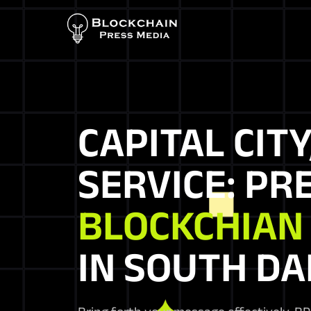
CAPITAL CITY
SERVICE: PR
BLOCKCHIAN
IN SOUTH D