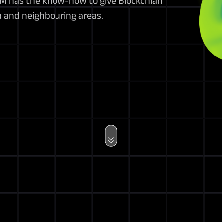
BPM has the know-how to give Blockchian
a and neighbouring areas.