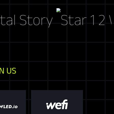
tory
Web3 M
N US