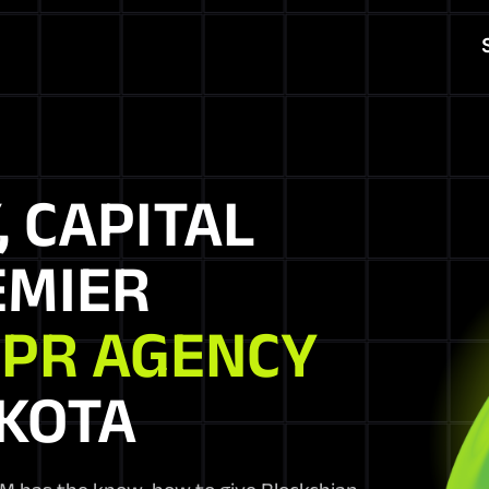
, CAPITAL
EMIER
 PR AGENCY
AKOTA