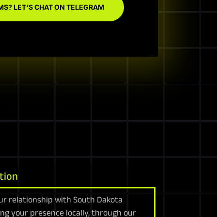
MS? LET'S CHAT ON TELEGRAM
tion
ur relationship with South Dakota
ing your presence locally, through our