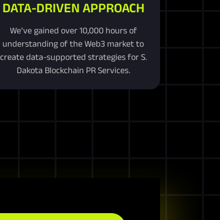
DATA-DRIVEN APPROACH
We’ve gained over 10,000 hours of
understanding of the Web3 market to
create data-supported strategies for S.
Dakota Blockchain PR Services.