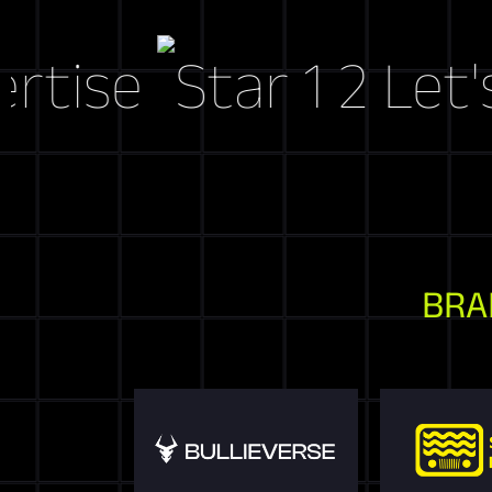
e
Let's Craf
BRA