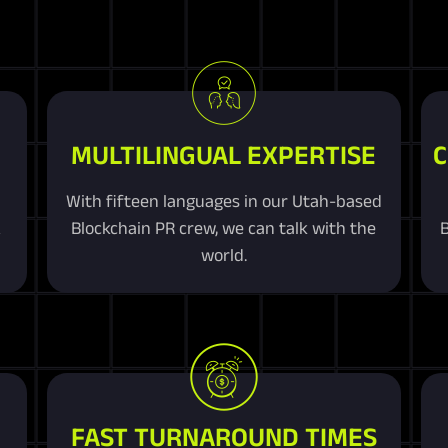
MULTILINGUAL EXPERTISE
C
With fifteen languages in our Utah-based
&
Blockchain PR crew, we can talk with the
B
world.
FAST TURNAROUND TIMES