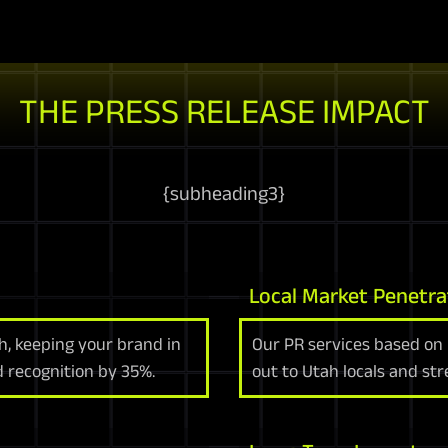
THE PRESS RELEASE IMPACT
{
subheading3
}
Local Market Penetra
ah, keeping your brand in
Our PR services based on 
d recognition by 35%.
out to Utah locals and st