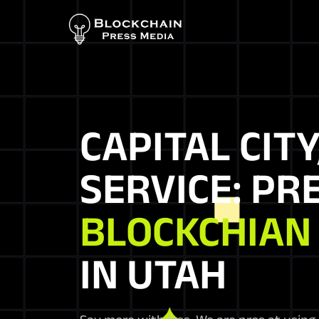
CAPITAL CITY
SERVICE: PR
BLOCKCHIAN
IN UTAH