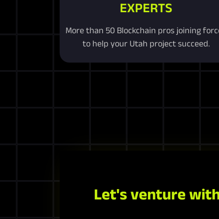
EXPERTS
More than 50 Blockchain pros joining forc
to help your Utah project succeed.
Let's venture with