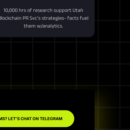
10,000 hrs of research support Utah
Blockchain PR Svc’s strategies- facts fuel
them w/analytics.
MS? LET'S CHAT ON TELEGRAM