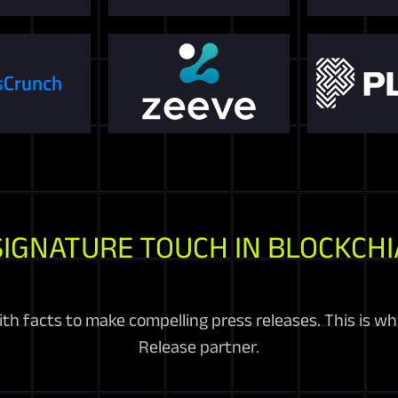
SIGNATURE TOUCH IN BLOCKCHI
h facts to make compelling press releases. This is why
Release partner.