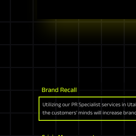
Brand Recall
Utilizing our PR Specialist services in Ut
the customers' minds will increase bran