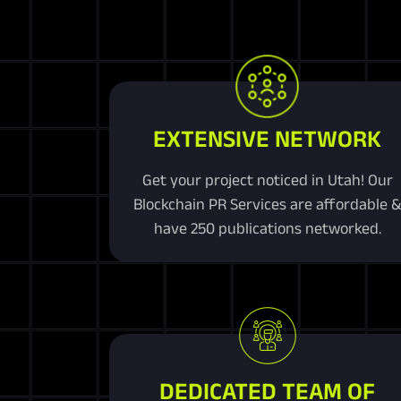
EXTENSIVE NETWORK
Get your project noticed in Utah! Our
Blockchain PR Services are affordable 
have 250 publications networked.
DEDICATED TEAM OF