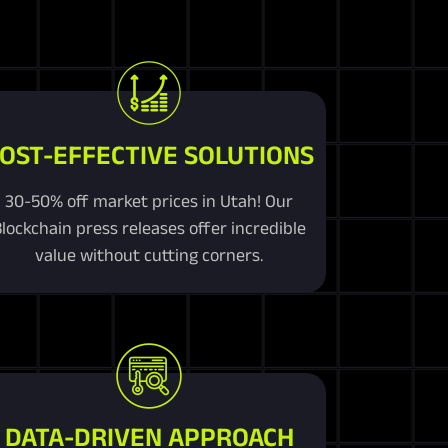
OST-EFFECTIVE SOLUTIONS
30-50% off market prices in Utah! Our
lockchain press releases offer incredible
value without cutting corners.
DATA-DRIVEN APPROACH