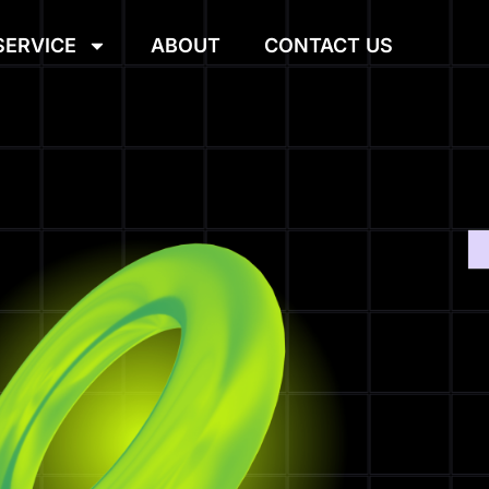
SERVICE
ABOUT
CONTACT US