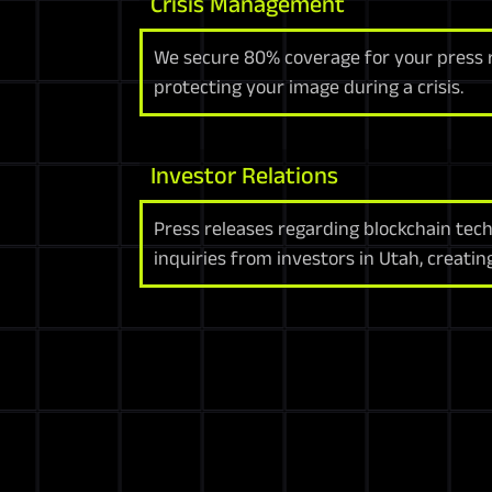
Crisis Management
We secure 80% coverage for your press re
protecting your image during a crisis.
Investor Relations
Press releases regarding blockchain tec
inquiries from investors in Utah, creatin