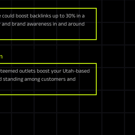
e could boost backlinks up to 30% in a
lity and brand awareness in and around
n
steemed outlets boost your Utah-based
nd standing among customers and