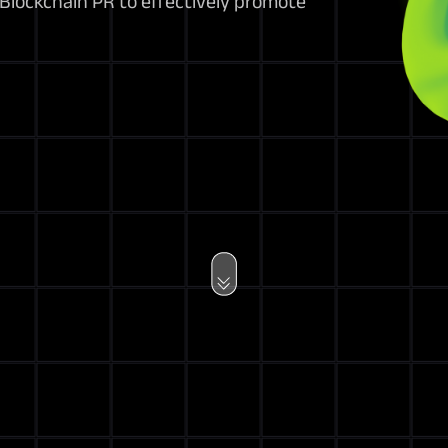
 Blockchain PR to effectively promote