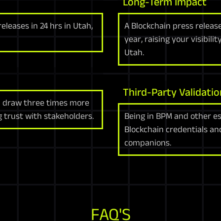
Long-Term Impact
leases in 24 hrs in Utah,
A Blockchain press releas
year, raising your visibi
Utah.
Third-Party Validatio
h draw three times more
g trust with stakeholders.
Being in BPM and other e
Blockchain credentials a
companions.
FAQ'S