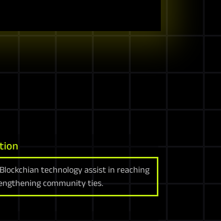
tion
Blockchian technology assist in reaching
rengthening community ties.