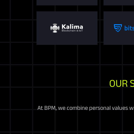
OUR 
At BPM, we combine personal values wit