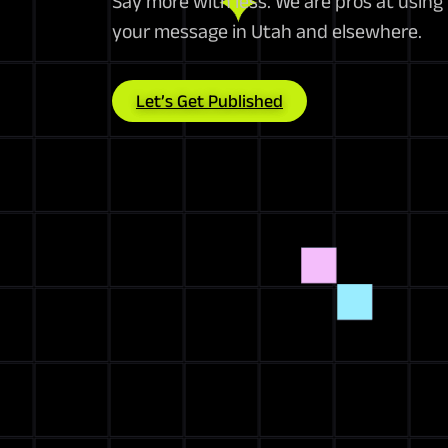
Say more with less. We are pros at using
your message in Utah and elsewhere.
Let’s Get Published