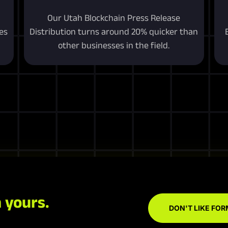
Our Utah Blockchain Press Release
es
Distribution turns around 20% quicker than
other businesses in the field.
 yours.
DON'T LIKE FOR