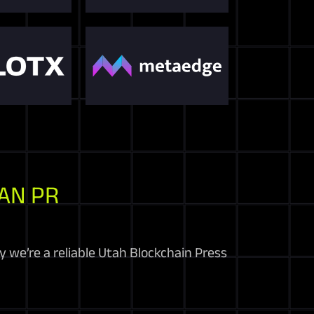
AN PR
 we’re a reliable Utah Blockchain Press