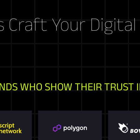
t Your Digital Stor
NDS WHO SHOW THEIR TRUST I