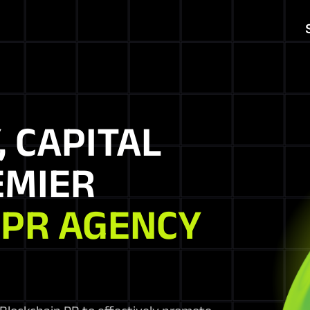
, CAPITAL
EMIER
 PR AGENCY