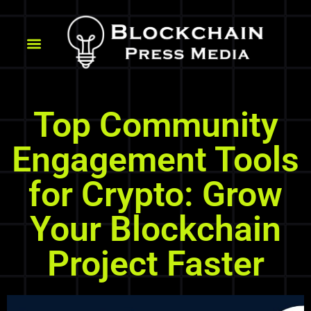
Top Community
Engagement Tools
for Crypto: Grow
Your Blockchain
Project Faster