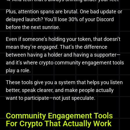
Plus, attention spans are brutal. One bad update or
delayed launch? You’ll lose 30% of your Discord
before the next sunrise.
Even if someone’s holding your token, that doesn’t
mean they’re
engaged
. That’s the difference
between having a holder and having a supporter—
and it’s where crypto community engagement tools
play a role.
These tools give you a system that helps you listen
better, speak clearer, and make people actually
want to participate—not just speculate.
Community Engagement Tools
For Crypto That Actually Work