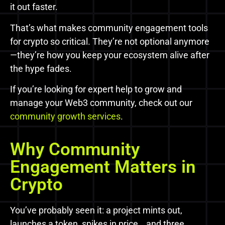
it out faster.
That’s what makes community engagement tools
for crypto so critical. They’re not optional anymore
—they’re how you keep your ecosystem alive after
the hype fades.
If you’re looking for expert help to grow and
manage your Web3 community, check out our
community growth services
.
Why Community
Engagement Matters in
Crypto
You’ve probably seen it: a project mints out,
launches a token, spikes in price… and three