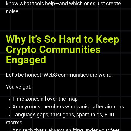
know what tools help—and which ones just create
noise.
Why It’s So Hard to Keep
Crypto Communities
Engaged
Let’s be honest: Web3 communities are weird.
You’ve got:
→ Time zones all over the map
→ Anonymous members who vanish after airdrops
→ Language gaps, trust gaps, spam raids, FUD
storms
→ And tech that’s always shifting under your feet