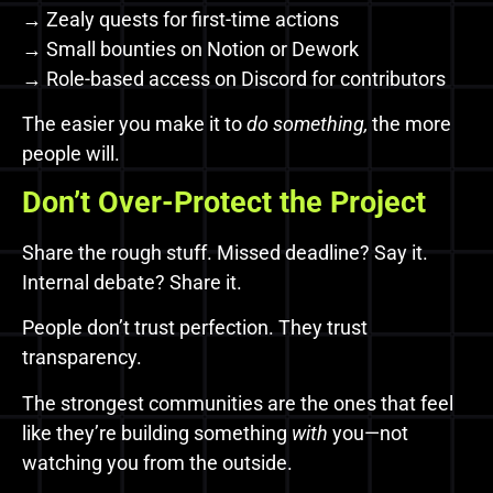
→ Zealy quests for first-time actions
→ Small bounties on Notion or Dework
→ Role-based access on Discord for contributors
The easier you make it to
do something,
the more
people will.
Don’t Over-Protect the Project
Share the rough stuff. Missed deadline? Say it.
Internal debate? Share it.
People don’t trust perfection. They trust
transparency.
The strongest communities are the ones that feel
like they’re building something
with
you—not
watching you from the outside.