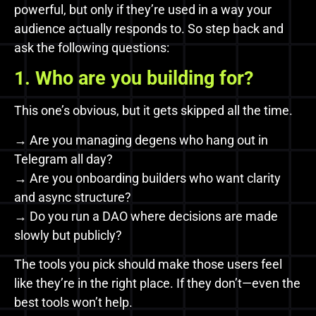
powerful, but only if they’re used in a way your
audience actually responds to. So step back and
ask the following questions:
1. Who are you building for?
This one’s obvious, but it gets skipped all the time.
→ Are you managing degens who hang out in
Telegram all day?
→ Are you onboarding builders who want clarity
and async structure?
→ Do you run a DAO where decisions are made
slowly but publicly?
The tools you pick should make those users feel
like they’re in the right place. If they don’t—even the
best tools won’t help.