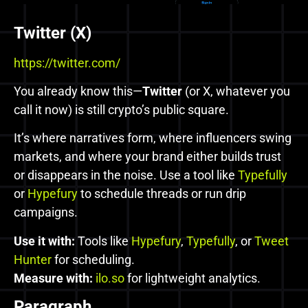
Twitter (X)
https://twitter.com/
You already know this—
Twitter
(or X, whatever you
call it now) is still crypto’s public square.
It’s where narratives form, where influencers swing
markets, and where your brand either builds trust
or disappears in the noise. Use a tool like
Typefully
or
Hypefury
to schedule threads or run drip
campaigns.
Use it with:
Tools like
Hypefury
,
Typefully
, or
Tweet
Hunter
for scheduling.
Measure with:
ilo.so
for lightweight analytics.
Paragraph