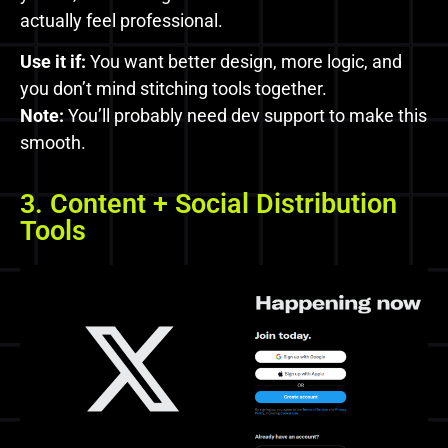
actually feel professional.
Use it if:
You want better design, more logic, and
you don’t mind stitching tools together.
Note:
You’ll probably need dev support to make this
smooth.
3. Content + Social Distribution
Tools