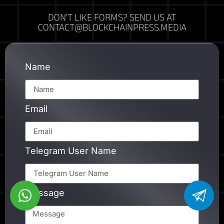
DON'T LIKE FORMS? SEND US AT
CONTACT@BLOCKCHAINPRESS.MEDIA
Name
Email
Telegram User Name
Message