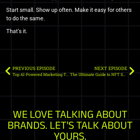
Start small. Show up often. Make it easy for others
to do the same.
That’s it.
PREVIOUS EPISODE
NEXT EPISODE
Top AI-Powered Marketing Tools for Web3: Transform Your Crypto Campaigns
The Ultimate Guide to NFT Smart Contract Audit Tools (2025 Edition)
WE LOVE TALKING ABOUT
BRANDS. LET'S TALK ABOUT
YOURS.