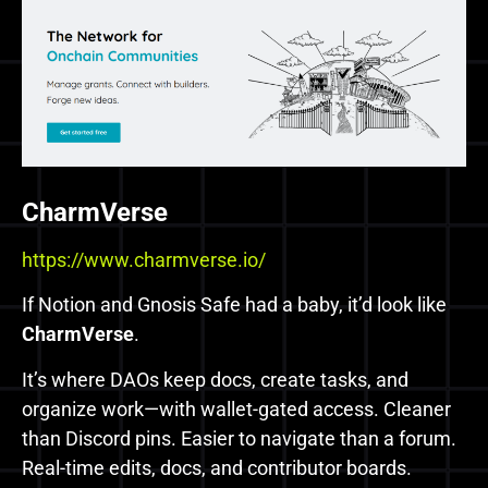
CharmVerse
https://www.charmverse.io/
If Notion and Gnosis Safe had a baby, it’d look like
CharmVerse
.
It’s where DAOs keep docs, create tasks, and
organize work—with wallet-gated access. Cleaner
than Discord pins. Easier to navigate than a forum.
Real-time edits, docs, and contributor boards.