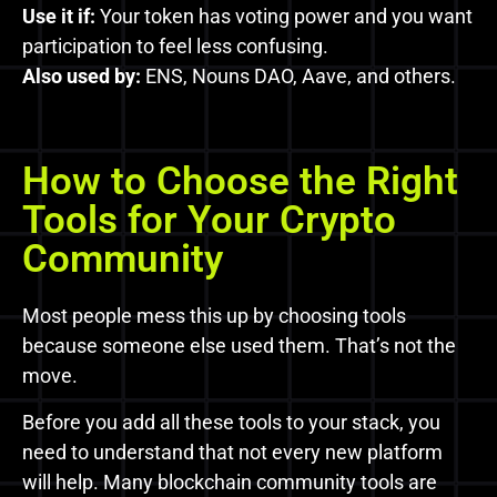
Use it if:
Your token has voting power and you want
participation to feel less confusing.
Also used by:
ENS, Nouns DAO, Aave, and others.
How to Choose the Right
Tools for Your Crypto
Community
Most people mess this up by choosing tools
because someone else used them. That’s not the
move.
Before you add all these tools to your stack, you
need to understand that not every new platform
will help. Many blockchain community tools are