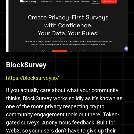
BlockSurvey
https://blocksurvey.io/
If you actually care about what your community
thinks, BlockSurvey works solidly as it’s known as
one of the more privacy respecting crypto
community engagement tools out there. Token-
gated surveys. Anonymous feedback. Built for
Web3, so your users don’t have to give up their