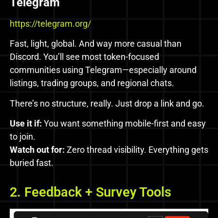
Telegram
https://telegram.org/
Fast, light, global. And way more casual than
Discord. You’ll see most token-focused
communities using Telegram—especially around
listings, trading groups, and regional chats.
There’s no structure, really. Just drop a link and go.
Use it if:
You want something mobile-first and easy
to join.
Watch out for:
Zero thread visibility. Everything gets
buried fast.
2. Feedback + Survey Tools