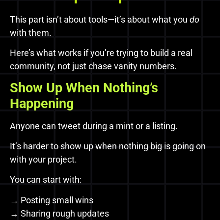
This part isn’t about tools—it’s about what you
do
with them.
Here’s what works if you’re trying to build a real
community, not just chase vanity numbers.
Show Up When Nothing’s
Happening
Anyone can tweet during a mint or a listing.
It’s harder to show up when nothing big is going on
with your project.
You can start with:
→ Posting small wins
→ Sharing rough updates