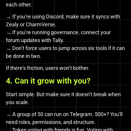
each other.
→ If you’re using Discord, make sure it syncs with
Zealy or CharmVerse.
→ If you’re running governance, connect your
forum updates with Tally.
→ Don’t force users to jump across six tools if it can
be done in two.
If there’s friction, users won’t bother.
4. Can it grow with you?
Start simple. But make sure it doesn’t break when
you scale.
→ A group of 50 can run on Telegram. 500+? You’ll
need roles, permissions, and structure.
→ Token voting with friends is fun. Voting with