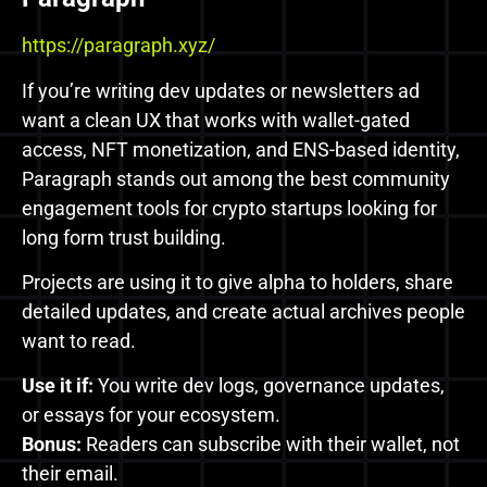
https://paragraph.xyz/
If you’re writing dev updates or newsletters ad
want a clean UX that works with wallet-gated
access, NFT monetization, and ENS-based identity,
Paragraph stands out among the best community
engagement tools for crypto startups looking for
long form trust building.
Projects are using it to give alpha to holders, share
detailed updates, and create actual archives people
want to read.
Use it if:
You write dev logs, governance updates,
or essays for your ecosystem.
Bonus:
Readers can subscribe with their wallet, not
their email.