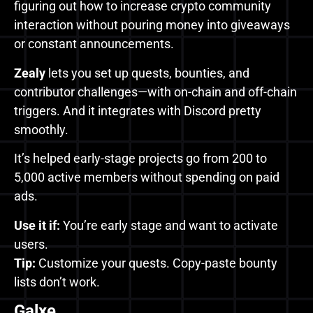
figuring out how to increase crypto community
interaction without pouring money into giveaways
or constant announcements.
Zealy
lets you set up quests, bounties, and
contributor challenges—with on-chain and off-chain
triggers. And it integrates with Discord pretty
smoothly.
It’s helped early-stage projects go from 200 to
5,000 active members without spending on paid
ads.
Use it if:
You’re early stage and want to activate
users.
Tip:
Customize your quests. Copy-paste bounty
lists don’t work.
Galxe