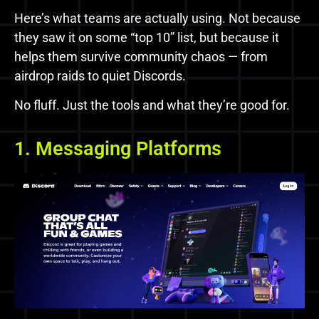
Here’s what teams are actually using. Not because
they saw it on some “top 10” list, but because it
helps them survive community chaos — from
airdrop raids to quiet Discords.
No fluff. Just the tools and what they’re good for.
1. Messaging Platforms