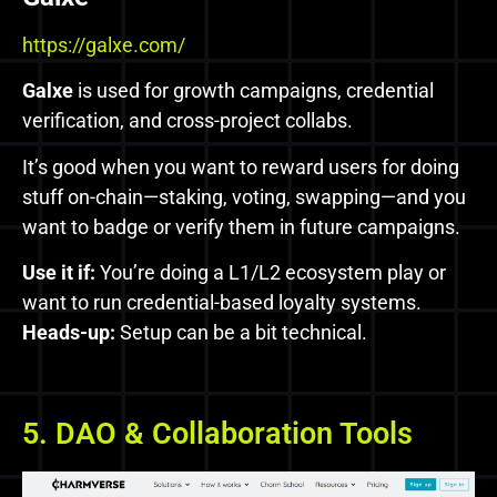
https://galxe.com/
Galxe
is used for growth campaigns, credential
verification, and cross-project collabs.
It’s good when you want to reward users for doing
stuff on-chain—staking, voting, swapping—and you
want to badge or verify them in future campaigns.
Use it if:
You’re doing a L1/L2 ecosystem play or
want to run credential-based loyalty systems.
Heads-up:
Setup can be a bit technical.
5. DAO & Collaboration Tools