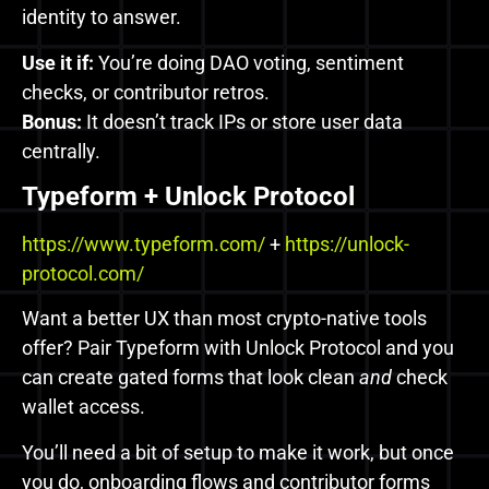
identity to answer.
Use it if:
You’re doing DAO voting, sentiment
checks, or contributor retros.
Bonus:
It doesn’t track IPs or store user data
centrally.
Typeform + Unlock Protocol
https://www.typeform.com/
+
https://unlock-
protocol.com/
Want a better UX than most crypto-native tools
offer? Pair Typeform with Unlock Protocol and you
can create gated forms that look clean
and
check
wallet access.
You’ll need a bit of setup to make it work, but once
you do, onboarding flows and contributor forms