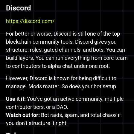
Discord
https://discord.com/
For better or worse, Discord is still one of the top
blockchain community tools. Discord gives you
structure: roles, gated channels, and bots. You can
build layers. You can run everything from core team
to contributors to alpha chat under one roof.
However, Discord is known for being difficult to
manage. Mods matter. So does your bot setup.
Use it if:
You’ve got an active community, multiple
contributor tiers, or a DAO.
Watch out for:
Bot raids, spam, and total chaos if
you don’t structure it right.