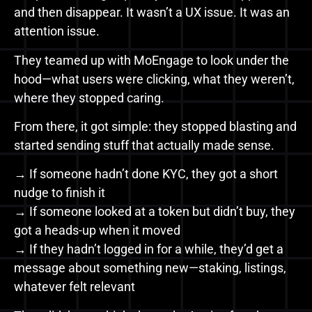
and then disappear. It wasn’t a UX issue. It was an
attention issue.
They teamed up with MoEngage to look under the
hood—what users were clicking, what they weren’t,
where they stopped caring.
From there, it got simple: they stopped blasting and
started sending stuff that actually made sense.
→ If someone hadn’t done KYC, they got a short
nudge to finish it
→ If someone looked at a token but didn’t buy, they
got a heads-up when it moved
→ If they hadn’t logged in for a while, they’d get a
message about something new—staking, listings,
whatever felt relevant