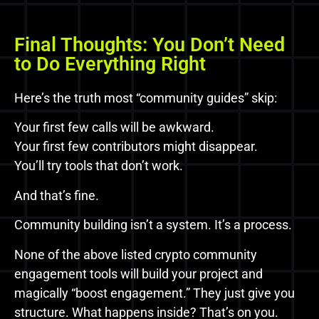
Final Thoughts: You Don’t Need
to Do Everything Right
Here’s the truth most “community guides” skip:
Your first few calls will be awkward.
Your first few contributors might disappear.
You’ll try tools that don’t work.
And that’s fine.
Community building isn’t a system. It’s a process.
None of the above listed crypto community
engagement tools will build your project and
magically “boost engagement.” They just give you
structure. What happens inside? That’s on you.