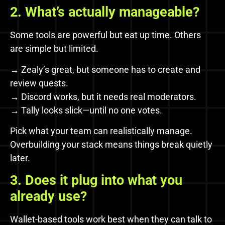
2. What’s actually manageable?
Some tools are powerful but eat up time. Others
are simple but limited.
→ Zealy’s great, but someone has to create and
review quests.
→ Discord works, but it needs real moderators.
→ Tally looks slick—until no one votes.
Pick what your team can realistically manage.
Overbuilding your stack means things break quietly
later.
3. Does it plug into what you
already use?
Wallet-based tools work best when they can talk to