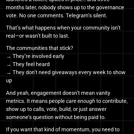
months later, nobody shows up to the governance
vote. No one comments. Telegram’s silent.
That’s what happens when your community isn’t
real—or wasn’t built to last.
The communities that stick?
→ They’re involved early
→ They feel heard
→ They don’t need giveaways every week to show
up
And yeah, engagement doesn’t mean vanity
metrics. It means people
care enough
to contribute,
show up to calls, vote, build, or just answer
someone’s question without being paid to.
If you want that kind of momentum, you need to