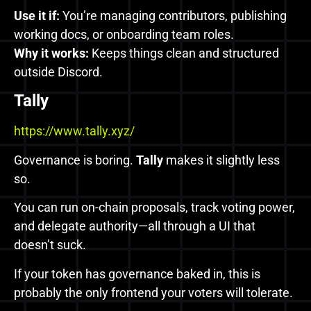
Use it if:
You’re managing contributors, publishing
working docs, or onboarding team roles.
Why it works:
Keeps things clean and structured
outside Discord.
Tally
https://www.tally.xyz/
Governance is boring.
Tally
makes it slightly less
so.
You can run on-chain proposals, track voting power,
and delegate authority—all through a UI that
doesn’t suck.
If your token has governance baked in, this is
probably the only frontend your voters will tolerate.