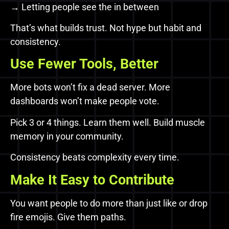
→ Letting people see the in between
That’s what builds trust. Not hype but habit and
consistency.
Use Fewer Tools, Better
More bots won’t fix a dead server. More
dashboards won’t make people vote.
Pick 3 or 4 things. Learn them well. Build muscle
memory in your community.
Consistency beats complexity every time.
Make It Easy to Contribute
You want people to do more than just like or drop
fire emojis. Give them paths.