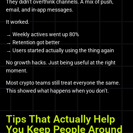
They didn’t overthink channels. A mix of push,
email, and in-app messages.
It worked.
→ Weekly actives went up 80%
→ Retention got better
→ Users started actually using the thing again
No growth hacks. Just being useful at the right
moment.
Most crypto teams still treat everyone the same.
This showed what happens when you don’t.
Tips That Actually Help
You Keep People Around