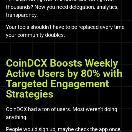
thousands? Now you need delegation, analytics,
transparency.
Your tools shouldn’t have to be replaced every time
your community doubles.
CoinDCX Boosts Weekly
Active Users by 80% with
Targeted Engagement
Strategies
CoinDCX had a ton of users. Most weren’t doing
anything.
People would sign up, maybe check the app once,