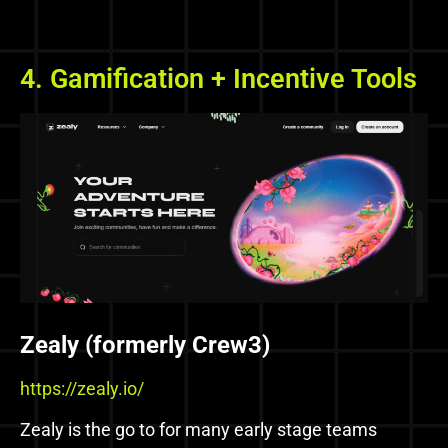
4. Gamification + Incentive Tools
Zealy (formerly Crew3)
https://zealy.io/
Zealy is the go to for many early stage teams