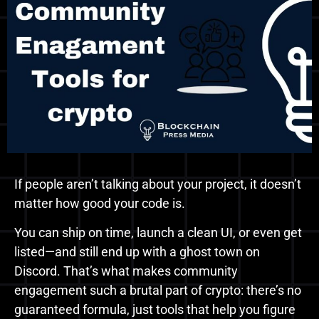
If people aren’t talking about your project, it doesn’t
matter how good your code is.
You can ship on time, launch a clean UI, or even get
listed—and still end up with a ghost town on
Discord. That’s what makes community
engagement such a brutal part of crypto: there’s no
guaranteed formula, just tools that help you figure