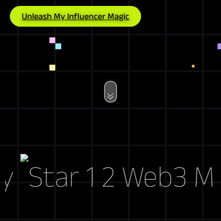
Unleash My Influencer Magic
Web3 Marke