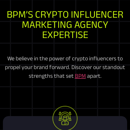
BPM’S CRYPTO INFLUENCER
MARKETING AGENCY
EXPERTISE
We believe in the power of crypto influencers to
propel your brand forward. Discover our standout
strengths that set
BPM
apart.