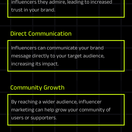
influencers they admire, leading to increased
trust in your brand.
Direct Communication
Influencers can communicate your brand
message directly to your target audience,
increasing its impact.
Community Growth
By reaching a wider audience, influencer
marketing can help grow your community of
users or supporters.