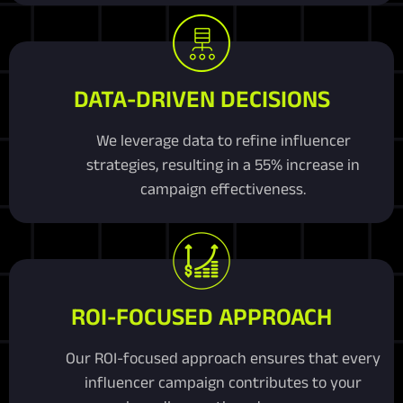
DATA-DRIVEN DECISIONS
We leverage data to refine influencer
strategies, resulting in a 55% increase in
campaign effectiveness.
ROI-FOCUSED APPROACH
Our ROI-focused approach ensures that every
influencer campaign contributes to your