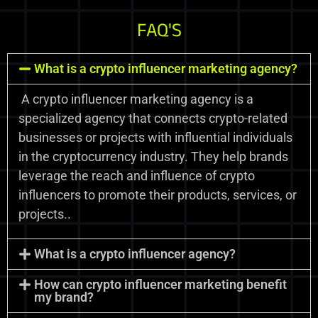
FAQ'S
What is a crypto influencer marketing agency?
A crypto influencer marketing agency is a
specialized agency that connects crypto-related
businesses or projects with influential individuals
in the cryptocurrency industry. They help brands
leverage the reach and influence of crypto
influencers to promote their products, services, or
projects..
What is a crypto influencer agency?
How can crypto influencer marketing benefit
my brand?