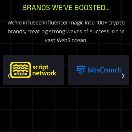
BRANDS WE'VE BOOSTED…
We’ve infused influencer magic into 100+ crypto
brands, creating strong waves of success in the
vast Web3 ocean.