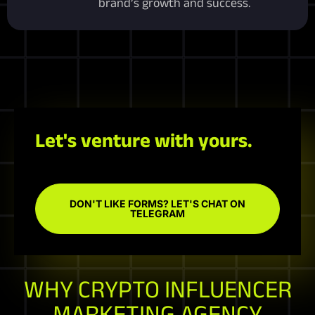
brand’s growth and success.
Let's venture with yours.
DON'T LIKE FORMS? LET'S CHAT ON
TELEGRAM
WHY CRYPTO INFLUENCER
MARKETING AGENCY