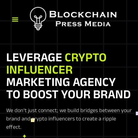
LEVERAGE
CRYPTO
INFLUENCER
MARKETING AGENCY
TO BOOST YOUR BRAND
We don’t just connect; we build bridges between your
brand and crypto influencers to create a ripple
effect.