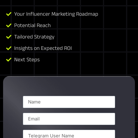
Your Influencer Marketing Roadmap
Potential Reach
Tailored Strategy
Insights on Expected ROI
Next Steps