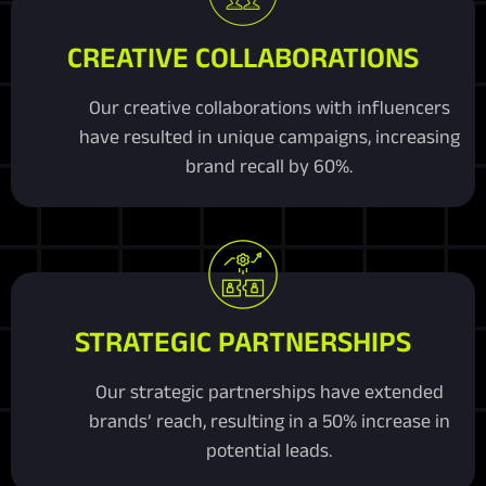
CREATIVE COLLABORATIONS
Our creative collaborations with influencers
have resulted in unique campaigns, increasing
brand recall by 60%.
STRATEGIC PARTNERSHIPS
Our strategic partnerships have extended
brands’ reach, resulting in a 50% increase in
potential leads.