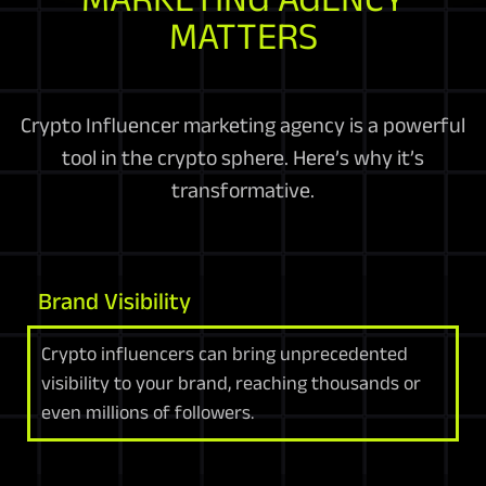
MATTERS
Crypto Influencer marketing agency is a powerful
tool in the crypto sphere. Here’s why it’s
transformative.
Brand Visibility
Crypto influencers can bring unprecedented
visibility to your brand, reaching thousands or
even millions of followers.