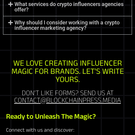
What services do crypto influencers agencies
offer?
Why should I consider working with a crypto
influencer marketing agency?
WE LOVE CREATING INFLUENCER
MAGIC FOR BRANDS. LET'S WRITE
YOURS.
DON'T LIKE FORMS? SEND US AT
CONTACT@BLOCKCHAINPRESS.MEDIA
Ready to Unleash The Magic?
Connect with us and discover: