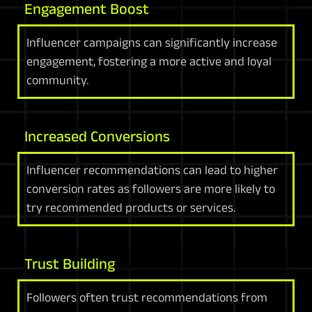
Engagement Boost
Influencer campaigns can significantly increase
engagement, fostering a more active and loyal
community.
Increased Conversions
Influencer recommendations can lead to higher
conversion rates as followers are more likely to
try recommended products or services.
Trust Building
Followers often trust recommendations from