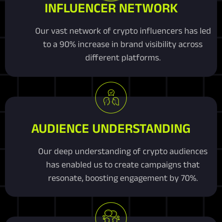
INFLUENCER NETWORK
Our vast network of crypto influencers has led
to a 90% increase in brand visibility across
different platforms.
AUDIENCE UNDERSTANDING
Our deep understanding of crypto audiences
has enabled us to create campaigns that
resonate, boosting engagement by 70%.