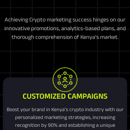
Achieving Crypto marketing success hinges on our
innovative promotions, analytics-based plans, and
thorough comprehension of Kenya’s market.
CUSTOMIZED CAMPAIGNS
Boost your brand in Kenya’s crypto industry with our
personalized marketing strategies, increasing
recognition by 90% and establishing a unique