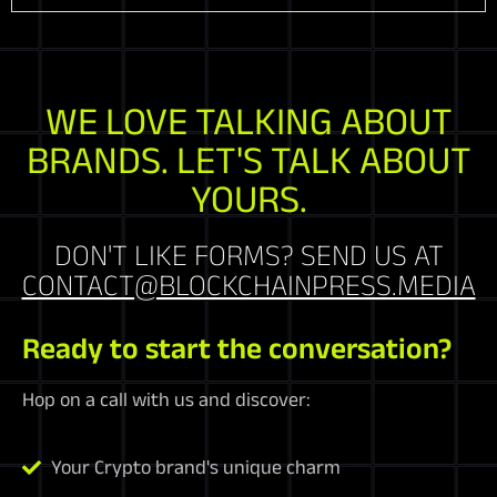
WE LOVE TALKING ABOUT
BRANDS. LET'S TALK ABOUT
YOURS.
DON'T LIKE FORMS? SEND US AT
CONTACT@BLOCKCHAINPRESS.MEDIA
Ready to start the conversation?
Hop on a call with us and discover:
Your Crypto brand's unique charm