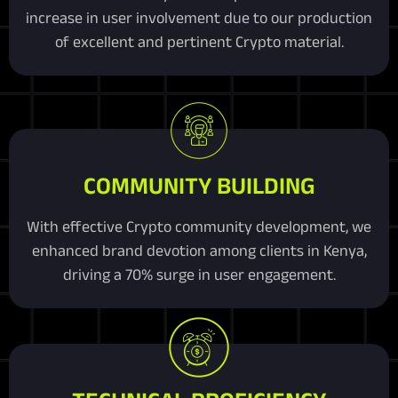
increase in user involvement due to our production
of excellent and pertinent Crypto material.
COMMUNITY BUILDING
With effective Crypto community development, we
enhanced brand devotion among clients in Kenya,
driving a 70% surge in user engagement.