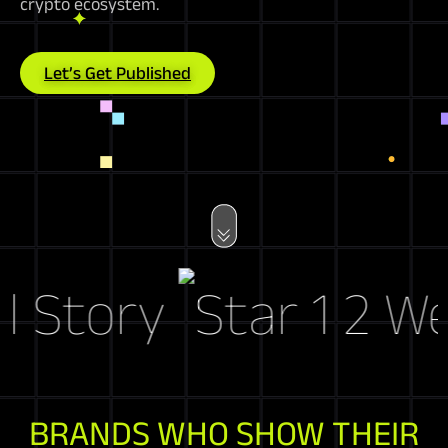
crypto ecosystem.
Let’s Get Published
Story
Web3 
BRANDS WHO SHOW THEIR