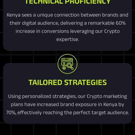
TECHNICAL PROFICIENCY
Kenya sees a unique connection between brands and
their digital audience, delivering a remarkable 60%
increase in conversions leveraging our Crypto
expertise.
TAILORED STRATEGIES
Using personalized strategies, our Crypto marketing
plans have increased brand exposure in Kenya by
70%, effectively reaching the perfect target audience.