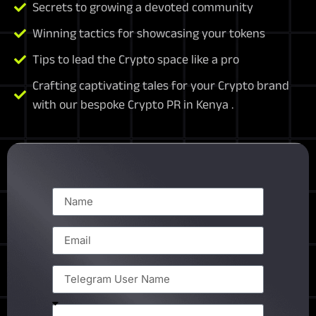
Secrets to growing a devoted community
Winning tactics for showcasing your tokens
Tips to lead the Crypto space like a pro
Crafting captivating tales for your Crypto brand
with our bespoke Crypto PR in Kenya .