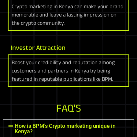
Crypto marketing in Kenya can make your brand
memorable and leave a lasting impression on
the crypto community.
Investor Attraction
Boost your credibility and reputation among
customers and partners in Kenya by being
featured in reputable publications like BPM.
FAQ'S
How is BPM's Crypto marketing unique in
Kenya?