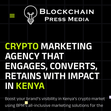
CRYPTO
MARKETING
AGENCY THAT
ENGAGES, CONVERTS,
RETAINS WITH IMPACT
IN
KENYA
Boost your brand’s visibility in Kenya’s crypto market
using BPM’s all-inclusive marketing solutions for the