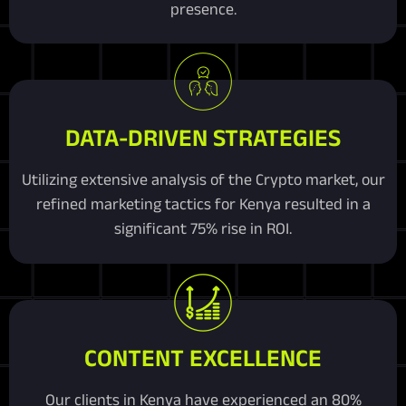
presence.
DATA-DRIVEN STRATEGIES
Utilizing extensive analysis of the Crypto market, our
refined marketing tactics for Kenya resulted in a
significant 75% rise in ROI.
CONTENT EXCELLENCE
Our clients in Kenya have experienced an 80%