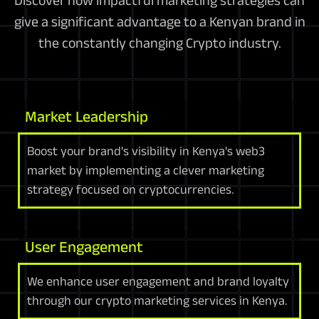
Discover how impactful marketing strategies can
give a significant advantage to a Kenyan brand in
the constantly changing Crypto industry.
Market Leadership
Boost your brand's visibility in Kenya's web3
market by implementing a clever marketing
strategy focused on cryptocurrencies.
User Engagement
We enhance user engagement and brand loyalty
through our crypto marketing services in Kenya.