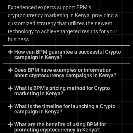
Experienced experts support BPM’s
cryptocurrency marketing in Kenya, providing a
customized strategy that utilizes the newest
technology to achieve targeted results for your
business.
How can BPM guarantee a successful Crypto
campaign in Kenya?
Does BPM have examples or information
about cryptocurrency campaigns in Kenya?
What is BPM's pricing method for Crypto
marketing in Kenya?
What is the timeline for launching a Crypto
campaign in Kenya?
What are the benefits of using BPM for
promoting cryptocurrency in Kenya?