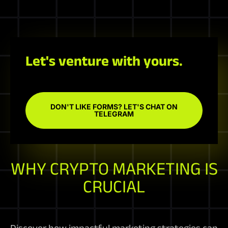
Let's venture with yours.
DON'T LIKE FORMS? LET'S CHAT ON
TELEGRAM
WHY CRYPTO MARKETING IS
CRUCIAL