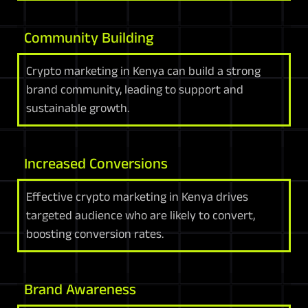
Community Building
Crypto marketing in Kenya can build a strong
brand community, leading to support and
sustainable growth.
Increased Conversions
Effective crypto marketing in Kenya drives
targeted audience who are likely to convert,
boosting conversion rates.
Brand Awareness