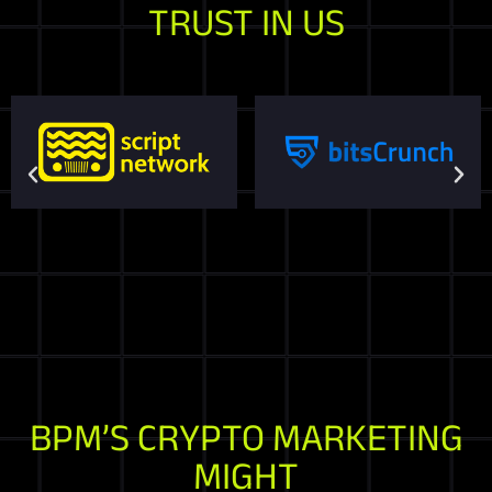
TRUST IN US
BPM’S CRYPTO MARKETING
MIGHT