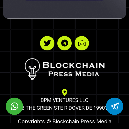
BPM VENTURES LLC
8 THE GREEN STE R DOVER DE 19901
Copyrights © Blockchain Press Media