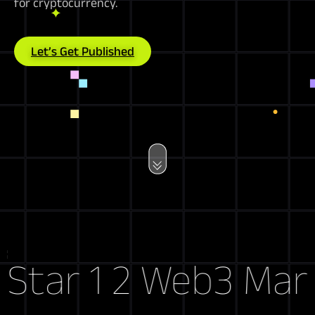
for cryptocurrency.
Let’s Get Published
Web3 Market