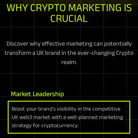
WHY CRYPTO MARKETING IS
CRUCIAL
Discover why effective marketing can potentially
transform a UK brand in the ever-changing Crypto
realm.
Market Leadership
Boost your brand's visibility in the competitive
UK web3 market with a well-planned marketing
strategy for cryptocurrency.