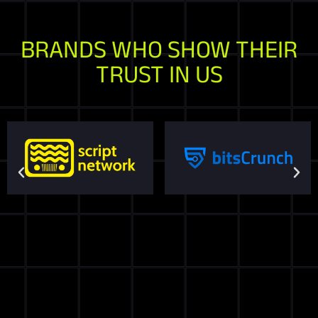
BRANDS WHO SHOW THEIR
TRUST IN US