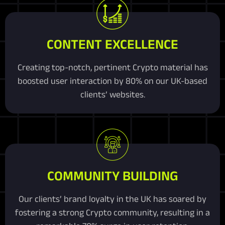
CONTENT EXCELLENCE
Creating top-notch, pertinent Crypto material has
boosted user interaction by 80% on our UK-based
clients’ websites.
COMMUNITY BUILDING
Our clients’ brand loyalty in the UK has soared by
fostering a strong Crypto community, resulting in a