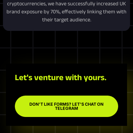
cryptocurrencies, we have successfully increased UK
brand exposure by 70%, effectively linking them with
their target audience.
Let's venture with yours.
DON'T LIKE FORMS? LET'S CHAT ON
TELEGRAM