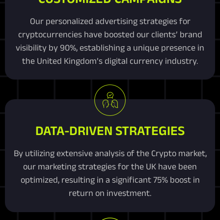
Our personalized advertising strategies for
cryptocurrencies have boosted our clients’ brand
visibility by 90%, establishing a unique presence in
the United Kingdom’s digital currency industry.
DATA-DRIVEN STRATEGIES
By utilizing extensive analysis of the Crypto market,
our marketing strategies for the UK have been
optimized, resulting in a significant 75% boost in
return on investment.