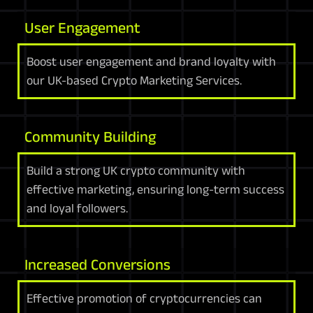
User Engagement
Boost user engagement and brand loyalty with
our UK-based Crypto Marketing Services.
Community Building
Build a strong UK crypto community with
effective marketing, ensuring long-term success
and loyal followers.
Increased Conversions
Effective promotion of cryptocurrencies can