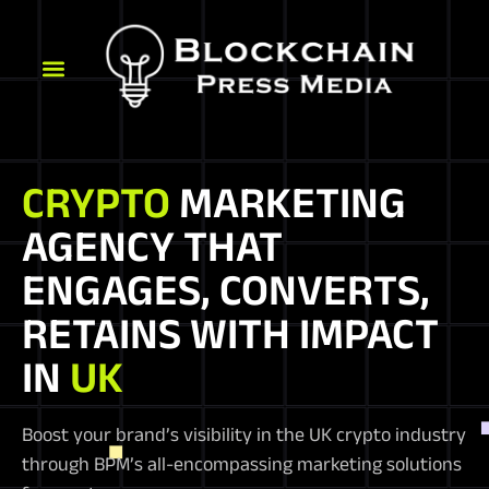
CRYPTO
MARKETING
AGENCY THAT
ENGAGES, CONVERTS,
RETAINS WITH IMPACT
IN
UK
Boost your brand’s visibility in the UK crypto industry
through BPM’s all-encompassing marketing solutions