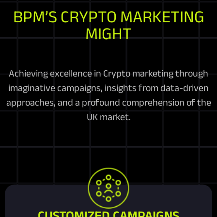
BPM’S CRYPTO MARKETING
MIGHT
Achieving excellence in Crypto marketing through
imaginative campaigns, insights from data-driven
approaches, and a profound comprehension of the
UK market.
CUSTOMIZED CAMPAIGNS