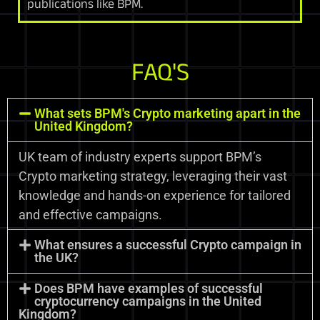
publications like BPM.
FAQ'S
What sets BPM's Crypto marketing apart in the
United Kingdom?
UK team of industry experts support BPM’s
Crypto marketing strategy, leveraging their vast
knowledge and hands-on experience for tailored
and effective campaigns.
What ensures a successful Crypto campaign in
the UK?
Does BPM have examples of successful
cryptocurrency campaigns in the United
Kingdom?