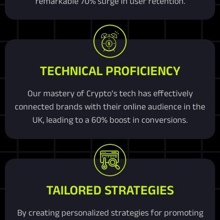
remarkable 70% surge in user retention.
TECHNICAL PROFICIENCY
Our mastery of Crypto’s tech has effectively
connected brands with their online audience in the
UK, leading to a 60% boost in conversions.
TAILORED STRATEGIES
By creating personalized strategies for promoting