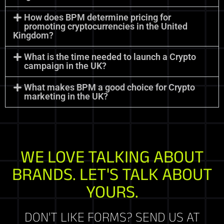
How does BPM determine pricing for
promoting cryptocurrencies in the United
Kingdom?
What is the time needed to launch a Crypto
campaign in the UK?
What makes BPM a good choice for Crypto
marketing in the UK?
WE LOVE TALKING ABOUT
BRANDS. LET'S TALK ABOUT
YOURS.
DON'T LIKE FORMS? SEND US AT