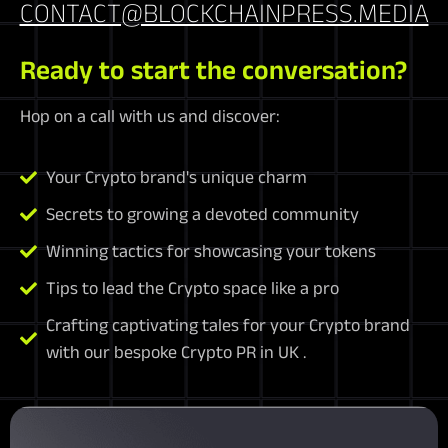
CONTACT@BLOCKCHAINPRESS.MEDIA
Ready to start the conversation?
Hop on a call with us and discover:
Your Crypto brand's unique charm
Secrets to growing a devoted community
Winning tactics for showcasing your tokens
Tips to lead the Crypto space like a pro
Crafting captivating tales for your Crypto brand
with our bespoke Crypto PR in UK .