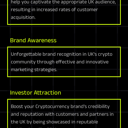
help you captivate the appropriate UK audience,
resulting in increased rates of customer
acquisition.
Brand Awareness
Unforgettable brand recognition in UK's crypto
community through effective and innovative
marketing strategies.
Investor Attraction
Boost your Cryptocurrency brand's credibility
and reputation with customers and partners in
the UK by being showcased in reputable