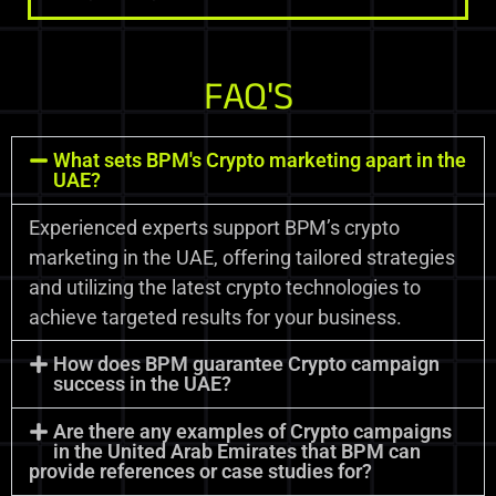
FAQ'S
What sets BPM's Crypto marketing apart in the
UAE?
Experienced experts support BPM’s crypto
marketing in the UAE, offering tailored strategies
and utilizing the latest crypto technologies to
achieve targeted results for your business.
How does BPM guarantee Crypto campaign
success in the UAE?
Are there any examples of Crypto campaigns
in the United Arab Emirates that BPM can
provide references or case studies for?