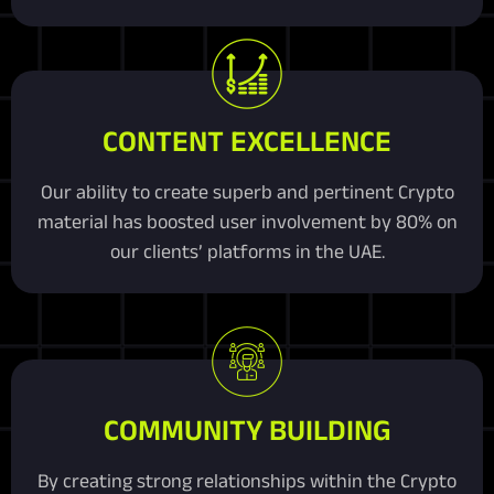
CONTENT EXCELLENCE
Our ability to create superb and pertinent Crypto
material has boosted user involvement by 80% on
our clients’ platforms in the UAE.
COMMUNITY BUILDING
By creating strong relationships within the Crypto