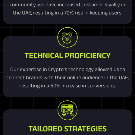
community, we have increased customer loyalty in
the UAE, resulting in a 70% rise in keeping users.
TECHNICAL PROFICIENCY
Our expertise in Crypto’s technology allowed us to
connect brands with their online audience in the UAE,
resulting in a 60% increase in conversions.
TAILORED STRATEGIES