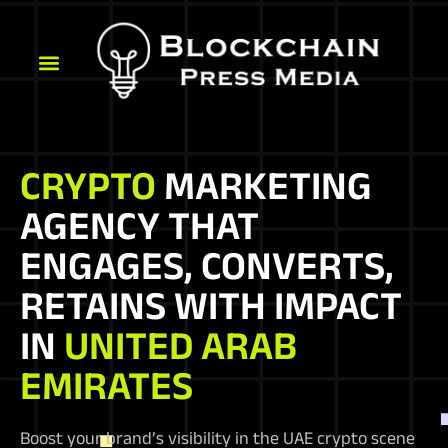
CRYPTO
MARKETING
AGENCY THAT
ENGAGES, CONVERTS,
RETAINS WITH IMPACT
IN
UNITED ARAB
EMIRATES
Boost your brand’s visibility in the UAE crypto scene