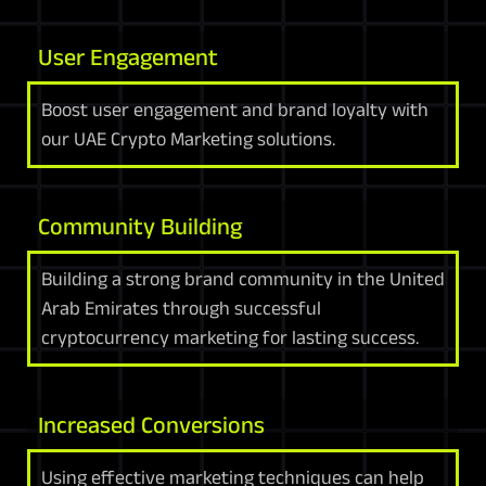
User Engagement
Boost user engagement and brand loyalty with
our UAE Crypto Marketing solutions.
Community Building
Building a strong brand community in the United
Arab Emirates through successful
cryptocurrency marketing for lasting success.
Increased Conversions
Using effective marketing techniques can help