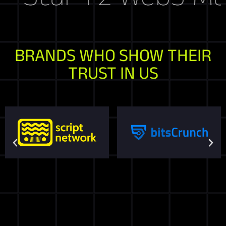
BRANDS WHO SHOW THEIR
TRUST IN US