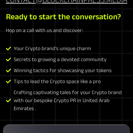
Ready to start the conversation?
Hop on a call with us and discover:
Your Crypto brand's unique charm
Secrets to growing a devoted community
Winning tactics for showcasing your tokens
Tips to lead the Crypto space like a pro
Crafting captivating tales for your Crypto brand
with our bespoke Crypto PR in United Arab
Emirates .