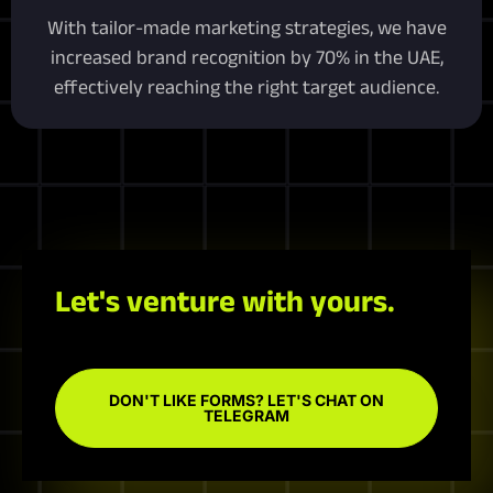
With tailor-made marketing strategies, we have
increased brand recognition by 70% in the UAE,
effectively reaching the right target audience.
Let's venture with yours.
DON'T LIKE FORMS? LET'S CHAT ON
TELEGRAM