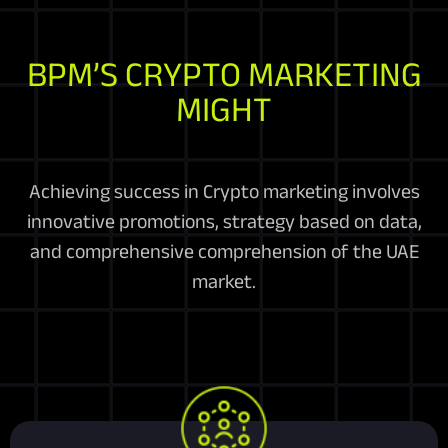
BPM’S CRYPTO MARKETING
MIGHT
Achieving success in Crypto marketing involves
innovative promotions, strategy based on data,
and comprehensive comprehension of the UAE
market.