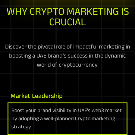
WHY CRYPTO MARKETING IS
CRUCIAL
Discover the pivotal role of impactful marketing in
boosting a UAE brand’s success in the dynamic
world of cryptocurrency.
Market Leadership
Boost your brand visibility in UAE's web3 market
by adopting a well-planned Crypto marketing
strategy.