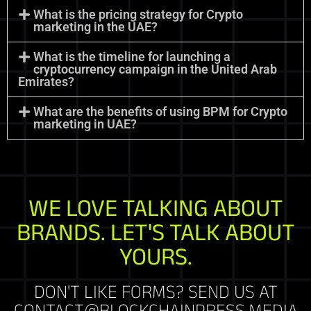
What is the pricing strategy for Crypto
marketing in the UAE?
What is the timeline for launching a
cryptocurrency campaign in the United Arab
Emirates?
What are the benefits of using BPM for Crypto
marketing in UAE?
WE LOVE TALKING ABOUT
BRANDS. LET'S TALK ABOUT
YOURS.
DON'T LIKE FORMS? SEND US AT
CONTACT@BLOCKCHAINPRESS.MEDIA