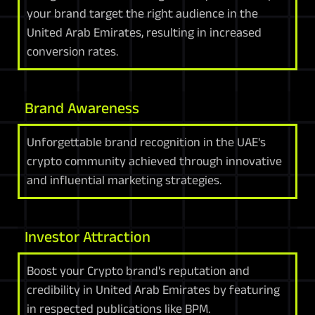
your brand target the right audience in the
United Arab Emirates, resulting in increased
conversion rates.
Brand Awareness
Unforgettable brand recognition in the UAE's
crypto community achieved through innovative
and influential marketing strategies.
Investor Attraction
Boost your Crypto brand's reputation and
credibility in United Arab Emirates by featuring
in respected publications like BPM.