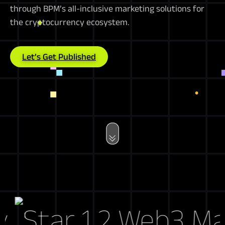
through BPM’s all-inclusive marketing solutions for
the cryptocurrency ecosystem.
Let’s Get Published
Web3 Marke