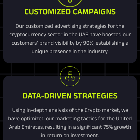
CUSTOMIZED CAMPAIGNS
Our customized advertising strategies for the
cryptocurrency sector in the UAE have boosted our
customers’ brand visibility by 90%, establishing a
unique presence in the industry.
DATA-DRIVEN STRATEGIES
Using in-depth analysis of the Crypto market, we
have optimized our marketing tactics for the United
Arab Emirates, resulting in a significant 75% growth
in return on investment.