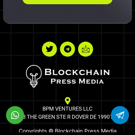
BPM VENTURES LLC
8 THE GREEN STE R DOVER DE 19901
Copyrights © Blockchain Press Media