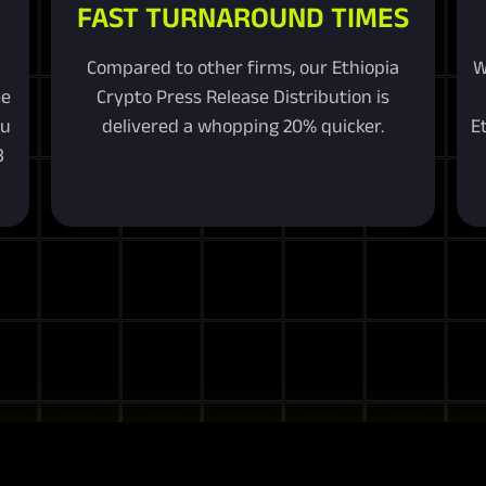
FAST TURNAROUND TIMES
Compared to other firms, our Ethiopia
W
ee
Crypto Press Release Distribution is
ou
delivered a whopping 20% quicker.
E
3