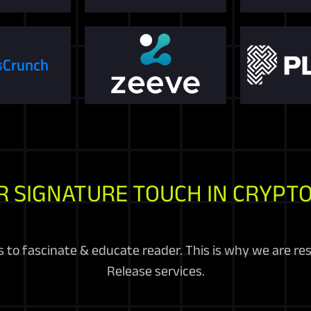
R SIGNATURE TOUCH IN CRYPTO
 to fascinate & educate reader. This is why we are re
Release services.