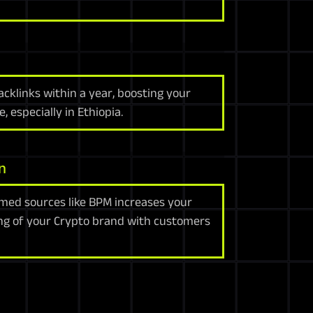
klinks within a year, boosting your
, especially in Ethiopia.
n
med sources like BPM increases your
ng of your Crypto brand with customers