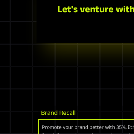
Let's venture with
Brand Recall
Promote your brand better with 35%, Eth