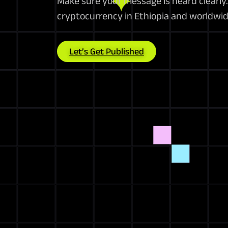
Make sure your message is heard clearly. 
cryptocurrency in Ethiopia and worldwid
Let’s Get Published