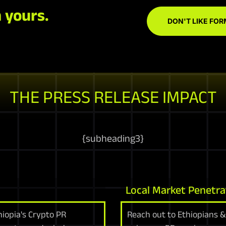
 yours.
DON'T LIKE FOR
THE PRESS RELEASE IMPACT
{
subheading3
}
Local Market Penetra
iopia's Crypto PR
Reach out to Ethiopians & 