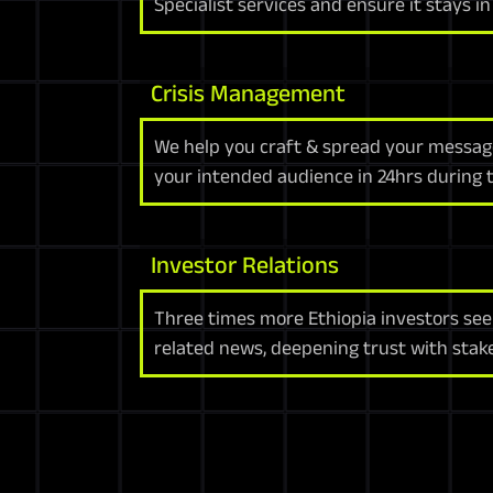
Specialist services and ensure it stays i
Crisis Management
We help you craft & spread your message
your intended audience in 24hrs during ti
Investor Relations
Three times more Ethiopia investors see
related news, deepening trust with stak