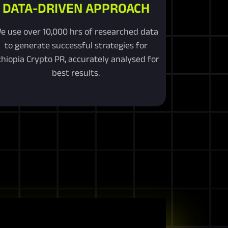
DATA-DRIVEN APPROACH
e use over 10,000 hrs of researched data
to generate successful strategies for
thiopia Crypto PR, accurately analysed for
best results.