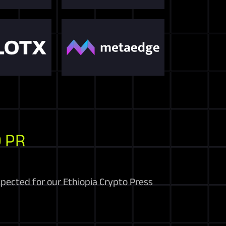
 PR
spected for our Ethiopia Crypto Press