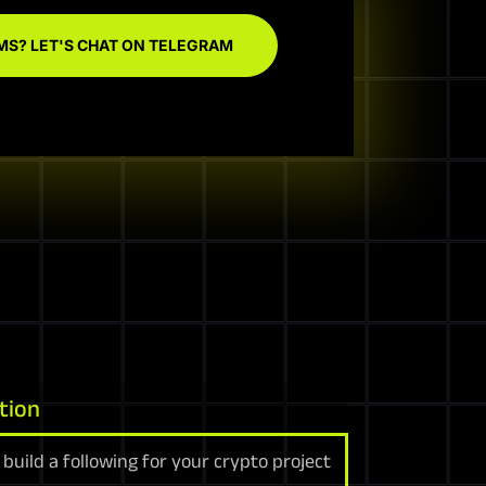
MS? LET'S CHAT ON TELEGRAM
tion
build a following for your crypto project