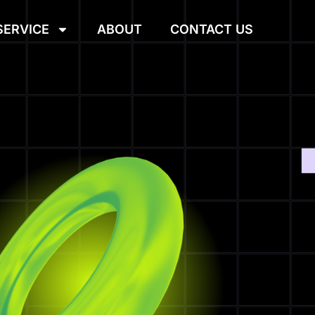
SERVICE
ABOUT
CONTACT US