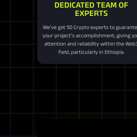
DEDICATED TEAM OF
EXPERTS
We’ve got 50 Crypto experts to guarant
your project’s accomplishment, giving y
attention and reliability within the Web
field, particularly in Ethiopia.