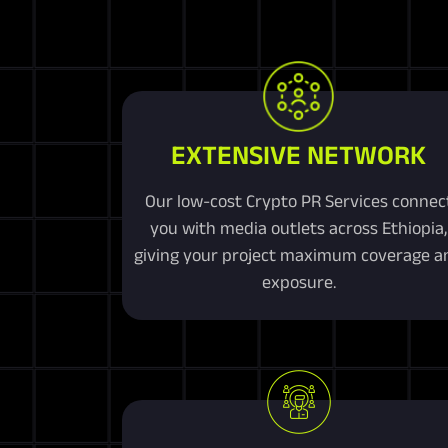
EXTENSIVE NETWORK
Our low-cost Crypto PR Services connec
you with media outlets across Ethiopia,
giving your project maximum coverage a
exposure.