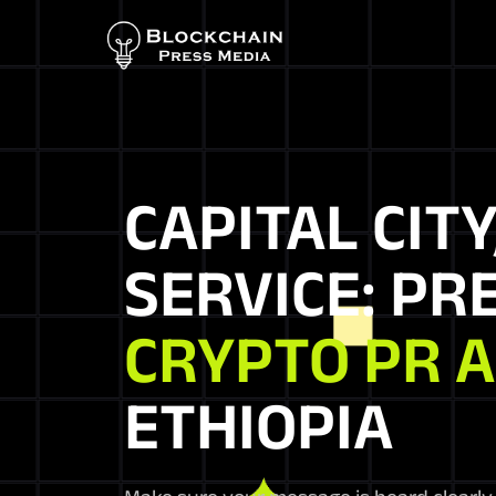
CAPITAL CITY
SERVICE: PR
CRYPTO PR 
ETHIOPIA