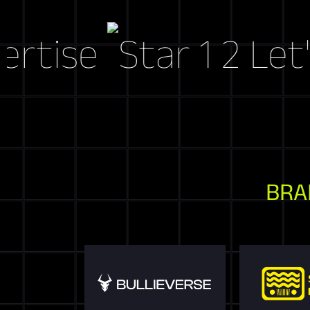
se
Let's Cra
BRA