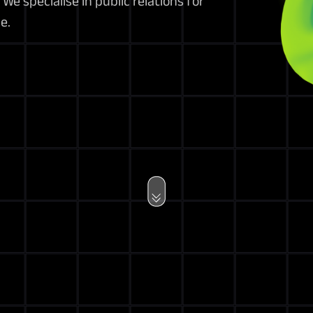
We specialise in public relations for
e.