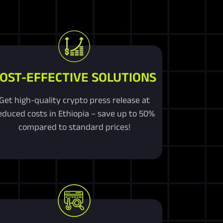
OST-EFFECTIVE SOLUTIONS
Get high-quality crypto press release at
educed costs in Ethiopia – save up to 50%
compared to standard prices!