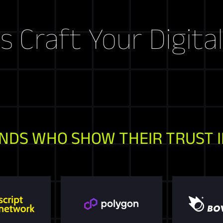
ft Your Digital Sto
NDS WHO SHOW THEIR TRUST I