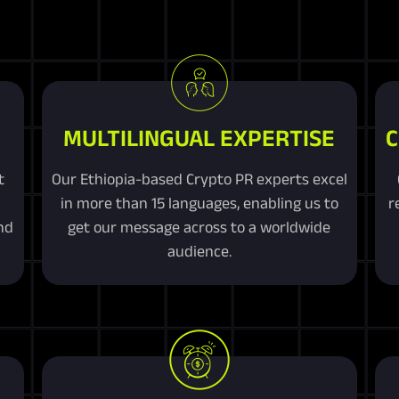
MULTILINGUAL EXPERTISE
C
t
Our Ethiopia-based Crypto PR experts excel
in more than 15 languages, enabling us to
r
nd
get our message across to a worldwide
audience.