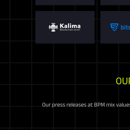
OU
Our press releases at BPM mix values