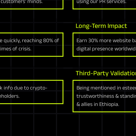
n customers' minds.
using our PR services.
Long-Term Impact
 quickly, reaching 80% of
Earn 30% more website bac
mes of crisis.
digital presence worldwide
Third-Party Validatio
k info due to crypto-
Being mentioned in estee
eholders.
trustworthiness & standi
& allies in Ethiopia.