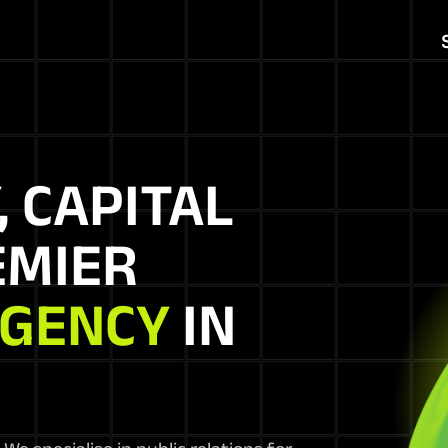
, CAPITAL
EMIER
AGENCY
IN