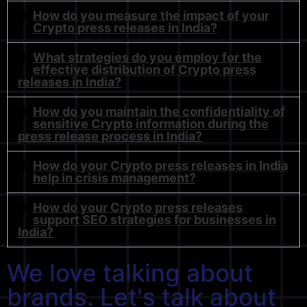
How do you measure the impact of your
Crypto press releases in India?
What strategies do you employ for the
effective distribution of Crypto press
releases in India?
How do you maintain the confidentiality of
sensitive Crypto information during the
press release process in India?
How do your Crypto press releases in India
help in crisis management?
How do your Crypto press releases
support SEO strategies for businesses in
India?
We love talking about
brands. Let's talk about