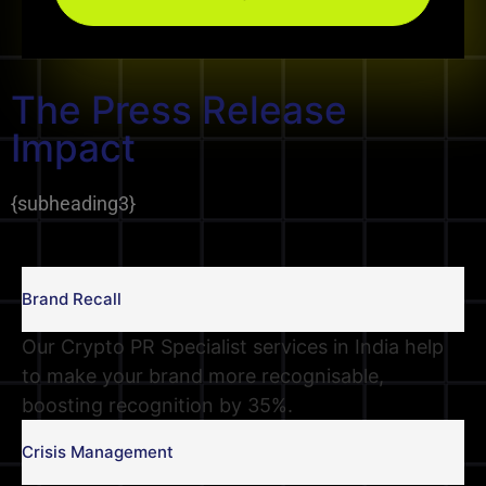
The Press Release
Impact
{
subheading3
}
Brand Recall
Our Crypto PR Specialist services in India help
to make your brand more recognisable,
boosting recognition by 35%.
Crisis Management