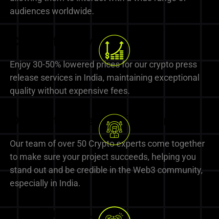
audiences worldwide.
Cost-effective Solutions
Enjoy 30-50% lowered prices for our crypto press
release services in India, maintaining exceptional
quality without expensive fees.
Dedicated Team of Experts
Our team of over 50 Crypto experts come together
to make sure your project succeeds, helping you
stand out and be credible in the Web3 community,
especially in India.
Fast Turnaround Times