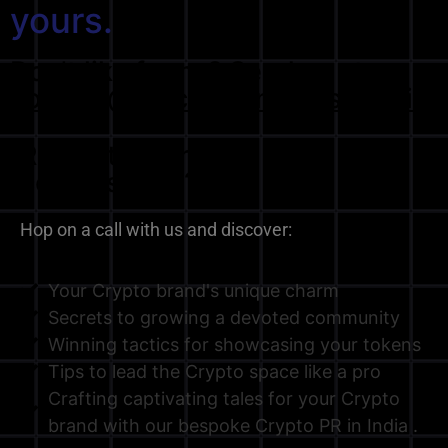
yours.
Don't like forms? Send us at
contact@blockchainpress.media
Ready to start the
conversation?
Hop on a call with us and discover:
Your Crypto brand's unique charm
Secrets to growing a devoted community
Winning tactics for showcasing your tokens
Tips to lead the Crypto space like a pro
Crafting captivating tales for your Crypto
brand with our bespoke Crypto PR in India .