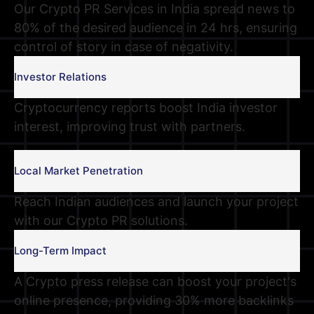
Our Crypto PR Services in India spread news to
80% of the desired audience in 24 hrs, ensuring
control of story in case of negativity.
Investor Relations
Cryptocurrency reports boost India investor
interest, improving trust with partners.
Local Market Penetration
Reach Indian audiences and launch your project
with our Crypto PR solutions.
Long-Term Impact
A Crypto press release can boost your project's
online presence, providing 30% more backlinks