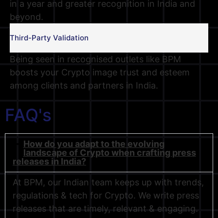
in a year and greater recognition in India and
beyond.
Third-Party Validation
Being seen in recognised outlets like BPM
boosts your Crypto image trust and esteem
among clients and partners in India.
FAQ's
How do you adapt to the evolving
landscape of Crypto when crafting press
releases in India?
At BPM, our Indian team keeps up with trends,
regulations & tech for Crypto. We write press
releases that are timely, relevant & engaging.