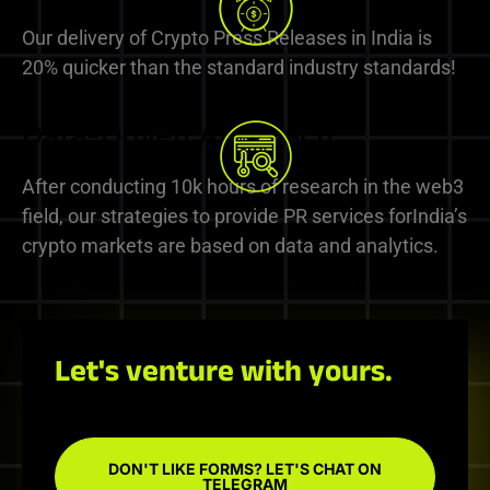
Our delivery of Crypto Press Releases in India is
20% quicker than the standard industry standards!
Data-Driven Approach
After conducting 10k hours of research in the web3
field, our strategies to provide PR services forIndia’s
crypto markets are based on data and analytics.
Let's venture with yours.
DON'T LIKE FORMS? LET'S CHAT ON
TELEGRAM