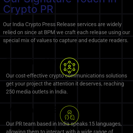
Crypto PR
Our India Crypto Press Release services are widely
relied on since at BPM we craft each release using our
special mix of values to capture and educate readers.
Extensive Network
Our cost-effective crypto communications solutions
get your project the attention it deserves, reaching
250 media outlets in India.
Multilingual Expertise
Our PR team based in India speaks 15 languages,
allowing them to interact with a wide range of