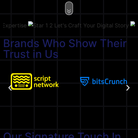
ertise
Let's Craft Your Digital Story
Brands Who Show Their
Trust in Us
Our Signature Touch In