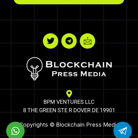
BPM VENTURES LLC
8 THE GREEN STE R DOVER DE 19901
Copyrights © Blockchain Press Media