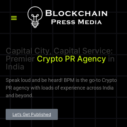
Capital City, Capital Service:
Premier
Crypto PR Agency
in
India
Speak loud and be heard! BPM is the go-to Crypto
PR agency with loads of experience across India
and beyond.
Let’s Get Published