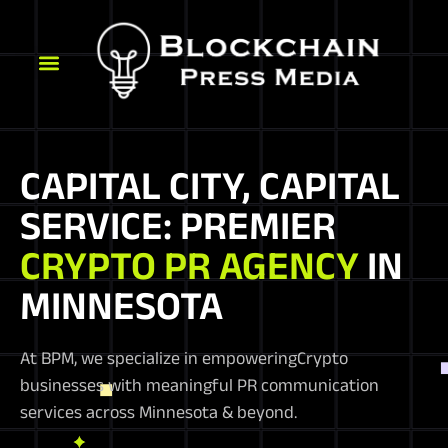
CAPITAL CITY, CAPITAL
SERVICE: PREMIER
CRYPTO PR AGENCY
IN
MINNESOTA
At BPM, we specialize in empoweringCrypto
businesses with meaningful PR communication
services across Minnesota & beyond.