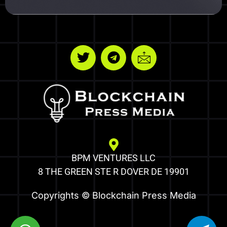
BPM VENTURES LLC
8 THE GREEN STE R DOVER DE 19901
Copyrights © Blockchain Press Media