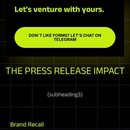
Let's venture with yours.
DON'T LIKE FORMS? LET'S CHAT ON
TELEGRAM
THE PRESS RELEASE IMPACT
{
subheading3
}
Brand Recall