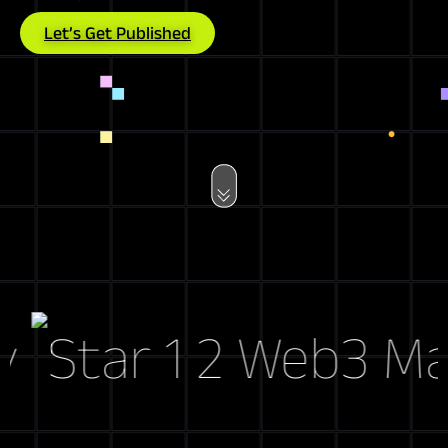
Let’s Get Published
Web3 Marke