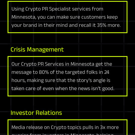
Using Crypto PR Specialist services from
Minnesota, you can make sure customers keep
your brand in their mind and recall it 35% more.
Crisis Management
Our Crypto PR Services in Minnesota get the
message to 80% of the targeted folks in 24
hours, making sure that the story's angle is
taken care of even when the news isn't good.
Investor Relations
Media release on Crypto topics pulls in 3x more