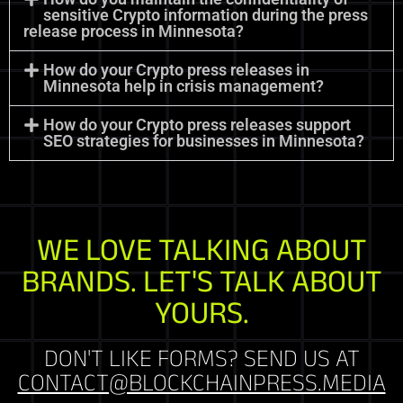
sensitive Crypto information during the press
release process in Minnesota?
How do your Crypto press releases in
Minnesota help in crisis management?
How do your Crypto press releases support
SEO strategies for businesses in Minnesota?
WE LOVE TALKING ABOUT
BRANDS. LET'S TALK ABOUT
YOURS.
DON'T LIKE FORMS? SEND US AT
CONTACT@BLOCKCHAINPRESS.MEDIA