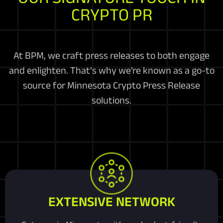
CRYPTO PR
At BPM, we craft press releases to both engage
and enlighten. That’s why we’re known as a go-to
source for Minnesota Crypto Press Release
solutions.
EXTENSIVE NETWORK