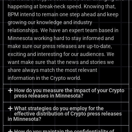
happening at break-neck speed. Knowing that,
BPM intend to remain one step ahead and keep
growing our knowledge and industry
relationships. We have an expert team based in
Minnesota working hard to stay informed and
make sure our press releases are up-to-date,
exciting and interesting for our audiences. We
want make sure that the news and stories we
share always match the most relevant
information in the Crypto world.
How do you measure the impact of your Crypto
press releases in Minnesota?
What strategies do you employ for the
effective distribution of Crypto press releases
in Minnesota?
How do you maintain the confidentiality of