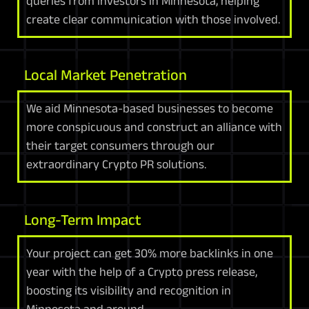
queries from investors in Minnesota, helping
create clear communication with those involved.
Local Market Penetration
We aid Minnesota-based businesses to become
more conspicuous and construct an alliance with
their target consumers through our
extraordinary Crypto PR solutions.
Long-Term Impact
Your project can get 30% more backlinks in one
year with the help of a Crypto press release,
boosting its visibility and recognition in
Minnesota and around.