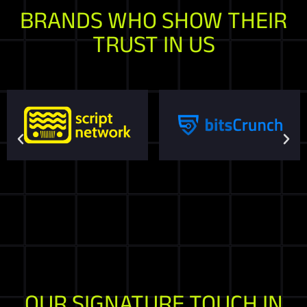
BRANDS WHO SHOW THEIR
TRUST IN US
OUR SIGNATURE TOUCH IN