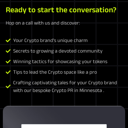
Ready to start the conversation?
Hop on a call with us and discover:
Your Crypto brand's unique charm
Secrets to growing a devoted community
Winning tactics for showcasing your tokens
Tips to lead the Crypto space like a pro
Crafting captivating tales for your Crypto brand
with our bespoke Crypto PR in Minnesota .