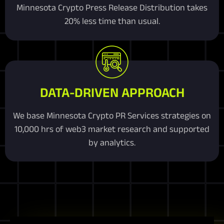
Minnesota Crypto Press Release Distribution takes
20% less time than usual.
DATA-DRIVEN APPROACH
We base Minnesota Crypto PR Services strategies on
10,000 hrs of web3 market research and supported
by analytics.