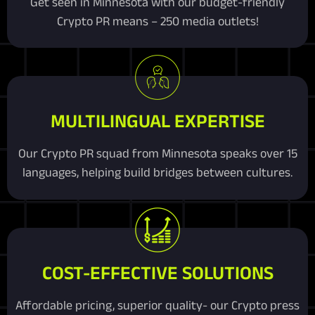
Get seen in Minnesota with our budget-friendly
Crypto PR means – 250 media outlets!
MULTILINGUAL EXPERTISE
Our Crypto PR squad from Minnesota speaks over 15
languages, helping build bridges between cultures.
COST-EFFECTIVE SOLUTIONS
Affordable pricing, superior quality- our Crypto press