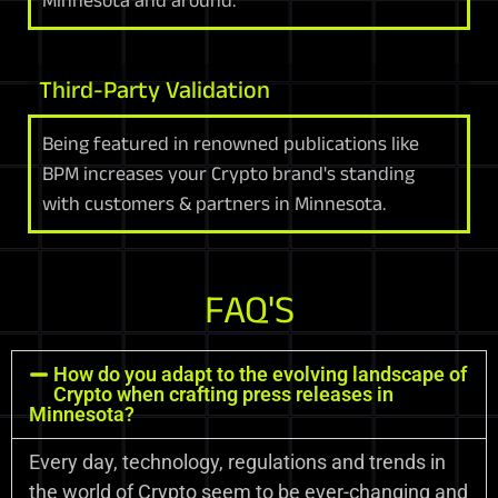
Third-Party Validation
Being featured in renowned publications like
BPM increases your Crypto brand's standing
with customers & partners in Minnesota.
FAQ'S
How do you adapt to the evolving landscape of
Crypto when crafting press releases in
Minnesota?
Every day, technology, regulations and trends in
the world of Crypto seem to be ever-changing and