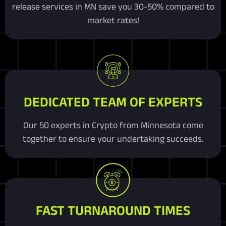
release services in MN save you 30-50% compared to
market rates!
DEDICATED TEAM OF EXPERTS
Our 50 experts in Crypto from Minnesota come
together to ensure your undertaking succeeds.
FAST TURNAROUND TIMES