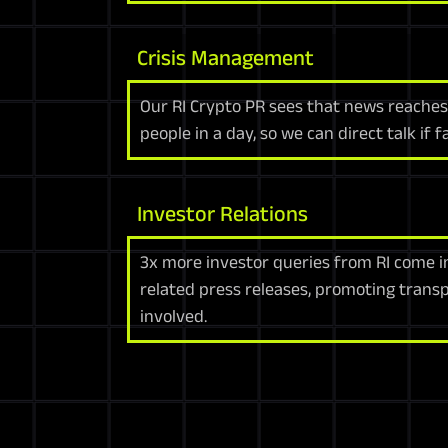
Crisis Management
Our RI Crypto PR sees that news reache
people in a day, so we can direct talk if 
Investor Relations
3x more investor queries from RI come i
related press releases, promoting trans
involved.