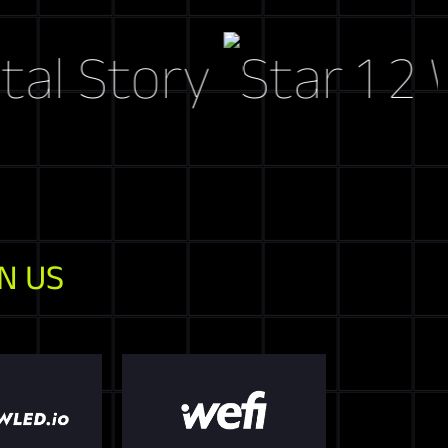
tory
Web3 M
N US