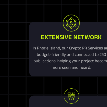
EXTENSIVE NETWORK
In Rhode Island, our Crypto PR Services a
budget-friendly and connected to 250
publications, helping your project beco
more seen and heard.