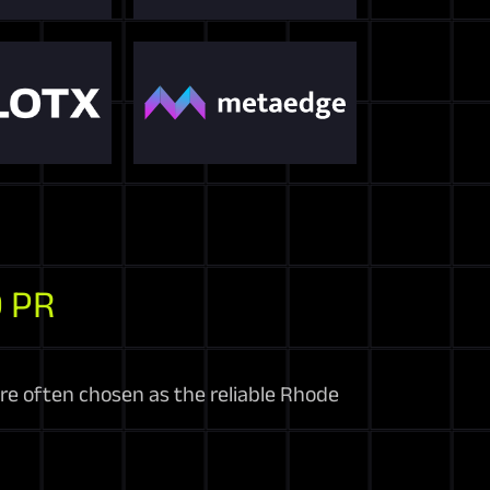
 PR
’re often chosen as the reliable Rhode