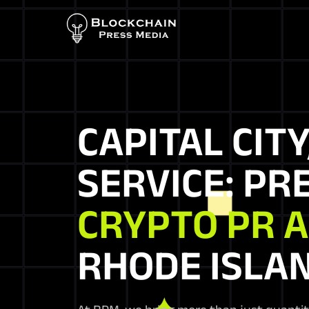
CAPITAL CITY
SERVICE: PR
CRYPTO PR 
RHODE ISLA