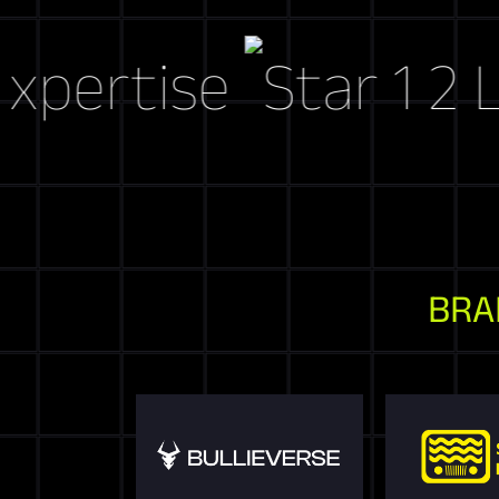
tise
Let's C
BRA