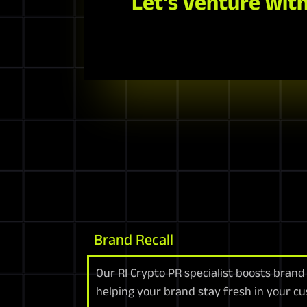
Let's venture with
Brand Recall
Our RI Crypto PR specialist boosts brand
helping your brand stay fresh in your c