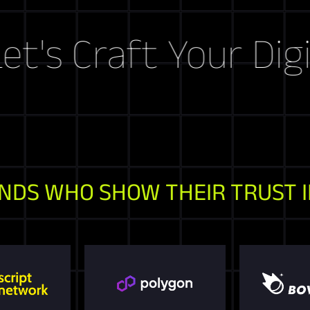
raft Your Digital S
NDS WHO SHOW THEIR TRUST I