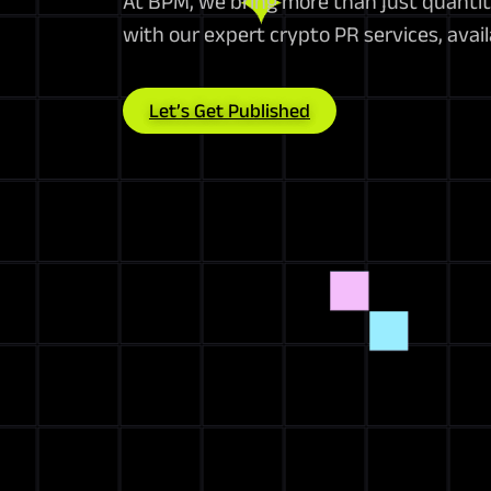
At BPM, we bring more than just quantit
with our expert crypto PR services, avai
Let’s Get Published