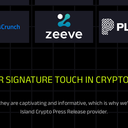
R SIGNATURE TOUCH IN CRYPTO
they are captivating and informative, which is why we
Island Crypto Press Release provider.