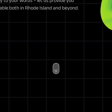
y to your words – let us provide you
lable both in Rhode Island and beyond.