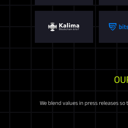
OU
We blend values in press releases so 