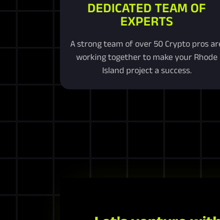
DEDICATED TEAM OF
EXPERTS
A strong team of over 50 Crypto pros ar
working together to make your Rhode
Island project a success.