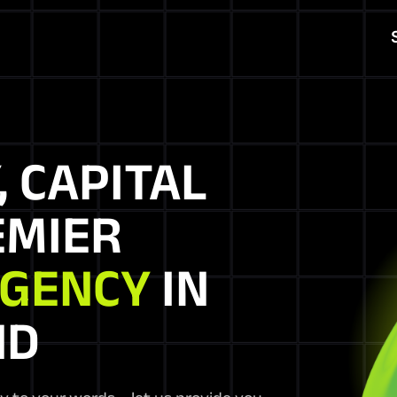
, CAPITAL
EMIER
AGENCY
IN
ND