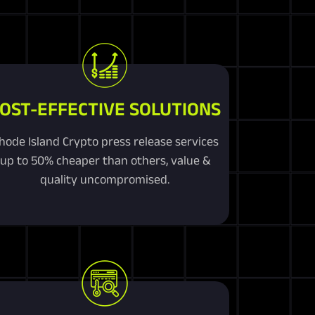
OST-EFFECTIVE SOLUTIONS
hode Island Crypto press release services
up to 50% cheaper than others, value &
quality uncompromised.