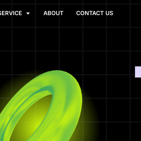
SERVICE
ABOUT
CONTACT US