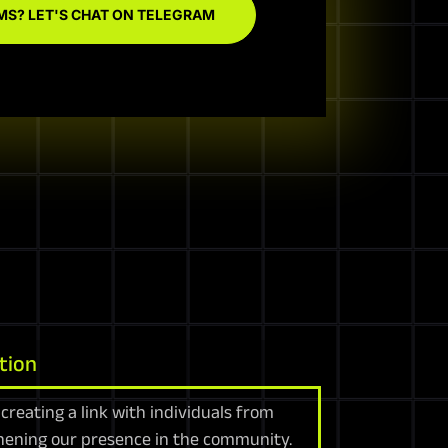
MS? LET'S CHAT ON TELEGRAM
tion
creating a link with individuals from
hening our presence in the community.