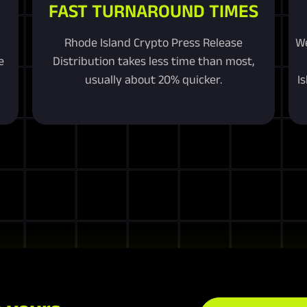
FAST TURNAROUND TIMES
Rhode Island Crypto Press Release
We
e
Distribution takes less time than most,
usually about 20% quicker.
I