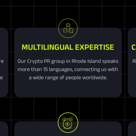
MULTILINGUAL EXPERTISE
C
re
Our Crypto PR group in Rhode Island speaks
R
more than 15 languages, connecting us with
me
a wide range of people worldwide.