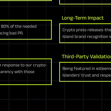
Long-Term Impact
s 80% of the needed
Crypto press releases-th
facing bad PR.
Island brand recognition i
Third-Party Validatio
n response to our crypto-
Being featured in esteeme
parency with those
Islanders' trust and respe