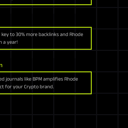
e key to 30% more backlinks and Rhode
n a year!
n
d journals like BPM amplifies Rhode
ct for your Crypto brand.