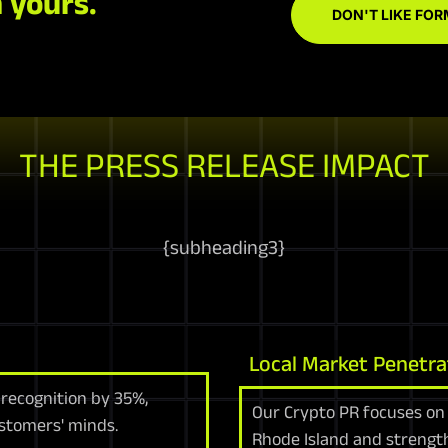
 yours.
DON'T LIKE FOR
THE PRESS RELEASE IMPACT
{
subheading3
}
Local Market Penetra
 recognition by 35%,
Our Crypto PR focuses on 
ustomers' minds.
Rhode Island and strengt