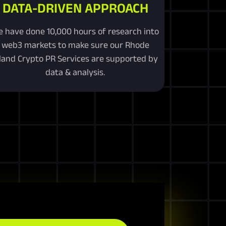
DATA-DRIVEN APPROACH
 have done 10,000 hours of research into
web3 markets to make sure our Rhode
sland Crypto PR Services are supported by
data & analysis.