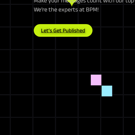
Make your messages count with our top-
We’re the experts at BPM!
Let’s Get Published