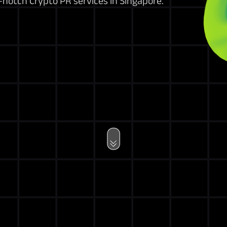
notch Crypto PR services in Singapore.