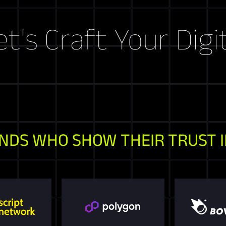
raft Your Digital S
NDS WHO SHOW THEIR TRUST I