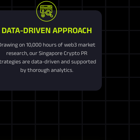
DATA-DRIVEN APPROACH
Drawing on 10,000 hours of web3 market
research, our Singapore Crypto PR
trategies are data-driven and supported
by thorough analytics.