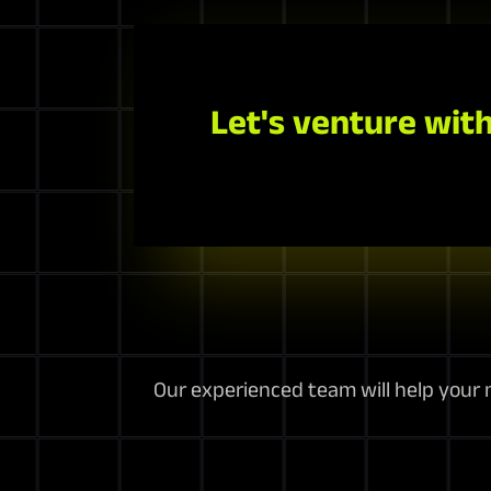
Let's venture with
Our experienced team will help your m