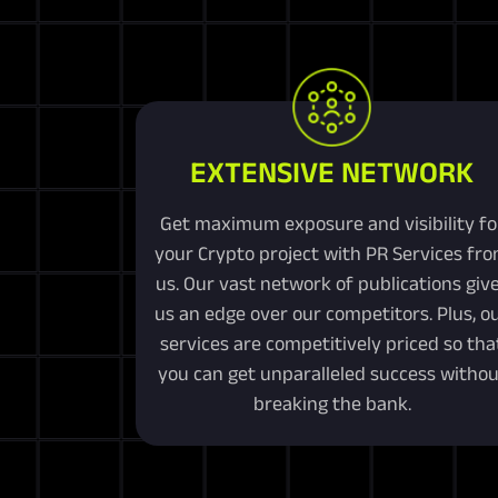
EXTENSIVE NETWORK
Get maximum exposure and visibility fo
your Crypto project with PR Services fr
us. Our vast network of publications giv
us an edge over our competitors. Plus, o
services are competitively priced so tha
you can get unparalleled success withou
breaking the bank.