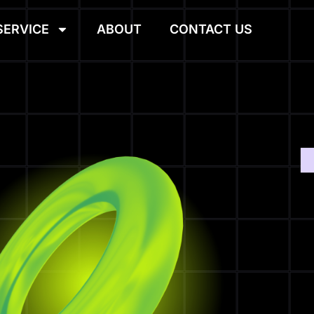
SERVICE
ABOUT
CONTACT US