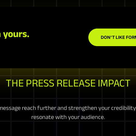
 yours.
DON'T LIKE FOR
THE PRESS RELEASE IMPACT
essage reach further and strengthen your credibility, 
resonate with your audience.