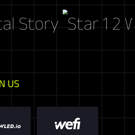
tory
Web3 M
N US