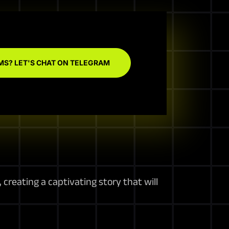
MS? LET'S CHAT ON TELEGRAM
creating a captivating story that will