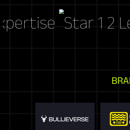
tise
Let's C
BRA