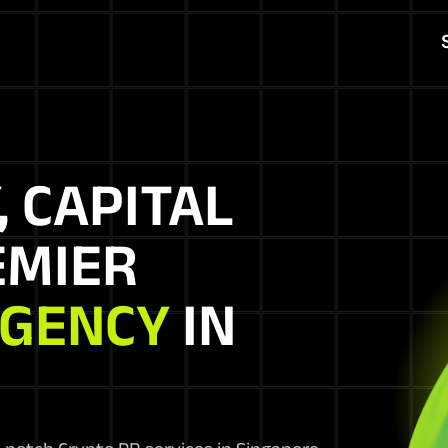
, CAPITAL
EMIER
AGENCY
IN