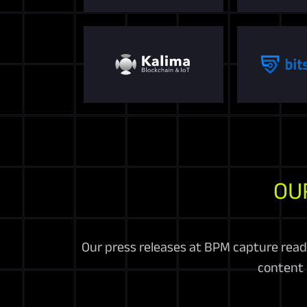
OU
Our press releases at BPM capture read
content 