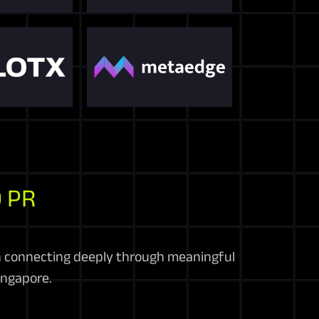
 PR
in connecting deeply through meaningful
ingapore.