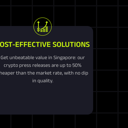
OST-EFFECTIVE SOLUTIONS
Get unbeatable value in Singapore: our
crypto press releases are up to 50%
heaper than the market rate, with no dip
in quality.