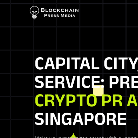
CAPITAL CITY
SERVICE: PR
CRYPTO PR 
SINGAPORE