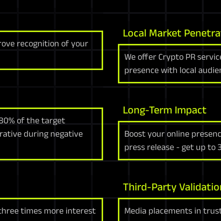
Local Market Penetra
rove recognition of your
We offer Crypto PR servic
presence with local audie
Long-Term Impact
80% of the target
rrative during negative
Boost your online presenc
press release - get up to
Third-Party Validatio
 three times more interest
Media placements in trust