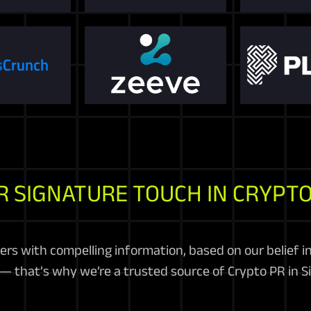
R SIGNATURE TOUCH IN CRYPTO
ers with compelling information, based on our belief 
— that’s why we’re a trusted source of Crypto PR in S