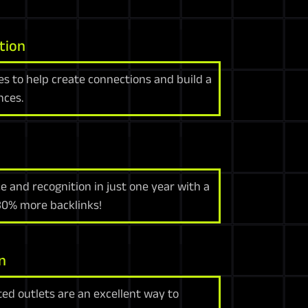
tion
es to help create connections and build a
nces.
e and recognition in just one year with a
 30% more backlinks!
n
ed outlets are an excellent way to