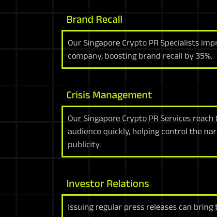
Brand Recall
Our Singapore Crypto PR Specialists imp
company, boosting brand recall by 35%.
Crisis Management
Our Singapore Crypto PR Services reach 
audience quickly, helping control the na
publicity.
Investor Relations
Issuing regular press releases can bring