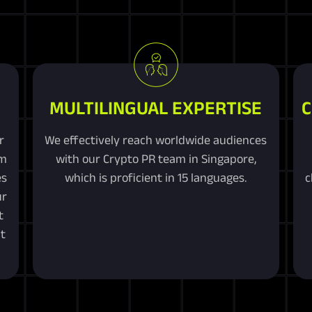
MULTILINGUAL EXPERTISE
C
r
We effectively reach worldwide audiences
om
with our Crypto PR team in Singapore,
es
which is proficient in 15 languages.
c
ur
t
t