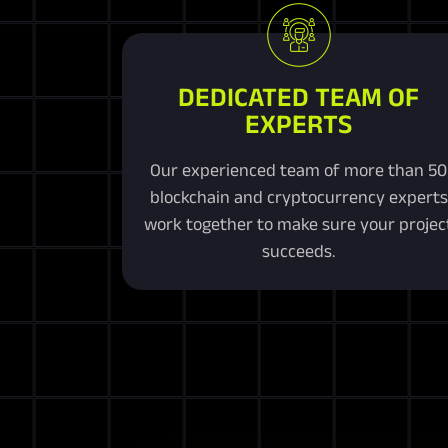
DEDICATED TEAM OF
EXPERTS
Our experienced team of more than 50
blockchain and cryptocurrency experts
work together to make sure your projec
succeeds.