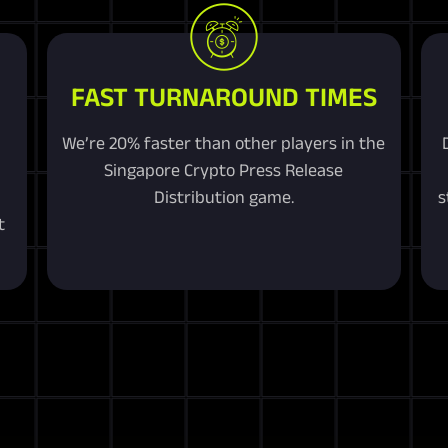
FAST TURNAROUND TIMES
We’re 20% faster than other players in the
Singapore Crypto Press Release
Distribution game.
s
t