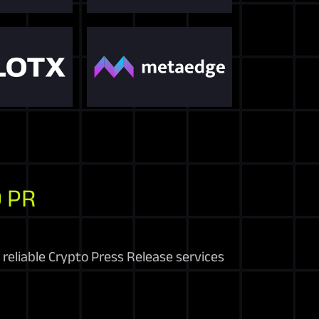
 PR
reliable Crypto Press Release services