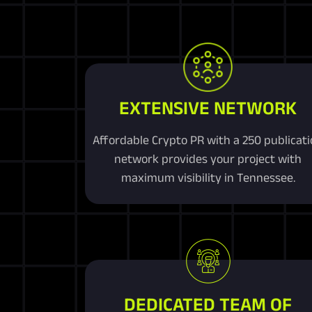
EXTENSIVE NETWORK
Affordable Crypto PR with a 250 publicat
network provides your project with
maximum visibility in Tennessee.
DEDICATED TEAM OF