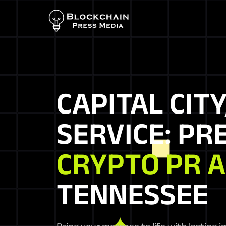
CAPITAL CITY
SERVICE: PR
CRYPTO PR 
TENNESSEE