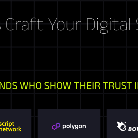
t Your Digital Stor
NDS WHO SHOW THEIR TRUST I