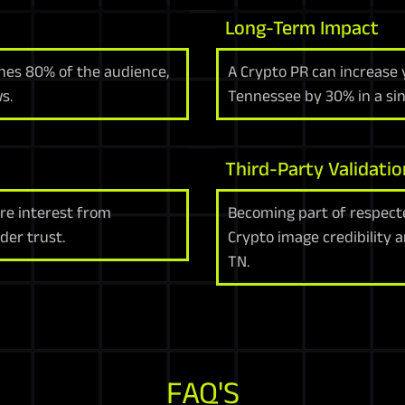
Long-Term Impact
hes 80% of the audience,
A Crypto PR can increase 
s.
Tennessee by 30% in a sin
Third-Party Validatio
re interest from
Becoming part of respect
der trust.
Crypto image credibility 
TN.
FAQ'S