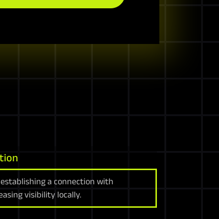
tion
 establishing a connection with
sing visibility locally.