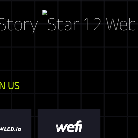
y
Web3 Mar
N US