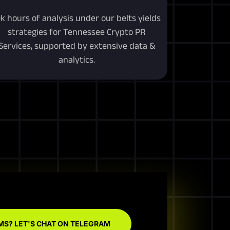
0k hours of analysis under our belts yields
strategies for Tennessee Crypto PR
Services, supported by extensive data &
analytics.
MS? LET'S CHAT ON TELEGRAM