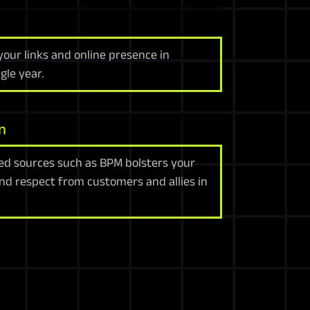
your links and online presence in
gle year.
n
ed sources such as BPM bolsters your
and respect from customers and allies in