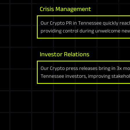
Crisis Management
Our Crypto PR in Tennessee quickly reac
providing control during unwelcome new
Investor Relations
Our Crypto press releases bring in 3x mo
Tennessee investors, improving stakehol