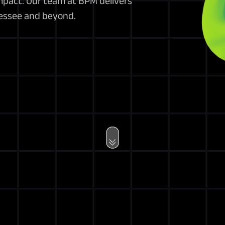
impact. Our team at BPM delivers
nessee and beyond.