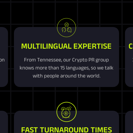
MULTILINGUAL EXPERTISE
C
ion
From Tennessee, our Crypto PR group
knows more than 15 languages, so we talk
with people around the world.
FAST TURNAROUND TIMES