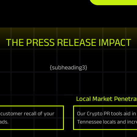
THE PRESS RELEASE IMPACT
{
subheading3
}
Local Market Penetra
customer recall of your
Our Crypto PR tools aid in
ads.
Tennessee locals and increa