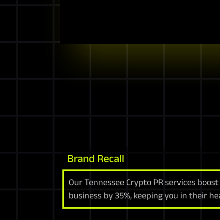
Brand Recall
Our Tennessee Crypto PR services boost 
business by 35%, keeping you in their he