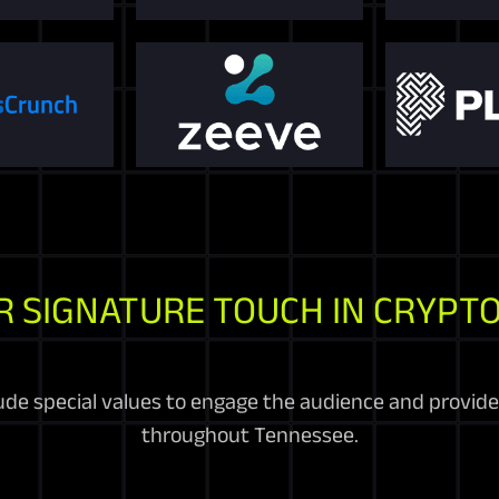
R SIGNATURE TOUCH IN CRYPTO
e special values to engage the audience and provide 
throughout Tennessee.