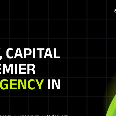
, CAPITAL
EMIER
AGENCY
IN