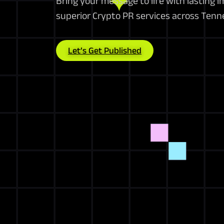
Bring your message to life with lasting 
superior Crypto PR services across Ten
Let’s Get Published