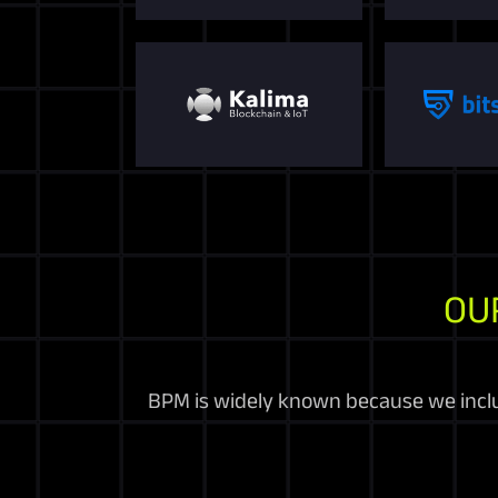
OU
BPM is widely known because we includ