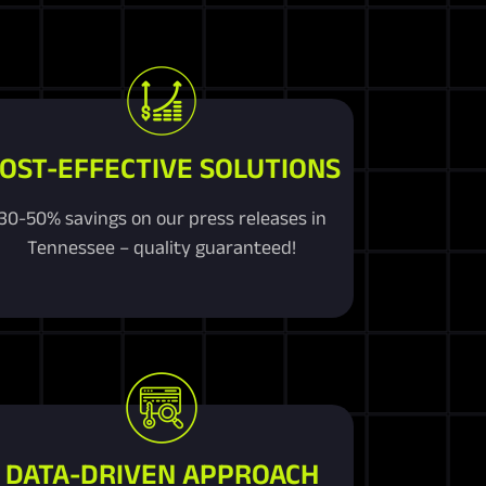
OST-EFFECTIVE SOLUTIONS
30-50% savings on our press releases in
Tennessee – quality guaranteed!
DATA-DRIVEN APPROACH