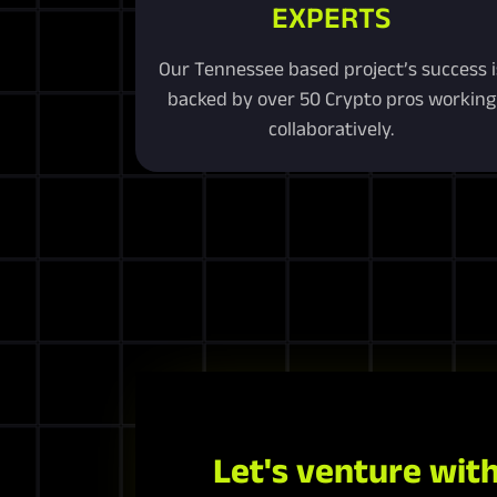
EXPERTS
Our Tennessee based project’s success i
backed by over 50 Crypto pros working
collaboratively.
Let's venture with