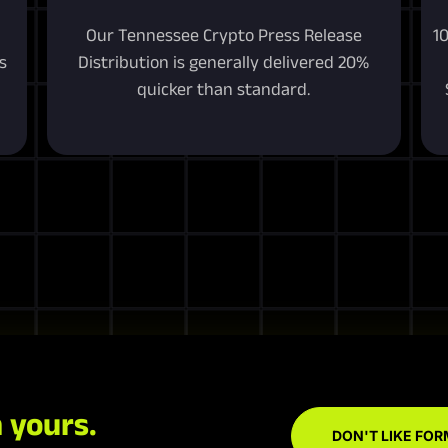
Our Tennessee Crypto Press Release
1
s
Distribution is generally delivered 20%
quicker than standard.
 yours.
DON'T LIKE FOR