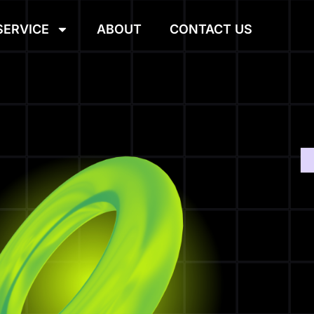
SERVICE
ABOUT
CONTACT US