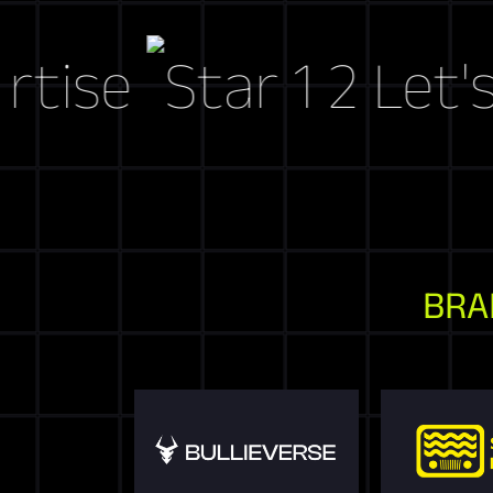
e
Let's Craf
BRA