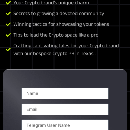
Your Crypto brand's unique charm
Secrets to growing a devoted community
Winning tactics for showcasing your tokens
Tips to lead the Crypto space like a pro
Crafting captivating tales for your Crypto brand
with our bespoke Crypto PR in Texas .