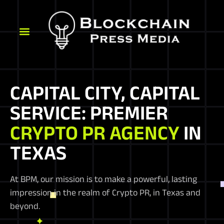
CAPITAL CITY, CAPITAL
SERVICE: PREMIER
CRYPTO PR AGENCY
IN
TEXAS
At BPM, our mission is to make a powerful, lasting
impression in the realm of Crypto PR, in Texas and
beyond.