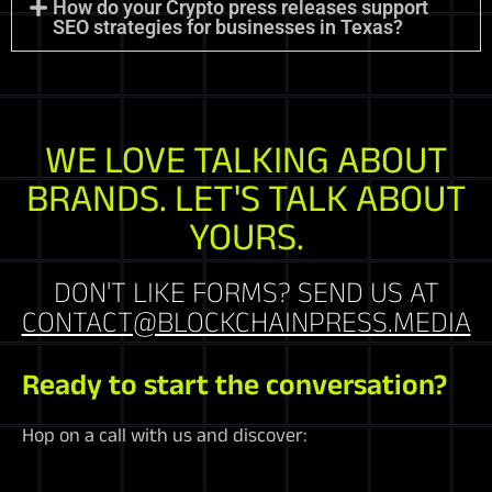
How do your Crypto press releases support
SEO strategies for businesses in Texas?
WE LOVE TALKING ABOUT
BRANDS. LET'S TALK ABOUT
YOURS.
DON'T LIKE FORMS? SEND US AT
CONTACT@BLOCKCHAINPRESS.MEDIA
Ready to start the conversation?
Hop on a call with us and discover: