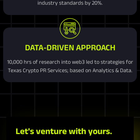
industry standards by 20%.
DATA-DRIVEN APPROACH
10,000 hrs of research into web3 led to strategies for
Texas Crypto PR Services; based on Analytics & Data.
Let's venture with yours.