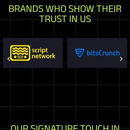
BRANDS WHO SHOW THEIR
TRUST IN US
OUR SIGNATURE TOUCH IN