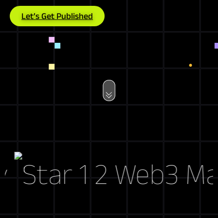
Let’s Get Published
Web3 Marke