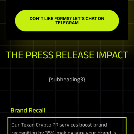
DON'T LIKE FORMS? LET'S CHAT ON
TELEGRAM
THE PRESS RELEASE IMPACT
{
subheading3
}
Brand Recall
Our Texan Crypto PR services boost brand
recognition by 35%, making sure your brand is