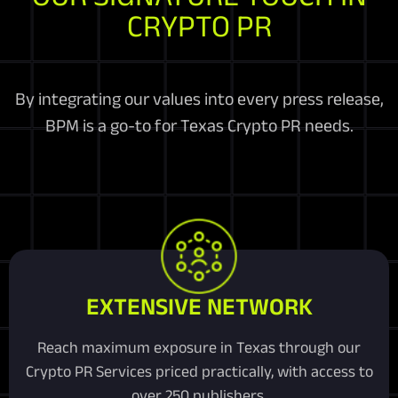
CRYPTO PR
By integrating our values into every press release,
BPM is a go-to for Texas Crypto PR needs.
EXTENSIVE NETWORK
Reach maximum exposure in Texas through our
Crypto PR Services priced practically, with access to
over 250 publishers.