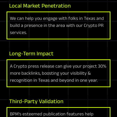
Local Market Penetration
We can help you engage with folks in Texas and
build a presence in the area with our Crypto PR
services.
Long-Term Impact
A Crypto press release can give your project 30%
more backlinks, boosting your visibility &
recognition in Texas and beyond in one year.
Third-Party Validation
BPM's esteemed publication features help