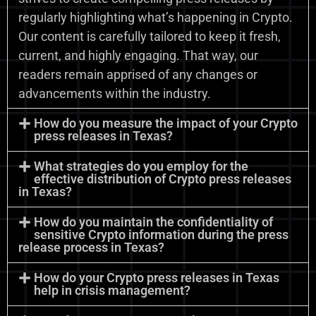
regularly highlighting what’s happening in Crypto.
Our content is carefully tailored to keep it fresh,
current, and highly engaging. That way, our
readers remain apprised of any changes or
advancements within the industry.
How do you measure the impact of your Crypto
press releases in Texas?
What strategies do you employ for the
effective distribution of Crypto press releases
in Texas?
How do you maintain the confidentiality of
sensitive Crypto information during the press
release process in Texas?
How do your Crypto press releases in Texas
help in crisis management?