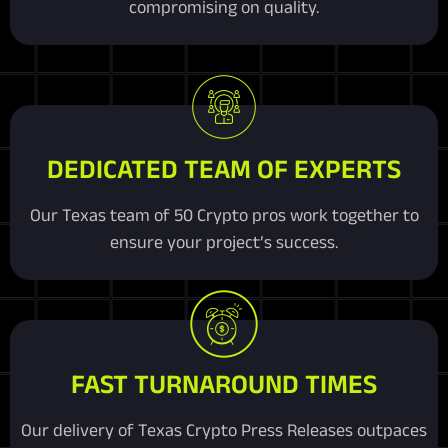
compromising on quality.
DEDICATED TEAM OF EXPERTS
Our Texas team of 50 Crypto pros work together to
ensure your project’s success.
FAST TURNAROUND TIMES
Our delivery of Texas Crypto Press Releases outpaces