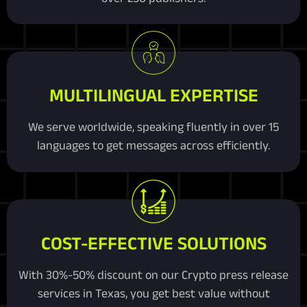
MULTILINGUAL EXPERTISE
We serve worldwide, speaking fluently in over 15
languages to get messages across efficiently.
COST-EFFECTIVE SOLUTIONS
With 30%-50% discount on our Crypto press release
services in Texas, you get best value without