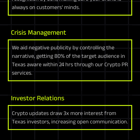
always on customers' minds.
Crisis Management
We aid negative publicity by controlling the
narrative, getting 80% of the target audience in
Texas aware within 24 hrs through our Crypto PR
services.
Investor Relations
Crypto updates draw 3x more interest from
Texas investors, increasing open communication.