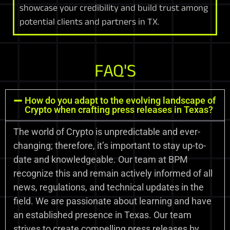
showcase your credibility and build trust among
potential clients and partners in TX.
FAQ'S
How do you adapt to the evolving landscape of
Crypto when crafting press releases in Texas?
The world of Crypto is unpredictable and ever-
changing; therefore, it’s important to stay up-to-
date and knowledgeable. Our team at BPM
recognize this and remain actively informed of all
news, regulations, and technical updates in the
field. We are passionate about learning and have
an established presence in Texas. Our team
strives to create compelling press releases by