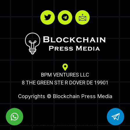
BPM VENTURES LLC
8 THE GREEN STE R DOVER DE 19901
Copyrights © Blockchain Press Media
Optimized by Seraphinite Accelerator
Turns on site high speed to be attractive for people and search engines.