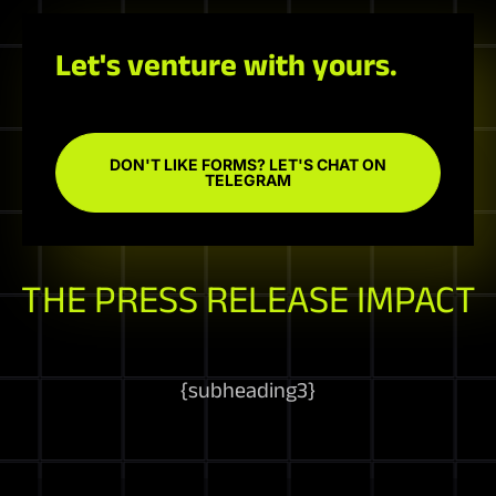
Let's venture with yours.
DON'T LIKE FORMS? LET'S CHAT ON
TELEGRAM
THE PRESS RELEASE IMPACT
{
subheading3
}