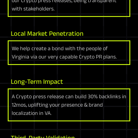
our Crypto press releases, being transparent
with stakeholders.
Local Market Penetration
We help create a bond with the people of
Virginia via our very capable Crypto PR plans.
Long-Term Impact
A Crypto press release can build 30% backlinks in
12mos, uplifting your presence & brand
localization in VA.
Third-Party Validation