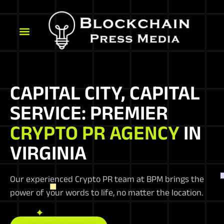
CAPITAL CITY, CAPITAL
SERVICE: PREMIER
CRYPTO PR AGENCY
IN
VIRGINIA
Our experienced Crypto PR team at BPM brings the
power of your words to life, no matter the location.