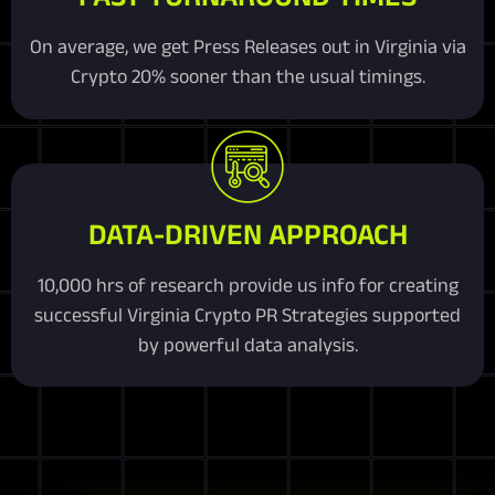
On average, we get Press Releases out in Virginia via
Crypto 20% sooner than the usual timings.
DATA-DRIVEN APPROACH
10,000 hrs of research provide us info for creating
successful Virginia Crypto PR Strategies supported
by powerful data analysis.