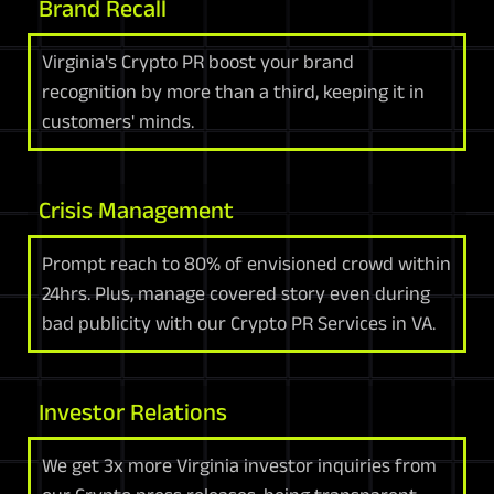
Brand Recall
Virginia's Crypto PR boost your brand
recognition by more than a third, keeping it in
customers' minds.
Crisis Management
Prompt reach to 80% of envisioned crowd within
24hrs. Plus, manage covered story even during
bad publicity with our Crypto PR Services in VA.
Investor Relations
We get 3x more Virginia investor inquiries from