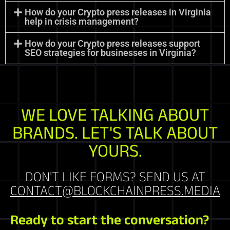
How do your Crypto press releases in Virginia
help in crisis management?
How do your Crypto press releases support
SEO strategies for businesses in Virginia?
WE LOVE TALKING ABOUT
BRANDS. LET'S TALK ABOUT
YOURS.
DON'T LIKE FORMS? SEND US AT
CONTACT@BLOCKCHAINPRESS.MEDIA
Ready to start the conversation?