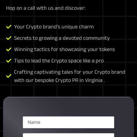
Hop on a call with us and discover:
Your Crypto brand's unique charm
Secrets to growing a devoted community
Winning tactics for showcasing your tokens
Tips to lead the Crypto space like a pro
Crafting captivating tales for your Crypto brand
with our bespoke Crypto PR in Virginia .