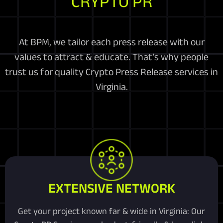
CRYPTO PR
At BPM, we tailor each press release with our
values to attract & educate. That’s why people
trust us for quality Crypto Press Release services in
Virginia.
EXTENSIVE NETWORK
Get your project known far & wide in Virginia: Our