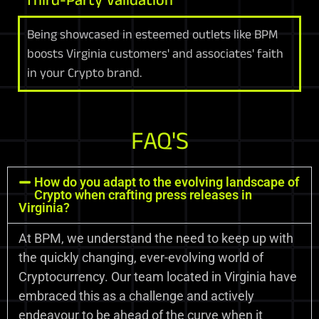
Being showcased in esteemed outlets like BPM
boosts Virginia customers' and associates' faith
in your Crypto brand.
FAQ'S
How do you adapt to the evolving landscape of
Crypto when crafting press releases in
Virginia?
At BPM, we understand the need to keep up with
the quickly changing, ever-evolving world of
Cryptocurrency. Our team located in Virginia have
embraced this as a challenge and actively
endeavour to be ahead of the curve when it