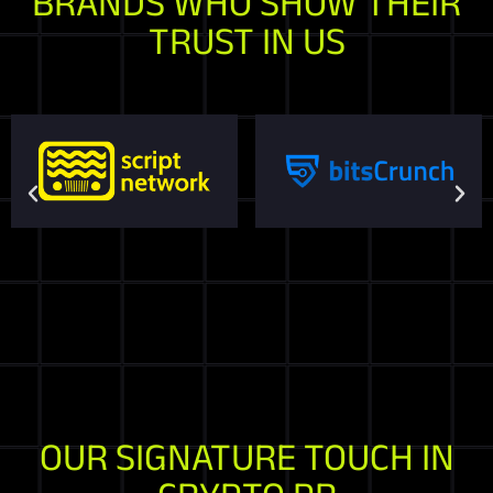
BRANDS WHO SHOW THEIR
TRUST IN US
OUR SIGNATURE TOUCH IN