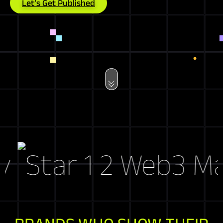
Let’s Get Published
Web3 Marke