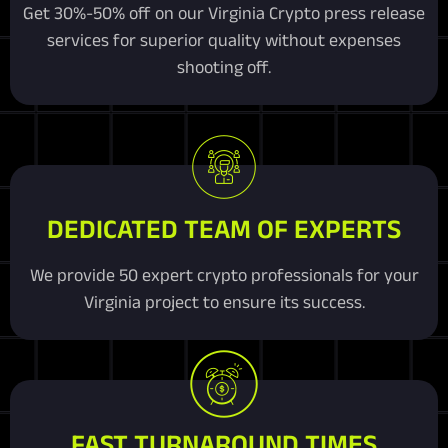
Get 30%-50% off on our Virginia Crypto press release
services for superior quality without expenses
shooting off.
DEDICATED TEAM OF EXPERTS
We provide 50 expert crypto professionals for your
Virginia project to ensure its success.
FAST TURNAROUND TIMES