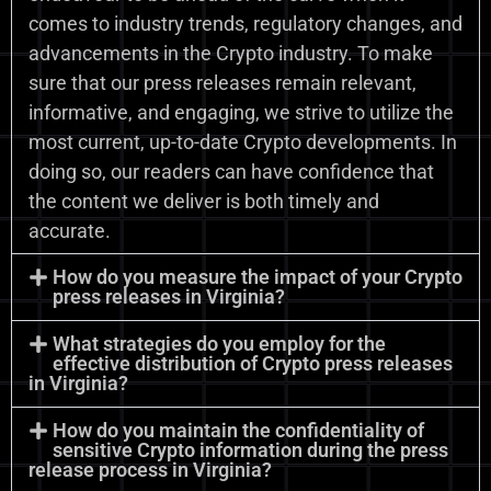
comes to industry trends, regulatory changes, and
advancements in the Crypto industry. To make
sure that our press releases remain relevant,
informative, and engaging, we strive to utilize the
most current, up-to-date Crypto developments. In
doing so, our readers can have confidence that
the content we deliver is both timely and
accurate.
How do you measure the impact of your Crypto
press releases in Virginia?
What strategies do you employ for the
effective distribution of Crypto press releases
in Virginia?
How do you maintain the confidentiality of
sensitive Crypto information during the press
release process in Virginia?