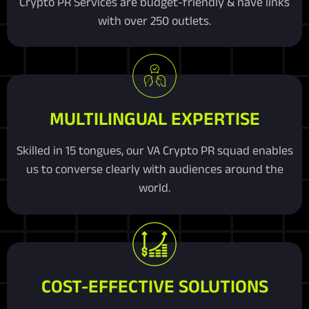
Crypto PR Services are budget-friendly & have links
with over 250 outlets.
MULTILINGUAL EXPERTISE
Skilled in 15 tongues, our VA Crypto PR squad enables
us to converse clearly with audiences around the
world.
COST-EFFECTIVE SOLUTIONS