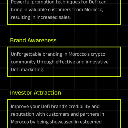
Powerful promotion techniques for Defi can
bring in valuable customers from Morocco,
resulting in increased sales.
Brand Awareness
Unforgettable branding in Morocco's crypto
community through effective and innovative
Defi marketing.
Investor Attraction
Improve your Defi brand's credibility and
reputation with customers and partners in
Morocco by being showcased in esteemed