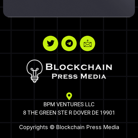
BPM VENTURES LLC
8 THE GREEN STE R DOVER DE 19901
Copyrights © Blockchain Press Media