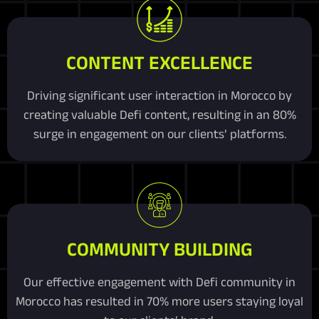
CONTENT EXCELLENCE
Driving significant user interaction in Morocco by
creating valuable Defi content, resulting in an 80%
surge in engagement on our clients’ platforms.
COMMUNITY BUILDING
Our effective engagement with Defi community in
Morocco has resulted in 70% more users staying loyal