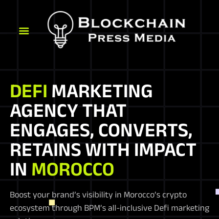
DEFI
MARKETING
AGENCY THAT
ENGAGES, CONVERTS,
RETAINS WITH IMPACT
IN
MOROCCO
Boost your brand’s visibility in Morocco’s crypto
ecosystem through BPM’s all-inclusive Defi marketing