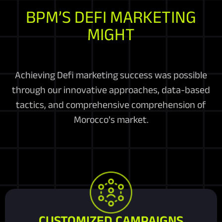
BPM’S DEFI MARKETING
MIGHT
Achieving Defi marketing success was possible
through our innovative approaches, data-based
tactics, and comprehensive comprehension of
Morocco’s market.
CUSTOMIZED CAMPAIGNS