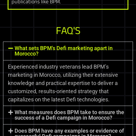
publications like BPM.
FAQ'S
What sets BPM's Defi marketing apart in
Morocco?
Experienced industry veterans lead BPM’s
marketing in Morocco, utilizing their extensive
knowledge and practical expertise to deliver a
customized, results-oriented strategy that
capitalizes on the latest Defi technologies.
What measures does BPM take to ensure the
success of a Defi campaign in Morocco?
Does BPM have any examples or evidence of