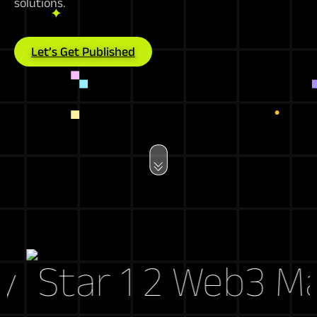
solutions.
Let’s Get Published
Web3 Marke