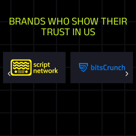
BRANDS WHO SHOW THEIR
TRUST IN US