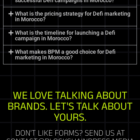
successful Defi campaigns in Morocco?
What is the pricing strategy for Defi marketing
in Morocco?
What is the timeline for launching a Defi
campaign in Morocco?
What makes BPM a good choice for Defi
marketing in Morocco?
WE LOVE TALKING ABOUT
BRANDS. LET'S TALK ABOUT
YOURS.
DON'T LIKE FORMS? SEND US AT