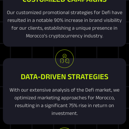
Our customized promotional strategies for Defi have
resulted in a notable 90% increase in brand visibility
for our clients, establishing a unique presence in
Morocco’s cryptocurrency industry.
DATA-DRIVEN STRATEGIES
With our extensive analysis of the Defi market, we
optimized marketing approaches for Morocco,
resulting in a significant 75% rise in return on
investment.