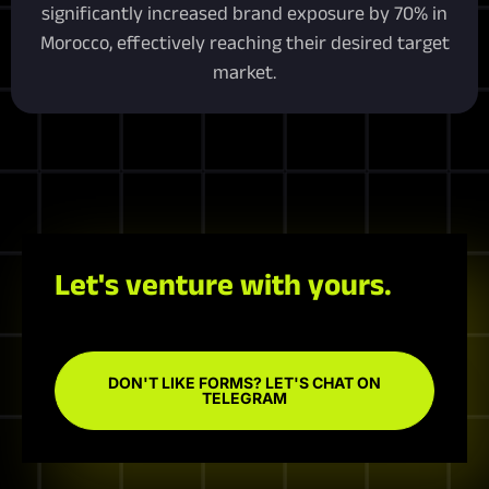
significantly increased brand exposure by 70% in
Morocco, effectively reaching their desired target
market.
Let's venture with yours.
DON'T LIKE FORMS? LET'S CHAT ON
TELEGRAM