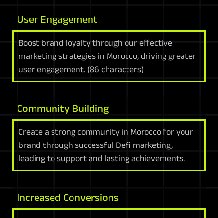
User Engagement
Boost brand loyalty through our effective
marketing strategies in Morocco, driving greater
user engagement. (86 characters)
Community Building
Create a strong community in Morocco for your
brand through successful Defi marketing,
leading to support and lasting achievements.
Increased Conversions