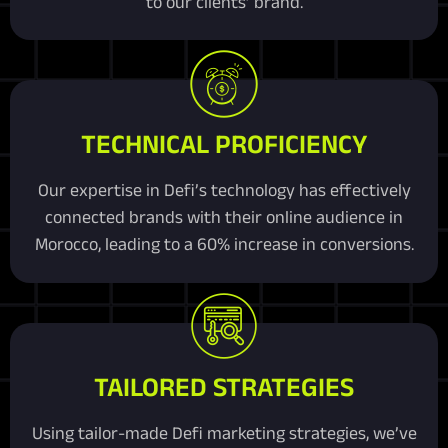
to our clients’ brand.
TECHNICAL PROFICIENCY
Our expertise in Defi’s technology has effectively
connected brands with their online audience in
Morocco, leading to a 60% increase in conversions.
TAILORED STRATEGIES
Using tailor-made Defi marketing strategies, we’ve