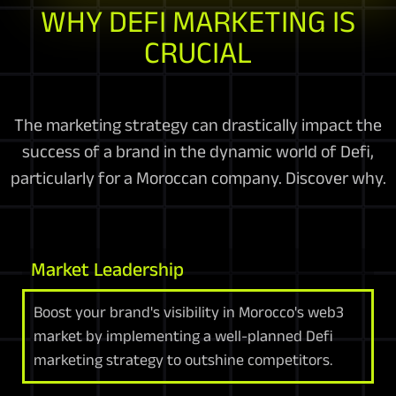
WHY DEFI MARKETING IS
CRUCIAL
The marketing strategy can drastically impact the
success of a brand in the dynamic world of Defi,
particularly for a Moroccan company. Discover why.
Market Leadership
Boost your brand's visibility in Morocco's web3
market by implementing a well-planned Defi
marketing strategy to outshine competitors.