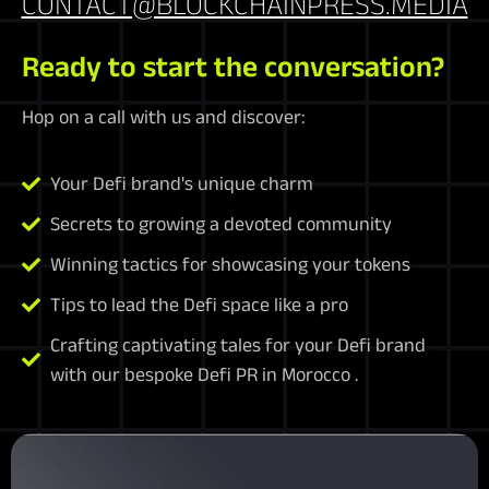
CONTACT@BLOCKCHAINPRESS.MEDIA
Ready to start the conversation?
Hop on a call with us and discover:
Your Defi brand's unique charm
Secrets to growing a devoted community
Winning tactics for showcasing your tokens
Tips to lead the Defi space like a pro
Crafting captivating tales for your Defi brand
with our bespoke Defi PR in Morocco .