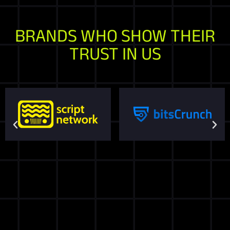
BRANDS WHO SHOW THEIR
TRUST IN US