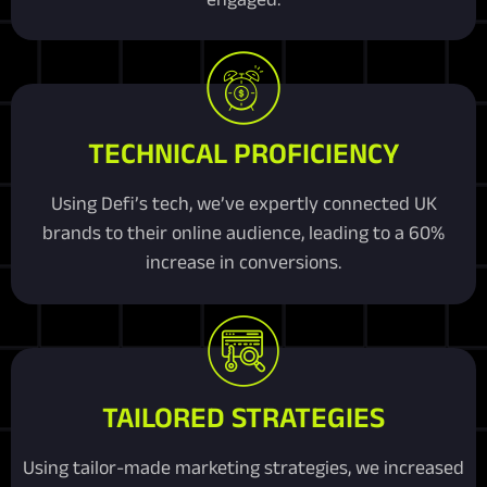
TECHNICAL PROFICIENCY
Using Defi’s tech, we’ve expertly connected UK
brands to their online audience, leading to a 60%
increase in conversions.
TAILORED STRATEGIES
Using tailor-made marketing strategies, we increased