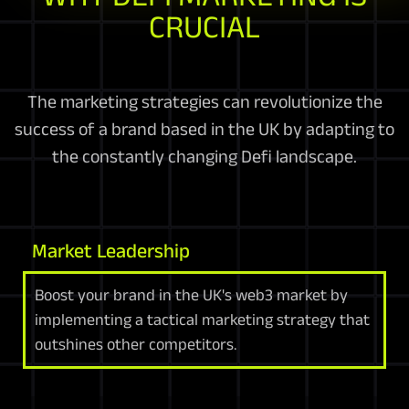
CRUCIAL
The marketing strategies can revolutionize the
success of a brand based in the UK by adapting to
the constantly changing Defi landscape.
Market Leadership
Boost your brand in the UK's web3 market by
implementing a tactical marketing strategy that
outshines other competitors.