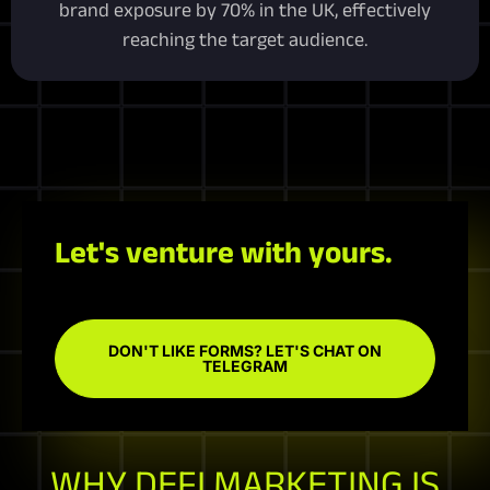
brand exposure by 70% in the UK, effectively
reaching the target audience.
Let's venture with yours.
DON'T LIKE FORMS? LET'S CHAT ON
TELEGRAM
WHY DEFI MARKETING IS