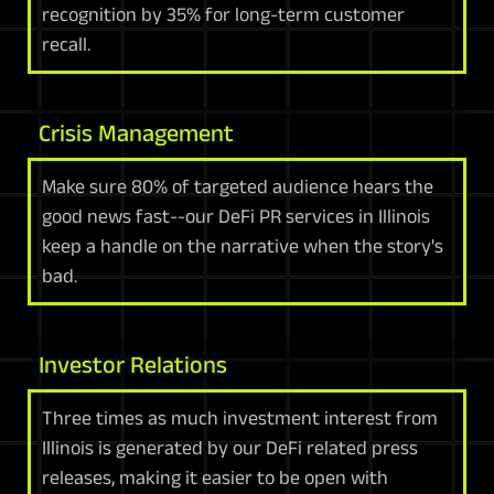
recognition by 35% for long-term customer
recall.
Crisis Management
Make sure 80% of targeted audience hears the
good news fast--our DeFi PR services in Illinois
keep a handle on the narrative when the story's
bad.
Investor Relations
Three times as much investment interest from
Illinois is generated by our DeFi related press
releases, making it easier to be open with