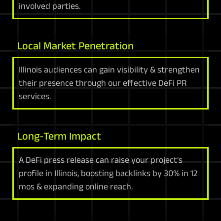
involved parties.
Local Market Penetration
Illinois audiences can gain visibility & strengthen
their presence through our effective DeFi PR
services.
Long-Term Impact
A DeFi press release can raise your project's
profile in Illinois, boosting backlinks by 30% in 12
mos & expanding online reach.