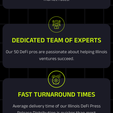
DEDICATED TEAM OF EXPERTS
Our 50 DeFi pros are passionate about helping Illinois
ventures succeed.
FAST TURNAROUND TIMES
Average delivery time of our Illinois DeFi Press
Release Distribution is quicker than most