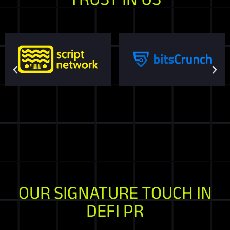
OUR SIGNATURE TOUCH IN
DEFI PR