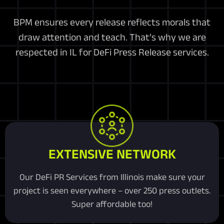
BPM ensures every release reflects morals that
draw attention and teach. That’s why we are
respected in IL for DeFi Press Release services.
EXTENSIVE NETWORK
Our DeFi PR Services from Illinois make sure your
project is seen everywhere – over 250 press outlets.
Super affordable too!