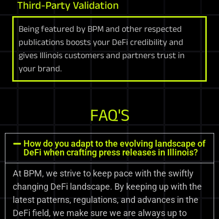
Third-Party Validation
Being featured by BPM and other respected
publications boosts your DeFi credibility and
gives Illinois customers and partners trust in
your brand.
FAQ'S
How do you adapt to the evolving landscape of
DeFi when crafting press releases in Illinois?
At BPM, we strive to keep pace with the swiftly
changing DeFi landscape. By keeping up with the
latest patterns, regulations, and advances in the
DeFi field, we make sure we are always up to