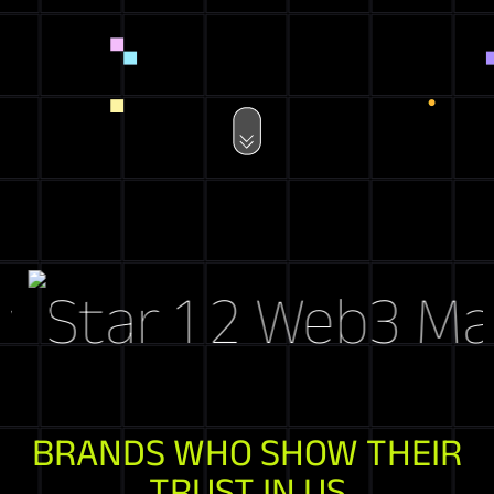
Web3 Marke
BRANDS WHO SHOW THEIR
TRUST IN US