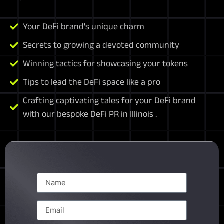
Your DeFi brand's unique charm
Secrets to growing a devoted community
Winning tactics for showcasing your tokens
Tips to lead the DeFi space like a pro
Crafting captivating tales for your DeFi brand
with our bespoke DeFi PR in Illinois .