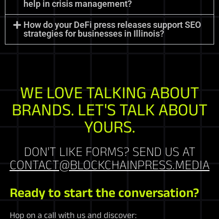
help in crisis management?
How do your DeFi press releases support SEO
strategies for businesses in Illinois?
WE LOVE TALKING ABOUT
BRANDS. LET'S TALK ABOUT
YOURS.
DON'T LIKE FORMS? SEND US AT
CONTACT@BLOCKCHAINPRESS.MEDIA
Ready to start the conversation?
Hop on a call with us and discover: