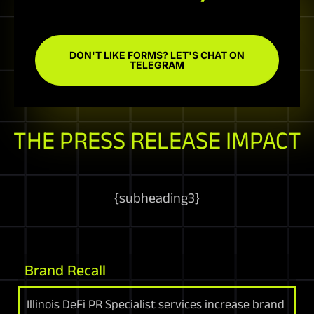
DON'T LIKE FORMS? LET'S CHAT ON
TELEGRAM
THE PRESS RELEASE IMPACT
{
subheading3
}
Brand Recall
Illinois DeFi PR Specialist services increase brand