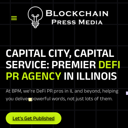
CAPITAL CITY, CAPITAL
SERVICE: PREMIER
DEFI
PR AGENCY
IN ILLINOIS
At BPM, we’re DeFi PR pros in IL and beyond, helping
you deliver powerful words, not just lots of them.
Let’s Get Published