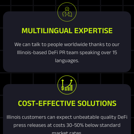
MULTILINGUAL EXPERTISE
We can talk to people worldwide thanks to our
Illinois-based DeFi PR team speaking over 15
languages.
COST-EFFECTIVE SOLUTIONS
Illinois customers can expect unbeatable quality DeFi
press releases at costs 30-50% below standard
market rates.