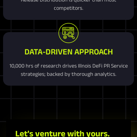
competitors.
DATA-DRIVEN APPROACH
10,000 hrs of research drives Illnois DeFi PR Service
strategies; backed by thorough analytics.
Let's venture with yours.