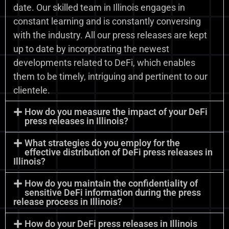
date. Our skilled team in Illinois engages in
constant learning and is constantly conversing
with the industry. All our press releases are kept
up to date by incorporating the newest
developments related to DeFi, which enables
them to be timely, intriguing and pertinent to our
clientele.
How do you measure the impact of your DeFi
press releases in Illinois?
What strategies do you employ for the
effective distribution of DeFi press releases in
Illinois?
How do you maintain the confidentiality of
sensitive DeFi information during the press
release process in Illinois?
How do your DeFi press releases in Illinois