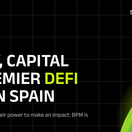
, CAPITAL
EMIER
DEFI
N SPAIN
heir power to make an impact: BPM is