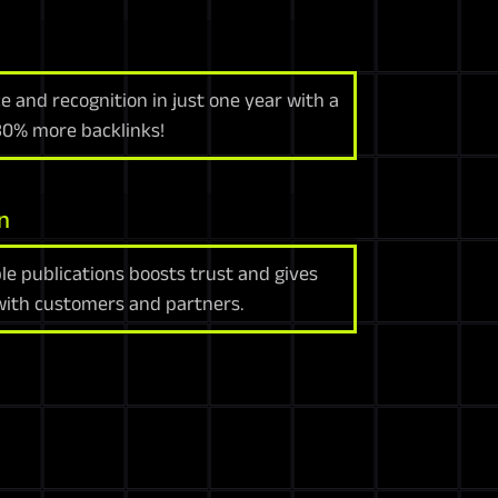
e and recognition in just one year with a
 30% more backlinks!
n
le publications boosts trust and gives
 with customers and partners.