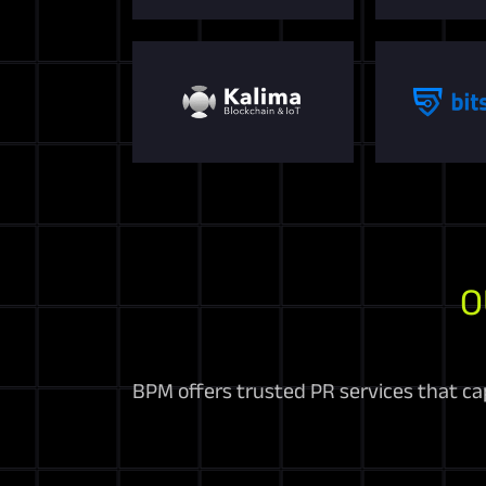
O
BPM offers trusted PR services that cap