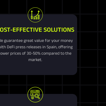
OST-EFFECTIVE SOLUTIONS
e guarantee great value for your money
ith DeFi press releases in Spain, offering
lower prices of 30-50% compared to the
market.