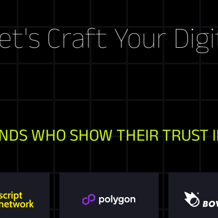
raft Your Digital S
NDS WHO SHOW THEIR TRUST I