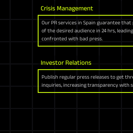
Crisis Management
Our PR services in Spain guarantee that
of the desired audience in 24 hrs, leadi
confronted with bad press.
Investor Relations
Publish regular press releases to get th
inquiries, increasing transparency with 