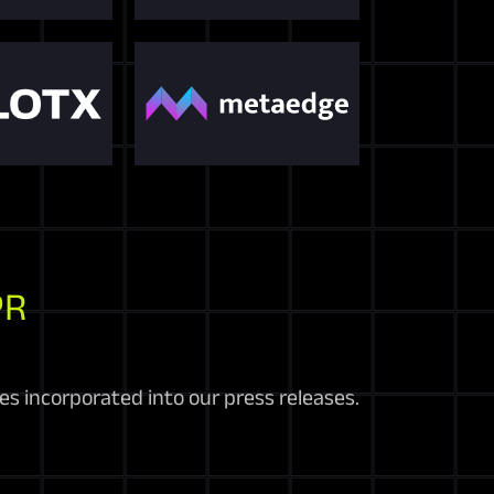
PR
es incorporated into our press releases.