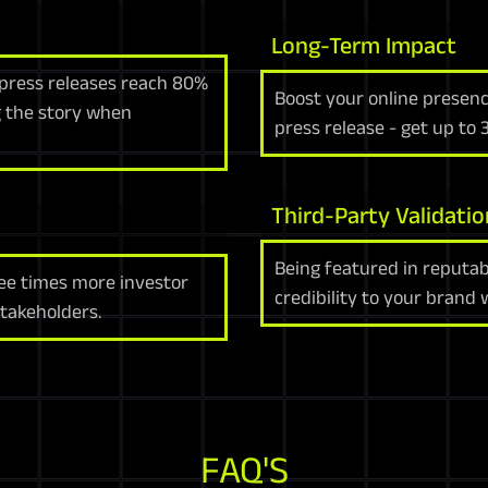
Long-Term Impact
 press releases reach 80%
Boost your online presenc
ng the story when
press release - get up to
Third-Party Validatio
Being featured in reputab
ree times more investor
credibility to your brand
stakeholders.
FAQ'S