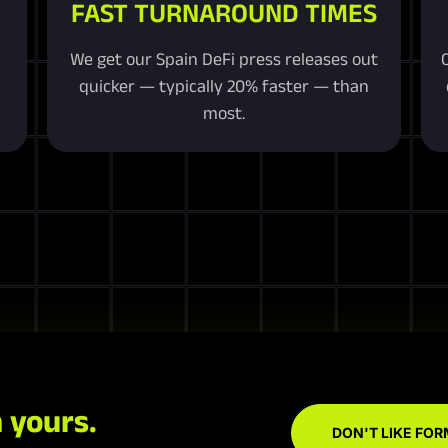
FAST TURNAROUND TIMES
We get our Spain DeFi press releases out
quicker — typically 20% faster — than
most.
 yours.
DON'T LIKE FOR