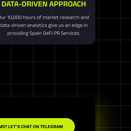
DATA-DRIVEN APPROACH
Our 10,000 hours of market research and
data-driven analytics give us an edge in
providing Spain DeFi PR Services.
MS? LET'S CHAT ON TELEGRAM