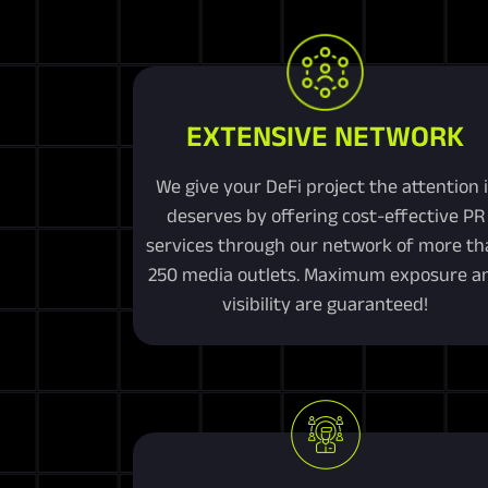
EXTENSIVE NETWORK
We give your DeFi project the attention i
deserves by offering cost-effective PR
services through our network of more th
250 media outlets. Maximum exposure a
visibility are guaranteed!