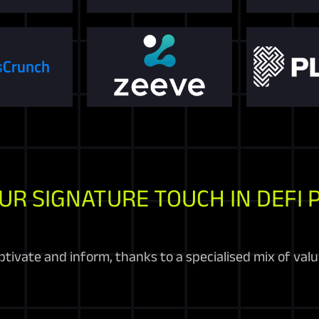
UR SIGNATURE TOUCH IN DEFI 
tivate and inform, thanks to a specialised mix of valu