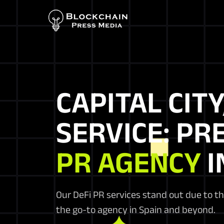
CAPITAL CITY
SERVICE: PR
PR AGENCY
I
Our DeFi PR services stand out due to t
the go-to agency in Spain and beyond.