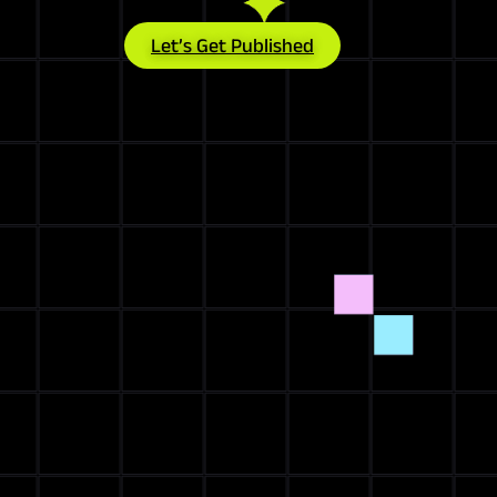
Let’s Get Published