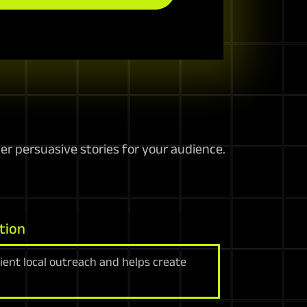
r persuasive stories for your audience.
tion
cient local outreach and helps create