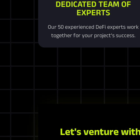
DEDICATED TEAM OF
EXPERTS
Our 50 experienced DeFi experts work
together for your project’s success.
Let's venture with