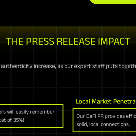
THE PRESS RELEASE IMPACT
uthenticity increase, as our expert staff puts togethe
Local Market Penetra
ers will easily remember
Our DeFi PR provides effi
ost of 35%!
solid, local connections.