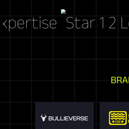
tise
Let's C
BRA