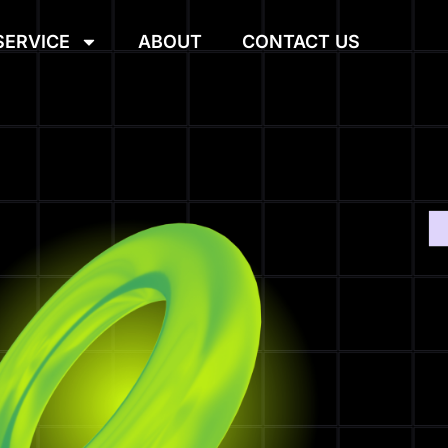
SERVICE
ABOUT
CONTACT US