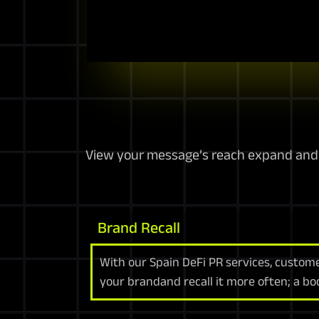
View your message’s reach expand and a
Brand Recall
With our Spain DeFi PR services, custom
your brandand recall it more often; a bo