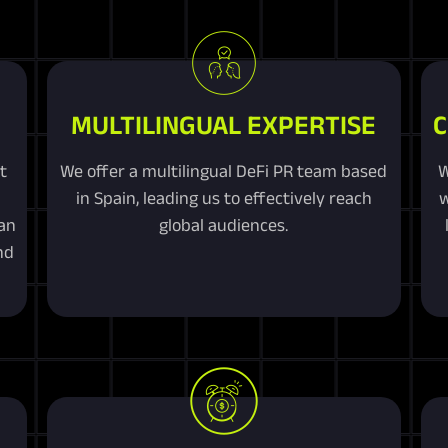
MULTILINGUAL EXPERTISE
C
t
We offer a multilingual DeFi PR team based
W
in Spain, leading us to effectively reach
w
an
global audiences.
nd