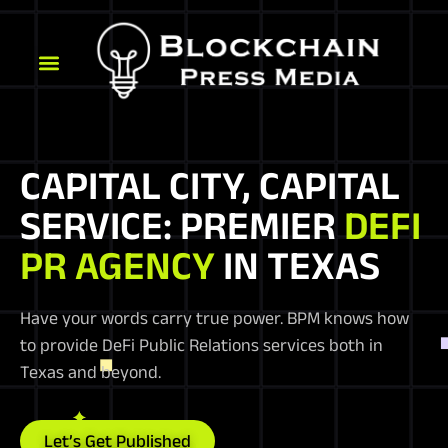
CAPITAL CITY, CAPITAL
SERVICE: PREMIER
DEFI
PR AGENCY
IN TEXAS
Have your words carry true power. BPM knows how
to provide DeFi Public Relations services both in
Texas and beyond.
Let’s Get Published