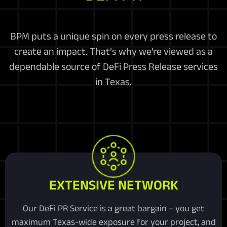
BPM puts a unique spin on every press release to
create an impact. That’s why we’re viewed as a
dependable source of DeFi Press Release services
in Texas.
EXTENSIVE NETWORK
Our DeFi PR Service is a great bargain – you get
maximum Texas-wide exposure for your project, and