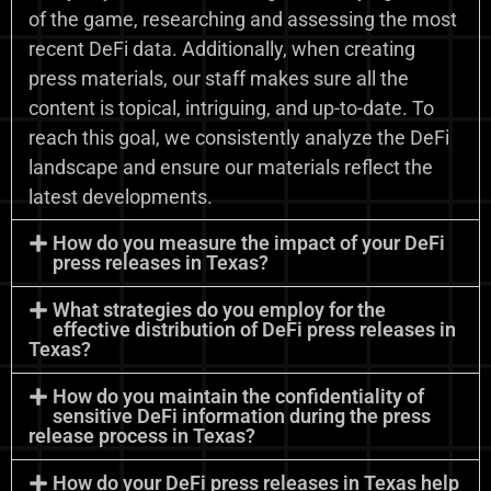
of the game, researching and assessing the most
recent DeFi data. Additionally, when creating
press materials, our staff makes sure all the
content is topical, intriguing, and up-to-date. To
reach this goal, we consistently analyze the DeFi
landscape and ensure our materials reflect the
latest developments.
How do you measure the impact of your DeFi
press releases in Texas?
What strategies do you employ for the
effective distribution of DeFi press releases in
Texas?
How do you maintain the confidentiality of
sensitive DeFi information during the press
release process in Texas?
How do your DeFi press releases in Texas help