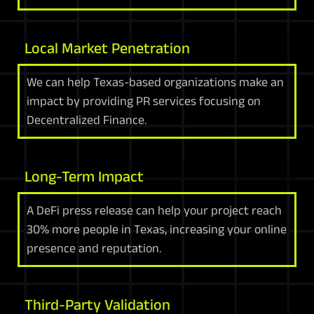
Local Market Penetration
We can help Texas-based organizations make an
impact by providing PR services focusing on
Decentralized Finance.
Long-Term Impact
A DeFi press release can help your project reach
30% more people in Texas, increasing your online
presence and reputation.
Third-Party Validation