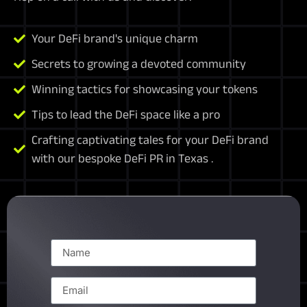
Your DeFi brand's unique charm
Secrets to growing a devoted community
Winning tactics for showcasing your tokens
Tips to lead the DeFi space like a pro
Crafting captivating tales for your DeFi brand
with our bespoke DeFi PR in Texas .