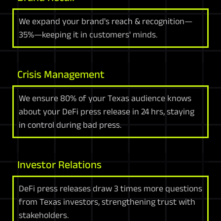
We expand your brand's reach & recognition—
35%—keeping it in customers' minds.
Crisis Management
We ensure 80% of your Texas audience knows
about your DeFi press release in 24 hrs, staying
in control during bad press.
Investor Relations
DeFi press releases draw 3 times more questions
from Texas investors, strengthening trust with
stakeholders.