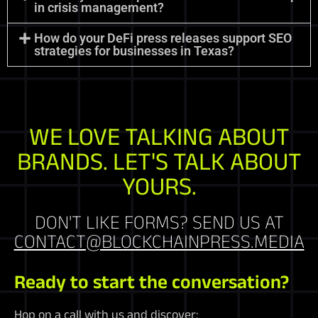
in crisis management?
How do your DeFi press releases support SEO
strategies for businesses in Texas?
WE LOVE TALKING ABOUT
BRANDS. LET'S TALK ABOUT
YOURS.
DON'T LIKE FORMS? SEND US AT
CONTACT@BLOCKCHAINPRESS.MEDIA
Ready to start the conversation?
Hop on a call with us and discover: