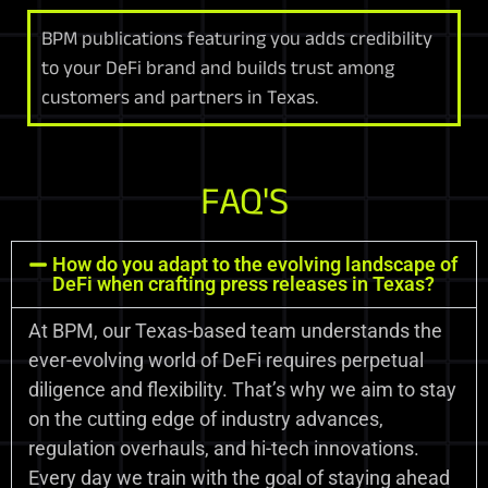
BPM publications featuring you adds credibility
to your DeFi brand and builds trust among
customers and partners in Texas.
FAQ'S
How do you adapt to the evolving landscape of
DeFi when crafting press releases in Texas?
At BPM, our Texas-based team understands the
ever-evolving world of DeFi requires perpetual
diligence and flexibility. That’s why we aim to stay
on the cutting edge of industry advances,
regulation overhauls, and hi-tech innovations.
Every day we train with the goal of staying ahead