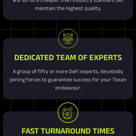
maintain the highest quality.
DEDICATED TEAM OF EXPERTS
A group of fifty or more DeFi experts, devotedly
joining forces to guarantee success for your Texan
endeavour.
FAST TURNAROUND TIMES