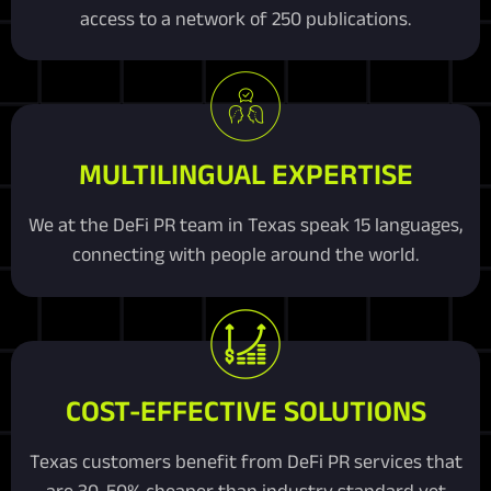
access to a network of 250 publications.
MULTILINGUAL EXPERTISE
We at the DeFi PR team in Texas speak 15 languages,
connecting with people around the world.
COST-EFFECTIVE SOLUTIONS
Texas customers benefit from DeFi PR services that
are 30-50% cheaper than industry standard yet