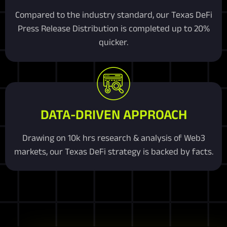
Compared to the industry standard, our Texas DeFi
Press Release Distribution is completed up to 20%
quicker.
DATA-DRIVEN APPROACH
Drawing on 10k hrs research & analysis of Web3
markets, our Texas DeFi strategy is backed by facts.