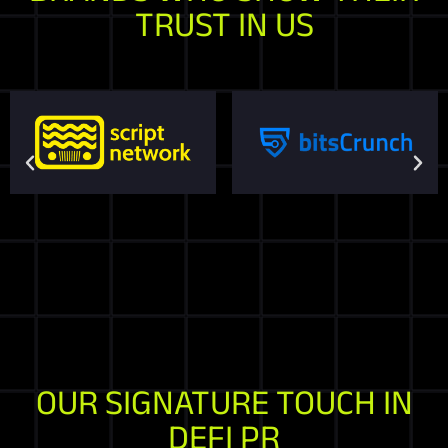
TRUST IN US
OUR SIGNATURE TOUCH IN
DEFI PR