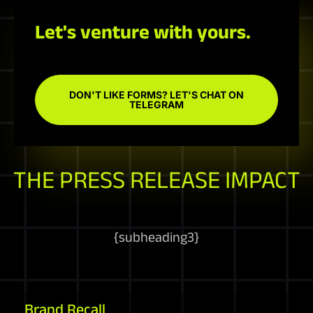
Let's venture with yours.
DON'T LIKE FORMS? LET'S CHAT ON
TELEGRAM
THE PRESS RELEASE IMPACT
{
subheading3
}
Brand Recall