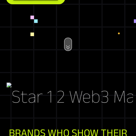
Web3 Marke
BRANDS WHO SHOW THEIR