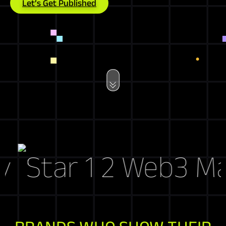
Let’s Get Published
Web3 Marke