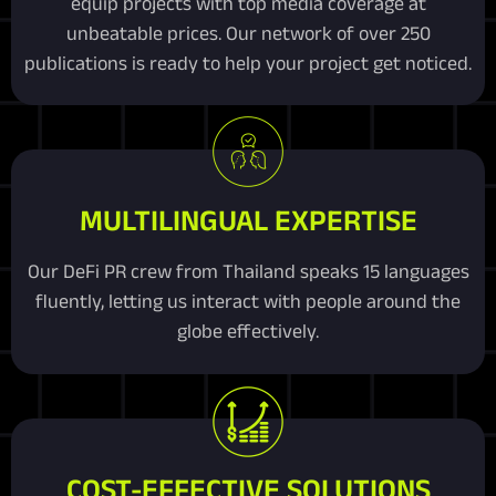
equip projects with top media coverage at
unbeatable prices. Our network of over 250
publications is ready to help your project get noticed.
MULTILINGUAL EXPERTISE
Our DeFi PR crew from Thailand speaks 15 languages
fluently, letting us interact with people around the
globe effectively.
COST-EFFECTIVE SOLUTIONS