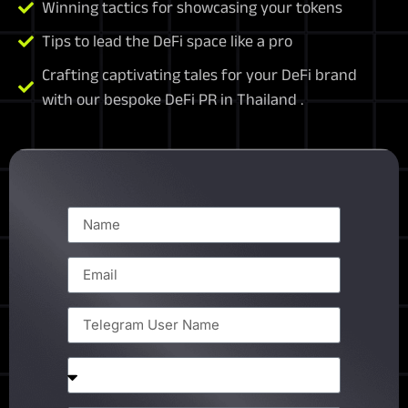
Winning tactics for showcasing your tokens
Tips to lead the DeFi space like a pro
Crafting captivating tales for your DeFi brand
with our bespoke DeFi PR in Thailand .