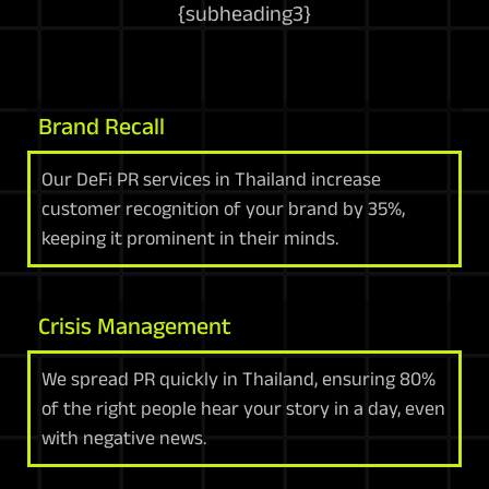
{
subheading3
}
Brand Recall
Our DeFi PR services in Thailand increase
customer recognition of your brand by 35%,
keeping it prominent in their minds.
Crisis Management
We spread PR quickly in Thailand, ensuring 80%
of the right people hear your story in a day, even
with negative news.