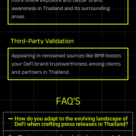
awareness in Thailand and its surrounding
areas.
Third-Party Validation
Appearing in renowned sources like BPM boosts
your DeFi brand trustworthiness among clients
and partners in Thailand.
FAQ'S
How do you adapt to the evolving landscape of
DeFi when crafting press releases in Thailand?