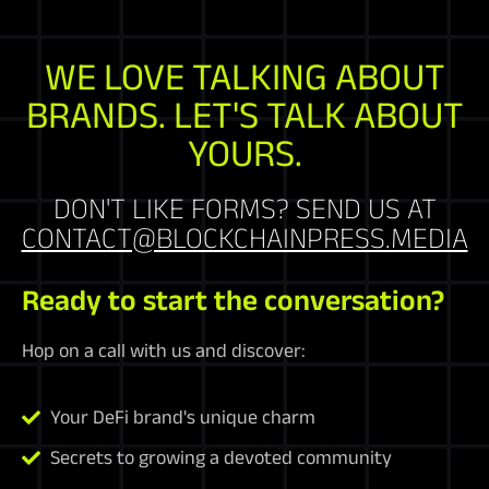
WE LOVE TALKING ABOUT
BRANDS. LET'S TALK ABOUT
YOURS.
DON'T LIKE FORMS? SEND US AT
CONTACT@BLOCKCHAINPRESS.MEDIA
Ready to start the conversation?
Hop on a call with us and discover:
Your DeFi brand's unique charm
Secrets to growing a devoted community