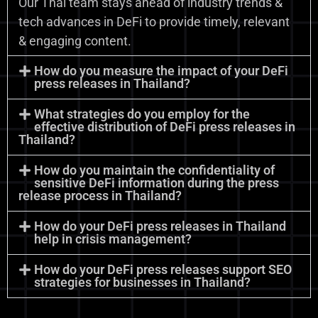
Our Thai team stays ahead of industry trends &
tech advances in DeFi to provide timely, relevant
& engaging content.
How do you measure the impact of your DeFi
press releases in Thailand?
What strategies do you employ for the
effective distribution of DeFi press releases in
Thailand?
How do you maintain the confidentiality of
sensitive DeFi information during the press
release process in Thailand?
How do your DeFi press releases in Thailand
help in crisis management?
How do your DeFi press releases support SEO
strategies for businesses in Thailand?