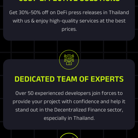
Get 30%-50% off on DeFi press releases in Thailand
with us & enjoy high-quality services at the best
prices.
DEDICATED TEAM OF EXPERTS
Over 50 experienced developers join forces to
provide your project with confidence and help it
stand out in the Decentralized Finance sector,
especially in Thailand.