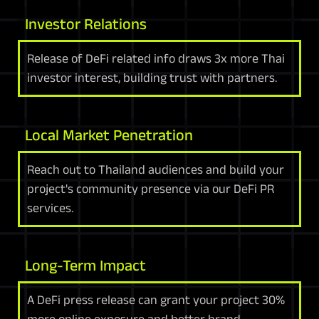
Investor Relations
Release of DeFi related info draws 3x more Thai
investor interest, building trust with partners.
Local Market Penetration
Reach out to Thailand audiences and build your
project's community presence via our DeFi PR
services.
Long-Term Impact
A DeFi press release can grant your project 30%
more online exposure and better brand