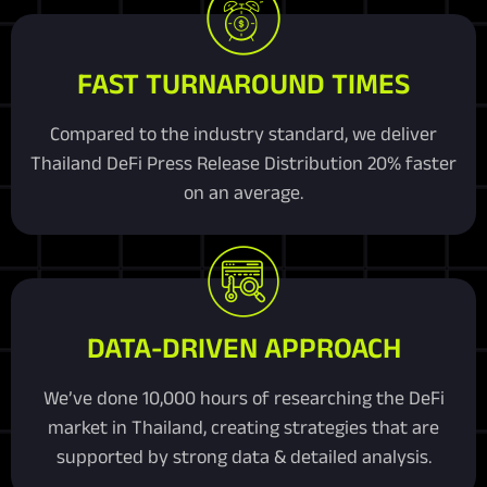
FAST TURNAROUND TIMES
Compared to the industry standard, we deliver
Thailand DeFi Press Release Distribution 20% faster
on an average.
DATA-DRIVEN APPROACH
We’ve done 10,000 hours of researching the DeFi
market in Thailand, creating strategies that are
supported by strong data & detailed analysis.