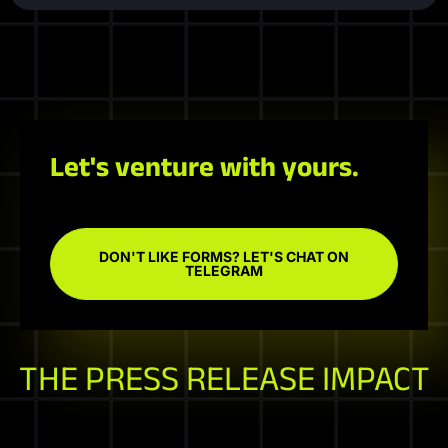
Let's venture with yours.
DON'T LIKE FORMS? LET'S CHAT ON
TELEGRAM
THE PRESS RELEASE IMPACT