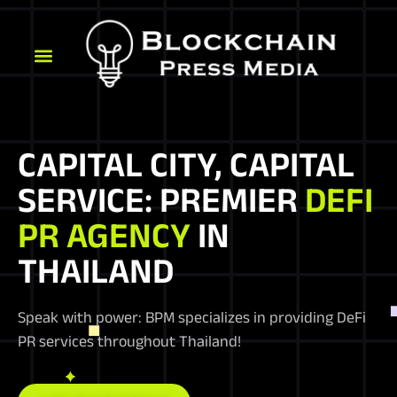
CAPITAL CITY, CAPITAL
SERVICE: PREMIER
DEFI
PR AGENCY
IN
THAILAND
Speak with power: BPM specializes in providing DeFi
PR services throughout Thailand!