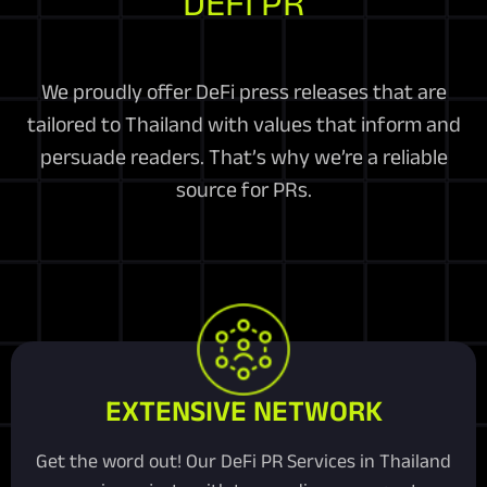
DEFI PR
We proudly offer DeFi press releases that are
tailored to Thailand with values that inform and
persuade readers. That’s why we’re a reliable
source for PRs.
EXTENSIVE NETWORK
Get the word out! Our DeFi PR Services in Thailand