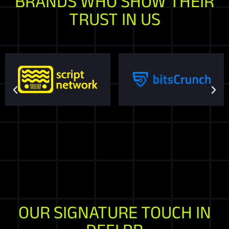
BRANDS WHO SHOW THEIR
TRUST IN US
OUR SIGNATURE TOUCH IN