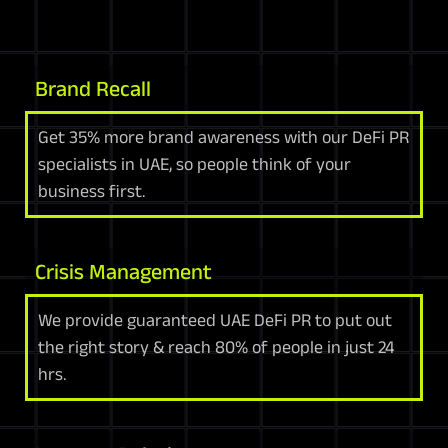
Brand Recall
Get 35% more brand awareness with our DeFi PR
specialists in UAE, so people think of your
business first.
Crisis Management
We provide guaranteed UAE DeFi PR to put out
the right story & reach 80% of people in just 24
hrs.