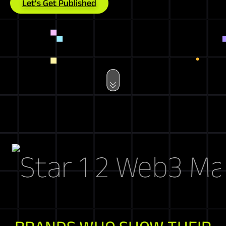
Let’s Get Published
Web3 Market