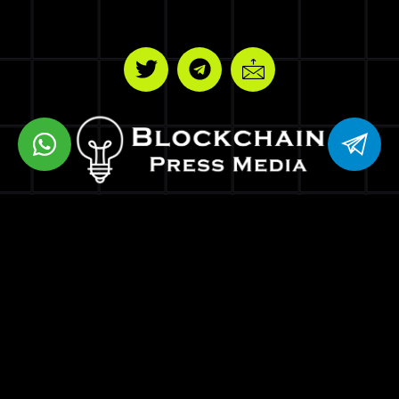
BPM VENTURES LLC
8 THE GREEN STE R DOVER DE 19901
Copyrights © Blockchain Press Media
Optimized by Seraphinite Accelerator