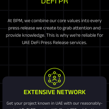
DEFI PR
At BPM, we combine our core values into every
press release we create to grab attention and
provide knowledge. This is why we’re reliable for
UAE DeFi Press Release services.
EXTENSIVE NETWORK
Get your project known in UAE with our reasonably-