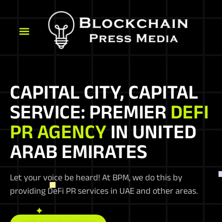
CAPITAL CITY, CAPITAL
SERVICE: PREMIER
DEFI
PR AGENCY
IN UNITED
ARAB EMIRATES
Let your voice be heard! At BPM, we do this by
providing DeFi PR services in UAE and other areas.