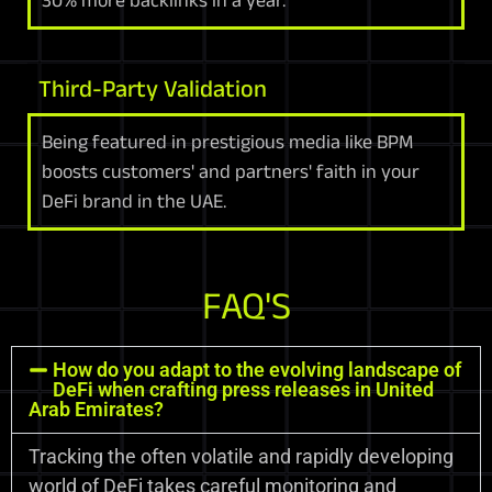
Third-Party Validation
Being featured in prestigious media like BPM
boosts customers' and partners' faith in your
DeFi brand in the UAE.
FAQ'S
How do you adapt to the evolving landscape of
DeFi when crafting press releases in United
Arab Emirates?
Tracking the often volatile and rapidly developing
world of DeFi takes careful monitoring and