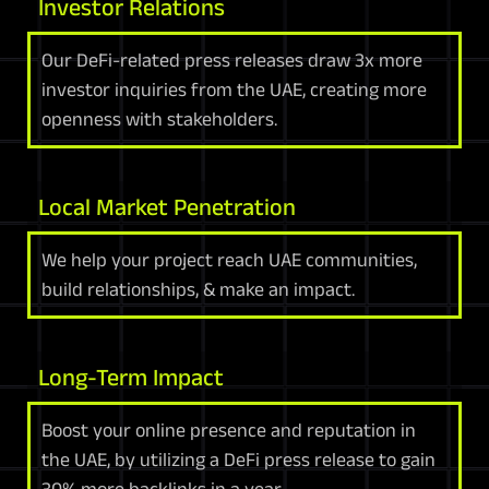
Investor Relations
Our DeFi-related press releases draw 3x more
investor inquiries from the UAE, creating more
openness with stakeholders.
Local Market Penetration
We help your project reach UAE communities,
build relationships, & make an impact.
Long-Term Impact
Boost your online presence and reputation in
the UAE, by utilizing a DeFi press release to gain
30% more backlinks in a year.