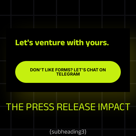
Let's venture with yours.
DON'T LIKE FORMS? LET'S CHAT ON
TELEGRAM
THE PRESS RELEASE IMPACT
{
subheading3
}