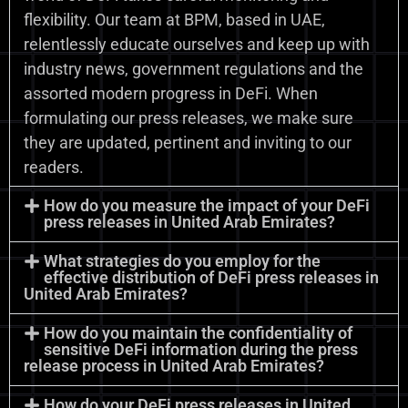
flexibility. Our team at BPM, based in UAE,
relentlessly educate ourselves and keep up with
industry news, government regulations and the
assorted modern progress in DeFi. When
formulating our press releases, we make sure
they are updated, pertinent and inviting to our
readers.
How do you measure the impact of your DeFi
press releases in United Arab Emirates?
What strategies do you employ for the
effective distribution of DeFi press releases in
United Arab Emirates?
How do you maintain the confidentiality of
sensitive DeFi information during the press
release process in United Arab Emirates?
How do your DeFi press releases in United