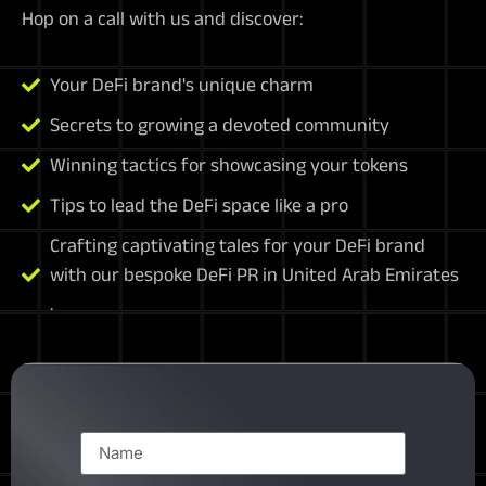
Hop on a call with us and discover:
Your DeFi brand's unique charm
Secrets to growing a devoted community
Winning tactics for showcasing your tokens
Tips to lead the DeFi space like a pro
Crafting captivating tales for your DeFi brand
with our bespoke DeFi PR in United Arab Emirates
.