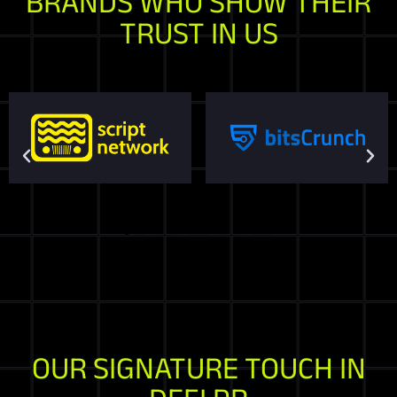
BRANDS WHO SHOW THEIR
TRUST IN US
OUR SIGNATURE TOUCH IN