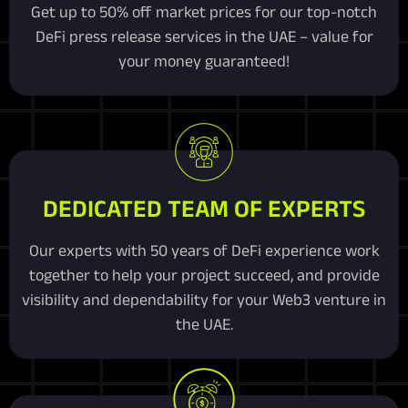
Get up to 50% off market prices for our top-notch
DeFi press release services in the UAE – value for
your money guaranteed!
DEDICATED TEAM OF EXPERTS
Our experts with 50 years of DeFi experience work
together to help your project succeed, and provide
visibility and dependability for your Web3 venture in
the UAE.