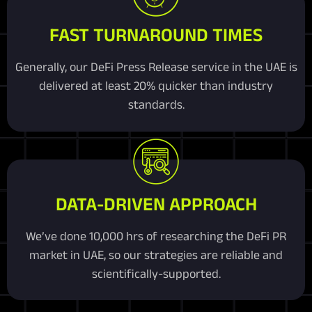
FAST TURNAROUND TIMES
Generally, our DeFi Press Release service in the UAE is
delivered at least 20% quicker than industry
standards.
DATA-DRIVEN APPROACH
We’ve done 10,000 hrs of researching the DeFi PR
market in UAE, so our strategies are reliable and
scientifically-supported.