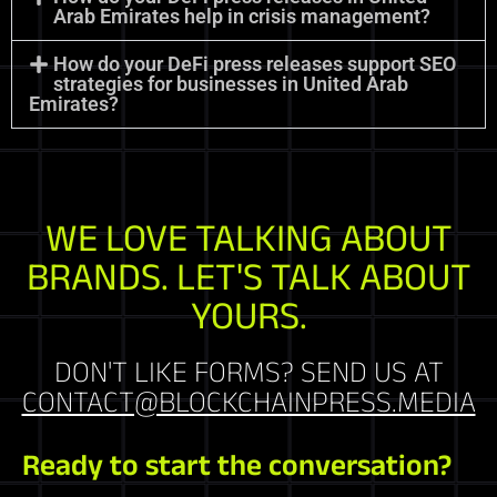
Arab Emirates help in crisis management?
How do your DeFi press releases support SEO
strategies for businesses in United Arab
Emirates?
WE LOVE TALKING ABOUT
BRANDS. LET'S TALK ABOUT
YOURS.
DON'T LIKE FORMS? SEND US AT
CONTACT@BLOCKCHAINPRESS.MEDIA
Ready to start the conversation?