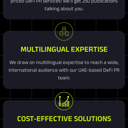
priced DeFi PR services! We’ll get 250 publications
talking about you.
MULTILINGUAL EXPERTISE
We draw on multilingual expertise to reach a wide,
international audience with our UAE-based DeFi PR
team.
COST-EFFECTIVE SOLUTIONS