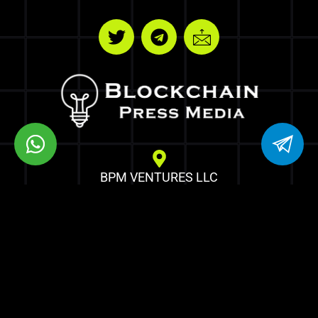
BPM VENTURES LLC
8 THE GREEN STE R DOVER DE 19901
Copyrights © Blockchain Press Media
Optimized by Seraphinite Accelerator
Turns on site high speed to be attractive for people and search engines.