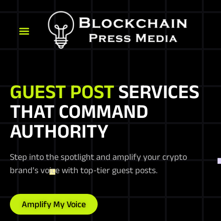
GUEST POST
SERVICES
THAT COMMAND
AUTHORITY
Step into the spotlight and amplify your crypto
brand’s voice with top-tier guest posts.
Amplify My Voice