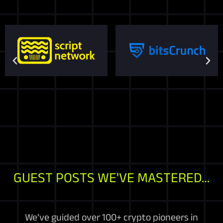
GUEST POSTS WE'VE MASTERED…
We’ve guided over 100+ crypto pioneers in