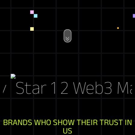
Web3 Mark
BRANDS WHO SHOW THEIR TRUST IN
US