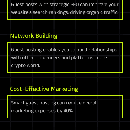
Guest posts with strategic SEO can improve your
website's search rankings, driving organic traffic.
Network Building
Guest posting enables you to build relationships
with other influencers and platforms in the
crypto world.
Cost-Effective Marketing
Smart guest posting can reduce overall
marketing expenses by 40%.