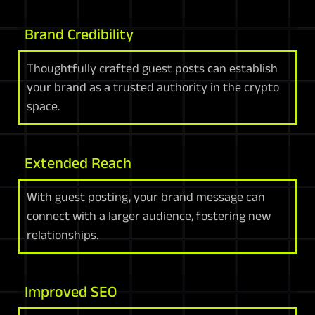
Brand Credibility
Thoughtfully crafted guest posts can establish
your brand as a trusted authority in the crypto
space.
Extended Reach
With guest posting, your brand message can
connect with a larger audience, fostering new
relationships.
Improved SEO