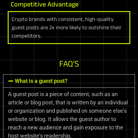
Competitive Advantage
Crypto brands with consistent, high-quality
guest posts are 2x more likely to outshine their
competitors.
FAQ'S
What is a guest post?
A guest post is a piece of content, such as an
article or blog post, that is written by an individual
or organization and published on someone else’s
website or blog. It allows the guest author to
reach a new audience and gain exposure to the
host website’s readership.