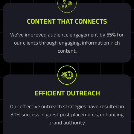
CONTENT THAT CONNECTS
We’ve improved audience engagement by 55% for
our clients through engaging, information-rich
content.
EFFICIENT OUTREACH
Our effective outreach strategies have resulted in
80% success in guest post placements, enhancing
brand authority.