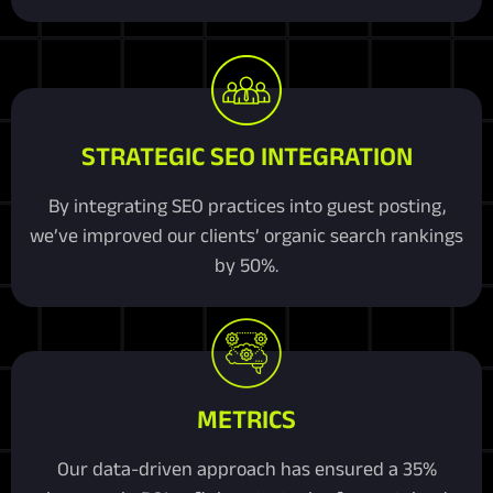
STRATEGIC SEO INTEGRATION
By integrating SEO practices into guest posting,
we’ve improved our clients’ organic search rankings
by 50%.
METRICS
Our data-driven approach has ensured a 35%