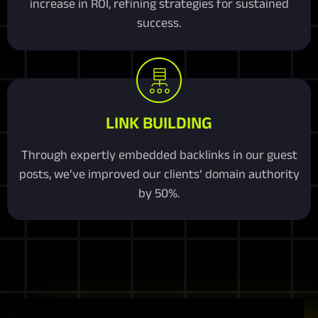
increase in ROI, refining strategies for sustained
success.
LINK BUILDING
Through expertly embedded backlinks in our guest
posts, we’ve improved our clients’ domain authority
by 50%.