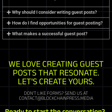
Why should I consider writing guest posts?
How do I find opportunities for guest posting?
What makes a successful guest post?
WE LOVE CREATING GUEST
POSTS THAT RESONATE.
LET'S CREATE YOURS.
DON'T LIKE FORMS? SEND US AT
CONTACT@BLOCKCHAINPRESS.MEDIA
Ready to start the conversation?