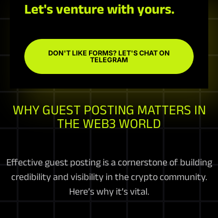
Let's venture with yours.
DON'T LIKE FORMS? LET'S CHAT ON
TELEGRAM
WHY GUEST POSTING MATTERS IN
THE WEB3 WORLD
Effective guest posting is a cornerstone of building
credibility and visibility in the crypto community.
Here’s why it’s vital.