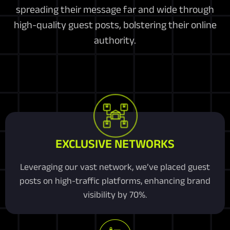
spreading their message far and wide through
high-quality guest posts, bolstering their online
authority.
EXCLUSIVE NETWORKS
Leveraging our vast network, we’ve placed guest
posts on high-traffic platforms, enhancing brand
visibility by 70%.