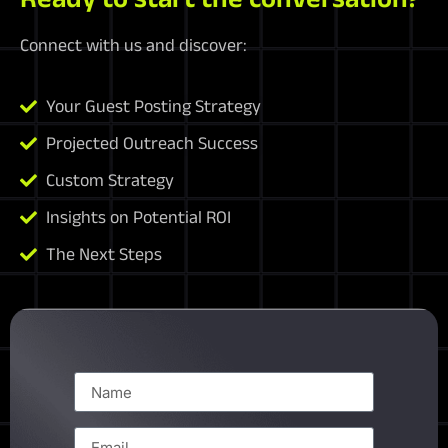
Connect with us and discover:
Your Guest Posting Strategy
Projected Outreach Success
Custom Strategy
Insights on Potential ROI
The Next Steps