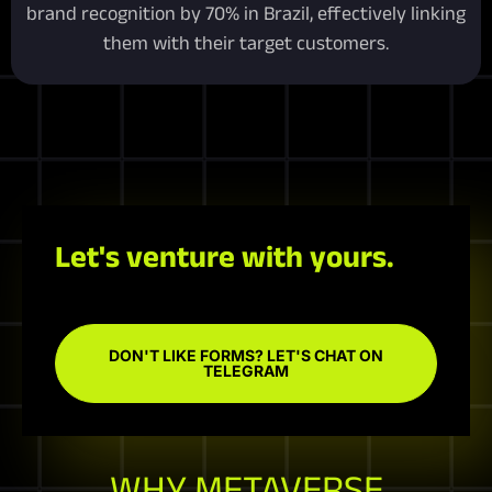
brand recognition by 70% in Brazil, effectively linking
them with their target customers.
Let's venture with yours.
DON'T LIKE FORMS? LET'S CHAT ON
TELEGRAM
WHY METAVERSE