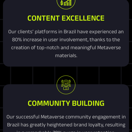
CONTENT EXCELLENCE
Our clients’ platforms in Brazil have experienced an
80% increase in user involvement, thanks to the
creation of top-notch and meaningful Metaverse
materials.
COMMUNITY BUILDING
Our successful Metaverse community engagement in
Brazil has greatly heightened brand loyalty, resulting