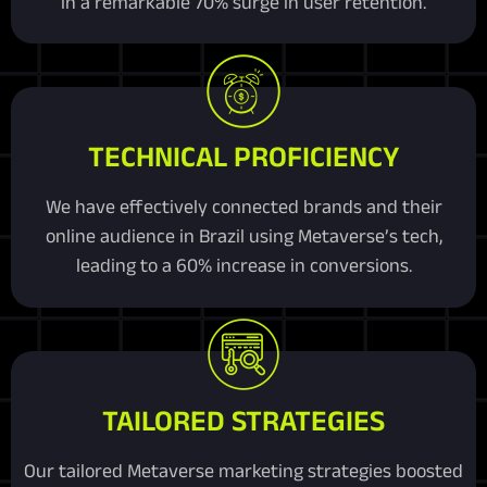
in a remarkable 70% surge in user retention.
TECHNICAL PROFICIENCY
We have effectively connected brands and their
online audience in Brazil using Metaverse’s tech,
leading to a 60% increase in conversions.
TAILORED STRATEGIES
Our tailored Metaverse marketing strategies boosted