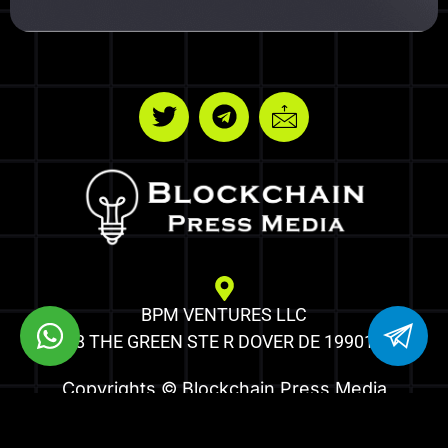
BPM VENTURES LLC
8 THE GREEN STE R DOVER DE 19901
Copyrights © Blockchain Press Media