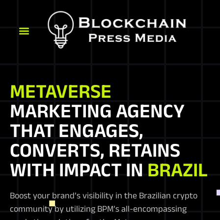
METAVERSE
MARKETING AGENCY
THAT ENGAGES,
CONVERTS, RETAINS
WITH IMPACT IN
BRAZIL
Boost your brand’s visibility in the Brazilian crypto
community by utilizing BPM’s all-encompassing