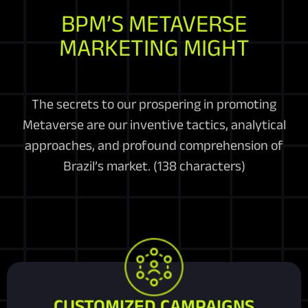
BPM’S METAVERSE
MARKETING MIGHT
The secrets to our prospering in promoting
Metaverse are our inventive tactics, analytical
approaches, and profound comprehension of
Brazil’s market. (138 characters)
CUSTOMIZED CAMPAIGNS