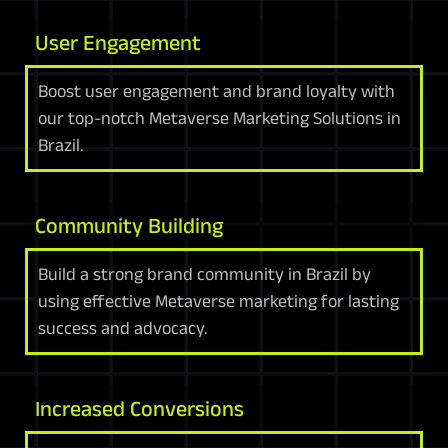
User Engagement
Boost user engagement and brand loyalty with
our top-notch Metaverse Marketing Solutions in
Brazil.
Community Building
Build a strong brand community in Brazil by
using effective Metaverse marketing for lasting
success and advocacy.
Increased Conversions