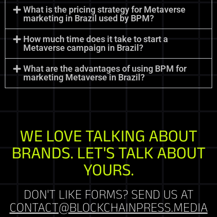
What is the pricing strategy for Metaverse
marketing in Brazil used by BPM?
How much time does it take to start a
Metaverse campaign in Brazil?
What are the advantages of using BPM for
marketing Metaverse in Brazil?
WE LOVE TALKING ABOUT
BRANDS. LET'S TALK ABOUT
YOURS.
DON'T LIKE FORMS? SEND US AT
CONTACT@BLOCKCHAINPRESS.MEDIA