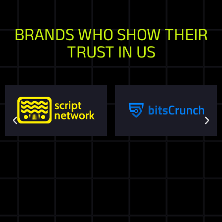
BRANDS WHO SHOW THEIR
TRUST IN US