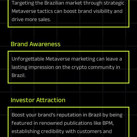
Targeting the Brazilian market through strategic
Metaverse tactics can boost brand visibility and
drive more sales.
Brand Awareness
Unforgettable Metaverse marketing can leave a
lasting impression on the crypto community in
Brazil.
Investor Attraction
Boost your brand's reputation in Brazil by being
featured in renowned publications like BPM,
establishing credibility with customers and