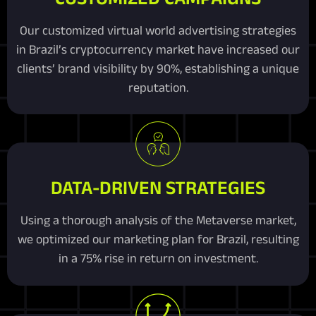
Our customized virtual world advertising strategies
in Brazil’s cryptocurrency market have increased our
clients’ brand visibility by 90%, establishing a unique
reputation.
DATA-DRIVEN STRATEGIES
Using a thorough analysis of the Metaverse market,
we optimized our marketing plan for Brazil, resulting
in a 75% rise in return on investment.