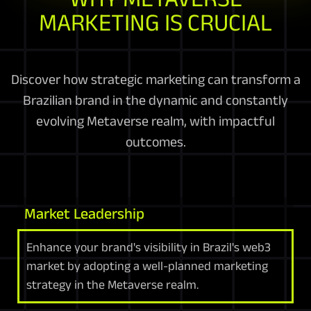
MARKETING IS CRUCIAL
Discover how strategic marketing can transform a
Brazilian brand in the dynamic and constantly
evolving Metaverse realm, with impactful
outcomes.
Market Leadership
Enhance your brand's visibility in Brazil's web3
market by adopting a well-planned marketing
strategy in the Metaverse realm.