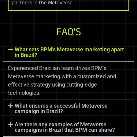
partners in the Metaverse.
FAQ'S
What sets BPM's Metaverse marketing apart
in Brazil?
Experienced Brazilian team drives BPM’s
Metaverse marketing with a customized and
effective strategy using cutting-edge
technologies.
What ensures a successful Metaverse
campaign in Brazil?
Are there any examples of Metaverse
campaigns in Brazil that BPM can share?