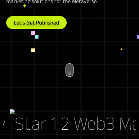
marketing solutions for the Metaverse.
Let’s Get Published
Web3 Marke