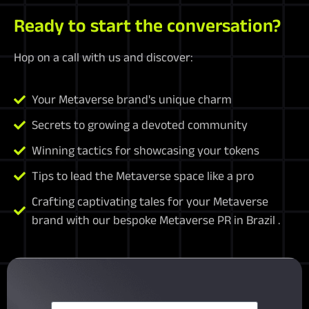
Ready to start the conversation?
Hop on a call with us and discover:
Your Metaverse brand's unique charm
Secrets to growing a devoted community
Winning tactics for showcasing your tokens
Tips to lead the Metaverse space like a pro
Crafting captivating tales for your Metaverse
brand with our bespoke Metaverse PR in Brazil .