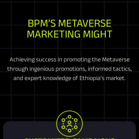
BPM’S METAVERSE
MARKETING MIGHT
Achieving success in promoting the Metaverse
through ingenious promotions, informed tactics,
and expert knowledge of Ethiopia’s market.