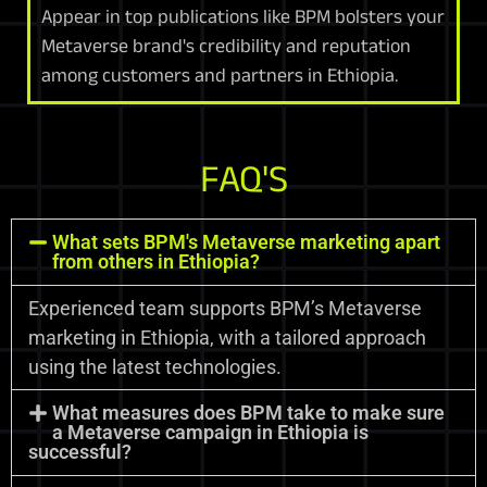
Appear in top publications like BPM bolsters your
Metaverse brand's credibility and reputation
among customers and partners in Ethiopia.
FAQ'S
What sets BPM's Metaverse marketing apart
from others in Ethiopia?
Experienced team supports BPM’s Metaverse
marketing in Ethiopia, with a tailored approach
using the latest technologies.
What measures does BPM take to make sure
a Metaverse campaign in Ethiopia is
successful?