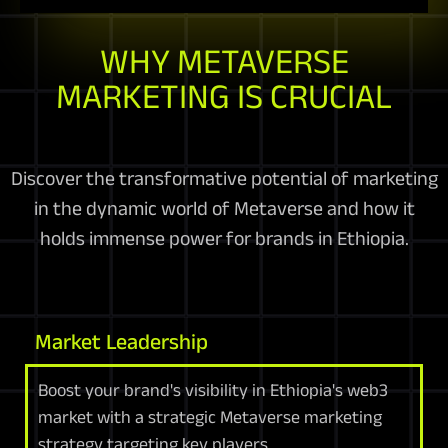
WHY METAVERSE
MARKETING IS CRUCIAL
Discover the transformative potential of marketing
in the dynamic world of Metaverse and how it
holds immense power for brands in Ethiopia.
Market Leadership
Boost your brand's visibility in Ethiopia's web3
market with a strategic Metaverse marketing
strategy targeting key players.