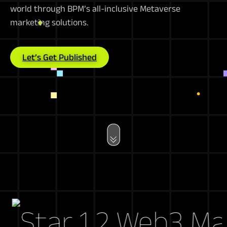
world through BPM’s all-inclusive Metaverse
marketing solutions.
Let’s Get Published
Web3 Market