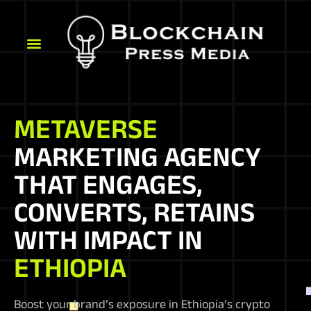
METAVERSE
MARKETING AGENCY
THAT ENGAGES,
CONVERTS, RETAINS
WITH IMPACT IN
ETHIOPIA
Boost your brand’s exposure in Ethiopia’s crypto