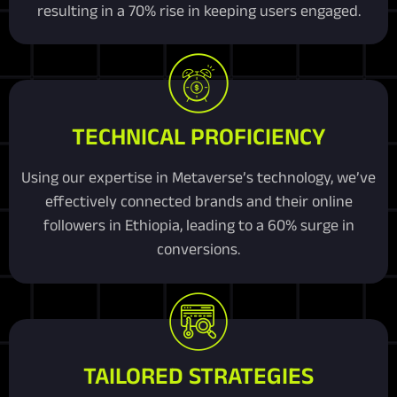
resulting in a 70% rise in keeping users engaged.
TECHNICAL PROFICIENCY
Using our expertise in Metaverse’s technology, we’ve
effectively connected brands and their online
followers in Ethiopia, leading to a 60% surge in
conversions.
TAILORED STRATEGIES