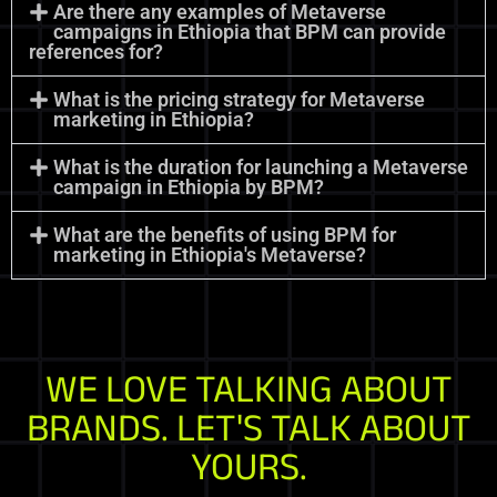
Are there any examples of Metaverse
campaigns in Ethiopia that BPM can provide
references for?
What is the pricing strategy for Metaverse
marketing in Ethiopia?
What is the duration for launching a Metaverse
campaign in Ethiopia by BPM?
What are the benefits of using BPM for
marketing in Ethiopia's Metaverse?
WE LOVE TALKING ABOUT
BRANDS. LET'S TALK ABOUT
YOURS.