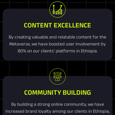
CONTENT EXCELLENCE
By creating valuable and relatable content for the
Metaverse, we have boosted user involvement by
80% on our clients’ platforms in Ethiopia.
COMMUNITY BUILDING
By building a strong online community, we have
increased brand loyalty among our clients in Ethiopia,