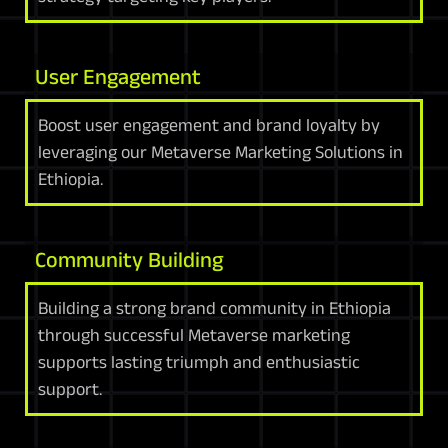
User Engagement
Boost user engagement and brand loyalty by
leveraging our Metaverse Marketing Solutions in
Ethiopia.
Community Building
Building a strong brand community in Ethiopia
through successful Metaverse marketing
supports lasting triumph and enthusiastic
support.