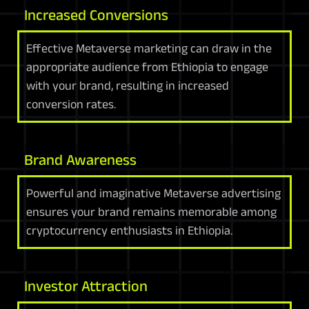
Increased Conversions
Effective Metaverse marketing can draw in the
appropriate audience from Ethiopia to engage
with your brand, resulting in increased
conversion rates.
Brand Awareness
Powerful and imaginative Metaverse advertising
ensures your brand remains memorable among
cryptocurrency enthusiasts in Ethiopia.
Investor Attraction