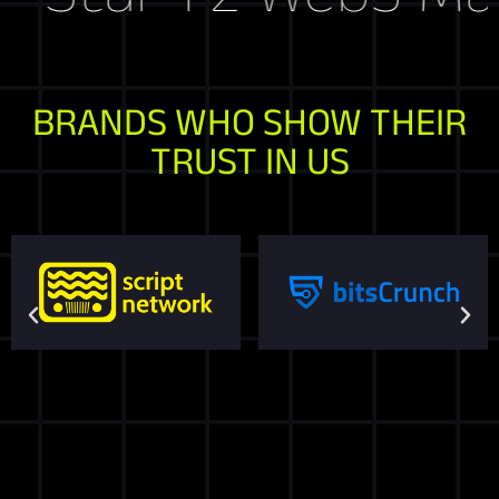
BRANDS WHO SHOW THEIR
TRUST IN US