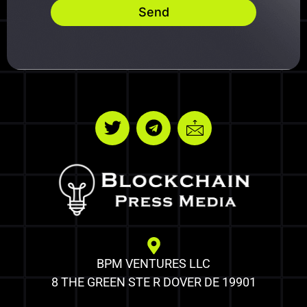
Send
BPM VENTURES LLC
8 THE GREEN STE R DOVER DE 19901