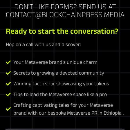
DON'T LIKE FORMS? SEND US AT
CONTACT@BLOCKCHAINPRESS.MEDIA
Ready to start the conversation?
Hop on a call with us and discover:
Your Metaverse brand's unique charm
Secrets to growing a devoted community
Winning tactics for showcasing your tokens
Tips to lead the Metaverse space like a pro
Crafting captivating tales for your Metaverse
brand with our bespoke Metaverse PR in Ethiopia .