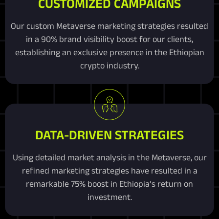
CUSTOMIZED CAMPAIGNS
Our custom Metaverse marketing strategies resulted
in a 90% brand visibility boost for our clients,
establishing an exclusive presence in the Ethiopian
crypto industry.
DATA-DRIVEN STRATEGIES
Using detailed market analysis in the Metaverse, our
refined marketing strategies have resulted in a
remarkable 75% boost in Ethiopia’s return on
investment.