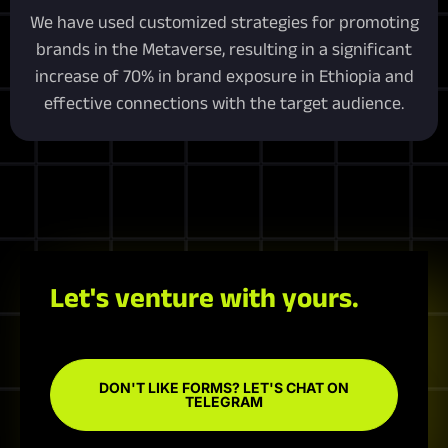
We have used customized strategies for promoting
brands in the Metaverse, resulting in a significant
increase of 70% in brand exposure in Ethiopia and
effective connections with the target audience.
Let's venture with yours.
DON'T LIKE FORMS? LET'S CHAT ON
TELEGRAM