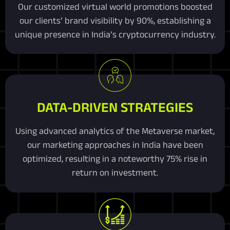
Our customized virtual world promotions boosted
our clients’ brand visibility by 90%, establishing a
unique presence in India’s cryptocurrency industry.
DATA-DRIVEN STRATEGIES
Using advanced analytics of the Metaverse market,
our marketing approaches in India have been
optimized, resulting in a noteworthy 75% rise in
return on investment.