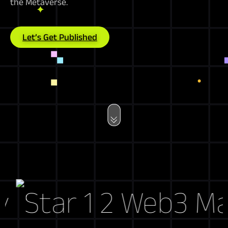
the Metaverse.
Let’s Get Published
Web3 Marke