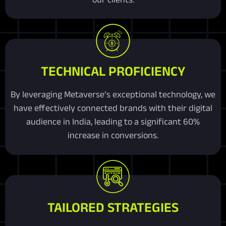
TECHNICAL PROFICIENCY
By leveraging Metaverse’s exceptional technology, we
have effectively connected brands with their digital
audience in India, leading to a significant 60%
increase in conversions.
TAILORED STRATEGIES