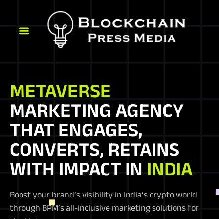
METAVERSE
MARKETING AGENCY
THAT ENGAGES,
CONVERTS, RETAINS
WITH IMPACT IN
INDIA
Boost your brand’s visibility in India’s crypto world
through BPM’s all-inclusive marketing solutions for