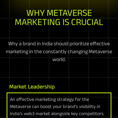
WHY METAVERSE
MARKETING IS CRUCIAL
Why a brand in India should prioritize effective
marketing in the constantly changing Metaverse
world.
Market Leadership
An effective marketing strategy for the
Metaverse can boost your brand's visibility in
India's web3 market alongside key competitors.