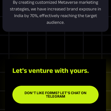
By creating customized Metaverse marketing
strategies, we have increased brand exposure in
India by 70%, effectively reaching the target
audience.
Let's venture with yours.
DON'T LIKE FORMS? LET'S CHAT ON
TELEGRAM