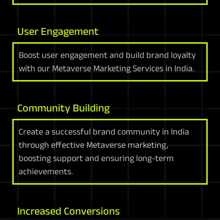
User Engagement
Boost user engagement and build brand loyalty
with our Metaverse Marketing Services in India.
Community Building
Create a successful brand community in India
through effective Metaverse marketing,
boosting support and ensuring long-term
achievements.
Increased Conversions