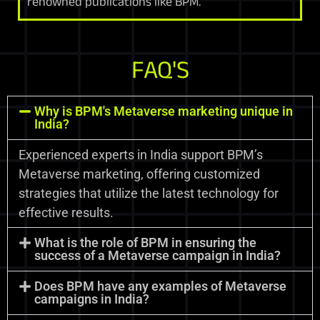
renowned publications like BPM.
FAQ'S
Why is BPM's Metaverse marketing unique in
India?
Experienced experts in India support BPM’s
Metaverse marketing, offering customized
strategies that utilize the latest technology for
effective results.
What is the role of BPM in ensuring the
success of a Metaverse campaign in India?
Does BPM have any examples of Metaverse
campaigns in India?