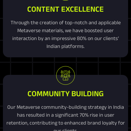
CONTENT EXCELLENCE
Through the creation of top-notch and applicable
Metaverse materials, we have boosted user
interaction by an impressive 80% on our clients’
Indian platforms.
COMMUNITY BUILDING
Our Metaverse community-building strategy in India
has resulted in a significant 70% rise in user
retention, contributing to enhanced brand loyalty for
our clients.