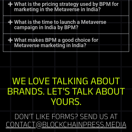
What is the pricing strategy used by BPM for
marketing in the Metaverse in India?
What is the time to launch a Metaverse
campaign in India by BPM?
What makes BPM a good choice for
Metaverse marketing in India?
WE LOVE TALKING ABOUT
BRANDS. LET'S TALK ABOUT
YOURS.
DON'T LIKE FORMS? SEND US AT
CONTACT@BLOCKCHAINPRESS.MEDIA