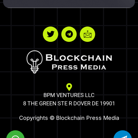
BPM VENTURES LLC
8 THE GREEN STE R DOVER DE 19901
Copyrights © Blockchain Press Media