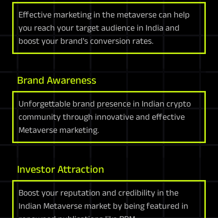
Effective marketing in the metaverse can help
you reach your target audience in India and
boost your brand's conversion rates.
Brand Awareness
Unforgettable brand presence in Indian crypto
community through innovative and effective
Metaverse marketing.
Investor Attraction
Boost your reputation and credibility in the
Indian Metaverse market by being featured in