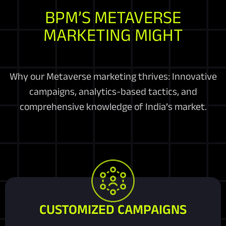
BPM’S METAVERSE
MARKETING MIGHT
Why our Metaverse marketing thrives: Innovative
campaigns, analytics-based tactics, and
comprehensive knowledge of India’s market.
CUSTOMIZED CAMPAIGNS