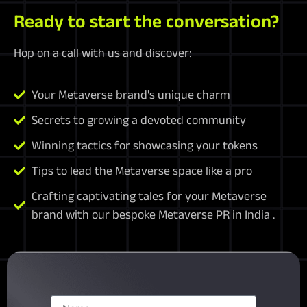
Ready to start the conversation?
Hop on a call with us and discover:
Your Metaverse brand's unique charm
Secrets to growing a devoted community
Winning tactics for showcasing your tokens
Tips to lead the Metaverse space like a pro
Crafting captivating tales for your Metaverse
brand with our bespoke Metaverse PR in India .