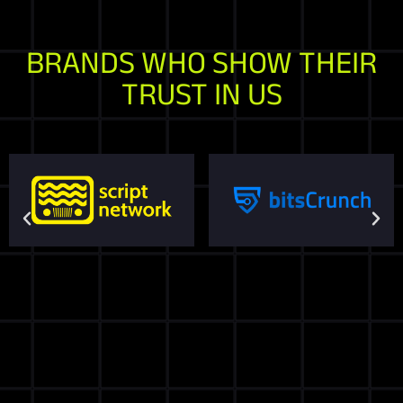
BRANDS WHO SHOW THEIR
TRUST IN US