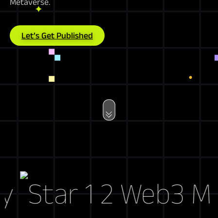
Metaverse.
Let’s Get Published
Web3 Marke