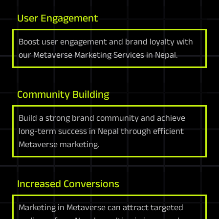
User Engagement
Boost user engagement and brand loyalty with
our Metaverse Marketing Services in Nepal.
Community Building
Build a strong brand community and achieve
long-term success in Nepal through efficient
Metaverse marketing.
Increased Conversions
Marketing in Metaverse can attract targeted