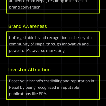
audience from Nepal, resulting in increased
brand conversion.
Brand Awareness
Unforgettable brand recognition in the crypto
community of Nepal through innovative and
powerful Metaverse marketing.
Investor Attraction
Boost your brand's credibility and reputation in
Nepal by being recognized in reputable
publications like BPM.