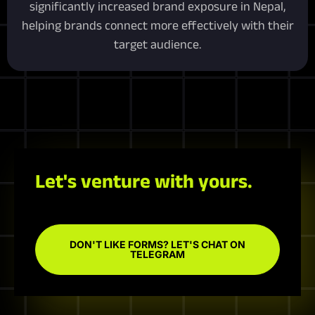
significantly increased brand exposure in Nepal,
helping brands connect more effectively with their
target audience.
Let's venture with yours.
DON'T LIKE FORMS? LET'S CHAT ON
TELEGRAM