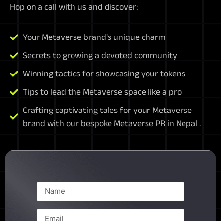
Hop on a call with us and discover:
Your Metaverse brand's unique charm
Secrets to growing a devoted community
Winning tactics for showcasing your tokens
Tips to lead the Metaverse space like a pro
Crafting captivating tales for your Metaverse
brand with our bespoke Metaverse PR in Nepal .