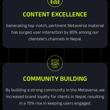
CONTENT EXCELLENCE
Generating top-notch, pertinent Metaverse material
has surged user interaction by 80% among our
clientele’s channels in Nepal.
COMMUNITY BUILDING
By building a strong community in the Metaverse, we
increased brand loyalty for clients in Nepal, resulting
in a 70% rise in keeping users engaged.