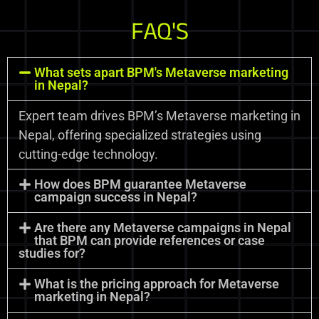
FAQ'S
What sets apart BPM's Metaverse marketing
in Nepal?
Expert team drives BPM’s Metaverse marketing in
Nepal, offering specialized strategies using
cutting-edge technology.
How does BPM guarantee Metaverse
campaign success in Nepal?
Are there any Metaverse campaigns in Nepal
that BPM can provide references or case
studies for?
What is the pricing approach for Metaverse
marketing in Nepal?