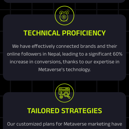
TECHNICAL PROFICIENCY
We have effectively connected brands and their
online followers in Nepal, leading to a significant 60%
increase in conversions, thanks to our expertise in
Metaverse’s technology.
TAILORED STRATEGIES
Our customized plans for Metaverse marketing have