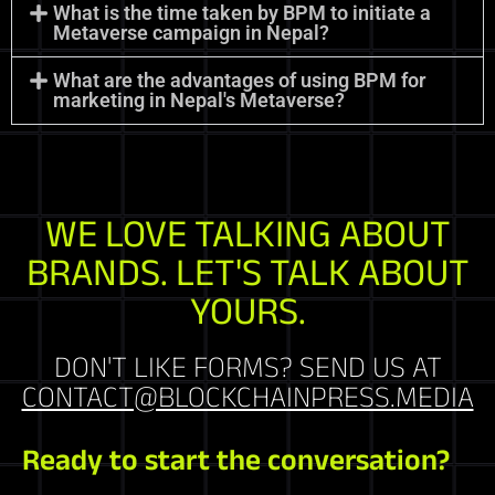
What is the time taken by BPM to initiate a
Metaverse campaign in Nepal?
What are the advantages of using BPM for
marketing in Nepal's Metaverse?
WE LOVE TALKING ABOUT
BRANDS. LET'S TALK ABOUT
YOURS.
DON'T LIKE FORMS? SEND US AT
CONTACT@BLOCKCHAINPRESS.MEDIA
Ready to start the conversation?