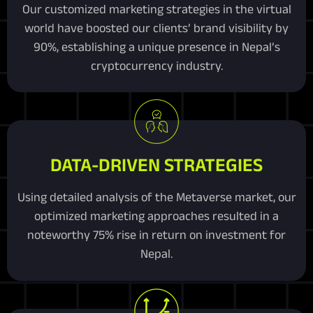
Our customized marketing strategies in the virtual
world have boosted our clients’ brand visibility by
90%, establishing a unique presence in Nepal’s
cryptocurrency industry.
DATA-DRIVEN STRATEGIES
Using detailed analysis of the Metaverse market, our
optimized marketing approaches resulted in a
noteworthy 75% rise in return on investment for
Nepal.