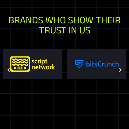
BRANDS WHO SHOW THEIR
TRUST IN US