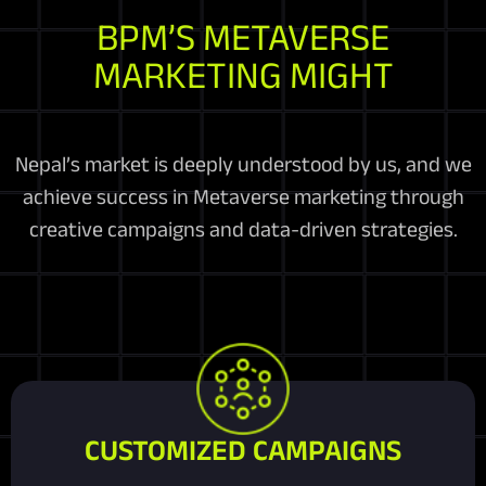
BPM’S METAVERSE
MARKETING MIGHT
Nepal’s market is deeply understood by us, and we
achieve success in Metaverse marketing through
creative campaigns and data-driven strategies.
CUSTOMIZED CAMPAIGNS