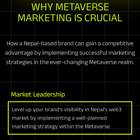
WHY METAVERSE
MARKETING IS CRUCIAL
How a Nepal-based brand can gain a competitive
advantage by implementing successful marketing
strategies in the ever-changing Metaverse realm.
Market Leadership
Level up your brand's visibility in Nepal's web3
market by implementing a well-planned
marketing strategy within the Metaverse.