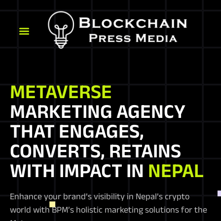
METAVERSE
MARKETING AGENCY
THAT ENGAGES,
CONVERTS, RETAINS
WITH IMPACT IN
NEPAL
Enhance your brand’s visibility in Nepal’s crypto
world with BPM’s holistic marketing solutions for the