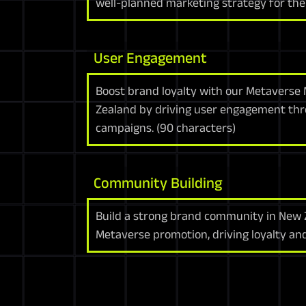
well-planned marketing strategy for the
User Engagement
Boost brand loyalty with our Metaverse 
Zealand by driving user engagement thr
campaigns. (90 characters)
Community Building
Build a strong brand community in New
Metaverse promotion, driving loyalty an