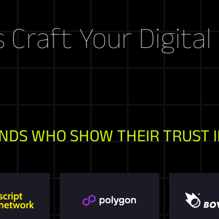
ft Your Digital Sto
NDS WHO SHOW THEIR TRUST I