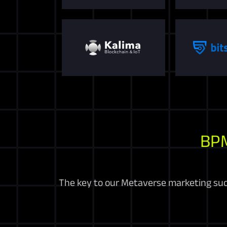
BP
The key to our Metaverse marketing suc