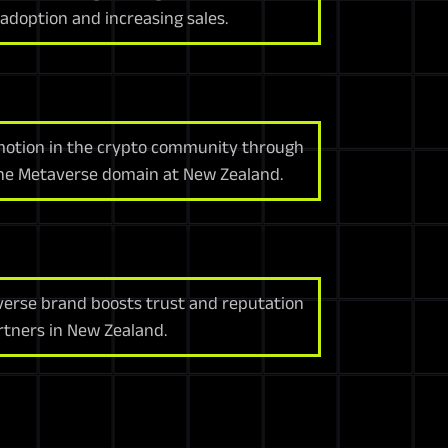
adoption and increasing sales.
motion in the crypto community through
the Metaverse domain at New Zealand.
erse brand boosts trust and reputation
tners in New Zealand.