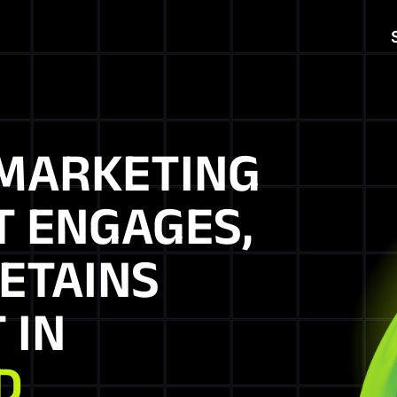
MARKETING
T ENGAGES,
ETAINS
 IN
D