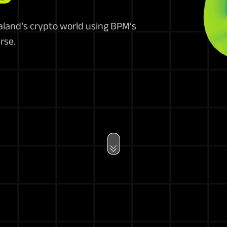
ealand’s crypto world using BPM’s
rse.