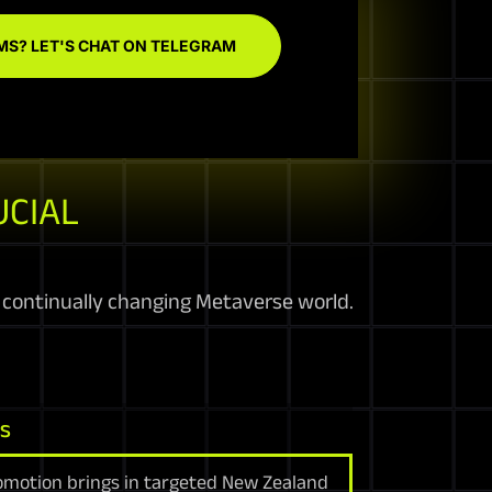
MS? LET'S CHAT ON TELEGRAM
UCIAL
 continually changing Metaverse world.
ns
romotion brings in targeted New Zealand