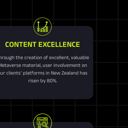
CONTENT EXCELLENCE
hrough the creation of excellent, valuable
Metaverse material, user involvement on
ur clients’ platforms in New Zealand has
risen by 80%.