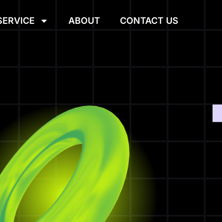
SERVICE
ABOUT
CONTACT US