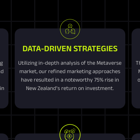
DATA-DRIVEN STRATEGIES
ng
Utilizing in-depth analysis of the Metaverse
T
nd
market, our refined marketing approaches
have resulted in a noteworthy 75% rise in
o
in
New Zealand’s return on investment.