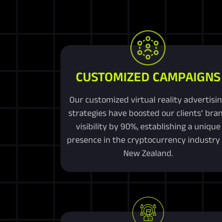
CUSTOMIZED CAMPAIGNS
Our customized virtual reality advertisi
strategies have boosted our clients’ bra
visibility by 90%, establishing a unique
presence in the cryptocurrency industry 
New Zealand.