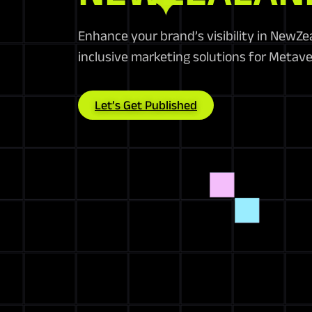
Enhance your brand’s visibility in NewZ
inclusive marketing solutions for Metave
Let’s Get Published