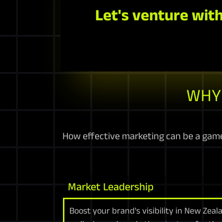
Let's venture with
WHY 
How effective marketing can be a game
Market Leadership
Boost your brand's visibility in New Zea