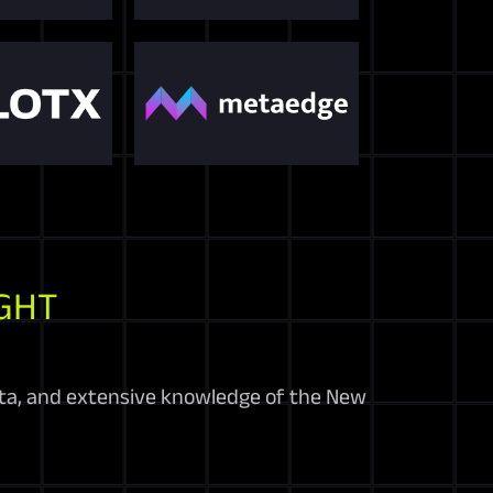
GHT
ata, and extensive knowledge of the New