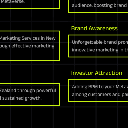
 Metaverse.
audience, boosting brand 
Brand Awareness
Marketing Services in New
Unforgettable brand pro
ough effective marketing
innovative marketing in 
Investor Attraction
Adding BPM to your Metav
 Zealand through powerful
among customers and par
d sustained growth.