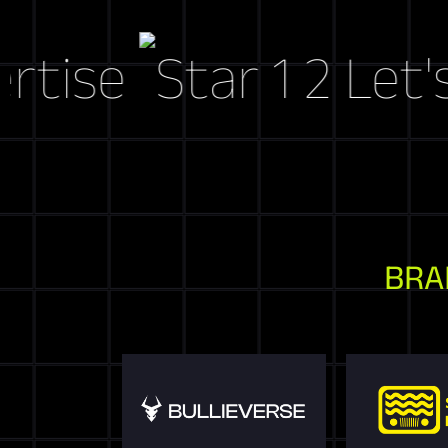
e
Let's Cra
BRA