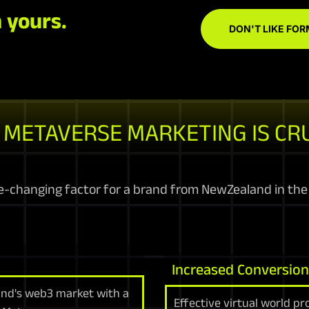
 yours.
DON'T LIKE FOR
METAVERSE MARKETING IS CR
-changing factor for a brand from NewZealand in the
Increased Conversio
land's web3 market with a
Effective virtual world p