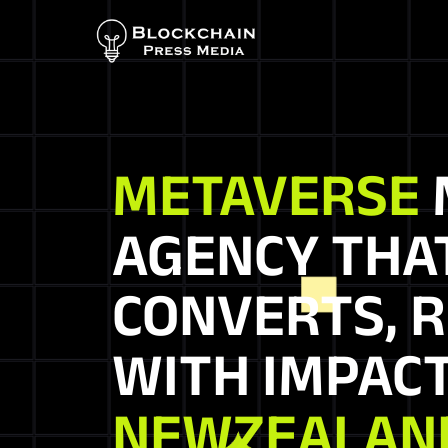
METAVERSE
AGENCY THA
CONVERTS, R
WITH IMPACT
NEWZEALAN