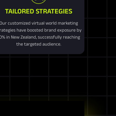
TAILORED STRATEGIES
Our customized virtual world marketing
rategies have boosted brand exposure by
0% in New Zealand, successfully reaching
the targeted audience.