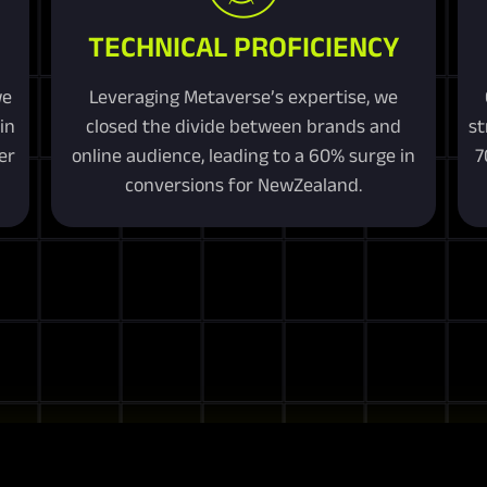
TECHNICAL PROFICIENCY
we
Leveraging Metaverse’s expertise, we
in
closed the divide between brands and
st
er
online audience, leading to a 60% surge in
7
conversions for NewZealand.