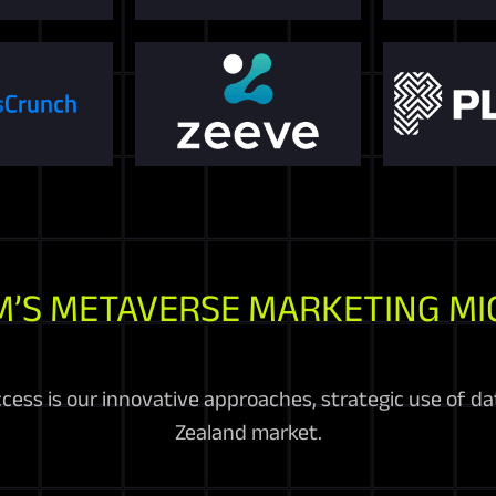
M’S METAVERSE MARKETING MI
cess is our innovative approaches, strategic use of d
Zealand market.