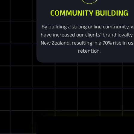
COMMUNITY BUILDING
By building a strong online community, 
have increased our clients’ brand loyalty 
New Zealand, resulting in a 70% rise in us
retention.