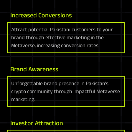
Increased Conversions
Attract potential Pakistani customers to your
brand through effective marketing in the
Metaverse, increasing conversion rates.
Brand Awareness
Unforgettable brand presence in Pakistan's
crypto community through impactful Metaverse
marketing.
Investor Attraction