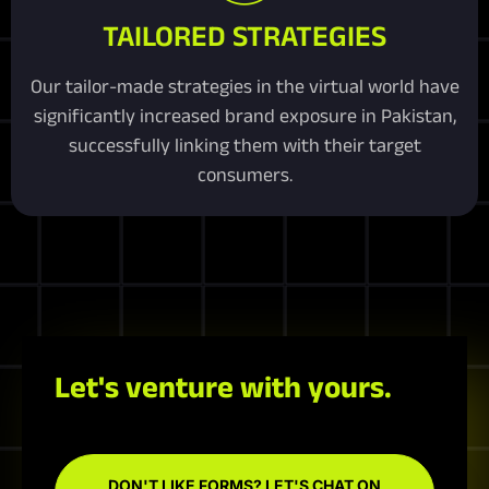
TAILORED STRATEGIES
Our tailor-made strategies in the virtual world have
significantly increased brand exposure in Pakistan,
successfully linking them with their target
consumers.
Let's venture with yours.
DON'T LIKE FORMS? LET'S CHAT ON