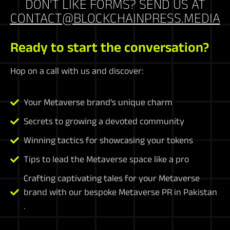
DON'T LIKE FORMS? SEND US AT
CONTACT@BLOCKCHAINPRESS.MEDIA
Ready to start the conversation?
Hop on a call with us and discover:
Your Metaverse brand's unique charm
Secrets to growing a devoted community
Winning tactics for showcasing your tokens
Tips to lead the Metaverse space like a pro
Crafting captivating tales for your Metaverse
brand with our bespoke Metaverse PR in Pakistan
.