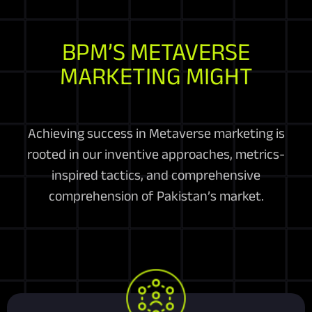
BPM’S METAVERSE
MARKETING MIGHT
Achieving success in Metaverse marketing is
rooted in our inventive approaches, metrics-
inspired tactics, and comprehensive
comprehension of Pakistan’s market.