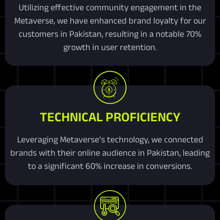
Utilizing effective community engagement in the
Metaverse, we have enhanced brand loyalty for our
customers in Pakistan, resulting in a notable 70%
growth in user retention.
TECHNICAL PROFICIENCY
Leveraging Metaverse’s technology, we connected
brands with their online audience in Pakistan, leading
to a significant 60% increase in conversions.