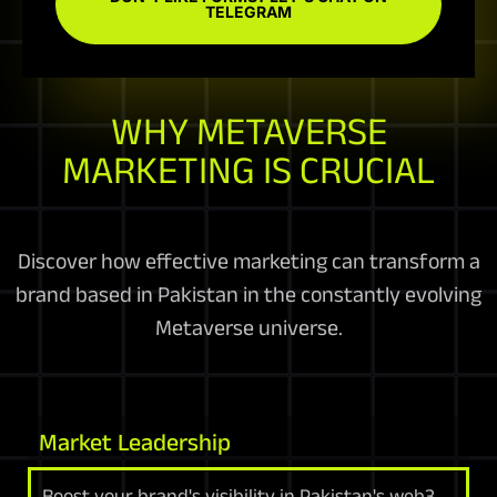
TELEGRAM
WHY METAVERSE
MARKETING IS CRUCIAL
Discover how effective marketing can transform a
brand based in Pakistan in the constantly evolving
Metaverse universe.
Market Leadership
Boost your brand's visibility in Pakistan's web3