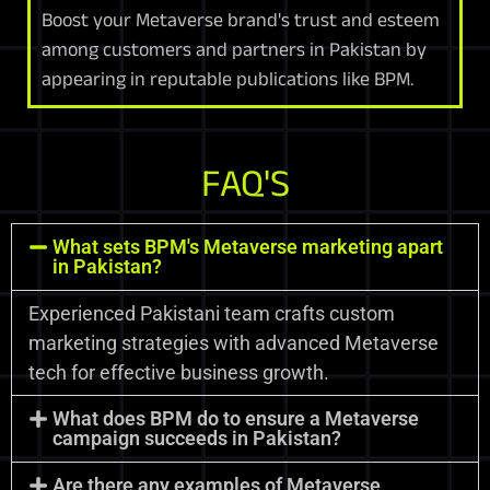
Boost your Metaverse brand's trust and esteem
among customers and partners in Pakistan by
appearing in reputable publications like BPM.
FAQ'S
What sets BPM's Metaverse marketing apart
in Pakistan?
Experienced Pakistani team crafts custom
marketing strategies with advanced Metaverse
tech for effective business growth.
What does BPM do to ensure a Metaverse
campaign succeeds in Pakistan?
Are there any examples of Metaverse