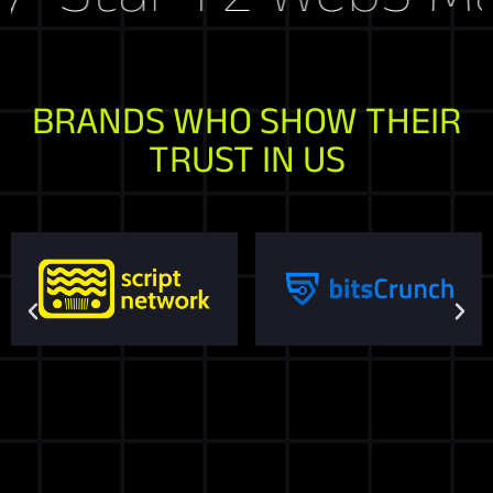
BRANDS WHO SHOW THEIR
TRUST IN US