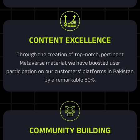
CONTENT EXCELLENCE
Through the creation of top-notch, pertinent
Metaverse material, we have boosted user
participation on our customers’ platforms in Pakistan
by a remarkable 80%.
COMMUNITY BUILDING