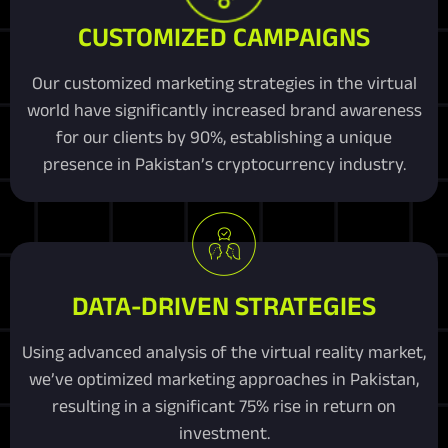
CUSTOMIZED CAMPAIGNS
Our customized marketing strategies in the virtual
world have significantly increased brand awareness
for our clients by 90%, establishing a unique
presence in Pakistan’s cryptocurrency industry.
DATA-DRIVEN STRATEGIES
Using advanced analysis of the virtual reality market,
we’ve optimized marketing approaches in Pakistan,
resulting in a significant 75% rise in return on
investment.