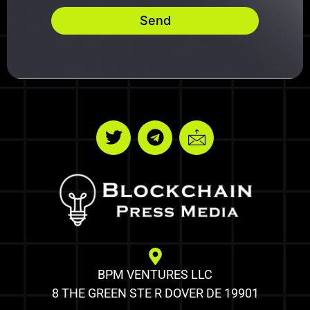
Send
BPM VENTURES LLC
8 THE GREEN STE R DOVER DE 19901