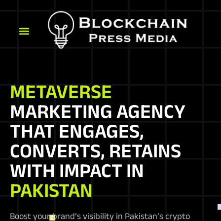
METAVERSE
MARKETING AGENCY
THAT ENGAGES,
CONVERTS, RETAINS
WITH IMPACT IN
PAKISTAN
Boost your brand’s visibility in Pakistan’s crypto