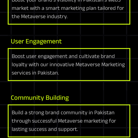
market with a smart marketing plan tailored for
the Metaverse industry.
User Engagement
Boost user engagement and cultivate brand
loyalty with our innovative Metaverse Marketing
services in Pakistan.
Community Building
Build a strong brand community in Pakistan
through successful Metaverse marketing for
lasting success and support.