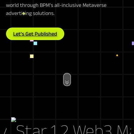
world through BPM’s all-inclusive Metaverse
advertising solutions.
Let’s Get Published
Web3 Marke