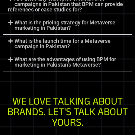
campaigns in Pakistan that BPM can provide
references or case studies for?
What is the pricing strategy for Metaverse
marketing in Pakistan?
What is the launch time for a Metaverse
campaign in Pakistan?
What are the advantages of using BPM for
marketing in Pakistan's Metaverse?
WE LOVE TALKING ABOUT
BRANDS. LET'S TALK ABOUT
YOURS.