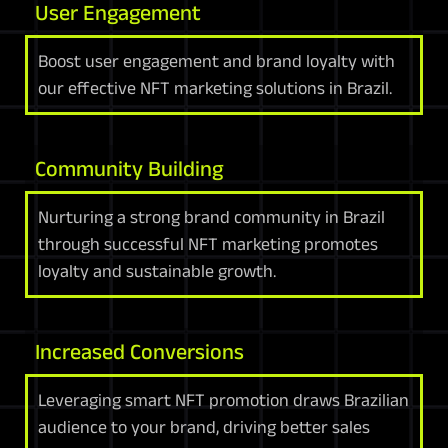
User Engagement
Boost user engagement and brand loyalty with
our effective NFT marketing solutions in Brazil.
Community Building
Nurturing a strong brand community in Brazil
through successful NFT marketing promotes
loyalty and sustainable growth.
Increased Conversions
Leveraging smart NFT promotion draws Brazilian
audience to your brand, driving better sales