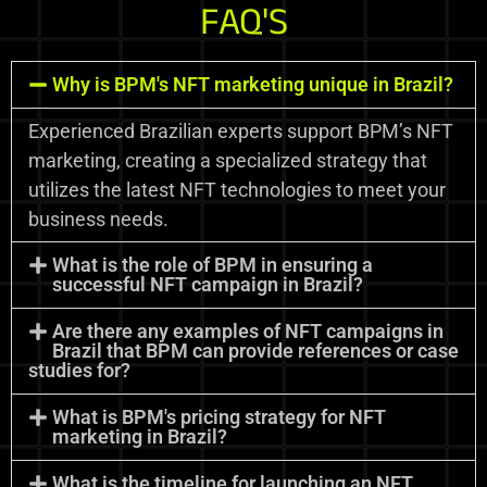
FAQ'S
Why is BPM's NFT marketing unique in Brazil?
Experienced Brazilian experts support BPM’s NFT
marketing, creating a specialized strategy that
utilizes the latest NFT technologies to meet your
business needs.
What is the role of BPM in ensuring a
successful NFT campaign in Brazil?
Are there any examples of NFT campaigns in
Brazil that BPM can provide references or case
studies for?
What is BPM's pricing strategy for NFT
marketing in Brazil?
What is the timeline for launching an NFT