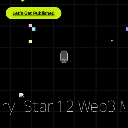
Let’s Get Published
y
Web3 Mark