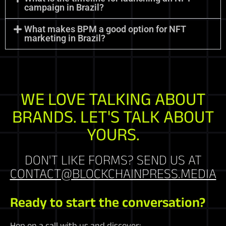
campaign in Brazil?
What makes BPM a good option for NFT
marketing in Brazil?
WE LOVE TALKING ABOUT
BRANDS. LET'S TALK ABOUT
YOURS.
DON'T LIKE FORMS? SEND US AT
CONTACT@BLOCKCHAINPRESS.MEDIA
Ready to start the conversation?
Hop on a call with us and discover: