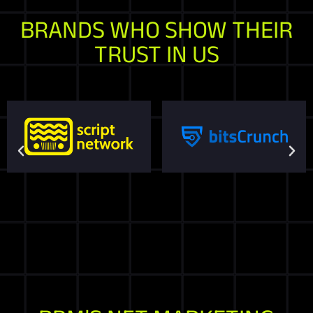
BRANDS WHO SHOW THEIR
TRUST IN US