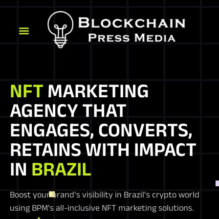
NFT
MARKETING
AGENCY THAT
ENGAGES, CONVERTS,
RETAINS WITH IMPACT
IN
BRAZIL
Boost your brand’s visibility in Brazil’s crypto world
using BPM’s all-inclusive NFT marketing solutions.