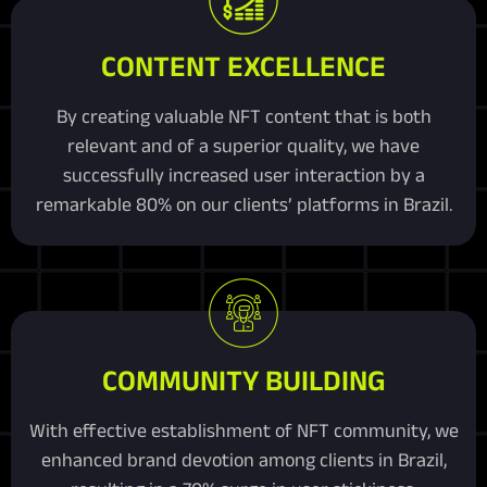
CONTENT EXCELLENCE
By creating valuable NFT content that is both
relevant and of a superior quality, we have
successfully increased user interaction by a
remarkable 80% on our clients’ platforms in Brazil.
COMMUNITY BUILDING
With effective establishment of NFT community, we
enhanced brand devotion among clients in Brazil,