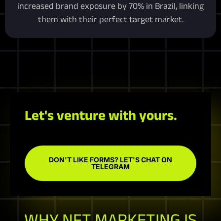
increased brand exposure by 70% in Brazil, linking
them with their perfect target market.
Let's venture with yours.
DON'T LIKE FORMS? LET'S CHAT ON
TELEGRAM
WHY NFT MARKETING IS