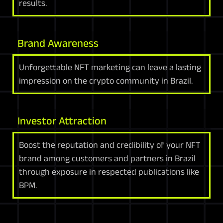
results.
Brand Awareness
Unforgettable NFT marketing can leave a lasting
impression on the crypto community in Brazil.
Investor Attraction
Boost the reputation and credibility of your NFT
brand among customers and partners in Brazil
through exposure in respected publications like
BPM.