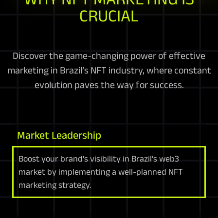
CRUCIAL
Discover the game-changing power of effective
marketing in Brazil’s NFT industry, where constant
evolution paves the way for success.
Market Leadership
Boost your brand's visibility in Brazil's web3
market by implementing a well-planned NFT
marketing strategy.