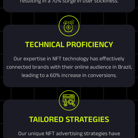
resulting in a 70% surge in user stickiness.
TECHNICAL PROFICIENCY
Our expertise in NFT technology has effectively
connected brands with their online audience in Brazil,
leading to a 60% increase in conversions.
TAILORED STRATEGIES
Our unique NFT advertising strategies have