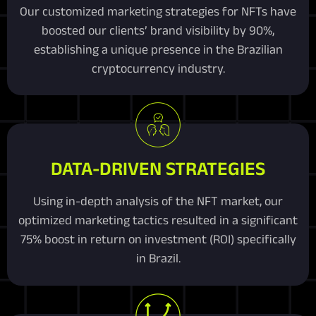
Our customized marketing strategies for NFTs have
boosted our clients’ brand visibility by 90%,
establishing a unique presence in the Brazilian
cryptocurrency industry.
DATA-DRIVEN STRATEGIES
Using in-depth analysis of the NFT market, our
optimized marketing tactics resulted in a significant
75% boost in return on investment (ROI) specifically
in Brazil.