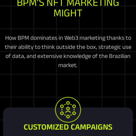
BPM’S NFT MARKETING
MIGHT
How BPM dominates in Web3 marketing thanks to
their ability to think outside the box, strategic use
of data, and extensive knowledge of the Brazilian
market.
CUSTOMIZED CAMPAIGNS