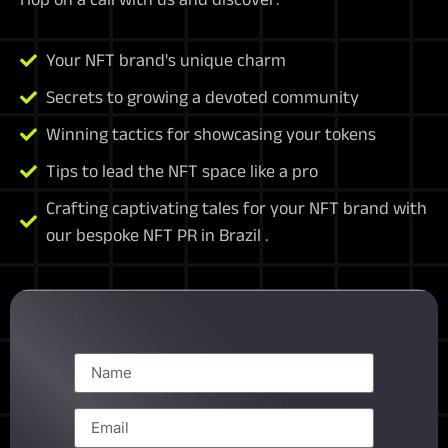
Your NFT brand's unique charm
Secrets to growing a devoted community
Winning tactics for showcasing your tokens
Tips to lead the NFT space like a pro
Crafting captivating tales for your NFT brand with
our bespoke NFT PR in Brazil .