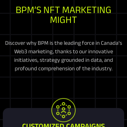
BPM’S NFT MARKETING
MIGHT
Discover why BPM is the leading force in Canada’s
Web3 marketing, thanks to our innovative
initiatives, strategy grounded in data, and
profound comprehension of the industry.
CUSTOMIZED CAMPAIGNS