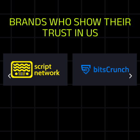
BRANDS WHO SHOW THEIR
TRUST IN US