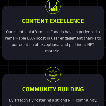
CONTENT EXCELLENCE
Our clients’ platforms in Canada have experienced a
remarkable 80% boost in user engagement thanks to
our creation of exceptional and pertinent NFT
material.
COMMUNITY BUILDING
By effectively fostering a strong NFT community,