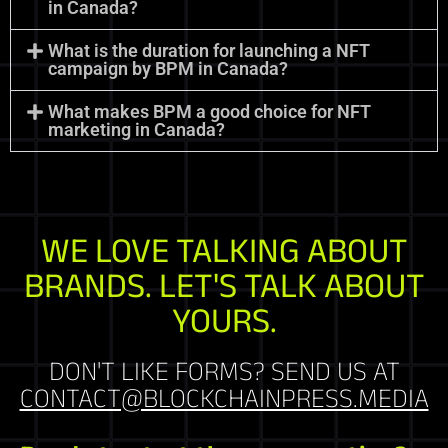
in Canada?
What is the duration for launching a NFT
campaign by BPM in Canada?
What makes BPM a good choice for NFT
marketing in Canada?
WE LOVE TALKING ABOUT
BRANDS. LET'S TALK ABOUT
YOURS.
DON'T LIKE FORMS? SEND US AT
CONTACT@BLOCKCHAINPRESS.MEDIA