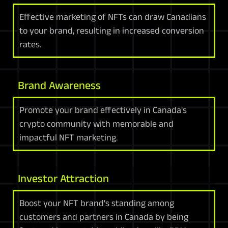
Effective marketing of NFTs can draw Canadians
to your brand, resulting in increased conversion
rates.
Brand Awareness
Promote your brand effectively in Canada's
crypto community with memorable and
impactful NFT marketing.
Investor Attraction
Boost your NFT brand's standing among
customers and partners in Canada by being