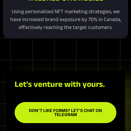
Using personalized NFT marketing strategies, we
have increased brand exposure by 70% in Canada,
effectively reaching the target customers.
Let's venture with yours.
DON'T LIKE FORMS? LET'S CHAT ON
TELEGRAM