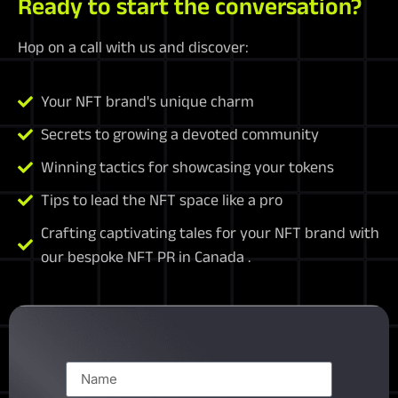
Ready to start the conversation?
Hop on a call with us and discover:
Your NFT brand's unique charm
Secrets to growing a devoted community
Winning tactics for showcasing your tokens
Tips to lead the NFT space like a pro
Crafting captivating tales for your NFT brand with
our bespoke NFT PR in Canada .