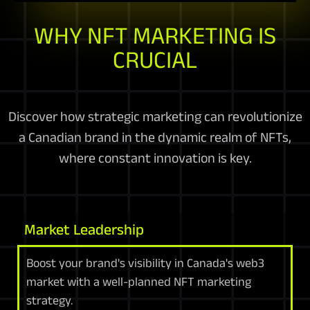
WHY NFT MARKETING IS
CRUCIAL
Discover how strategic marketing can revolutionize
a Canadian brand in the dynamic realm of NFTs,
where constant innovation is key.
Market Leadership
Boost your brand's visibility in Canada's web3
market with a well-planned NFT marketing
strategy.