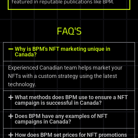
featured in reputable publications like BPM.
FAQ'S
Why is BPM's NFT marketing unique in
Canada?
Experienced Canadian team helps market your
NFTs with a custom strategy using the latest
technology.
What methods does BPM use to ensure a NFT
campaign is successful in Canada?
Does BPM have any examples of NFT
campaigns in Canada?
How does BPM set prices for NFT promotions