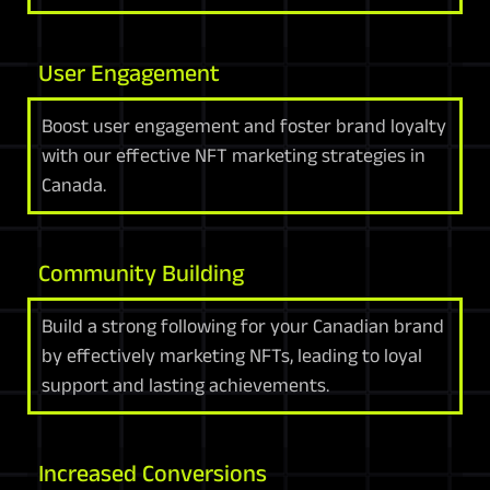
User Engagement
Boost user engagement and foster brand loyalty
with our effective NFT marketing strategies in
Canada.
Community Building
Build a strong following for your Canadian brand
by effectively marketing NFTs, leading to loyal
support and lasting achievements.
Increased Conversions