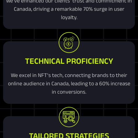
we’ve enhanced our clients’ trust and commitment in
Canada, driving a remarkable 70% surge in user
loyalty.
TECHNICAL PROFICIENCY
We excel in NFT’s tech, connecting brands to their
online audience in Canada, leading to a 60% increase
in conversions.
TAILORED STRATEGIES