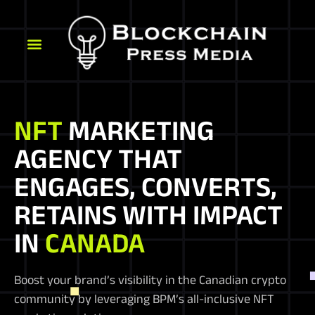
NFT
MARKETING
AGENCY THAT
ENGAGES, CONVERTS,
RETAINS WITH IMPACT
IN
CANADA
Boost your brand’s visibility in the Canadian crypto
community by leveraging BPM’s all-inclusive NFT