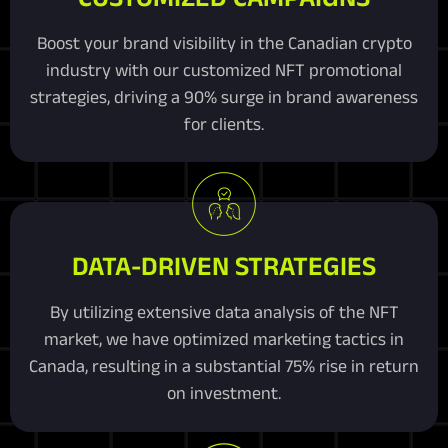
Boost your brand visibility in the Canadian crypto
industry with our customized NFT promotional
strategies, driving a 90% surge in brand awareness
for clients.
DATA-DRIVEN STRATEGIES
By utilizing extensive data analysis of the NFT
market, we have optimized marketing tactics in
Canada, resulting in a substantial 75% rise in return
on investment.