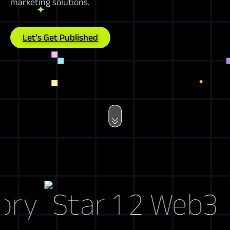
marketing solutions.
Let’s Get Published
y
Web3 Mar