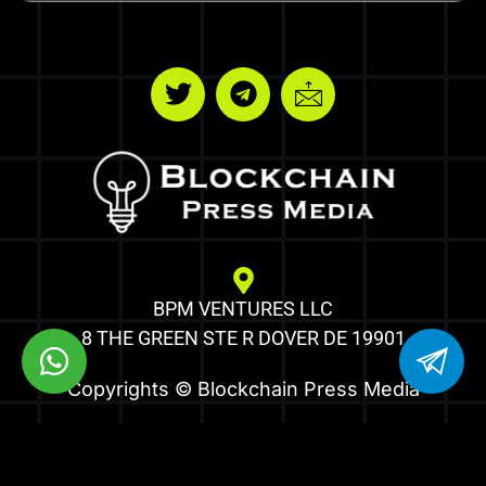
BPM VENTURES LLC
8 THE GREEN STE R DOVER DE 19901
Copyrights © Blockchain Press Media