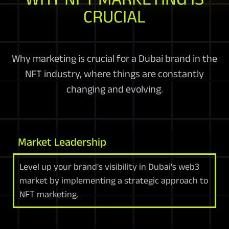
CRUCIAL
Why marketing is crucial for a Dubai brand in the
NFT industry, where things are constantly
changing and evolving.
Market Leadership
Level up your brand's visibility in Dubai's web3
market by implementing a strategic approach to
NFT marketing.