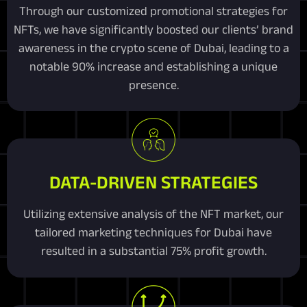
Through our customized promotional strategies for
NFTs, we have significantly boosted our clients’ brand
awareness in the crypto scene of Dubai, leading to a
notable 90% increase and establishing a unique
presence.
DATA-DRIVEN STRATEGIES
Utilizing extensive analysis of the NFT market, our
tailored marketing techniques for Dubai have
resulted in a substantial 75% profit growth.