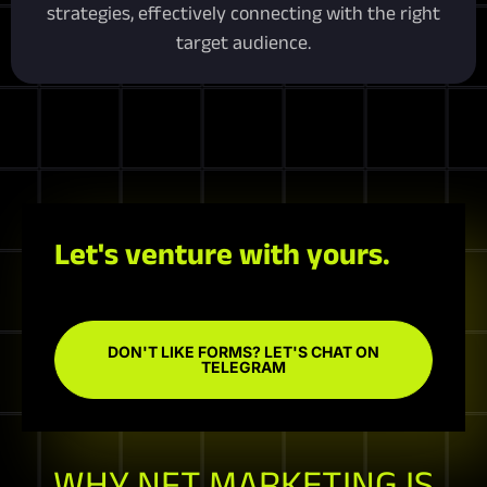
strategies, effectively connecting with the right
target audience.
Let's venture with yours.
DON'T LIKE FORMS? LET'S CHAT ON
TELEGRAM
WHY NFT MARKETING IS