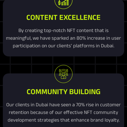
CONTENT EXCELLENCE
By creating top-notch NFT content that is
meaningful, we have sparked an 80% increase in user
participation on our clients’ platforms in Dubai.
COMMUNITY BUILDING
Our clients in Dubai have seen a 70% rise in customer
retention because of our effective NFT community
development strategies that enhance brand loyalty.