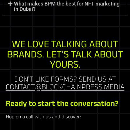
What makes BPM the best for NFT marketing
in Dubai?
WE LOVE TALKING ABOUT
BRANDS. LET'S TALK ABOUT
YOURS.
DON'T LIKE FORMS? SEND US AT
CONTACT@BLOCKCHAINPRESS.MEDIA
Ready to start the conversation?
Hop on a call with us and discover: