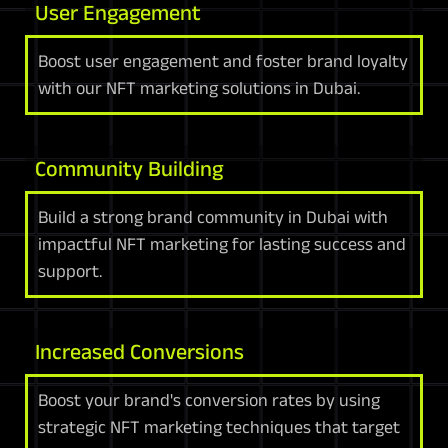
User Engagement
Boost user engagement and foster brand loyalty
with our NFT marketing solutions in Dubai.
Community Building
Build a strong brand community in Dubai with
impactful NFT marketing for lasting success and
support.
Increased Conversions
Boost your brand's conversion rates by using
strategic NFT marketing techniques that target