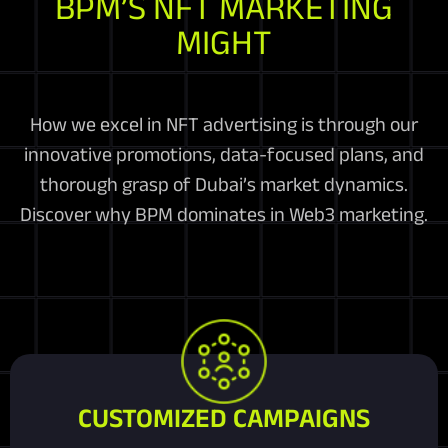
BPM’S NFT MARKETING
MIGHT
How we excel in NFT advertising is through our
innovative promotions, data-focused plans, and
thorough grasp of Dubai’s market dynamics.
Discover why BPM dominates in Web3 marketing.
CUSTOMIZED CAMPAIGNS