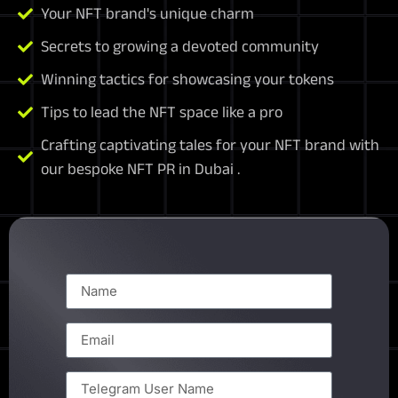
Your NFT brand's unique charm
Secrets to growing a devoted community
Winning tactics for showcasing your tokens
Tips to lead the NFT space like a pro
Crafting captivating tales for your NFT brand with
our bespoke NFT PR in Dubai .