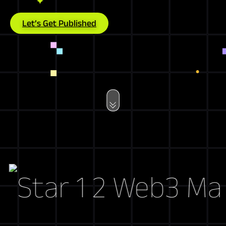
Let’s Get Published
Web3 Market