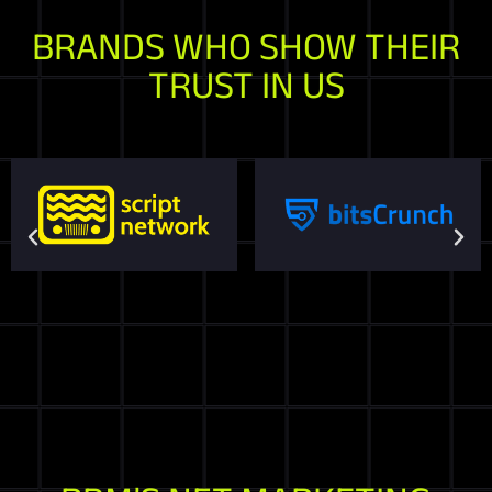
BRANDS WHO SHOW THEIR
TRUST IN US