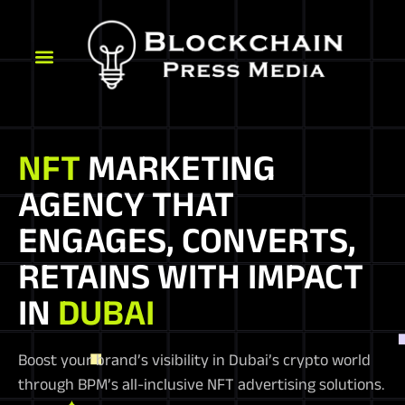
NFT
MARKETING
AGENCY THAT
ENGAGES, CONVERTS,
RETAINS WITH IMPACT
IN
DUBAI
Boost your brand’s visibility in Dubai’s crypto world
through BPM’s all-inclusive NFT advertising solutions.