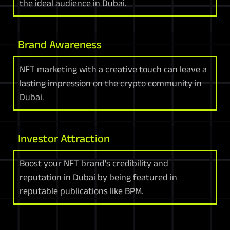
the ideal audience in Dubai.
Brand Awareness
NFT marketing with a creative touch can leave a
lasting impression on the crypto community in
Dubai.
Investor Attraction
Boost your NFT brand's credibility and
reputation in Dubai by being featured in
reputable publications like BPM.