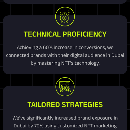
TECHNICAL PROFICIENCY
Achieving a 60% increase in conversions, we
connected brands with their digital audience in Dubai
by mastering NFT’s technology.
TAILORED STRATEGIES
We’ve significantly increased brand exposure in
Dubai by 70% using customized NFT marketing