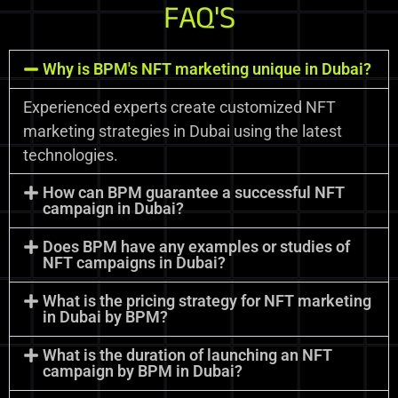
FAQ'S
Why is BPM's NFT marketing unique in Dubai?
Experienced experts create customized NFT
marketing strategies in Dubai using the latest
technologies.
How can BPM guarantee a successful NFT
campaign in Dubai?
Does BPM have any examples or studies of
NFT campaigns in Dubai?
What is the pricing strategy for NFT marketing
in Dubai by BPM?
What is the duration of launching an NFT
campaign by BPM in Dubai?