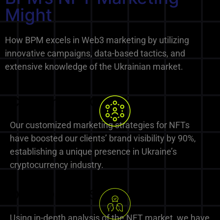
Might
How BPM excels in Web3 marketing by utilizing
innovative campaigns, data-based tactics, and
extensive knowledge of the Ukrainian market.
Customized Campaigns
Our customized marketing strategies for NFTs
have boosted our clients’ brand visibility by 90%,
establishing a unique presence in Ukraine’s
cryptocurrency industry.
Data-Driven Strategies
Using in-depth analysis of the NFT market, we have