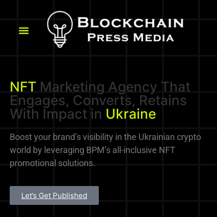
NFT
Marketing Agency That
Engages, Converts, Retains
With Impact in
Ukraine
Boost your brand’s visibility in the Ukrainian crypto
world by leveraging BPM’s all-inclusive NFT
promotional solutions.
Let’s Get Published