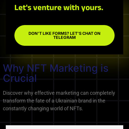
Let's venture with yours.
DON'T LIKE FORMS? LET'S CHAT ON
TELEGRAM
Why NFT Marketing is
Crucial
Discover why effective marketing can completely
transform the fate of a Ukrainian brand in the
constantly changing world of NFTs.