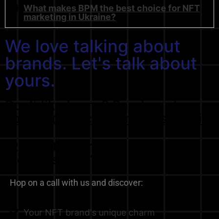
What makes BPM the best choice for NFT
marketing in Ukraine?
We love talking about
brands. Let's talk about
yours.
Don't like forms? Send us at
contact@blockchainpress.media
Ready to start the
conversation?
Hop on a call with us and discover:
Your NFT brand's unique charm