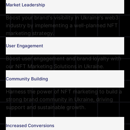
Market Leadership
Boost your brand's visibility in Ukraine's web3
industry by implementing a well-planned NFT
marketing strategy.
User Engagement
Boost user engagement and brand loyalty with
our NFT Marketing Solutions in Ukraine.
Community Building
Harness the power of NFT marketing to build a
strong brand community in Ukraine, driving
support and sustainable growth.
Increased Conversions