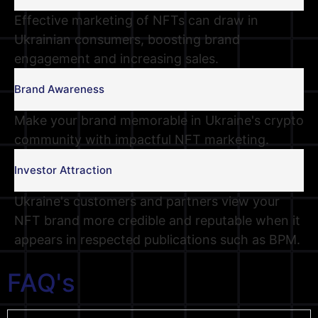
Effective marketing of NFTs can draw in
Ukrainian consumers, boosting brand
engagement and increasing sales.
Brand Awareness
Make your brand memorable in Ukraine's crypto
community with impactful NFT marketing.
Investor Attraction
Ukraine's customers and partners view your
NFT brand more credible and reputable when it
appears in respected publications such as BPM.
FAQ's