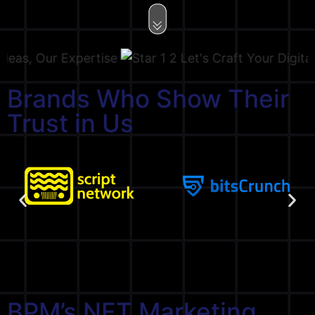
, Our Expertise
Let's Craft Your Digital Sto
Brands Who Show Their
Trust in Us
BPM’s NFT Marketing