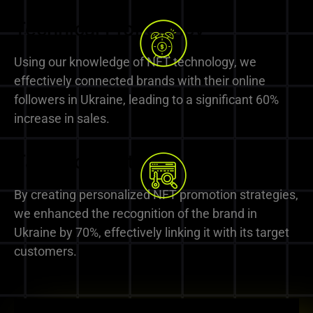
Technical Proficiency
Using our knowledge of NFT technology, we
effectively connected brands with their online
followers in Ukraine, leading to a significant 60%
increase in sales.
Tailored Strategies
By creating personalized NFT promotion strategies,
we enhanced the recognition of the brand in
Ukraine by 70%, effectively linking it with its target
customers.