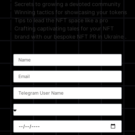
Secrets to growing a devoted community
Winning tactics for showcasing your tokens
Tips to lead the NFT space like a pro
Crafting captivating tales for your NFT
brand with our bespoke NFT PR in Ukraine .