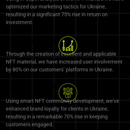
optimized our marketing tactics for Ukraine,
resulting in a significant 75% rise in return on
investment.
Content Excellence
Through the creation of excellent and applicable
NFT material, we have increased user involvement
by 80% on our customers’ platforms in Ukraine.
Community Building
Using smart NFT community development, we’ve
enhanced brand loyalty for clients in Ukraine,
resulting in a remarkable 70% rise in keeping
customers engaged.