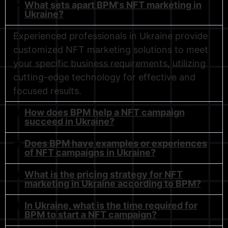
What sets apart BPM's NFT marketing in
Ukraine?
Experienced professionals in Ukraine provide
customized NFT marketing solutions to meet
your specific business requirements, utilizing
cutting-edge technology for effective and
focused results.
How does BPM help a NFT campaign
succeed in Ukraine?
Does BPM have examples or experiences
of NFT campaigns in Ukraine?
What is the pricing strategy for NFT
marketing in Ukraine according to BPM?
In Ukraine, what is the time required for
BPM to start a NFT campaign?