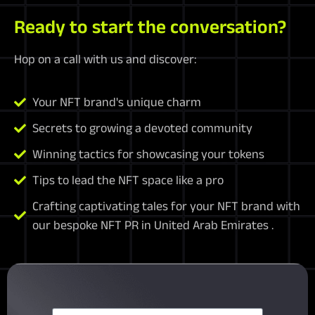
Ready to start the conversation?
Hop on a call with us and discover:
Your NFT brand's unique charm
Secrets to growing a devoted community
Winning tactics for showcasing your tokens
Tips to lead the NFT space like a pro
Crafting captivating tales for your NFT brand with
our bespoke NFT PR in United Arab Emirates .