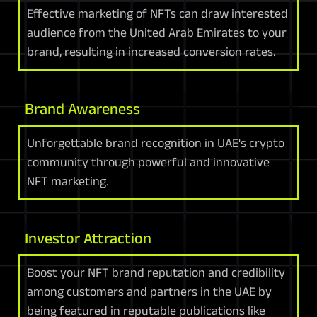
Effective marketing of NFTs can draw interested
audience from the United Arab Emirates to your
brand, resulting in increased conversion rates.
Brand Awareness
Unforgettable brand recognition in UAE's crypto
community through powerful and innovative
NFT marketing.
Investor Attraction
Boost your NFT brand reputation and credibility
among customers and partners in the UAE by
being featured in reputable publications like