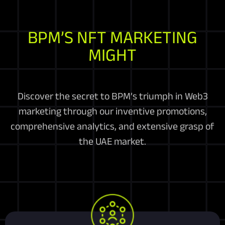
BPM’S NFT MARKETING
MIGHT
Discover the secret to BPM’s triumph in Web3
marketing through our inventive promotions,
comprehensive analytics, and extensive grasp of
the UAE market.