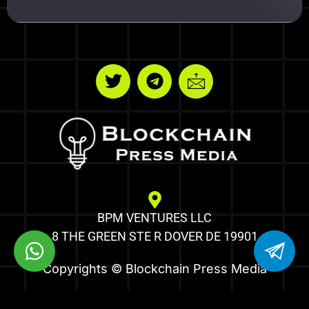
BPM VENTURES LLC
8 THE GREEN STE R DOVER DE 19901
Copyrights © Blockchain Press Media