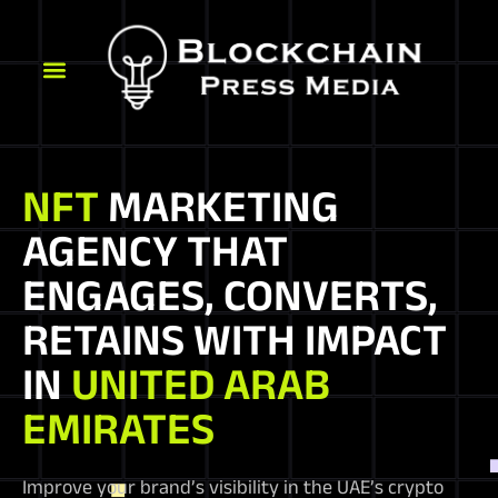
NFT
MARKETING
AGENCY THAT
ENGAGES, CONVERTS,
RETAINS WITH IMPACT
IN
UNITED ARAB
EMIRATES
Improve your brand’s visibility in the UAE’s crypto