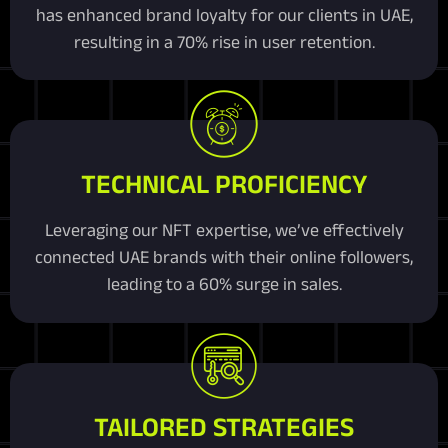
has enhanced brand loyalty for our clients in UAE,
resulting in a 70% rise in user retention.
TECHNICAL PROFICIENCY
Leveraging our NFT expertise, we’ve effectively
connected UAE brands with their online followers,
leading to a 60% surge in sales.
TAILORED STRATEGIES