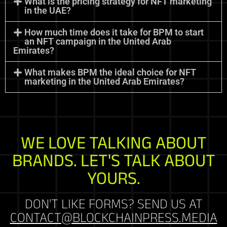
What is the pricing strategy for NFT marketing
in the UAE?
How much time does it take for BPM to start
an NFT campaign in the United Arab
Emirates?
What makes BPM the ideal choice for NFT
marketing in the United Arab Emirates?
WE LOVE TALKING ABOUT
BRANDS. LET'S TALK ABOUT
YOURS.
DON'T LIKE FORMS? SEND US AT
CONTACT@BLOCKCHAINPRESS.MEDIA