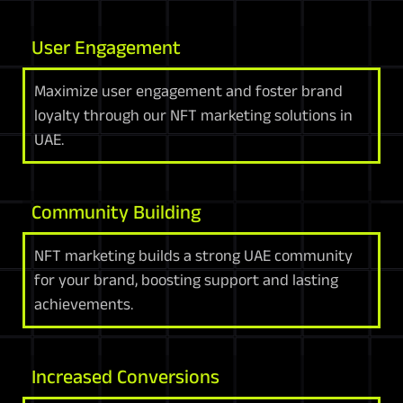
User Engagement
Maximize user engagement and foster brand
loyalty through our NFT marketing solutions in
UAE.
Community Building
NFT marketing builds a strong UAE community
for your brand, boosting support and lasting
achievements.
Increased Conversions