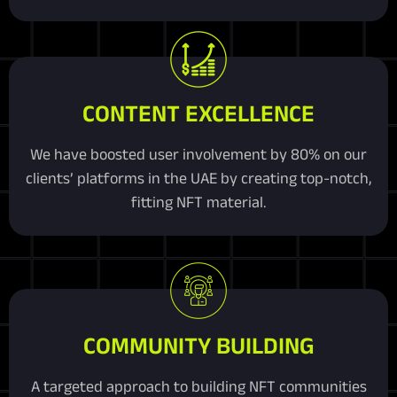
CONTENT EXCELLENCE
We have boosted user involvement by 80% on our
clients’ platforms in the UAE by creating top-notch,
fitting NFT material.
COMMUNITY BUILDING
A targeted approach to building NFT communities