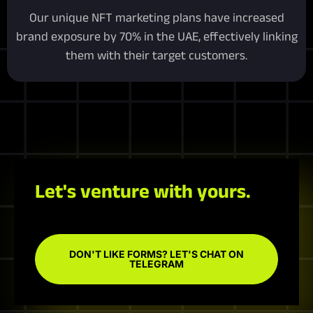
Our unique NFT marketing plans have increased
brand exposure by 70% in the UAE, effectively linking
them with their target customers.
Let's venture with yours.
DON'T LIKE FORMS? LET'S CHAT ON
TELEGRAM