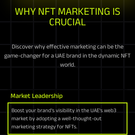
WHY NFT MARKETING IS
CRUCIAL
Discover why effective marketing can be the
game-changer for a UAE brand in the dynamic NFT
world.
Market Leadership
Boost your brand's visibility in the UAE's web3
market by adopting a well-thought-out
marketing strategy for NFTs.