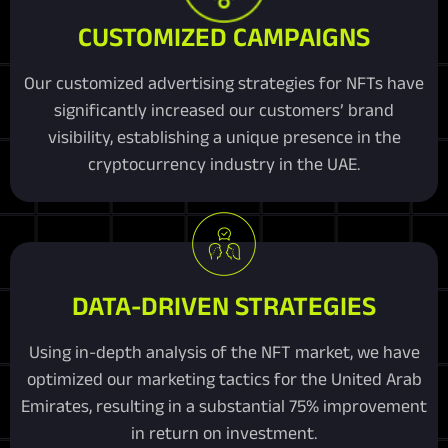
CUSTOMIZED CAMPAIGNS
Our customized advertising strategies for NFTs have
significantly increased our customers’ brand
visibility, establishing a unique presence in the
cryptocurrency industry in the UAE.
DATA-DRIVEN STRATEGIES
Using in-depth analysis of the NFT market, we have
optimized our marketing tactics for the United Arab
Emirates, resulting in a substantial 75% improvement
in return on investment.