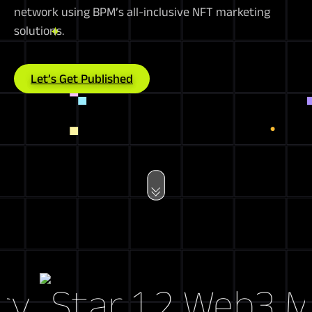
network using BPM’s all-inclusive NFT marketing
solutions.
Let’s Get Published
Web3 Mark