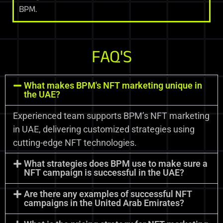
BPM.
FAQ'S
What makes BPM's NFT marketing unique in
the UAE?
Experienced team supports BPM’s NFT marketing
in UAE, delivering customized strategies using
cutting-edge NFT technologies.
What strategies does BPM use to make sure a
NFT campaign is successful in the UAE?
Are there any examples of successful NFT
campaigns in the United Arab Emirates?