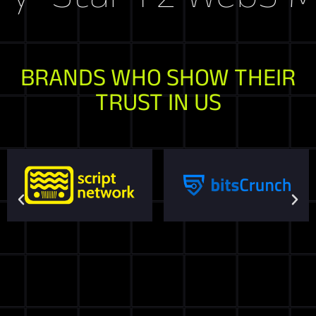
BRANDS WHO SHOW THEIR
TRUST IN US